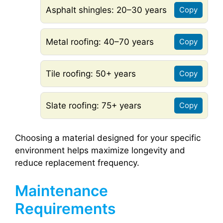
Asphalt shingles: 20–30 years
Copy
Metal roofing: 40–70 years
Copy
Tile roofing: 50+ years
Copy
Slate roofing: 75+ years
Copy
Choosing a material designed for your specific
environment helps maximize longevity and
reduce replacement frequency.
Maintenance
Requirements