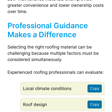
greater convenience and lower ownership costs
over time.
Professional Guidance
Makes a Difference
Selecting the right roofing material can be
challenging because multiple factors must be
considered simultaneously.
Experienced roofing professionals can evaluate:
Local climate conditions
Copy
Roof design
Copy