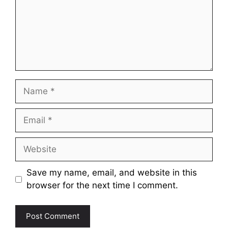
Name
Email
Website
Save my name, email, and website in this
browser for the next time I comment.