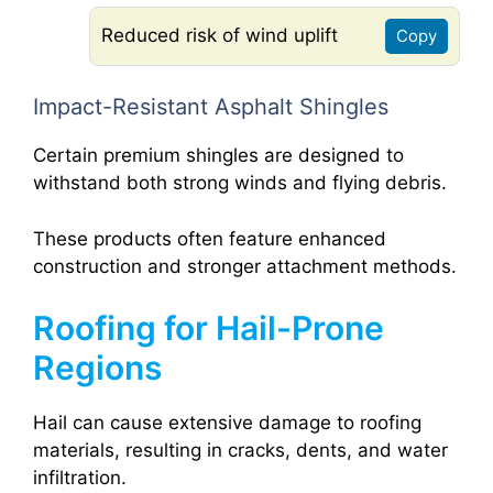
Reduced risk of wind uplift
Copy
Impact-Resistant Asphalt Shingles
Certain premium shingles are designed to
withstand both strong winds and flying debris.
These products often feature enhanced
construction and stronger attachment methods.
Roofing for Hail-Prone
Regions
Hail can cause extensive damage to roofing
materials, resulting in cracks, dents, and water
infiltration.