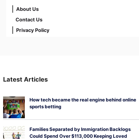
About Us
Contact Us
Privacy Policy
Latest Articles
How tech became the real engine behind online
sports betting
August 5, 2026
Families Separated by Immigration Backlogs
Could Spend Over $113,000 Keeping Loved