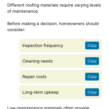
Different roofing materials require varying levels
of maintenance.
Before making a decision, homeowners should
consider:
Inspection frequency
Copy
Cleaning needs
Copy
Repair costs
Copy
Long-term upkeep
Copy
Low-maintenance materials often provide