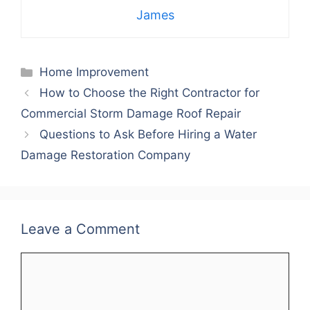
James
Categories
Home Improvement
How to Choose the Right Contractor for
Commercial Storm Damage Roof Repair
Questions to Ask Before Hiring a Water
Damage Restoration Company
Leave a Comment
Comment