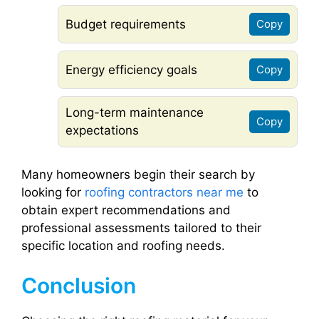
Budget requirements
Copy
Energy efficiency goals
Copy
Long-term maintenance
Copy
expectations
Many homeowners begin their search by
looking for
roofing contractors near me
to
obtain expert recommendations and
professional assessments tailored to their
specific location and roofing needs.
Conclusion