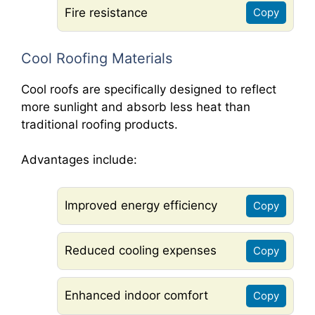
Fire resistance
Copy
Cool Roofing Materials
Cool roofs are specifically designed to reflect
more sunlight and absorb less heat than
traditional roofing products.
Advantages include:
Improved energy efficiency
Copy
Reduced cooling expenses
Copy
Enhanced indoor comfort
Copy