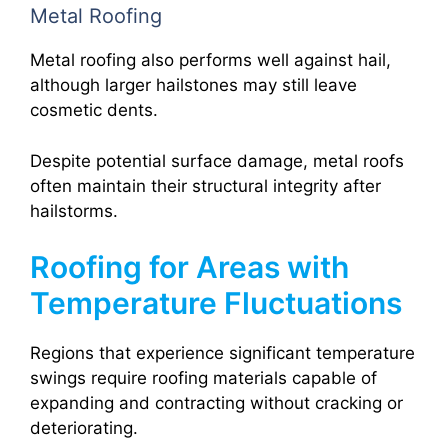
Metal Roofing
Metal roofing also performs well against hail,
although larger hailstones may still leave
cosmetic dents.
Despite potential surface damage, metal roofs
often maintain their structural integrity after
hailstorms.
Roofing for Areas with
Temperature Fluctuations
Regions that experience significant temperature
swings require roofing materials capable of
expanding and contracting without cracking or
deteriorating.