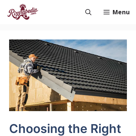
Skip
to
Menu
content
Choosing the Right