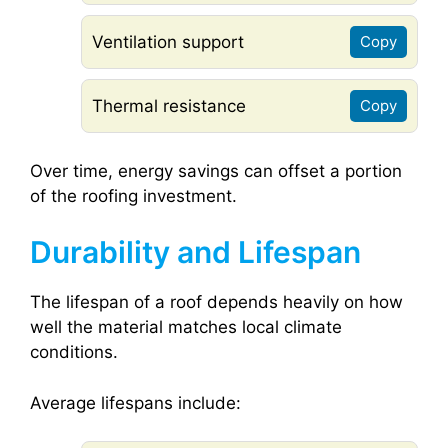
Ventilation support
Copy
Thermal resistance
Copy
Over time, energy savings can offset a portion
of the roofing investment.
Durability and Lifespan
The lifespan of a roof depends heavily on how
well the material matches local climate
conditions.
Average lifespans include: