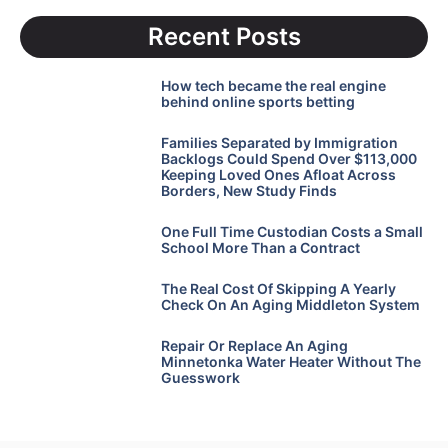
Recent Posts
How tech became the real engine
behind online sports betting
Families Separated by Immigration
Backlogs Could Spend Over $113,000
Keeping Loved Ones Afloat Across
Borders, New Study Finds
One Full Time Custodian Costs a Small
School More Than a Contract
The Real Cost Of Skipping A Yearly
Check On An Aging Middleton System
Repair Or Replace An Aging
Minnetonka Water Heater Without The
Guesswork