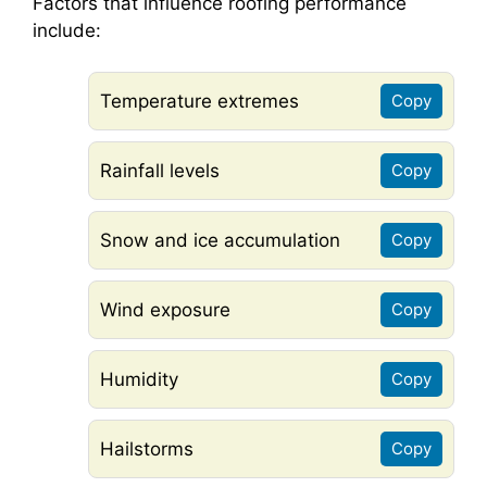
Factors that influence roofing performance
include:
Temperature extremes
Copy
Rainfall levels
Copy
Snow and ice accumulation
Copy
Wind exposure
Copy
Humidity
Copy
Hailstorms
Copy