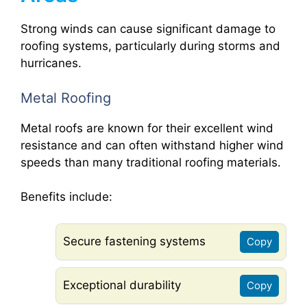
Strong winds can cause significant damage to
roofing systems, particularly during storms and
hurricanes.
Metal Roofing
Metal roofs are known for their excellent wind
resistance and can often withstand higher wind
speeds than many traditional roofing materials.
Benefits include:
Secure fastening systems
Copy
Exceptional durability
Copy