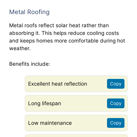
Metal Roofing
Metal roofs reflect solar heat rather than
absorbing it. This helps reduce cooling costs
and keeps homes more comfortable during hot
weather.
Benefits include:
Excellent heat reflection
Copy
Long lifespan
Copy
Low maintenance
Copy