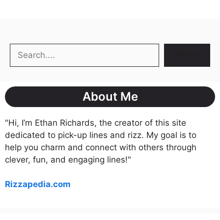
Search
Search
About Me
"Hi, I’m Ethan Richards, the creator of this site
dedicated to pick-up lines and rizz. My goal is to
help you charm and connect with others through
clever, fun, and engaging lines!"
Rizzapedia.com