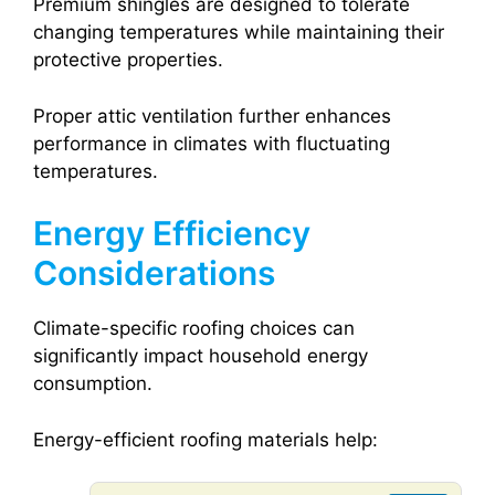
Premium shingles are designed to tolerate
changing temperatures while maintaining their
protective properties.
Proper attic ventilation further enhances
performance in climates with fluctuating
temperatures.
Energy Efficiency
Considerations
Climate-specific roofing choices can
significantly impact household energy
consumption.
Energy-efficient roofing materials help: