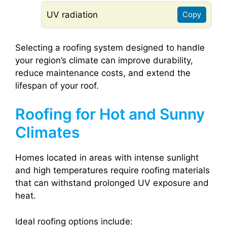
UV radiation
Copy
Selecting a roofing system designed to handle
your region’s climate can improve durability,
reduce maintenance costs, and extend the
lifespan of your roof.
Roofing for Hot and Sunny
Climates
Homes located in areas with intense sunlight
and high temperatures require roofing materials
that can withstand prolonged UV exposure and
heat.
Ideal roofing options include: