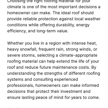
Choosing the right roofing material for your
climate is one of the most important decisions a
homeowner can make. The ideal roof should
provide reliable protection against local weather
conditions while offering durability, energy
efficiency, and long-term value.
Whether you live in a region with intense heat,
heavy snowfall, frequent rain, strong winds, or
severe storms, selecting a climate-appropriate
roofing material can help extend the life of your
roof and reduce future maintenance costs. By
understanding the strengths of different roofing
systems and consulting experienced
professionals, homeowners can make informed
decisions that protect their investment and
ensure lasting peace of mind for years to come.