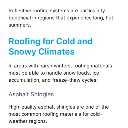
Reflective roofing systems are particularly
beneficial in regions that experience long, hot
summers.
Roofing for Cold and
Snowy Climates
In areas with harsh winters, roofing materials
must be able to handle snow loads, ice
accumulation, and freeze-thaw cycles.
Asphalt Shingles
High-quality asphalt shingles are one of the
most common roofing materials for cold-
weather regions.