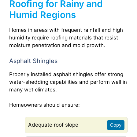
Roofing for Rainy and
Humid Regions
Homes in areas with frequent rainfall and high
humidity require roofing materials that resist
moisture penetration and mold growth.
Asphalt Shingles
Properly installed asphalt shingles offer strong
water-shedding capabilities and perform well in
many wet climates.
Homeowners should ensure:
Adequate roof slope
Copy