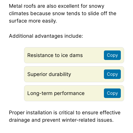
Metal roofs are also excellent for snowy
climates because snow tends to slide off the
surface more easily.
Additional advantages include:
Resistance to ice dams
Copy
Superior durability
Copy
Long-term performance
Copy
Proper installation is critical to ensure effective
drainage and prevent winter-related issues.