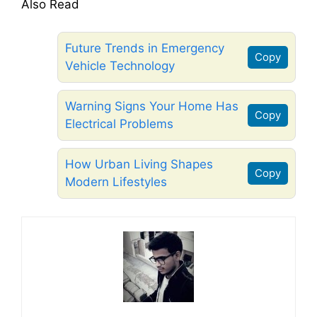
Also Read
Future Trends in Emergency
Copy
Vehicle Technology
Warning Signs Your Home Has
Copy
Electrical Problems
How Urban Living Shapes
Copy
Modern Lifestyles