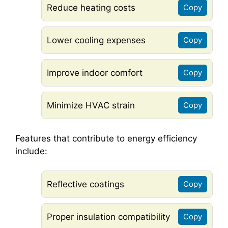
Reduce heating costs
Copy
Lower cooling expenses
Copy
Improve indoor comfort
Copy
Minimize HVAC strain
Copy
Features that contribute to energy efficiency
include:
Reflective coatings
Copy
Proper insulation compatibility
Copy