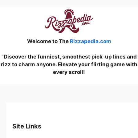
Welcome to The
Rizzapedia.com
"Discover the funniest, smoothest pick-up lines and
rizz to charm anyone. Elevate your flirting game with
every scroll!
Site Links