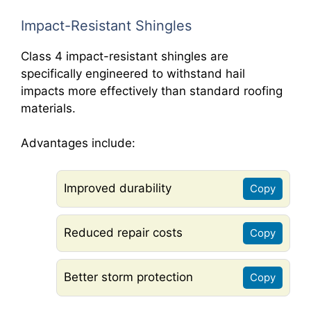
Impact-Resistant Shingles
Class 4 impact-resistant shingles are
specifically engineered to withstand hail
impacts more effectively than standard roofing
materials.
Advantages include:
Improved durability
Copy
Reduced repair costs
Copy
Better storm protection
Copy