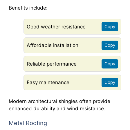
Benefits include:
Good weather resistance
Copy
Affordable installation
Copy
Reliable performance
Copy
Easy maintenance
Copy
Modern architectural shingles often provide
enhanced durability and wind resistance.
Metal Roofing