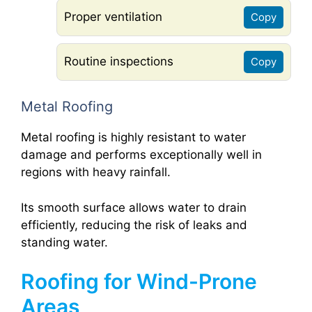
Proper ventilation
Copy
Routine inspections
Copy
Metal Roofing
Metal roofing is highly resistant to water
damage and performs exceptionally well in
regions with heavy rainfall.
Its smooth surface allows water to drain
efficiently, reducing the risk of leaks and
standing water.
Roofing for Wind-Prone
Areas