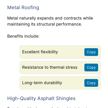
Metal Roofing
Metal naturally expands and contracts while
maintaining its structural performance.
Benefits include:
Excellent flexibility
Copy
Resistance to thermal stress
Copy
Long-term durability
Copy
High-Quality Asphalt Shingles