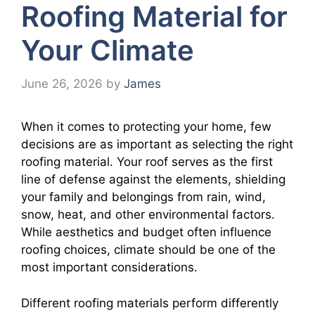
Roofing Material for
Your Climate
June 26, 2026
by
James
When it comes to protecting your home, few
decisions are as important as selecting the right
roofing material. Your roof serves as the first
line of defense against the elements, shielding
your family and belongings from rain, wind,
snow, heat, and other environmental factors.
While aesthetics and budget often influence
roofing choices, climate should be one of the
most important considerations.
Different roofing materials perform differently