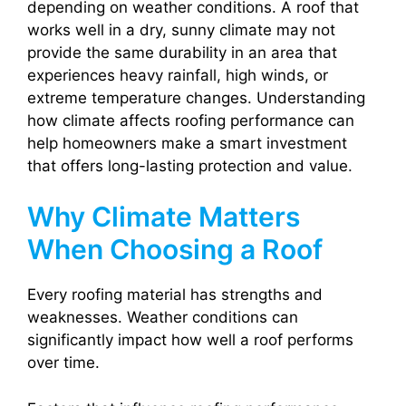
depending on weather conditions. A roof that
works well in a dry, sunny climate may not
provide the same durability in an area that
experiences heavy rainfall, high winds, or
extreme temperature changes. Understanding
how climate affects roofing performance can
help homeowners make a smart investment
that offers long-lasting protection and value.
Why Climate Matters
When Choosing a Roof
Every roofing material has strengths and
weaknesses. Weather conditions can
significantly impact how well a roof performs
over time.