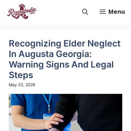
Skip
to
Menu
content
Recognizing Elder Neglect
In Augusta Georgia:
Warning Signs And Legal
Steps
May 23, 2026