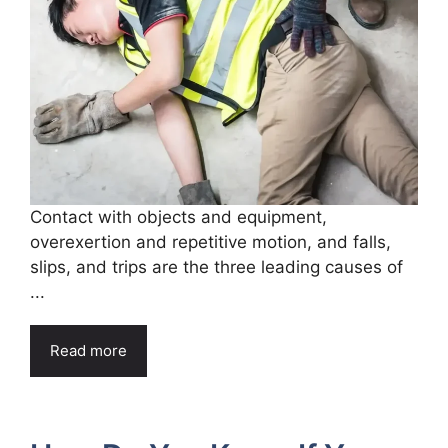
Contact with objects and equipment,
overexertion and repetitive motion, and falls,
slips, and trips are the three leading causes of
...
Read more