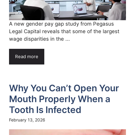
A new gender pay gap study from Pegasus
Legal Capital reveals that some of the largest
wage disparities in the ...
Read more
Why You Can’t Open Your
Mouth Properly When a
Tooth Is Infected
February 13, 2026