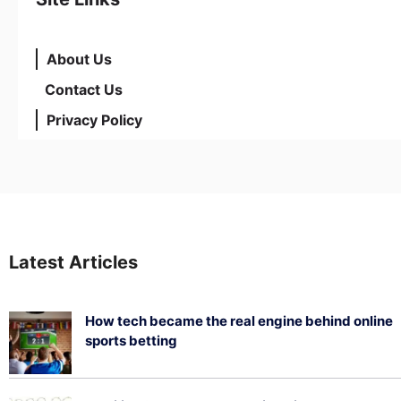
About Us
Contact Us
Privacy Policy
Latest Articles
How tech became the real engine behind online
sports betting
August 5, 2026