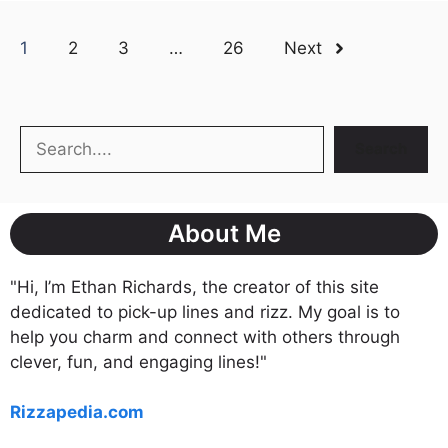
1
2
3
…
26
Next
Search
Search
About Me
"Hi, I’m Ethan Richards, the creator of this site
dedicated to pick-up lines and rizz. My goal is to
help you charm and connect with others through
clever, fun, and engaging lines!"
Rizzapedia.com