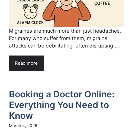
Migraines are much more than just headaches.
For many who suffer from them, migraine
attacks can be debilitating, often disrupting ...
Read more
Booking a Doctor Online:
Everything You Need to
Know
March 5, 2026