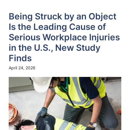
Being Struck by an Object
Is the Leading Cause of
Serious Workplace Injuries
in the U.S., New Study
Finds
April 24, 2026