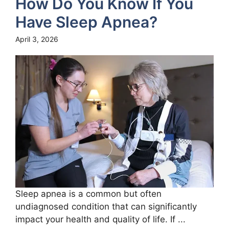
How Do You Know If You
Have Sleep Apnea?
April 3, 2026
Sleep apnea is a common but often
undiagnosed condition that can significantly
impact your health and quality of life. If ...