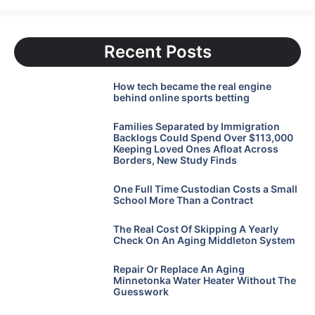
Recent Posts
How tech became the real engine
behind online sports betting
Families Separated by Immigration
Backlogs Could Spend Over $113,000
Keeping Loved Ones Afloat Across
Borders, New Study Finds
One Full Time Custodian Costs a Small
School More Than a Contract
The Real Cost Of Skipping A Yearly
Check On An Aging Middleton System
Repair Or Replace An Aging
Minnetonka Water Heater Without The
Guesswork