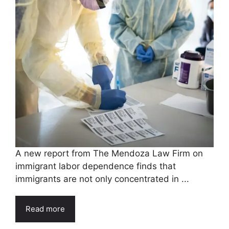
A new report from The Mendoza Law Firm on
immigrant labor dependence finds that
immigrants are not only concentrated in ...
Read more