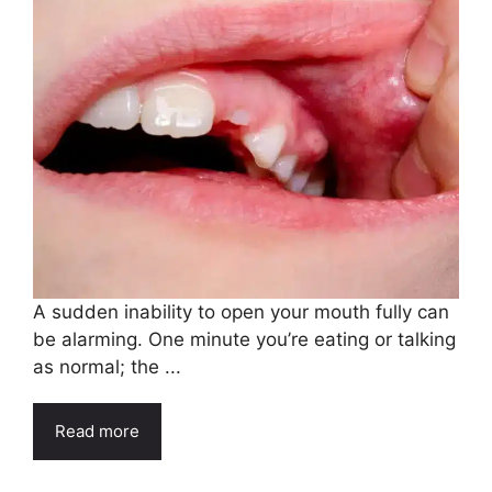
A sudden inability to open your mouth fully can
be alarming. One minute you’re eating or talking
as normal; the ...
Read more