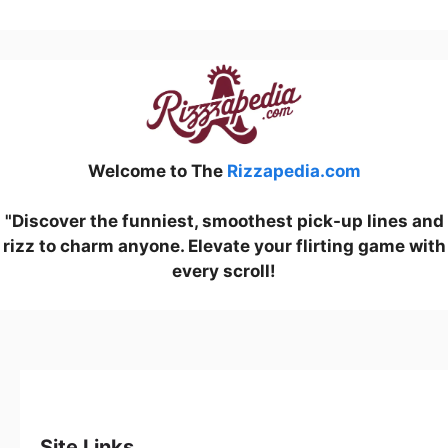
Welcome to The
Rizzapedia.com
"Discover the funniest, smoothest pick-up lines and
rizz to charm anyone. Elevate your flirting game with
every scroll!
Site Links