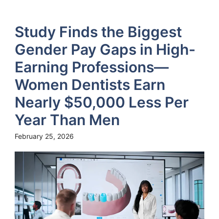
Study Finds the Biggest
Gender Pay Gaps in High-
Earning Professions—
Women Dentists Earn
Nearly $50,000 Less Per
Year Than Men
February 25, 2026