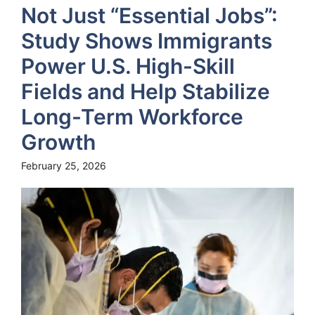
Not Just “Essential Jobs”:
Study Shows Immigrants
Power U.S. High-Skill
Fields and Help Stabilize
Long-Term Workforce
Growth
February 25, 2026