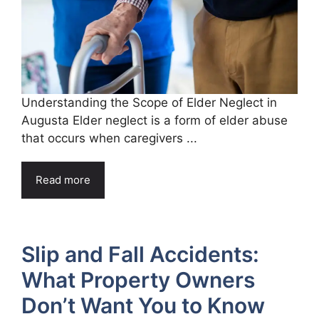
Understanding the Scope of Elder Neglect in
Augusta Elder neglect is a form of elder abuse
that occurs when caregivers ...
Read more
Slip and Fall Accidents:
What Property Owners
Don’t Want You to Know