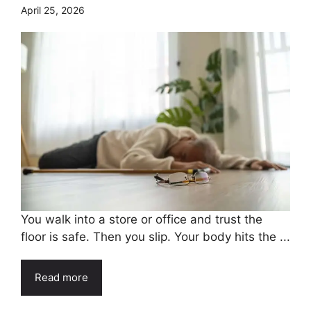
April 25, 2026
You walk into a store or office and trust the
floor is safe. Then you slip. Your body hits the ...
Read more