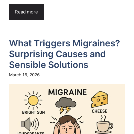
Read more
What Triggers Migraines?
Surprising Causes and
Sensible Solutions
March 16, 2026