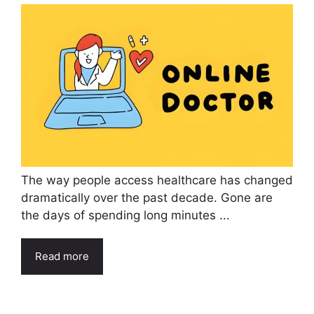
The way people access healthcare has changed
dramatically over the past decade. Gone are
the days of spending long minutes ...
Read more