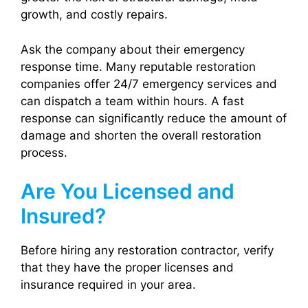
growth, and costly repairs.
Ask the company about their emergency
response time. Many reputable restoration
companies offer 24/7 emergency services and
can dispatch a team within hours. A fast
response can significantly reduce the amount of
damage and shorten the overall restoration
process.
Are You Licensed and
Insured?
Before hiring any restoration contractor, verify
that they have the proper licenses and
insurance required in your area.