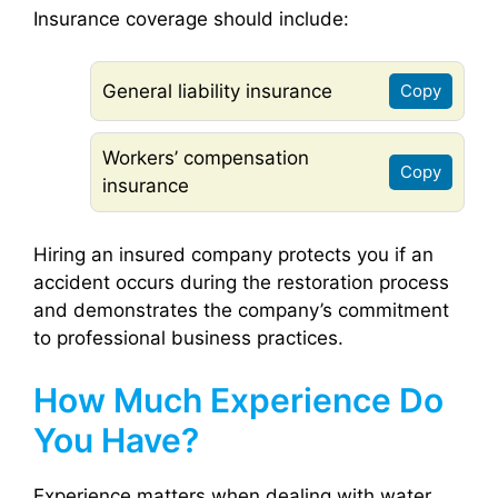
Insurance coverage should include:
General liability insurance
Copy
Workers’ compensation
Copy
insurance
Hiring an insured company protects you if an
accident occurs during the restoration process
and demonstrates the company’s commitment
to professional business practices.
How Much Experience Do
You Have?
Experience matters when dealing with water