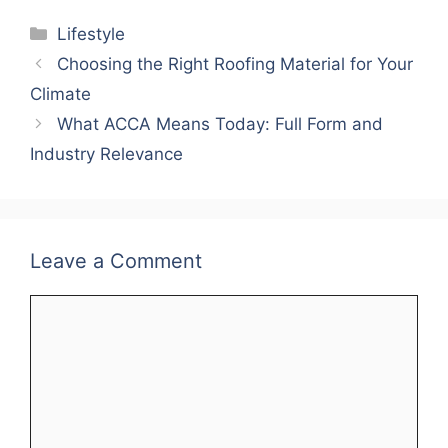
Categories
Lifestyle
Choosing the Right Roofing Material for Your
Climate
What ACCA Means Today: Full Form and
Industry Relevance
Leave a Comment
Comment