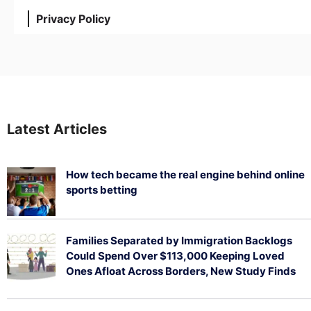
Privacy Policy
Latest Articles
How tech became the real engine behind online
sports betting
August 5, 2026
Families Separated by Immigration Backlogs
Could Spend Over $113,000 Keeping Loved
Ones Afloat Across Borders, New Study Finds
July 29, 2026