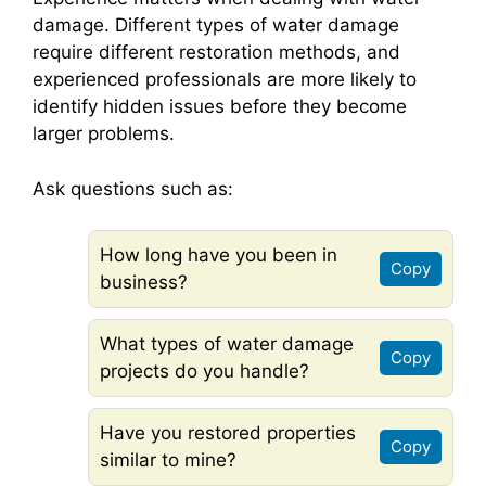
damage. Different types of water damage
require different restoration methods, and
experienced professionals are more likely to
identify hidden issues before they become
larger problems.
Ask questions such as:
How long have you been in
Copy
business?
What types of water damage
Copy
projects do you handle?
Have you restored properties
Copy
similar to mine?