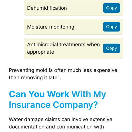
Dehumidification
Copy
Moisture monitoring
Copy
Antimicrobial treatments when
Copy
appropriate
Preventing mold is often much less expensive
than removing it later.
Can You Work
With My
Insurance Company?
Water damage claims can involve extensive
documentation and communication with