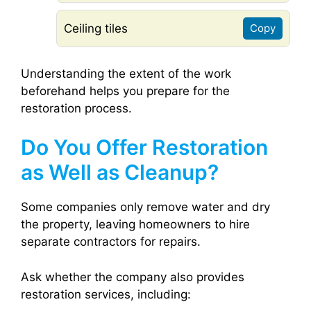
Ceiling tiles
Copy
Understanding the extent of the work
beforehand helps you prepare for the
restoration process.
Do You Offer Restoration
as Well as Cleanup?
Some companies only remove water and dry
the property, leaving homeowners to hire
separate contractors for repairs.
Ask whether the company also provides
restoration services, including: