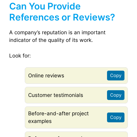
Can You Provide
References or Reviews?
A company’s reputation is an important
indicator of the quality of its work.
Look for:
Online reviews
Copy
Customer testimonials
Copy
Before-and-after project
Copy
examples