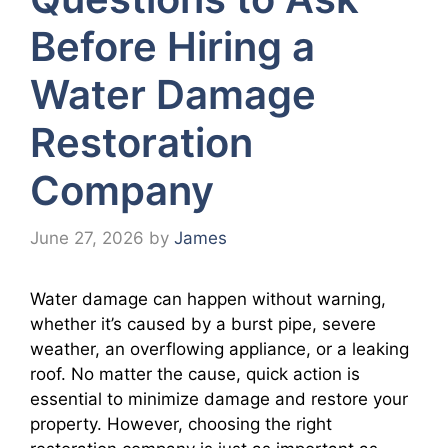
Before Hiring a
Water Damage
Restoration
Company
June 27, 2026
by
James
Water damage can happen without warning,
whether it’s caused by a burst pipe, severe
weather, an overflowing appliance, or a leaking
roof. No matter the cause, quick action is
essential to minimize damage and restore your
property. However, choosing the right