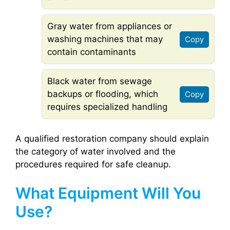
Gray water from appliances or
washing machines that may
Copy
contain contaminants
Black water from sewage
backups or flooding, which
Copy
requires specialized handling
A qualified restoration company should explain
the category of water involved and the
procedures required for safe cleanup.
What Equipment Will You
Use?