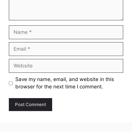
Name
Email
Website
Save my name, email, and website in this
browser for the next time I comment.