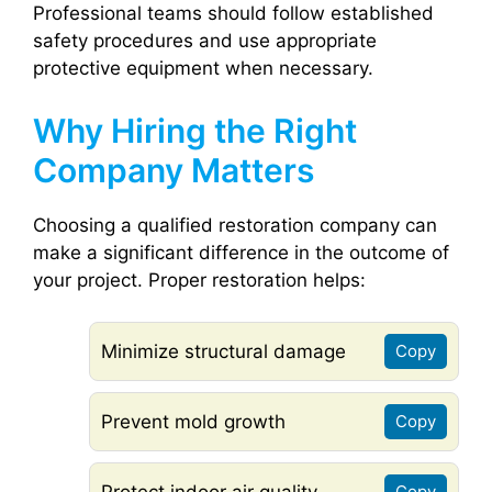
Professional teams should follow established
safety procedures and use appropriate
protective equipment when necessary.
Why Hiring the Right
Company Matters
Choosing a qualified restoration company can
make a significant difference in the outcome of
your project. Proper restoration helps:
Minimize structural damage
Copy
Prevent mold growth
Copy
Protect indoor air quality
Copy