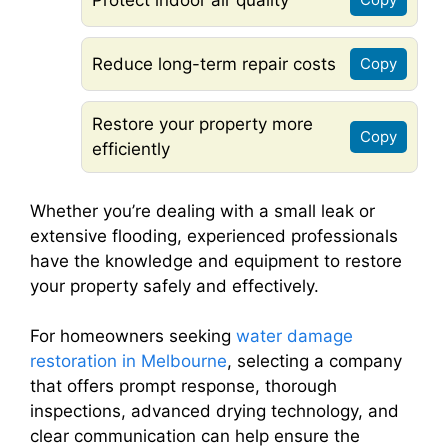
Reduce long-term repair costs
Copy
Restore your property more
Copy
efficiently
Whether you’re dealing with a small leak or
extensive flooding, experienced professionals
have the knowledge and equipment to restore
your property safely and effectively.
For homeowners seeking
water damage
restoration in Melbourne
, selecting a company
that offers prompt response, thorough
inspections, advanced drying technology, and
clear communication can help ensure the