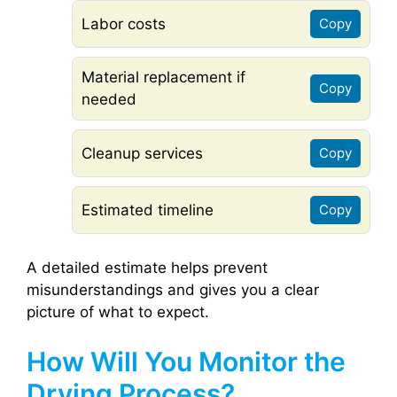
Labor costs
Copy
Material replacement if
Copy
needed
Cleanup services
Copy
Estimated timeline
Copy
A detailed estimate helps prevent
misunderstandings and gives you a clear
picture of what to expect.
How Will You Monitor the
Drying Process?