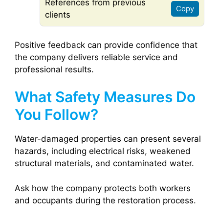
References from previous
Copy
clients
Positive feedback can provide confidence that
the company delivers reliable service and
professional results.
What Safety Measures Do
You Follow?
Water-damaged properties can present several
hazards, including electrical risks, weakened
structural materials, and contaminated water.
Ask how the company protects both workers
and occupants during the restoration process.