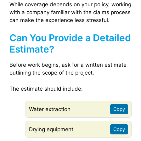
While coverage depends on your policy, working
with a company familiar with the claims process
can make the experience less stressful.
Can You Provide a Detailed
Estimate?
Before work begins, ask for a written estimate
outlining the scope of the project.
The estimate should include:
Water extraction
Copy
Drying equipment
Copy