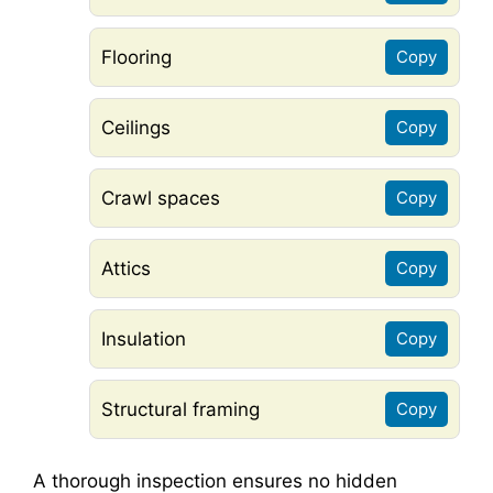
Flooring
Copy
Ceilings
Copy
Crawl spaces
Copy
Attics
Copy
Insulation
Copy
Structural framing
Copy
A thorough inspection ensures no hidden