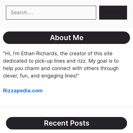
Search
Search
About Me
"Hi, I’m Ethan Richards, the creator of this site
dedicated to pick-up lines and rizz. My goal is to
help you charm and connect with others through
clever, fun, and engaging lines!"
Rizzapedia.com
Recent Posts