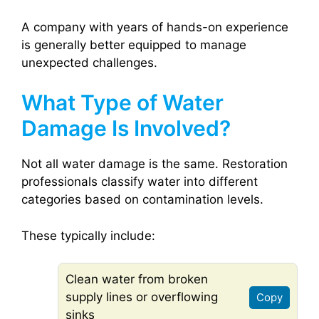
A company with years of hands-on experience
is generally better equipped to manage
unexpected challenges.
What Type of Water
Damage Is Involved?
Not all water damage is the same. Restoration
professionals classify water into different
categories based on contamination levels.
These typically include:
Clean water from broken
supply lines or overflowing
Copy
sinks