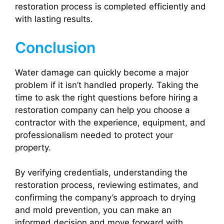
restoration process is completed efficiently and
with lasting results.
Conclusion
Water damage can quickly become a major
problem if it isn’t handled properly. Taking the
time to ask the right questions before hiring a
restoration company can help you choose a
contractor with the experience, equipment, and
professionalism needed to protect your
property.
By verifying credentials, understanding the
restoration process, reviewing estimates, and
confirming the company’s approach to drying
and mold prevention, you can make an
informed decision and move forward with