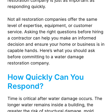
restoration company is just as important as
responding quickly.
Not all restoration companies offer the same
level of expertise, equipment, or customer
service. Asking the right questions before hiring
a contractor can help you make an informed
decision and ensure your home or business is in
capable hands. Here’s what you should ask
before committing to a water damage
restoration company.
How Quickly Can You
Respond?
Time is critical after water damage occurs. The
longer water remains inside a building, the
greater the risk of structural damage, mold