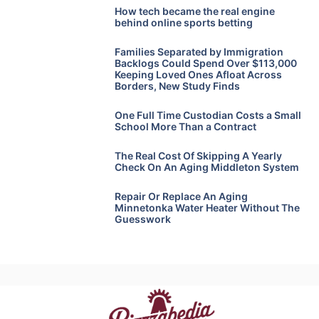
How tech became the real engine
behind online sports betting
Families Separated by Immigration
Backlogs Could Spend Over $113,000
Keeping Loved Ones Afloat Across
Borders, New Study Finds
One Full Time Custodian Costs a Small
School More Than a Contract
The Real Cost Of Skipping A Yearly
Check On An Aging Middleton System
Repair Or Replace An Aging
Minnetonka Water Heater Without The
Guesswork