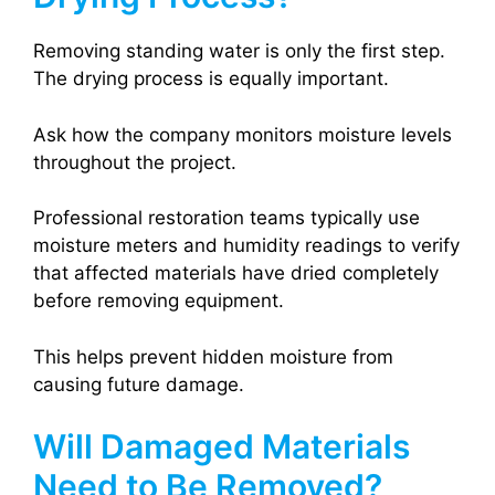
Removing standing water is only the first step.
The drying process is equally important.
Ask how the company monitors moisture levels
throughout the project.
Professional restoration teams typically use
moisture meters and humidity readings to verify
that affected materials have dried completely
before removing equipment.
This helps prevent hidden moisture from
causing future damage.
Will Damaged Materials
Need to Be Removed?