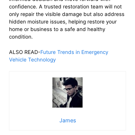
confidence. A trusted restoration team will not
only repair the visible damage but also address
hidden moisture issues, helping restore your
home or business to a safe and healthy
condition.
ALSO READ-
Future Trends in Emergency
Vehicle Technology
James