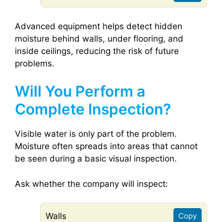
Advanced equipment helps detect hidden
moisture behind walls, under flooring, and
inside ceilings, reducing the risk of future
problems.
Will You Perform a
Complete Inspection?
Visible water is only part of the problem.
Moisture often spreads into areas that cannot
be seen during a basic visual inspection.
Ask whether the company will inspect:
Walls
Copy