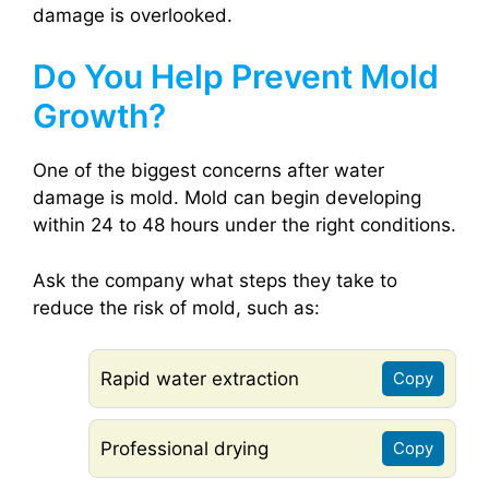
damage is overlooked.
Do You Help Prevent Mold
Growth?
One of the biggest concerns after water
damage is mold. Mold can begin developing
within 24 to 48 hours under the right conditions.
Ask the company what steps they take to
reduce the risk of mold, such as:
Rapid water extraction
Copy
Professional drying
Copy