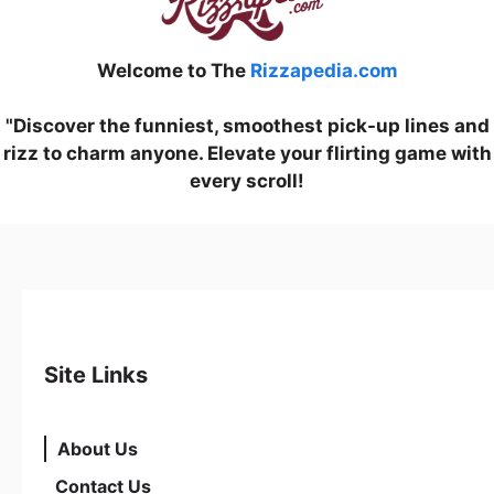
Welcome to The
Rizzapedia.com
"Discover the funniest, smoothest pick-up lines and
rizz to charm anyone. Elevate your flirting game with
every scroll!
Site Links
About Us
Contact Us