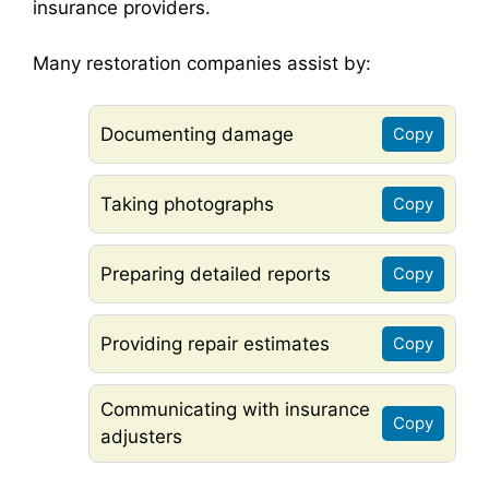
insurance providers.
Many restoration companies assist by:
Documenting damage
Copy
Taking photographs
Copy
Preparing detailed reports
Copy
Providing repair estimates
Copy
Communicating with insurance
Copy
adjusters