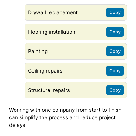
Drywall replacement
Copy
Flooring installation
Copy
Painting
Copy
Ceiling repairs
Copy
Structural repairs
Copy
Working with one company from start to finish
can simplify the process and reduce project
delays.