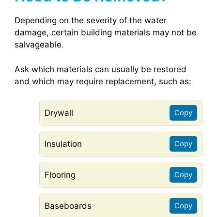
Depending on the severity of the water
damage, certain building materials may not be
salvageable.
Ask which materials can usually be restored
and which may require replacement, such as:
Drywall
Copy
Insulation
Copy
Flooring
Copy
Baseboards
Copy