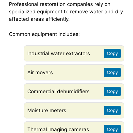
Professional restoration companies rely on
specialized equipment to remove water and dry
affected areas efficiently.
Common equipment includes:
Industrial water extractors
Copy
Air movers
Copy
Commercial dehumidifiers
Copy
Moisture meters
Copy
Thermal imaging cameras
Copy