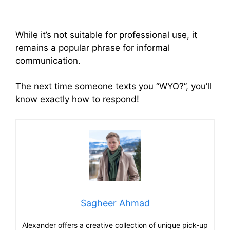
While it’s not suitable for professional use, it
remains a popular phrase for informal
communication.
The next time someone texts you “WYO?”, you’ll
know exactly how to respond!
Sagheer Ahmad
Alexander offers a creative collection of unique pick-up