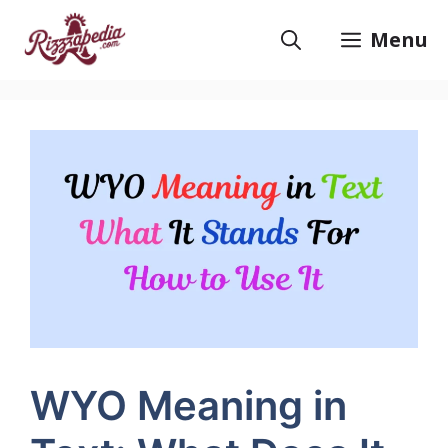
Skip
to
Menu
content
WYO Meaning in