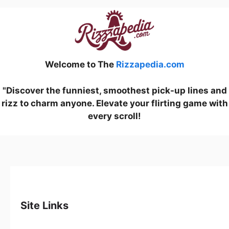
Welcome to The
Rizzapedia.com
"Discover the funniest, smoothest pick-up lines and
rizz to charm anyone. Elevate your flirting game with
every scroll!
Site Links