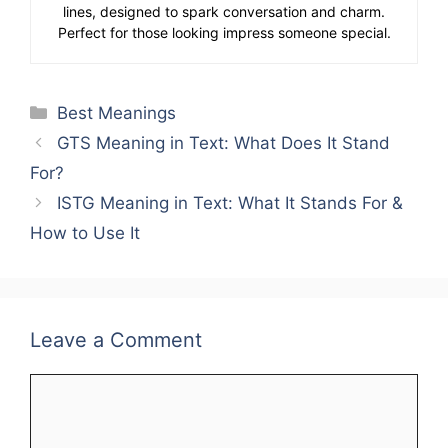
lines, designed to spark conversation and charm.
Perfect for those looking impress someone special.
Categories
Best Meanings
GTS Meaning in Text: What Does It Stand
For?
ISTG Meaning in Text: What It Stands For &
How to Use It
Leave a Comment
Comment