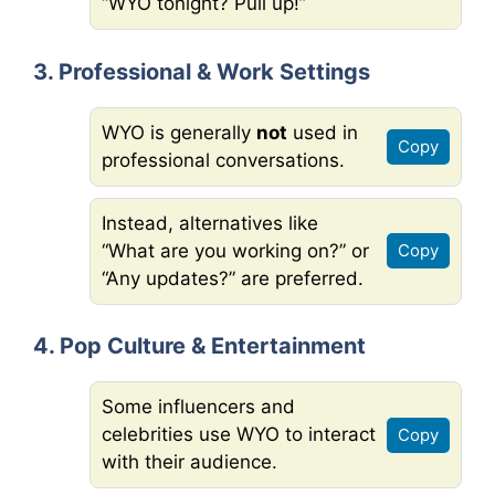
“WYO tonight? Pull up!”
3. Professional & Work Settings
WYO is generally
not
used in
Copy
professional conversations.
Instead, alternatives like
“What are you working on?” or
Copy
“Any updates?” are preferred.
4. Pop Culture & Entertainment
Some influencers and
celebrities use WYO to interact
Copy
with their audience.