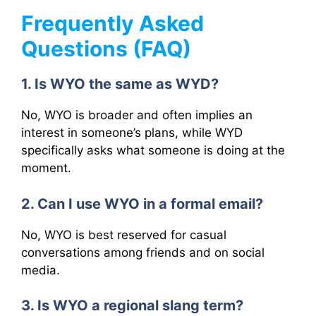
Frequently Asked
Questions (FAQ)
1. Is WYO the same as WYD?
No, WYO is broader and often implies an
interest in someone’s plans, while WYD
specifically asks what someone is doing at the
moment.
2. Can I use WYO in a formal email?
No, WYO is best reserved for casual
conversations among friends and on social
media.
3. Is WYO a regional slang term?