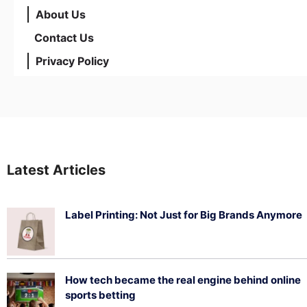
About Us
Contact Us
Privacy Policy
Latest Articles
Label Printing: Not Just for Big Brands Anymore
August 7, 2026
How tech became the real engine behind online
sports betting