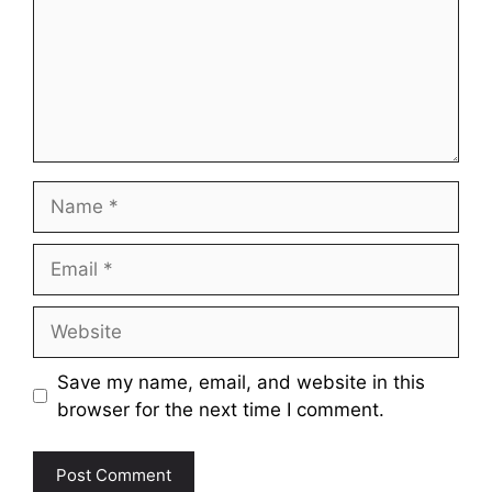
Name
Email
Website
Save my name, email, and website in this
browser for the next time I comment.