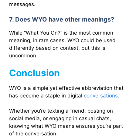
messages.
7. Does WYO have other meanings?
While “What You On?” is the most common
meaning, in rare cases, WYO could be used
differently based on context, but this is
uncommon.
Conclusion
WYO is a simple yet effective abbreviation that
has become a staple in digital
conversations.
Whether you’re texting a friend, posting on
social media, or engaging in casual chats,
knowing what WYO means ensures you’re part
of the conversation.