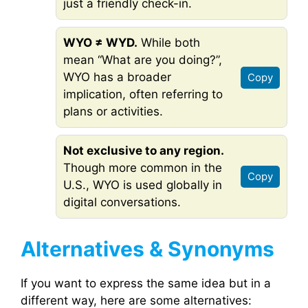
just a friendly check-in.
WYO ≠ WYD.
While both
mean “What are you doing?”,
WYO has a broader
Copy
implication, often referring to
plans or activities.
Not exclusive to any region.
Though more common in the
Copy
U.S., WYO is used globally in
digital conversations.
Alternatives & Synonyms
If you want to express the same idea but in a
different way, here are some alternatives: