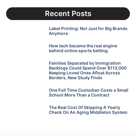
Recent Posts
Label Printing: Not Just for Big Brands
Anymore
How tech became the real engine
behind online sports betting
Families Separated by Immigration
Backlogs Could Spend Over $113,000
Keeping Loved Ones Afloat Across
Borders, New Study Finds
One Full Time Custodian Costs a Small
School More Than a Contract
The Real Cost Of Skipping A Yearly
Check On An Aging Middleton System