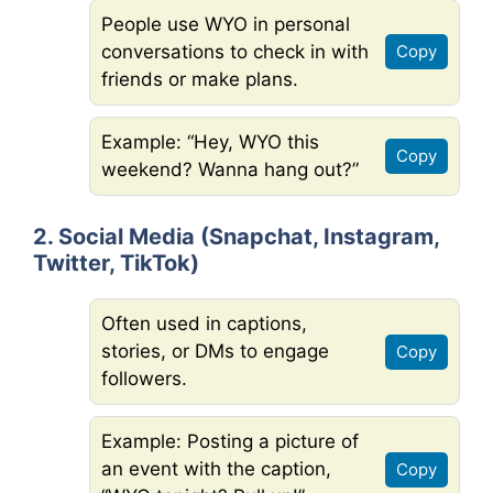
People use WYO in personal
conversations to check in with
Copy
friends or make plans.
Example: “Hey, WYO this
Copy
weekend? Wanna hang out?”
2. Social Media (Snapchat, Instagram,
Twitter, TikTok)
Often used in captions,
stories, or DMs to engage
Copy
followers.
Example: Posting a picture of
an event with the caption,
Copy