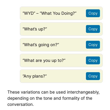
“WYD” – “What You Doing?”
Copy
“What’s up?”
Copy
“What’s going on?”
Copy
“What are you up to?”
Copy
“Any plans?”
Copy
These variations can be used interchangeably,
depending on the tone and formality of the
conversation.