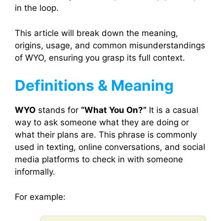
in the loop.
This article will break down the meaning,
origins, usage, and common misunderstandings
of WYO, ensuring you grasp its full context.
Definitions & Meaning
WYO
stands for
“What You On?”
It is a casual
way to ask someone what they are doing or
what their plans are. This phrase is commonly
used in texting, online conversations, and social
media platforms to check in with someone
informally.
For example: