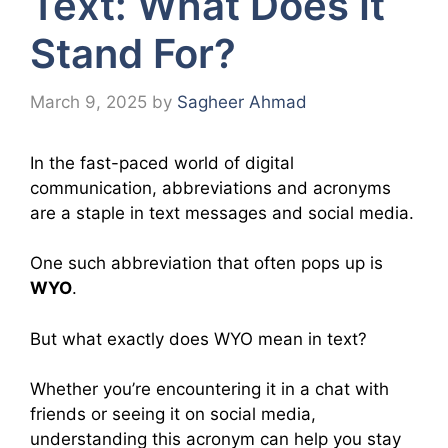
Text: What Does It
Stand For?
March 9, 2025
by
Sagheer Ahmad
In the fast-paced world of digital
communication, abbreviations and acronyms
are a staple in text messages and social media.
One such abbreviation that often pops up is
WYO
.
But what exactly does WYO mean in text?
Whether you’re encountering it in a chat with
friends or seeing it on social media,
understanding this acronym can help you stay