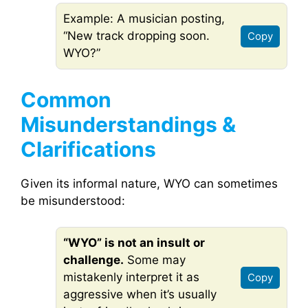
Example: A musician posting,
“New track dropping soon.
Copy
WYO?”
Common
Misunderstandings &
Clarifications
Given its informal nature, WYO can sometimes
be misunderstood:
“WYO” is not an insult or
challenge.
Some may
mistakenly interpret it as
Copy
aggressive when it’s usually