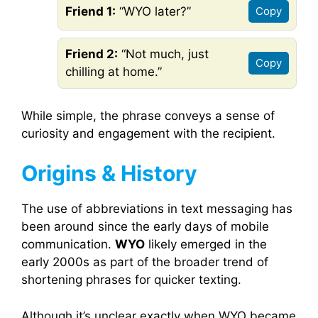
Friend 1:
“WYO later?”
Copy
Friend 2:
“Not much, just
Copy
chilling at home.”
While simple, the phrase conveys a sense of
curiosity and engagement with the recipient.
Origins & History
The use of abbreviations in text messaging has
been around since the early days of mobile
communication.
WYO
likely emerged in the
early 2000s as part of the broader trend of
shortening phrases for quicker texting.
Although it’s unclear exactly when WYO became