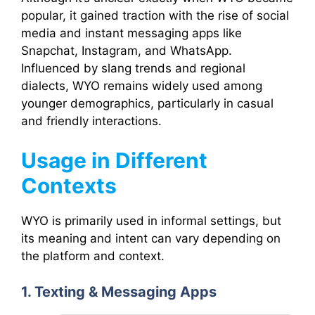
popular, it gained traction with the rise of social
media and instant messaging apps like
Snapchat, Instagram, and WhatsApp.
Influenced by slang trends and regional
dialects, WYO remains widely used among
younger demographics, particularly in casual
and friendly interactions.
Usage in Different
Contexts
WYO is primarily used in informal settings, but
its meaning and intent can vary depending on
the platform and context.
1. Texting & Messaging Apps