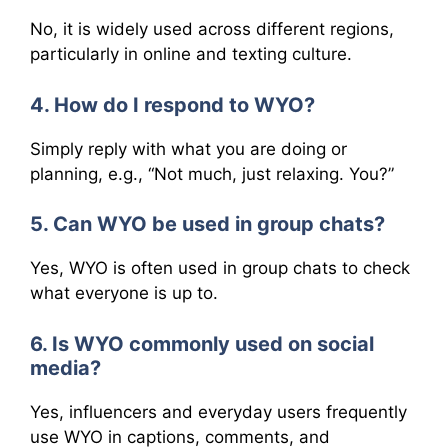
No, it is widely used across different regions,
particularly in online and texting culture.
4. How do I respond to WYO?
Simply reply with what you are doing or
planning, e.g., “Not much, just relaxing. You?”
5. Can WYO be used in group chats?
Yes, WYO is often used in group chats to check
what everyone is up to.
6. Is WYO commonly used on social
media?
Yes, influencers and everyday users frequently
use WYO in captions, comments, and