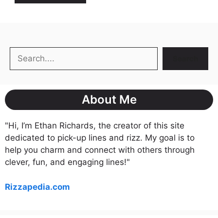
Search
Search
About Me
"Hi, I’m Ethan Richards, the creator of this site
dedicated to pick-up lines and rizz. My goal is to
help you charm and connect with others through
clever, fun, and engaging lines!"
Rizzapedia.com