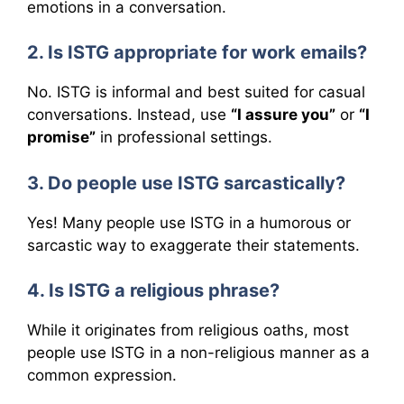
emotions in a conversation.
2. Is ISTG appropriate for work emails?
No. ISTG is informal and best suited for casual
conversations. Instead, use
“I assure you”
or
“I
promise”
in professional settings.
3. Do people use ISTG sarcastically?
Yes! Many people use ISTG in a humorous or
sarcastic way to exaggerate their statements.
4. Is ISTG a religious phrase?
While it originates from religious oaths, most
people use ISTG in a non-religious manner as a
common expression.