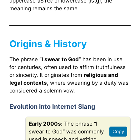
uppercase (ISTG) or lowercase (istg), the
meaning remains the same.
Origins & History
The phrase
“I swear to God”
has been in use
for centuries, often used to affirm truthfulness
or sincerity. It originates from
religious and
legal contexts
, where swearing by a deity was
considered a solemn vow.
Evolution into Internet Slang
Early 2000s:
The phrase “I
swear to God” was commonly
Copy
used in speech and writing.