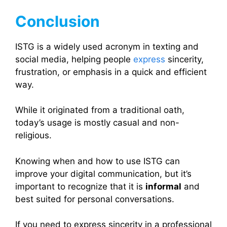
Conclusion
ISTG is a widely used acronym in texting and
social media, helping people
express
sincerity,
frustration, or emphasis in a quick and efficient
way.
While it originated from a traditional oath,
today’s usage is mostly casual and non-
religious.
Knowing when and how to use ISTG can
improve your digital communication, but it’s
important to recognize that it is
informal
and
best suited for personal conversations.
If you need to express sincerity in a professional