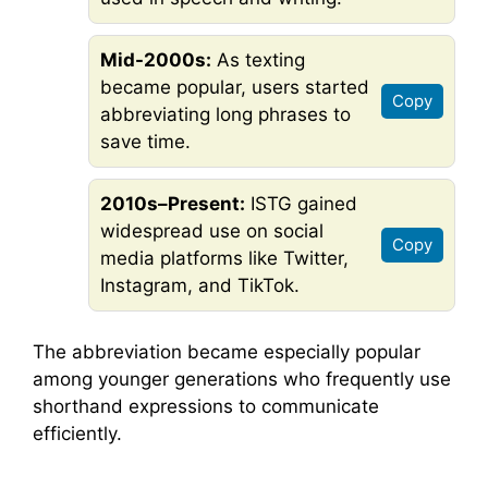
Mid-2000s:
As texting
became popular, users started
Copy
abbreviating long phrases to
save time.
2010s–Present:
ISTG gained
widespread use on social
Copy
media platforms like Twitter,
Instagram, and TikTok.
The abbreviation became especially popular
among younger generations who frequently use
shorthand expressions to communicate
efficiently.