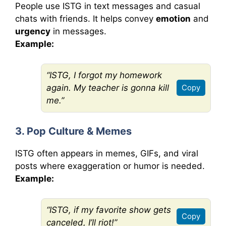
People use ISTG in text messages and casual
chats with friends. It helps convey
emotion
and
urgency
in messages.
Example:
“ISTG, I forgot my homework
again. My teacher is gonna kill
Copy
me.”
3. Pop Culture & Memes
ISTG often appears in memes, GIFs, and viral
posts where exaggeration or humor is needed.
Example:
“ISTG, if my favorite show gets
Copy
canceled, I’ll riot!”