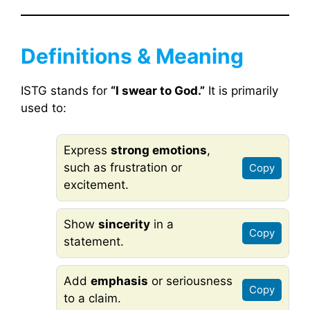
Definitions & Meaning
ISTG stands for
“I swear to God.”
It is primarily
used to:
Express
strong emotions
,
such as frustration or
Copy
excitement.
Show
sincerity
in a
Copy
statement.
Add
emphasis
or seriousness
Copy
to a claim.