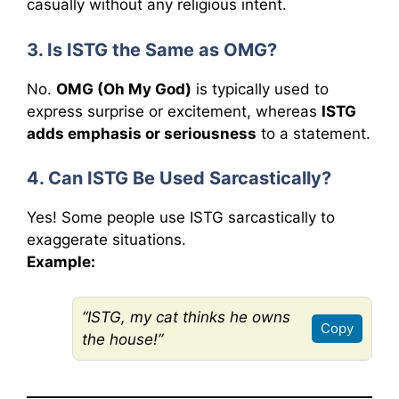
casually without any religious intent.
3. Is ISTG the Same as OMG?
No.
OMG (Oh My God)
is typically used to
express surprise or excitement, whereas
ISTG
adds emphasis or seriousness
to a statement.
4. Can ISTG Be Used Sarcastically?
Yes! Some people use ISTG sarcastically to
exaggerate situations.
Example:
“ISTG, my cat thinks he owns
Copy
the house!”