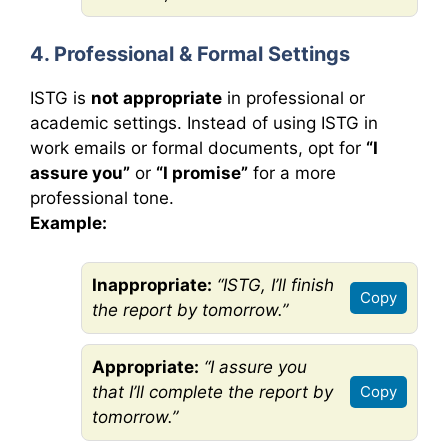
4. Professional & Formal Settings
ISTG is
not appropriate
in professional or
academic settings. Instead of using ISTG in
work emails or formal documents, opt for
“I
assure you”
or
“I promise”
for a more
professional tone.
Example:
Inappropriate:
“ISTG, I’ll finish
Copy
the report by tomorrow.”
Appropriate:
“I assure you
that I’ll complete the report by
Copy
tomorrow.”