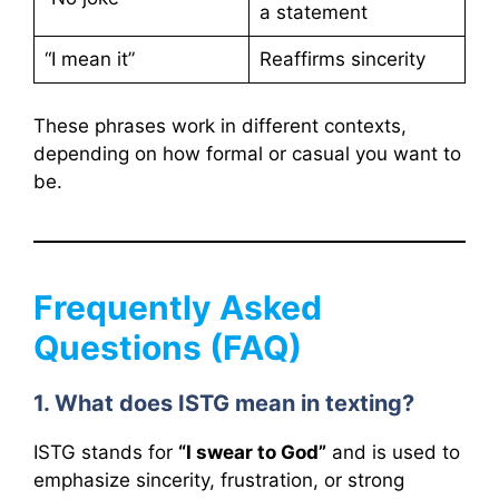
a statement
“I mean it”
Reaffirms sincerity
These phrases work in different contexts,
depending on how formal or casual you want to
be.
Frequently Asked
Questions (FAQ)
1. What does ISTG mean in texting?
ISTG stands for
“I swear to God”
and is used to
emphasize sincerity, frustration, or strong