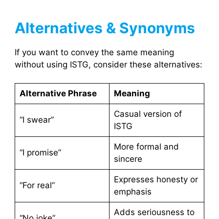
Alternatives & Synonyms
If you want to convey the same meaning
without using ISTG, consider these alternatives:
Alternative Phrase
Meaning
Casual version of
“I swear”
ISTG
More formal and
“I promise”
sincere
Expresses honesty or
“For real”
emphasis
Adds seriousness to
“No joke”