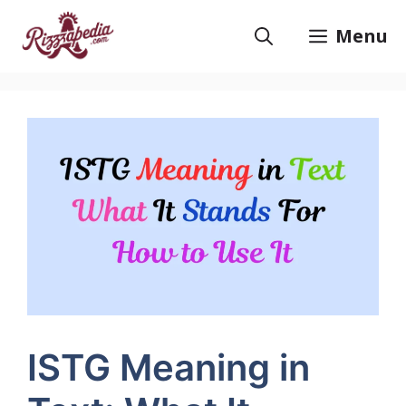
Skip
to
Menu
content
ISTG Meaning in