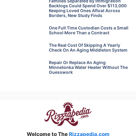
Families Separated by Immigration
Backlogs Could Spend Over $113,000
Keeping Loved Ones Afloat Across
Borders, New Study Finds
One Full Time Custodian Costs a Small
School More Than a Contract
The Real Cost Of Skipping A Yearly
Check On An Aging Middleton System
Repair Or Replace An Aging
Minnetonka Water Heater Without The
Guesswork
Welcome to The
Rizzapedia.com