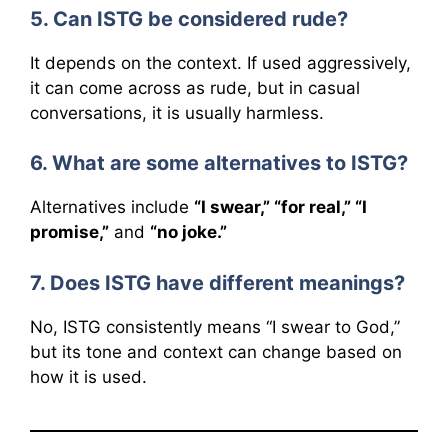
5. Can ISTG be considered rude?
It depends on the context. If used aggressively,
it can come across as rude, but in casual
conversations, it is usually harmless.
6. What are some alternatives to ISTG?
Alternatives include
“I swear,” “for real,” “I
promise,”
and
“no joke.”
7. Does ISTG have different meanings?
No, ISTG consistently means “I swear to God,”
but its tone and context can change based on
how it is used.