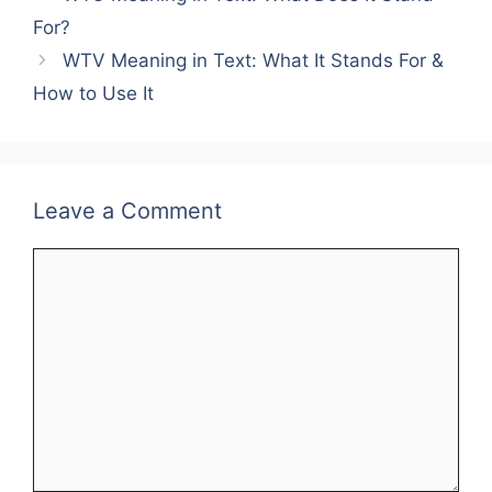
For?
WTV Meaning in Text: What It Stands For &
How to Use It
Leave a Comment
Comment