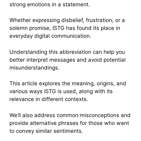
strong emotions in a statement.
Whether expressing disbelief, frustration, or a
solemn promise, ISTG has found its place in
everyday digital communication.
Understanding this abbreviation can help you
better interpret messages and avoid potential
misunderstandings.
This article explores the meaning, origins, and
various ways ISTG is used, along with its
relevance in different contexts.
We’ll also address common misconceptions and
provide alternative phrases for those who want
to convey similar sentiments.