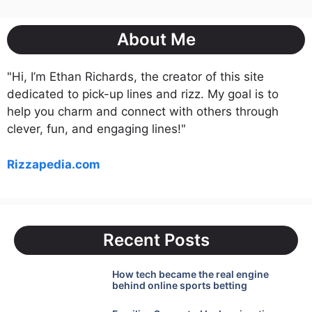
About Me
"Hi, I’m Ethan Richards, the creator of this site
dedicated to pick-up lines and rizz. My goal is to
help you charm and connect with others through
clever, fun, and engaging lines!"
Rizzapedia.com
Recent Posts
How tech became the real engine
behind online sports betting