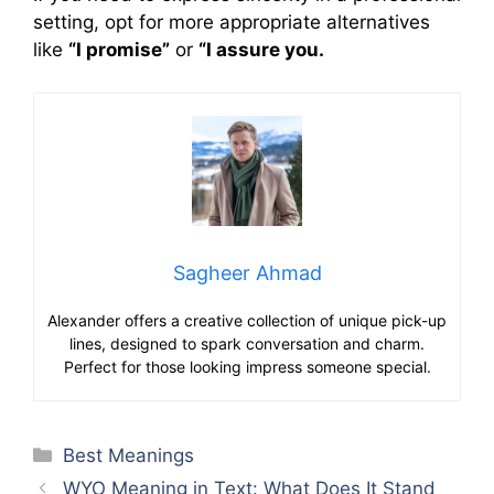
setting, opt for more appropriate alternatives
like
“I promise”
or
“I assure you.
Sagheer Ahmad
Alexander offers a creative collection of unique pick-up
lines, designed to spark conversation and charm.
Perfect for those looking impress someone special.
Categories
Best Meanings
WYO Meaning in Text: What Does It Stand