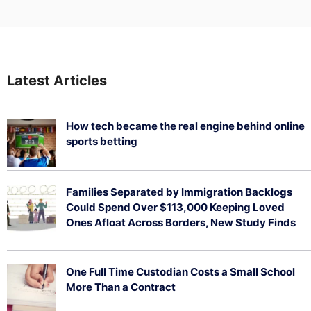
Latest Articles
How tech became the real engine behind online
sports betting
August 5, 2026
Families Separated by Immigration Backlogs
Could Spend Over $113,000 Keeping Loved
Ones Afloat Across Borders, New Study Finds
July 29, 2026
One Full Time Custodian Costs a Small School
More Than a Contract
July 29, 2026