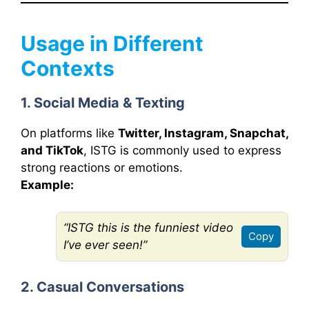
Usage in Different
Contexts
1. Social Media & Texting
On platforms like
Twitter, Instagram, Snapchat,
and TikTok
, ISTG is commonly used to express
strong reactions or emotions.
Example:
“ISTG this is the funniest video
Copy
I’ve ever seen!”
2. Casual Conversations