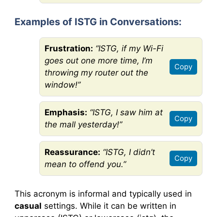
Examples of ISTG in Conversations:
Frustration:
“ISTG, if my Wi-Fi
goes out one more time, I’m
Copy
throwing my router out the
window!”
Emphasis:
“ISTG, I saw him at
Copy
the mall yesterday!”
Reassurance:
“ISTG, I didn’t
Copy
mean to offend you.”
This acronym is informal and typically used in
casual
settings. While it can be written in