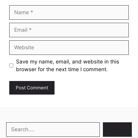
Name
Email
Website
Save my name, email, and website in this
browser for the next time I comment.
Search
Search