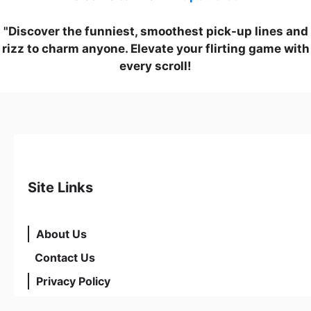
"Discover the funniest, smoothest pick-up lines and
rizz to charm anyone. Elevate your flirting game with
every scroll!
Site Links
About Us
Contact Us
Privacy Policy