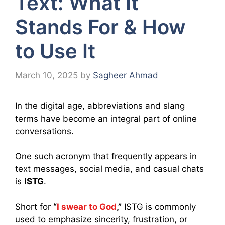
Text: What It
Stands For & How
to Use It
March 10, 2025
by
Sagheer Ahmad
In the digital age, abbreviations and slang
terms have become an integral part of online
conversations.
One such acronym that frequently appears in
text messages, social media, and casual chats
is
ISTG
.
Short for
“
I swear to God
,”
ISTG is commonly
used to emphasize sincerity, frustration, or