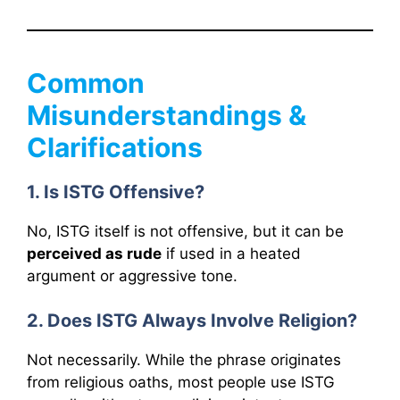
Common
Misunderstandings &
Clarifications
1. Is ISTG Offensive?
No, ISTG itself is not offensive, but it can be
perceived as rude
if used in a heated
argument or aggressive tone.
2. Does ISTG Always Involve Religion?
Not necessarily. While the phrase originates
from religious oaths, most people use ISTG