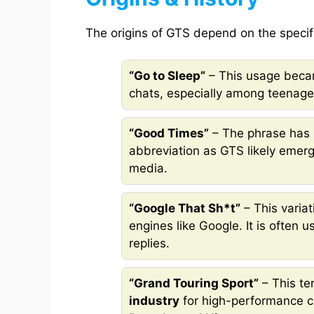
The origins of GTS depend on the specif
“Go to Sleep”
– This usage becam
chats, especially among teenage
“Good Times”
– The phrase has 
abbreviation as GTS likely emerg
media.
“Google That Sh*t”
– This variat
engines like Google. It is often 
replies.
“Grand Touring Sport”
– This te
industry
for high-performance c