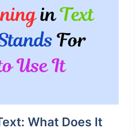
ext: What Does It