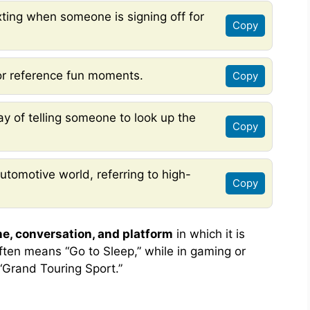
xting when someone is signing off for
Copy
or reference fun moments.
Copy
ay of telling someone to look up the
Copy
utomotive world, referring to high-
Copy
ne, conversation, and platform
in which it is
often means “Go to Sleep,” while in gaming or
 “Grand Touring Sport.”