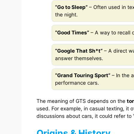
“Go to Sleep”
– Often used in te
the night.
“Good Times”
– A way to recall 
“Google That Sh*t”
– A direct w
answer themselves.
“Grand Touring Sport”
– In the a
performance cars.
The meaning of GTS depends on the
to
used. For example, in casual texting, it 
discussions about cars, it could refer to
Origins & History