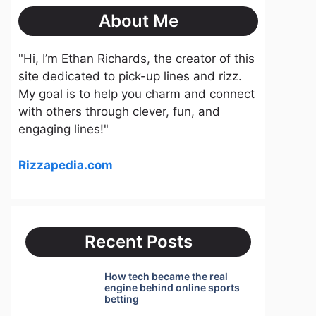
About Me
"Hi, I’m Ethan Richards, the creator of this
site dedicated to pick-up lines and rizz.
My goal is to help you charm and connect
with others through clever, fun, and
engaging lines!"
Rizzapedia.com
Recent Posts
How tech became the real
engine behind online sports
betting