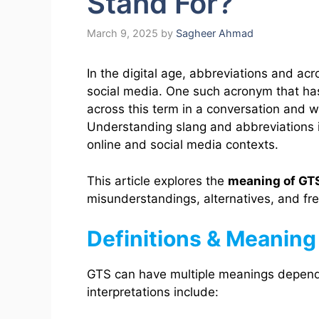
Stand For?
March 9, 2025
by
Sagheer Ahmad
In the digital age, abbreviations and 
social media. One such acronym that has
across this term in a conversation and 
Understanding slang and abbreviations is
online and social media contexts.
This article explores the
meaning of GT
misunderstandings, alternatives, and fr
Definitions & Meaning
GTS can have multiple meanings depen
interpretations include: