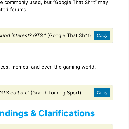
 be commonly used, but “Google That Sh*t” may
lated forums.
ound interest? GTS.”
(Google That Sh*t)
Copy
nces, memes, and even the gaming world.
GTS edition.”
(Grand Touring Sport)
Copy
ings & Clarifications