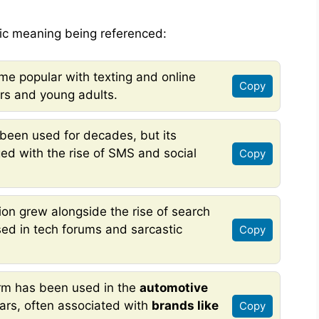
ic meaning being referenced:
e popular with texting and online
Copy
rs and young adults.
been used for decades, but its
ed with the rise of SMS and social
Copy
ion grew alongside the rise of search
used in tech forums and sarcastic
Copy
rm has been used in the
automotive
ars, often associated with
brands like
Copy