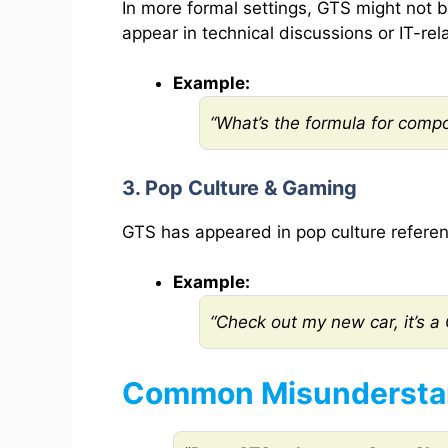
In more formal settings, GTS might not
appear in technical discussions or IT-re
Example:
“What’s the formula for comp
3. Pop Culture & Gaming
GTS has appeared in pop culture refere
Example:
“Check out my new car, it’s a 
Common Misunderstand