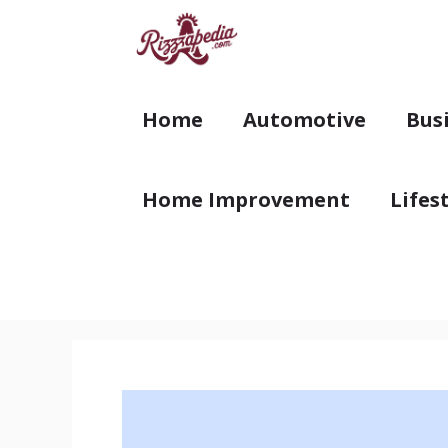
Skip
to
content
Home
Automotive
Bus
Home Improvement
Lifes