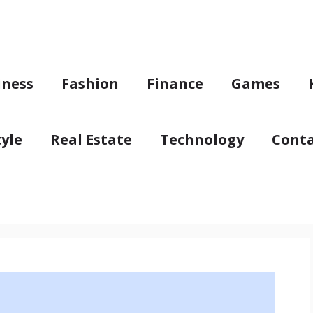
iness
Fashion
Finance
Games
tyle
Real Estate
Technology
Conta