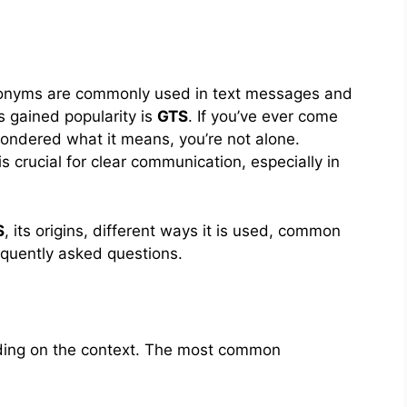
acronyms are commonly used in text messages and
 gained popularity is
GTS
. If you’ve ever come
wondered what it means, you’re not alone.
 crucial for clear communication, especially in
S
, its origins, different ways it is used, common
equently asked questions.
ding on the context. The most common