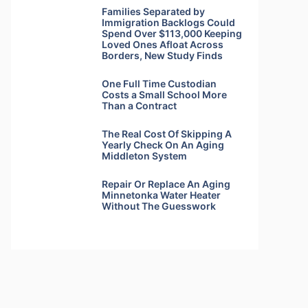
Families Separated by
Immigration Backlogs Could
Spend Over $113,000 Keeping
Loved Ones Afloat Across
Borders, New Study Finds
One Full Time Custodian
Costs a Small School More
Than a Contract
The Real Cost Of Skipping A
Yearly Check On An Aging
Middleton System
Repair Or Replace An Aging
Minnetonka Water Heater
Without The Guesswork