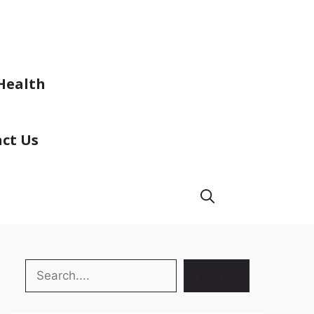
Health
ct Us
Search
Search