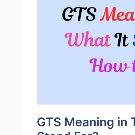
GTS Meaning in T