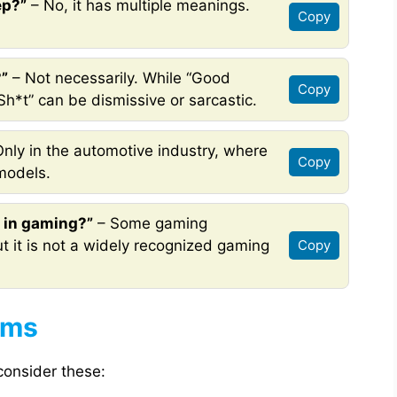
ep?”
– No, it has multiple meanings.
Copy
?”
– Not necessarily. While “Good
Copy
Sh*t” can be dismissive or sarcastic.
nly in the automotive industry, where
Copy
 models.
 in gaming?”
– Some gaming
ut it is not a widely recognized gaming
Copy
yms
 consider these: