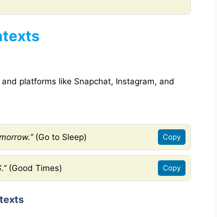
ntexts
 and platforms like Snapchat, Instagram, and
omorrow.”
(Go to Sleep)
Copy
.”
(Good Times)
Copy
texts