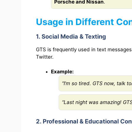
Porsche and Nissan
.
Usage in Different Co
1. Social Media & Texting
GTS is frequently used in text messages
Twitter.
Example:
“I’m so tired. GTS now, talk t
“Last night was amazing! GTS
2. Professional & Educational Con