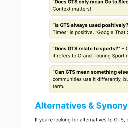
“Does GTS only mean Go to Sle
Context matters!
“Is GTS always used positively
Times” is positive, “Google That 
“Does GTS relate to sports?”
– O
it refers to Grand Touring Sport
“Can GTS mean something else
communities use it differently, b
term.
Alternatives & Synon
If you’re looking for alternatives to GTS,