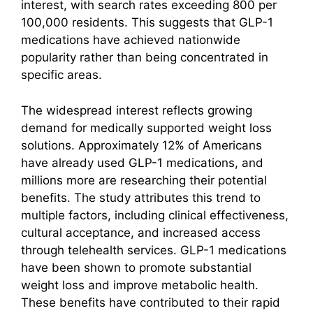
interest, with search rates exceeding 800 per
100,000 residents. This suggests that GLP-1
medications have achieved nationwide
popularity rather than being concentrated in
specific areas.
The widespread interest reflects growing
demand for medically supported weight loss
solutions. Approximately 12% of Americans
have already used GLP-1 medications, and
millions more are researching their potential
benefits. The study attributes this trend to
multiple factors, including clinical effectiveness,
cultural acceptance, and increased access
through telehealth services. GLP-1 medications
have been shown to promote substantial
weight loss and improve metabolic health.
These benefits have contributed to their rapid