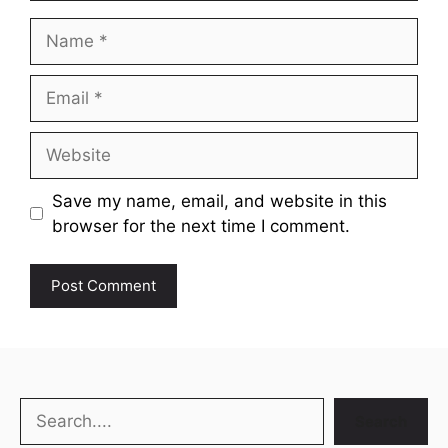
Name
Email
Website
Save my name, email, and website in this
browser for the next time I comment.
Search
Search