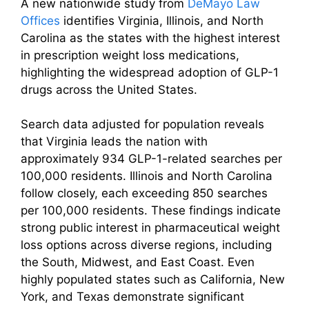
A new nationwide study from
DeMayo Law
Offices
identifies Virginia, Illinois, and North
Carolina as the states with the highest interest
in prescription weight loss medications,
highlighting the widespread adoption of GLP-1
drugs across the United States.
Search data adjusted for population reveals
that Virginia leads the nation with
approximately 934 GLP-1-related searches per
100,000 residents. Illinois and North Carolina
follow closely, each exceeding 850 searches
per 100,000 residents. These findings indicate
strong public interest in pharmaceutical weight
loss options across diverse regions, including
the South, Midwest, and East Coast. Even
highly populated states such as California, New
York, and Texas demonstrate significant