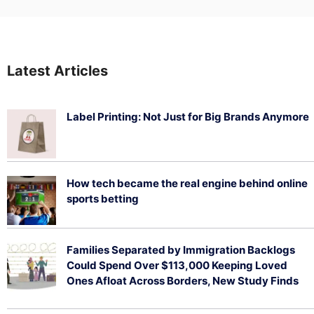
Latest Articles
Label Printing: Not Just for Big Brands Anymore
August 7, 2026
How tech became the real engine behind online
sports betting
August 5, 2026
Families Separated by Immigration Backlogs
Could Spend Over $113,000 Keeping Loved
Ones Afloat Across Borders, New Study Finds
July 29, 2026