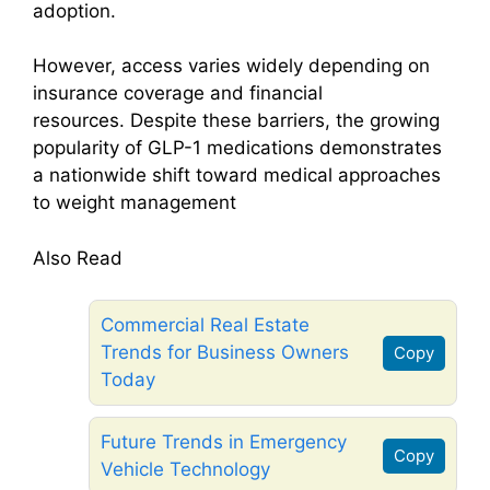
adoption.
However, access varies widely depending on
insurance coverage and financial
resources. Despite these barriers, the growing
popularity of GLP-1 medications demonstrates
a nationwide shift toward medical approaches
to weight management
Also Read
Commercial Real Estate
Trends for Business Owners
Copy
Today
Future Trends in Emergency
Copy
Vehicle Technology