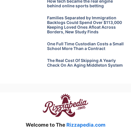
How tech became the real engine
behind online sports betting
Families Separated by Immigration
Backlogs Could Spend Over $113,000
Keeping Loved Ones Afloat Across
Borders, New Study Finds
One Full Time Custodian Costs a Small
School More Than a Contract
The Real Cost Of Skipping A Yearly
Check On An Aging Middleton System
Welcome to The
Rizzapedia.com