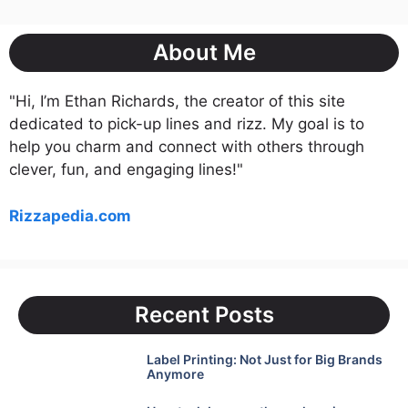
About Me
"Hi, I’m Ethan Richards, the creator of this site
dedicated to pick-up lines and rizz. My goal is to
help you charm and connect with others through
clever, fun, and engaging lines!"
Rizzapedia.com
Recent Posts
Label Printing: Not Just for Big Brands
Anymore