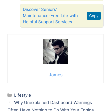
Discover Seniors’
Maintenance-Free Life with
Copy
Helpful Support Services
James
Categories
Lifestyle
Why Unexplained Dashboard Warnings
Often Have Nothing to Do With Your Engine