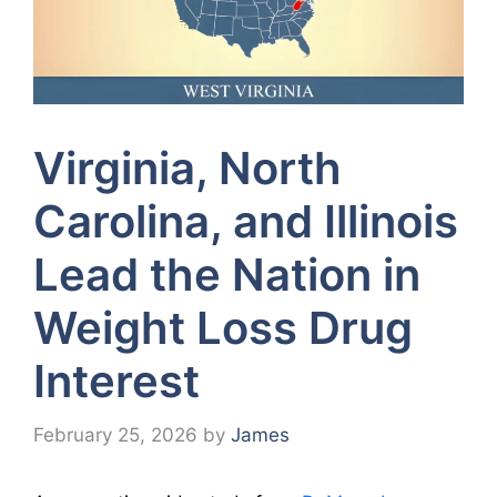
Virginia, North
Carolina, and Illinois
Lead the Nation in
Weight Loss Drug
Interest
February 25, 2026
by
James