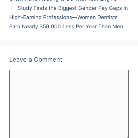
Study Finds the Biggest Gender Pay Gaps in
High-Earning Professions—Women Dentists
Earn Nearly $50,000 Less Per Year Than Men
Leave a Comment
Comment