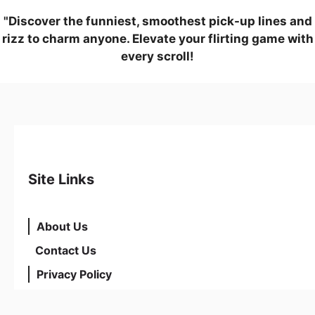
"Discover the funniest, smoothest pick-up lines and
rizz to charm anyone. Elevate your flirting game with
every scroll!
Site Links
About Us
Contact Us
Privacy Policy