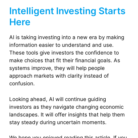
Intelligent Investing Starts
Here
AI is taking investing into a new era by making
information easier to understand and use.
These tools give investors the confidence to
make choices that fit their financial goals. As
systems improve, they will help people
approach markets with clarity instead of
confusion.
Looking ahead, AI will continue guiding
investors as they navigate changing economic
landscapes. It will offer insights that help them
stay steady during uncertain moments.
We hope you enjoyed reading this article. If you