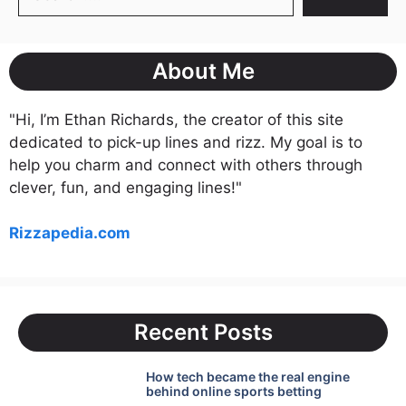
About Me
"Hi, I’m Ethan Richards, the creator of this site
dedicated to pick-up lines and rizz. My goal is to
help you charm and connect with others through
clever, fun, and engaging lines!"
Rizzapedia.com
Recent Posts
How tech became the real engine
behind online sports betting