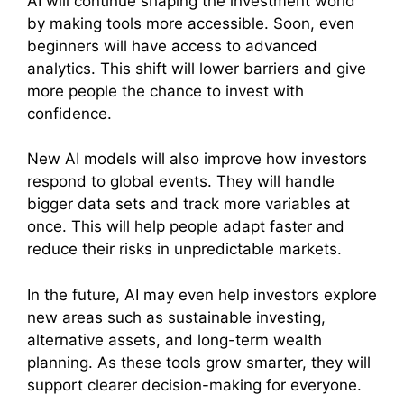
AI will continue shaping the investment world
by making tools more accessible. Soon, even
beginners will have access to advanced
analytics. This shift will lower barriers and give
more people the chance to invest with
confidence.
New AI models will also improve how investors
respond to global events. They will handle
bigger data sets and track more variables at
once. This will help people adapt faster and
reduce their risks in unpredictable markets.
In the future, AI may even help investors explore
new areas such as sustainable investing,
alternative assets, and long-term wealth
planning. As these tools grow smarter, they will
support clearer decision-making for everyone.