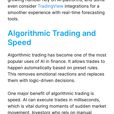
even consider
TradingView
integrations for a
smoother experience with real-time forecasting
tools.
Algorithmic Trading and
Speed
Algorithmic trading has become one of the most
popular uses of AI in finance. It allows trades to
happen automatically based on preset rules.
This removes emotional reactions and replaces
them with logic-driven decisions.
One major benefit of algorithmic trading is
speed. AI can execute trades in milliseconds,
which is vital during moments of sudden market
movement. Investors who rely on manual