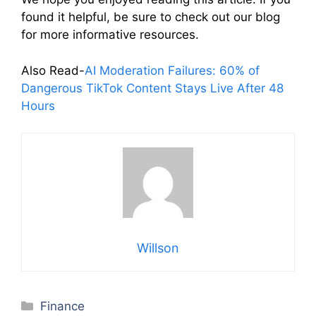
found it helpful, be sure to check out our blog
for more informative resources.
Also Read-
AI Moderation Failures: 60% of
Dangerous TikTok Content Stays Live After 48
Hours
Willson
Categories
Finance