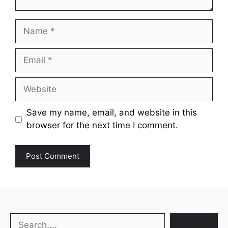
Name
Email
Website
Save my name, email, and website in this
browser for the next time I comment.
Search
Search