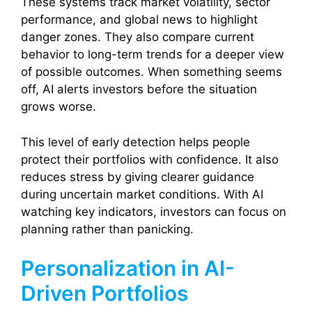
These systems track market volatility, sector
performance, and global news to highlight
danger zones. They also compare current
behavior to long-term trends for a deeper view
of possible outcomes. When something seems
off, AI alerts investors before the situation
grows worse.
This level of early detection helps people
protect their portfolios with confidence. It also
reduces stress by giving clearer guidance
during uncertain market conditions. With AI
watching key indicators, investors can focus on
planning rather than panicking.
Personalization in AI-
Driven Portfolios