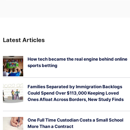
Latest Articles
How tech became the real engine behind online
sports betting
August 5, 2026
Families Separated by Immigration Backlogs
Could Spend Over $113,000 Keeping Loved
Ones Afloat Across Borders, New Study Finds
July 29, 2026
One Full Time Custodian Costs a Small School
More Than a Contract