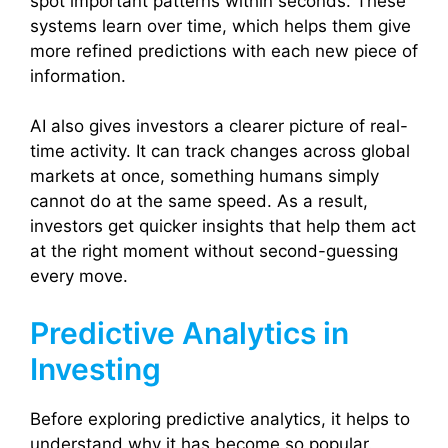
spot important patterns within seconds. These
systems learn over time, which helps them give
more refined predictions with each new piece of
information.
AI also gives investors a clearer picture of real-
time activity. It can track changes across global
markets at once, something humans simply
cannot do at the same speed. As a result,
investors get quicker insights that help them act
at the right moment without second-guessing
every move.
Predictive Analytics in
Investing
Before exploring predictive analytics, it helps to
understand why it has become so popular.