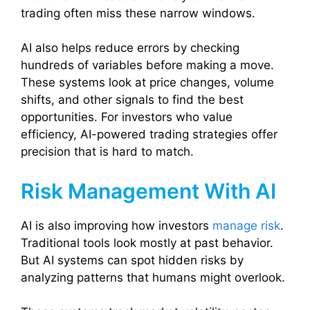
trading often miss these narrow windows.
AI also helps reduce errors by checking
hundreds of variables before making a move.
These systems look at price changes, volume
shifts, and other signals to find the best
opportunities. For investors who value
efficiency, AI-powered trading strategies offer
precision that is hard to match.
Risk Management With AI
AI is also improving how investors
manage risk
.
Traditional tools look mostly at past behavior.
But AI systems can spot hidden risks by
analyzing patterns that humans might overlook.