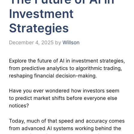
Investment
Strategies
December 4, 2025
by
Willson
Explore the future of AI in investment strategies,
from predictive analytics to algorithmic trading,
reshaping financial decision-making.
Have you ever wondered how investors seem
to predict market shifts before everyone else
notices?
Today, much of that speed and accuracy comes
from advanced AI systems working behind the