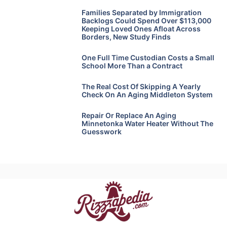
Families Separated by Immigration
Backlogs Could Spend Over $113,000
Keeping Loved Ones Afloat Across
Borders, New Study Finds
One Full Time Custodian Costs a Small
School More Than a Contract
The Real Cost Of Skipping A Yearly
Check On An Aging Middleton System
Repair Or Replace An Aging
Minnetonka Water Heater Without The
Guesswork