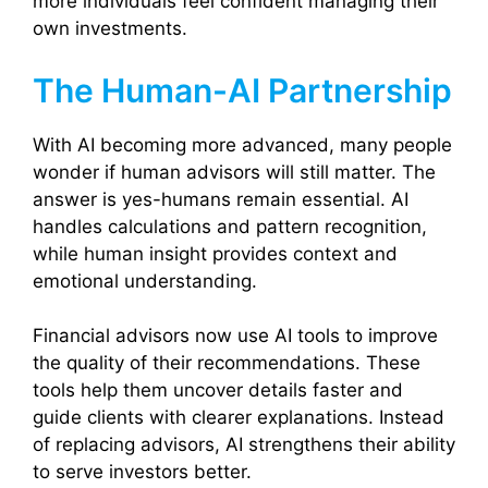
more individuals feel confident managing their
own investments.
The Human-AI Partnership
With AI becoming more advanced, many people
wonder if human advisors will still matter. The
answer is yes-humans remain essential. AI
handles calculations and pattern recognition,
while human insight provides context and
emotional understanding.
Financial advisors now use AI tools to improve
the quality of their recommendations. These
tools help them uncover details faster and
guide clients with clearer explanations. Instead
of replacing advisors, AI strengthens their ability
to serve investors better.