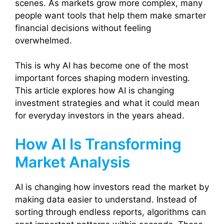
scenes. As markets grow more complex, many
people want tools that help them make smarter
financial decisions without feeling
overwhelmed.
This is why AI has become one of the most
important forces shaping modern investing.
This article explores how AI is changing
investment strategies and what it could mean
for everyday investors in the years ahead.
How AI Is Transforming
Market Analysis
AI is changing how investors read the market by
making data easier to understand. Instead of
sorting through endless reports, algorithms can