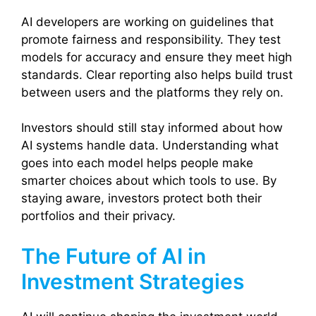
AI developers are working on guidelines that
promote fairness and responsibility. They test
models for accuracy and ensure they meet high
standards. Clear reporting also helps build trust
between users and the platforms they rely on.
Investors should still stay informed about how
AI systems handle data. Understanding what
goes into each model helps people make
smarter choices about which tools to use. By
staying aware, investors protect both their
portfolios and their privacy.
The Future of AI in
Investment Strategies