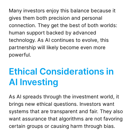
Many investors enjoy this balance because it
gives them both precision and personal
connection. They get the best of both worlds:
human support backed by advanced
technology. As AI continues to evolve, this
partnership will likely become even more
powerful.
Ethical Considerations in
AI Investing
As AI spreads through the investment world, it
brings new ethical questions. Investors want
systems that are transparent and fair. They also
want assurance that algorithms are not favoring
certain groups or causing harm through bias.