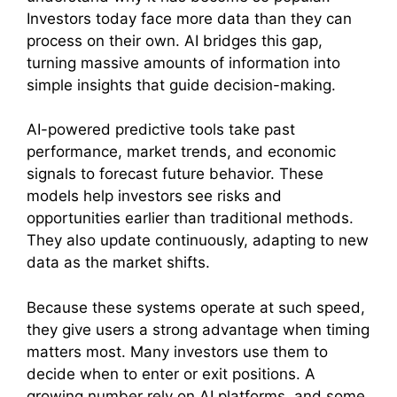
Investors today face more data than they can
process on their own. AI bridges this gap,
turning massive amounts of information into
simple insights that guide decision-making.
AI-powered predictive tools take past
performance, market trends, and economic
signals to forecast future behavior. These
models help investors see risks and
opportunities earlier than traditional methods.
They also update continuously, adapting to new
data as the market shifts.
Because these systems operate at such speed,
they give users a strong advantage when timing
matters most. Many investors use them to
decide when to enter or exit positions. A
growing number rely on AI platforms, and some