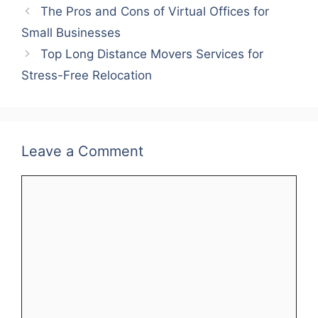
The Pros and Cons of Virtual Offices for
Small Businesses
Top Long Distance Movers Services for
Stress-Free Relocation
Leave a Comment
Comment