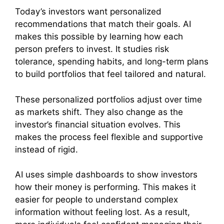
Today’s investors want personalized
recommendations that match their goals. AI
makes this possible by learning how each
person prefers to invest. It studies risk
tolerance, spending habits, and long-term plans
to build portfolios that feel tailored and natural.
These personalized portfolios adjust over time
as markets shift. They also change as the
investor’s financial situation evolves. This
makes the process feel flexible and supportive
instead of rigid.
AI uses simple dashboards to show investors
how their money is performing. This makes it
easier for people to understand complex
information without feeling lost. As a result,