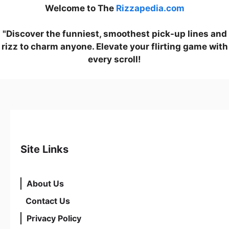
Welcome to The
Rizzapedia.com
"Discover the funniest, smoothest pick-up lines and
rizz to charm anyone. Elevate your flirting game with
every scroll!
Site Links
About Us
Contact Us
Privacy Policy