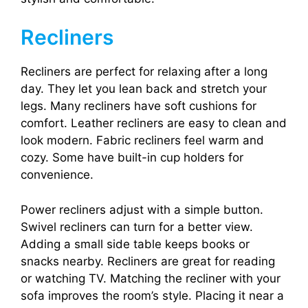
Recliners
Recliners are perfect for relaxing after a long
day. They let you lean back and stretch your
legs. Many recliners have soft cushions for
comfort. Leather recliners are easy to clean and
look modern. Fabric recliners feel warm and
cozy. Some have built-in cup holders for
convenience.
Power recliners adjust with a simple button.
Swivel recliners can turn for a better view.
Adding a small side table keeps books or
snacks nearby. Recliners are great for reading
or watching TV. Matching the recliner with your
sofa improves the room’s style. Placing it near a