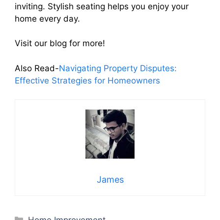
inviting. Stylish seating helps you enjoy your
home every day.
Visit our blog for more!
Also Read-
Navigating Property Disputes:
Effective Strategies for Homeowners
James
Categories