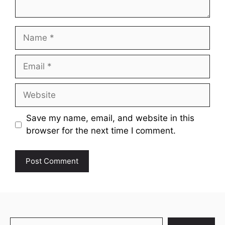
Name
Email
Website
Save my name, email, and website in this
browser for the next time I comment.
Search