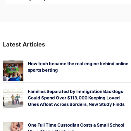
Latest Articles
How tech became the real engine behind online
sports betting
August 5, 2026
Families Separated by Immigration Backlogs
Could Spend Over $113,000 Keeping Loved
Ones Afloat Across Borders, New Study Finds
July 29, 2026
One Full Time Custodian Costs a Small School