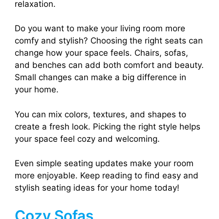
relaxation.
Do you want to make your living room more
comfy and stylish? Choosing the right seats can
change how your space feels. Chairs, sofas,
and benches can add both comfort and beauty.
Small changes can make a big difference in
your home.
You can mix colors, textures, and shapes to
create a fresh look. Picking the right style helps
your space feel cozy and welcoming.
Even simple seating updates make your room
more enjoyable. Keep reading to find easy and
stylish seating ideas for your home today!
Cozy Sofas