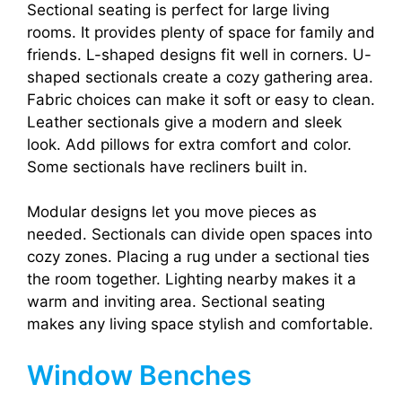
Sectional seating is perfect for large living
rooms. It provides plenty of space for family and
friends. L-shaped designs fit well in corners. U-
shaped sectionals create a cozy gathering area.
Fabric choices can make it soft or easy to clean.
Leather sectionals give a modern and sleek
look. Add pillows for extra comfort and color.
Some sectionals have recliners built in.
Modular designs let you move pieces as
needed. Sectionals can divide open spaces into
cozy zones. Placing a rug under a sectional ties
the room together. Lighting nearby makes it a
warm and inviting area. Sectional seating
makes any living space stylish and comfortable.
Window Benches