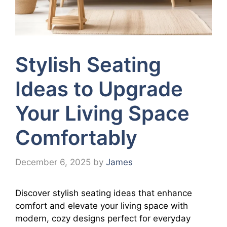
Stylish Seating
Ideas to Upgrade
Your Living Space
Comfortably
December 6, 2025
by
James
Discover stylish seating ideas that enhance
comfort and elevate your living space with
modern, cozy designs perfect for everyday