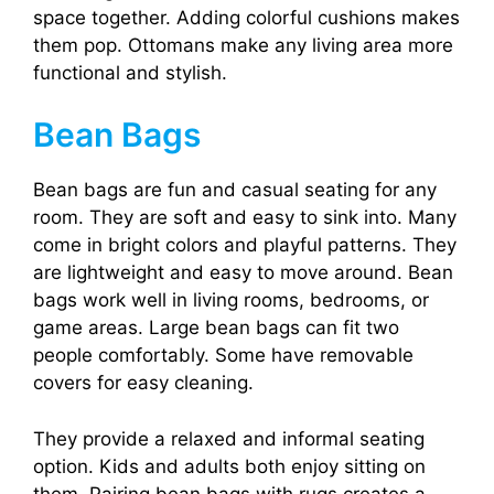
space together. Adding colorful cushions makes
them pop. Ottomans make any living area more
functional and stylish.
Bean Bags
Bean bags are fun and casual seating for any
room. They are soft and easy to sink into. Many
come in bright colors and playful patterns. They
are lightweight and easy to move around. Bean
bags work well in living rooms, bedrooms, or
game areas. Large bean bags can fit two
people comfortably. Some have removable
covers for easy cleaning.
They provide a relaxed and informal seating
option. Kids and adults both enjoy sitting on
them. Pairing bean bags with rugs creates a