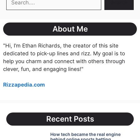
Search
About Me
"Hi, I’m Ethan Richards, the creator of this site
dedicated to pick-up lines and rizz. My goal is to
help you charm and connect with others through
clever, fun, and engaging lines!"
Rizzapedia.com
Recent Posts
How tech became the real engine
behind online sports betting