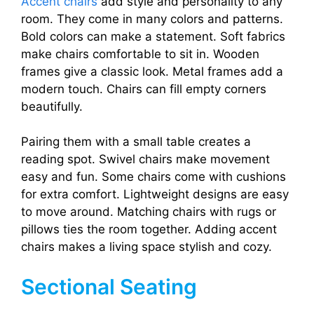
Accent chairs
add style and personality to any
room. They come in many colors and patterns.
Bold colors can make a statement. Soft fabrics
make chairs comfortable to sit in. Wooden
frames give a classic look. Metal frames add a
modern touch. Chairs can fill empty corners
beautifully.
Pairing them with a small table creates a
reading spot. Swivel chairs make movement
easy and fun. Some chairs come with cushions
for extra comfort. Lightweight designs are easy
to move around. Matching chairs with rugs or
pillows ties the room together. Adding accent
chairs makes a living space stylish and cozy.
Sectional Seating