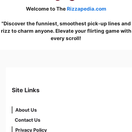
Welcome to The
Rizzapedia.com
"Discover the funniest, smoothest pick-up lines and
rizz to charm anyone. Elevate your flirting game with
every scroll!
Site Links
About Us
Contact Us
Privacy Policy