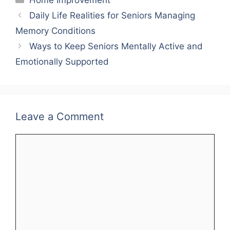
Home Improvement
Daily Life Realities for Seniors Managing
Memory Conditions
Ways to Keep Seniors Mentally Active and
Emotionally Supported
Leave a Comment
Comment