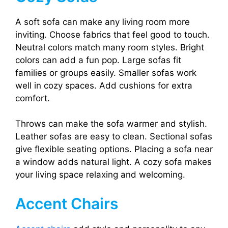
A soft sofa can make any living room more
inviting. Choose fabrics that feel good to touch.
Neutral colors match many room styles. Bright
colors can add a fun pop. Large sofas fit
families or groups easily. Smaller sofas work
well in cozy spaces. Add cushions for extra
comfort.
Throws can make the sofa warmer and stylish.
Leather sofas are easy to clean. Sectional sofas
give flexible seating options. Placing a sofa near
a window adds natural light. A cozy sofa makes
your living space relaxing and welcoming.
Accent Chairs