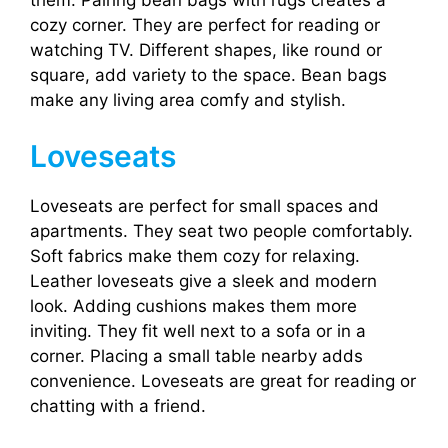
cozy corner. They are perfect for reading or
watching TV. Different shapes, like round or
square, add variety to the space. Bean bags
make any living area comfy and stylish.
Loveseats
Loveseats are perfect for small spaces and
apartments. They seat two people comfortably.
Soft fabrics make them cozy for relaxing.
Leather loveseats give a sleek and modern
look. Adding cushions makes them more
inviting. They fit well next to a sofa or in a
corner. Placing a small table nearby adds
convenience. Loveseats are great for reading or
chatting with a friend.