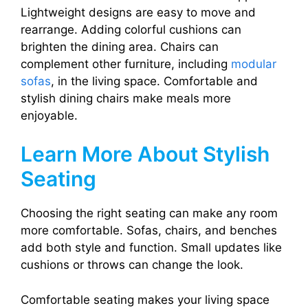
Lightweight designs are easy to move and
rearrange. Adding colorful cushions can
brighten the dining area. Chairs can
complement other furniture, including
modular
sofas
, in the living space. Comfortable and
stylish dining chairs make meals more
enjoyable.
Learn More About Stylish
Seating
Choosing the right seating can make any room
more comfortable. Sofas, chairs, and benches
add both style and function. Small updates like
cushions or throws can change the look.
Comfortable seating makes your living space