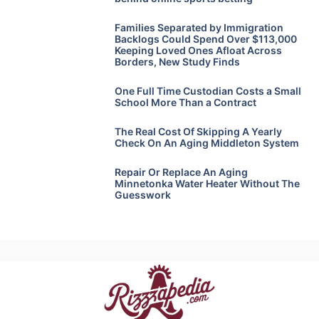
Families Separated by Immigration
Backlogs Could Spend Over $113,000
Keeping Loved Ones Afloat Across
Borders, New Study Finds
One Full Time Custodian Costs a Small
School More Than a Contract
The Real Cost Of Skipping A Yearly
Check On An Aging Middleton System
Repair Or Replace An Aging
Minnetonka Water Heater Without The
Guesswork