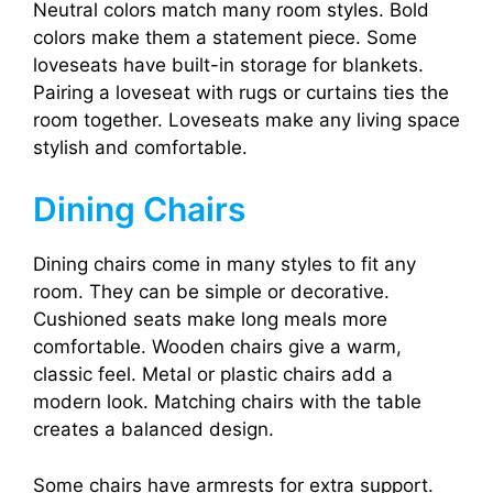
Neutral colors match many room styles. Bold
colors make them a statement piece. Some
loveseats have built-in storage for blankets.
Pairing a loveseat with rugs or curtains ties the
room together. Loveseats make any living space
stylish and comfortable.
Dining Chairs
Dining chairs come in many styles to fit any
room. They can be simple or decorative.
Cushioned seats make long meals more
comfortable. Wooden chairs give a warm,
classic feel. Metal or plastic chairs add a
modern look. Matching chairs with the table
creates a balanced design.
Some chairs have armrests for extra support.