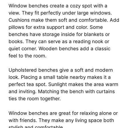
Window benches create a cozy spot with a
view. They fit perfectly under large windows.
Cushions make them soft and comfortable. Add
pillows for extra support and color. Some
benches have storage inside for blankets or
books. They can serve as a reading nook or
quiet corner. Wooden benches add a classic
feel to the room.
Upholstered benches give a soft and modern
look. Placing a small table nearby makes it a
perfect tea spot. Sunlight makes the area warm
and inviting. Matching the bench with curtains
ties the room together.
Window benches are great for relaxing alone or
with friends. They make any living space both
stylish and comfortable.