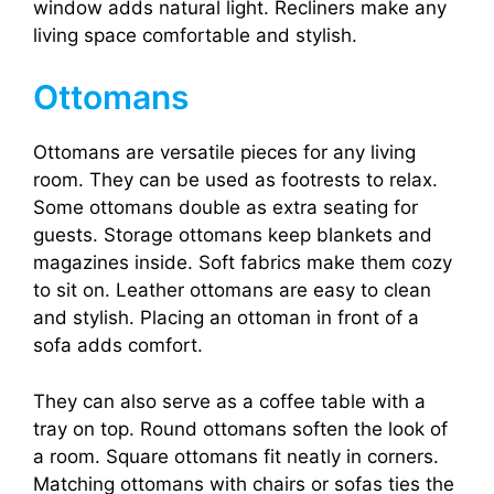
window adds natural light. Recliners make any
living space comfortable and stylish.
Ottomans
Ottomans are versatile pieces for any living
room. They can be used as footrests to relax.
Some ottomans double as extra seating for
guests. Storage ottomans keep blankets and
magazines inside. Soft fabrics make them cozy
to sit on. Leather ottomans are easy to clean
and stylish. Placing an ottoman in front of a
sofa adds comfort.
They can also serve as a coffee table with a
tray on top. Round ottomans soften the look of
a room. Square ottomans fit neatly in corners.
Matching ottomans with chairs or sofas ties the