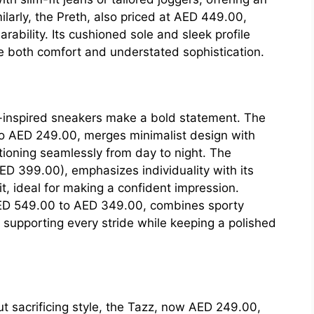
milarly, the Preth, also priced at AED 449.00,
bility. Its cushioned sole and sleek profile
e both comfort and understated sophistication.
t-inspired sneakers make a bold statement. The
o AED 249.00, merges minimalist design with
tioning seamlessly from day to night. The
ED 399.00), emphasizes individuality with its
, ideal for making a confident impression.
ED 549.00 to AED 349.00, combines sporty
, supporting every stride while keeping a polished
t sacrificing style, the Tazz, now AED 249.00,