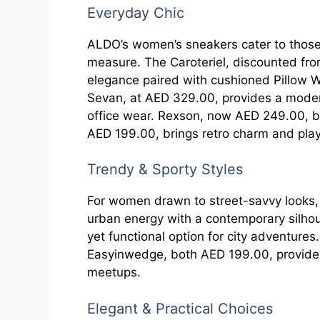
Everyday Chic
ALDO’s women’s sneakers cater to those
measure. The Caroteriel, discounted fr
elegance paired with cushioned Pillow W
Sevan, at AED 329.00, provides a modern,
office wear. Rexson, now AED 249.00, ble
AED 199.00, brings retro charm and playf
Trendy & Sporty Styles
For women drawn to street-savvy looks,
urban energy with a contemporary silhoue
yet functional option for city adventur
Easyinwedge, both AED 199.00, provide e
meetups.
Elegant & Practical Choices