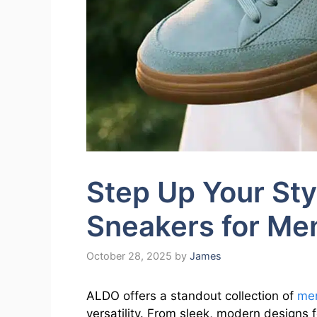
Step Up Your St
Sneakers for M
October 28, 2025
by
James
ALDO offers a standout collection of
men
versatility. From sleek, modern designs