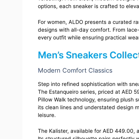
options, each sneaker is crafted to eleva
For women, ALDO presents a curated r
designs with all-day comfort. From lace-
every outfit while ensuring practical wear
Men’s Sneakers Collec
Modern Comfort Classics
Step into refined sophistication with sn
The Estanqueiro series, priced at AED 5
Pillow Walk technology, ensuring plush su
its clean lines and understated design m
leisure.
The Kalister, available for AED 449.00,
Its structured silhouette pairs perfectly w