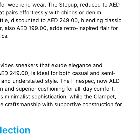
gn for weekend wear. The Stepup, reduced to AED
at pairs effortlessly with chinos or denim.
ttie, discounted to AED 249.00, blending classic
 also AED 199.00, adds retro-inspired flair for
ics.
ovides sneakers that exude elegance and
AED 249.00, is ideal for both casual and semi-
le and understated style. The Finespec, now AED
n and superior cushioning for all-day comfort.
 minimalist sophistication, while the Clampet,
 craftsmanship with supportive construction for
lection