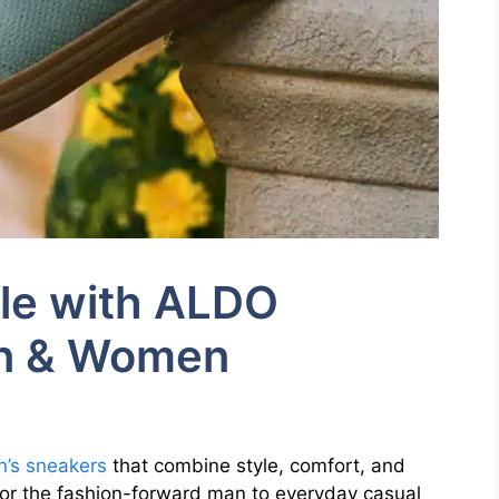
yle with ALDO
en & Women
’s sneakers
that combine style, comfort, and
 for the fashion-forward man to everyday casual