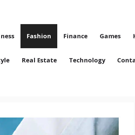
iness
Fashion
Finance
Games
tyle
Real Estate
Technology
Conta