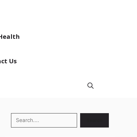
Health
ct Us
Search
Search