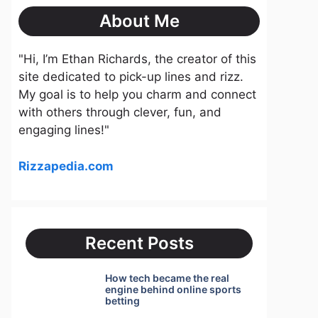
About Me
"Hi, I’m Ethan Richards, the creator of this
site dedicated to pick-up lines and rizz.
My goal is to help you charm and connect
with others through clever, fun, and
engaging lines!"
Rizzapedia.com
Recent Posts
How tech became the real
engine behind online sports
betting