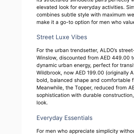
elevated look for everyday activities. Si
combines subtle style with maximum weara
make it a go-to option for men who valu
Street Luxe Vibes
For the urban trendsetter, ALDO’s stree
Winslow, discounted from AED 449.00 t
dynamic urban energy, perfect for transi
Wildbrook, now AED 199.00 (originally A
bold, balanced shape and comfortable fit
Meanwhile, the Topper, reduced from A
sophistication with durable construction
look.
Everyday Essentials
For men who appreciate simplicity withou