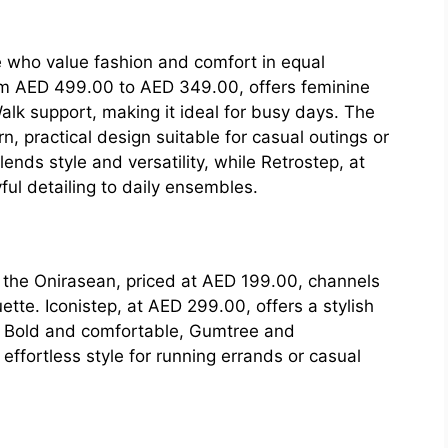
 who value fashion and comfort in equal
om AED 499.00 to AED 349.00, offers feminine
alk support, making it ideal for busy days. The
 practical design suitable for casual outings or
nds style and versatility, while Retrostep, at
ul detailing to daily ensembles.
 the Onirasean, priced at AED 199.00, channels
tte. Iconistep, at AED 299.00, offers a stylish
es. Bold and comfortable, Gumtree and
ffortless style for running errands or casual