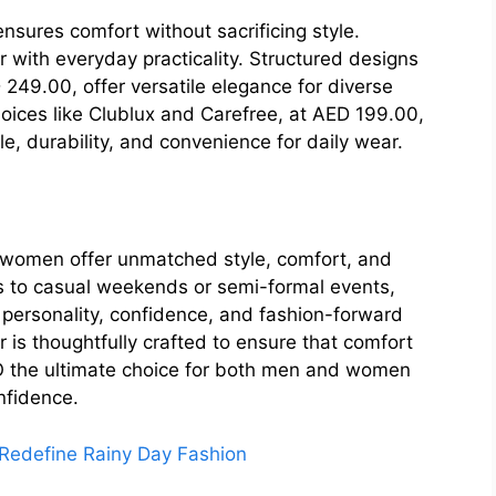
sures comfort without sacrificing style.
r with everyday practicality. Structured designs
D 249.00, offer versatile elegance for diverse
choices like Clublux and Carefree, at AED 199.00,
e, durability, and convenience for daily wear.
 women offer unmatched style, comfort, and
ets to casual weekends or semi-formal events,
personality, confidence, and fashion-forward
 is thoughtfully crafted to ensure that comfort
O the ultimate choice for both men and women
nfidence.
edefine Rainy Day Fashion