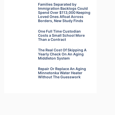
Families Separated by
Immigration Backlogs Could
Spend Over $113,000 Keeping
Loved Ones Afloat Across
Borders, New Study Finds
One Full Time Custodian
Costs a Small School More
Than a Contract
The Real Cost Of Skipping A
Yearly Check On An Aging
Middleton System
Repair Or Replace An Aging
Minnetonka Water Heater
Without The Guesswork