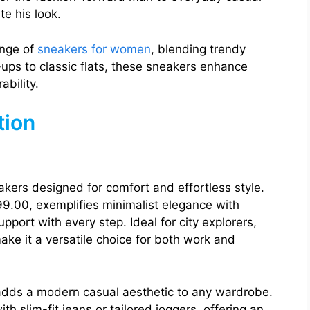
te his look.
ange of
sneakers for women
, blending trendy
ups to classic flats, these sneakers enhance
ability.
tion
eakers designed for comfort and effortless style.
99.00, exemplifies minimalist elegance with
pport with every step. Ideal for city explorers,
ake it a versatile choice for both work and
 adds a modern casual aesthetic to any wardrobe.
ith slim-fit jeans or tailored joggers, offering an