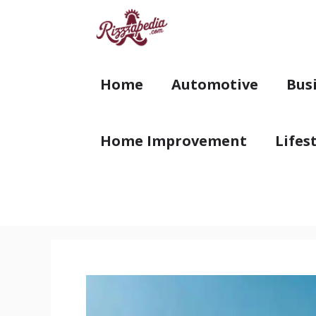
Skip
to
content
Home
Automotive
Bus
Home Improvement
Lifes