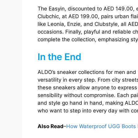
The Easyin, discounted to AED 149.00, en
Clubchic, at AED 199.00, pairs urban flai
like Leonia, Enzie, and Clubstyle, all AE
occasions. Finally, playful and reliable 
complete the collection, emphasizing styl
In the End
ALDO’s sneaker collections for men and
versatility in every step. From city stre
these sneakers allow anyone to express 
sensibility without compromise. Each pair
and style go hand in hand, making ALD
who want to step into every day with co
Also Read
–
How Waterproof UGG Boots R