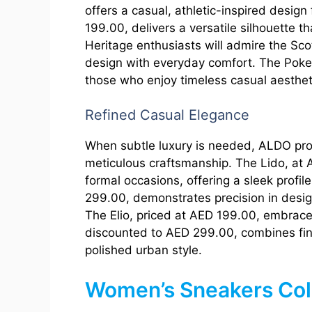
offers a casual, athletic-inspired desi
199.00, delivers a versatile silhouette th
Heritage enthusiasts will admire the Sco
design with everyday comfort. The Poker,
those who enjoy timeless casual aesthet
Refined Casual Elegance
When subtle luxury is needed, ALDO pr
meticulous craftsmanship. The Lido, at 
formal occasions, offering a sleek profi
299.00, demonstrates precision in desig
The Elio, priced at AED 199.00, embraces
discounted to AED 299.00, combines fine
polished urban style.
Women’s Sneakers Col