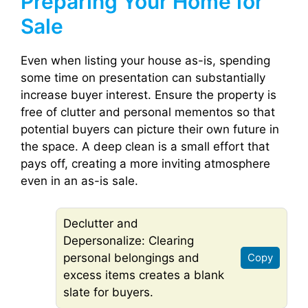
Preparing Your Home for
Sale
Even when listing your house as-is, spending
some time on presentation can substantially
increase buyer interest. Ensure the property is
free of clutter and personal mementos so that
potential buyers can picture their own future in
the space. A deep clean is a small effort that
pays off, creating a more inviting atmosphere
even in an as-is sale.
Declutter and
Depersonalize: Clearing
personal belongings and
Copy
excess items creates a blank
slate for buyers.