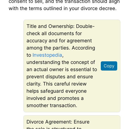
consent to sell, and the transaction should align
with the terms outlined in your divorce decree.
Title and Ownership: Double-
check all documents for
accuracy and for agreement
among the parties. According
to
Investopedia
,
understanding the concept of
Copy
an actual owner is essential to
prevent disputes and ensure
clarity. This careful review
helps safeguard everyone
involved and promotes a
smoother transaction.
Divorce Agreement: Ensure
the sale is structured to