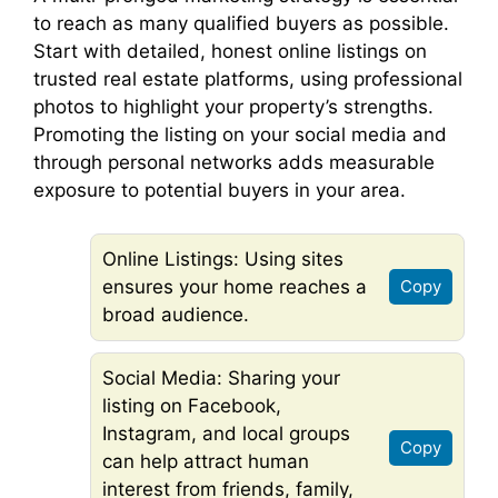
to reach as many qualified buyers as possible.
Start with detailed, honest online listings on
trusted real estate platforms, using professional
photos to highlight your property’s strengths.
Promoting the listing on your social media and
through personal networks adds measurable
exposure to potential buyers in your area.
Online Listings: Using sites
ensures your home reaches a
Copy
broad audience.
Social Media: Sharing your
listing on Facebook,
Instagram, and local groups
Copy
can help attract human
interest from friends, family,