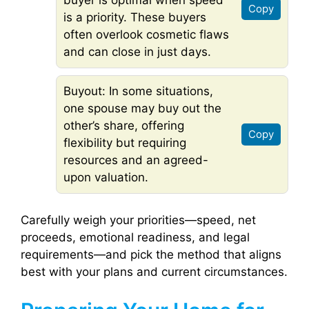
buyer is optimal when speed
Copy
is a priority. These buyers
often overlook cosmetic flaws
and can close in just days.
Buyout: In some situations,
one spouse may buy out the
other’s share, offering
Copy
flexibility but requiring
resources and an agreed-
upon valuation.
Carefully weigh your priorities—speed, net
proceeds, emotional readiness, and legal
requirements—and pick the method that aligns
best with your plans and current circumstances.