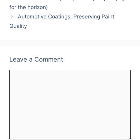
for the horizon)
Automotive Coatings: Preserving Paint
Quality
Leave a Comment
Comment