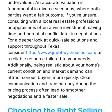
undervalued. An accurate valuation is
fundamental in divorce scenarios, where both
parties want a fair outcome. If you’re unsure,
consulting with a local real estate professional
or appraiser is often a wise investment, saving
time and potential conflict later in negotiations.
For a deeper look at quick-sale solutions and
support throughout Texas,
consider
https://www.jdubbuyshouses.com/
as
a reliable resource tailored to your needs.
Additionally, being realistic about your home’s
current condition and market demand can
attract serious buyers more quickly. Clear
communication and transparency during the
pricing process often lead to smoother
negotiations and a faster sale.
Choosing the Right Selling