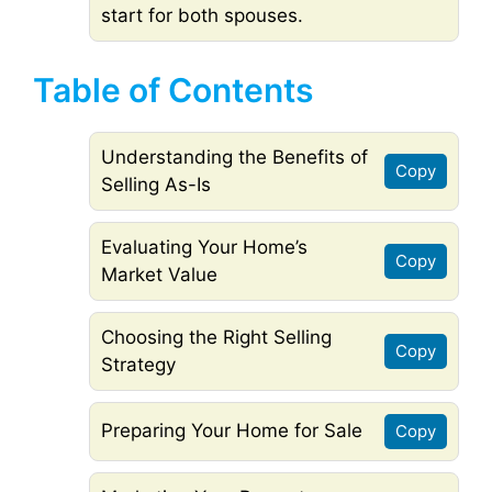
start for both spouses.
Table of Contents
Understanding the Benefits of
Copy
Selling As-Is
Evaluating Your Home’s
Copy
Market Value
Choosing the Right Selling
Copy
Strategy
Preparing Your Home for Sale
Copy