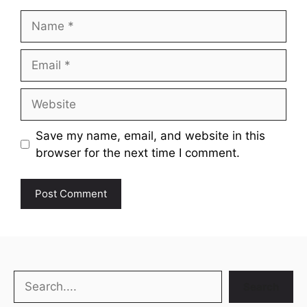
Name
Email
Website
Save my name, email, and website in this
browser for the next time I comment.
Search
Search