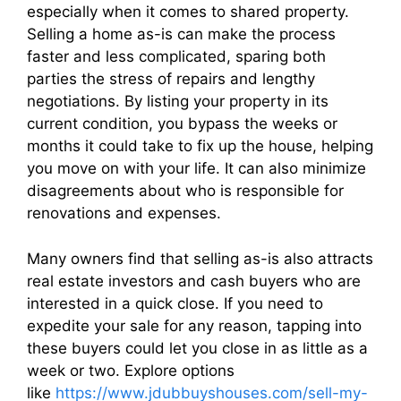
especially when it comes to shared property.
Selling a home as-is can make the process
faster and less complicated, sparing both
parties the stress of repairs and lengthy
negotiations. By listing your property in its
current condition, you bypass the weeks or
months it could take to fix up the house, helping
you move on with your life. It can also minimize
disagreements about who is responsible for
renovations and expenses.
Many owners find that selling as-is also attracts
real estate investors and cash buyers who are
interested in a quick close. If you need to
expedite your sale for any reason, tapping into
these buyers could let you close in as little as a
week or two. Explore options
like
https://www.jdubbuyshouses.com/sell-my-