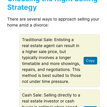
Strategy
There are several ways to approach selling your
home amid a divorce:
Traditional Sale: Enlisting a
real estate agent can result in
a higher sale price, but
typically involves a longer
Copy
timetable and more showings,
repairs, and negotiations. This
method is best suited to those
not under time pressure.
Cash Sale: Selling directly to a
real estate investor or cash