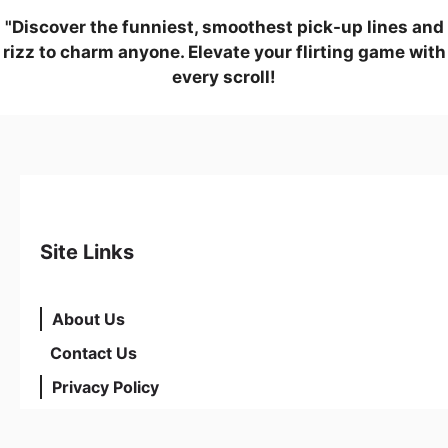
"Discover the funniest, smoothest pick-up lines and
rizz to charm anyone. Elevate your flirting game with
every scroll!
Site Links
About Us
Contact Us
Privacy Policy