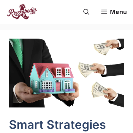
Skip
to
Menu
content
Smart Strategies