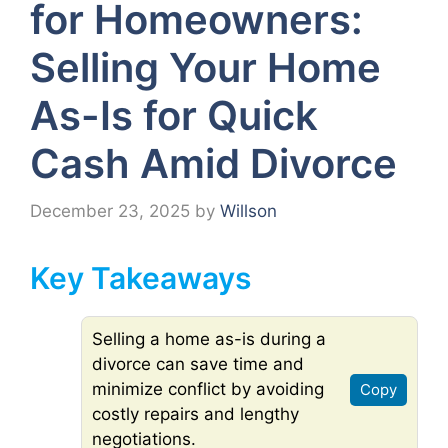
for Homeowners:
Selling Your Home
As-Is for Quick
Cash Amid Divorce
December 23, 2025
by
Willson
Key Takeaways
Selling a home as-is during a
divorce can save time and
minimize conflict by avoiding
Copy
costly repairs and lengthy
negotiations.