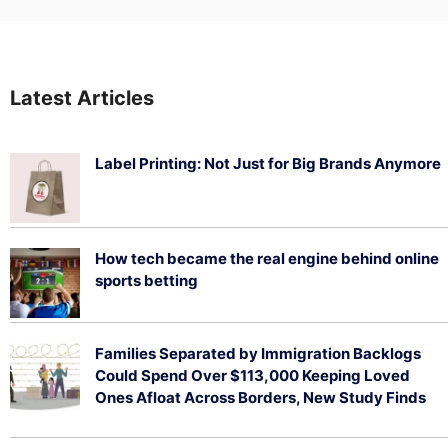
Latest Articles
Label Printing: Not Just for Big Brands Anymore
August 7, 2026
How tech became the real engine behind online
sports betting
August 5, 2026
Families Separated by Immigration Backlogs
Could Spend Over $113,000 Keeping Loved
Ones Afloat Across Borders, New Study Finds
July 29, 2026