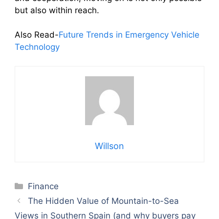
but also within reach.
Also Read-
Future Trends in Emergency Vehicle
Technology
Willson
Categories
Finance
The Hidden Value of Mountain-to-Sea
Views in Southern Spain (and why buyers pay