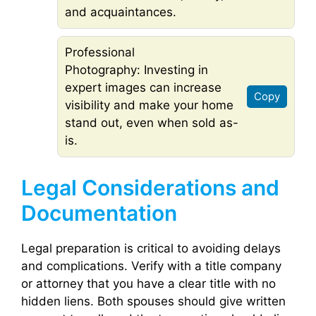
and acquaintances.
Professional
Photography: Investing in
expert images can increase
Copy
visibility and make your home
stand out, even when sold as-
is.
Legal Considerations and
Documentation
Legal preparation is critical to avoiding delays
and complications. Verify with a title company
or attorney that you have a clear title with no
hidden liens. Both spouses should give written