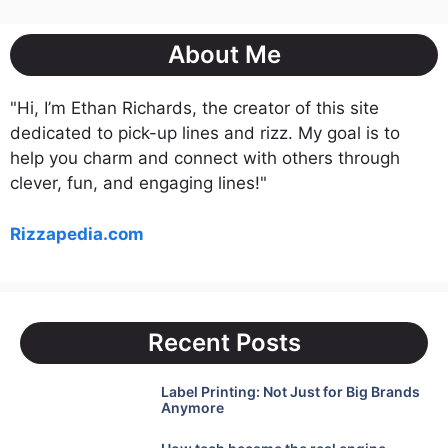
About Me
"Hi, I’m Ethan Richards, the creator of this site
dedicated to pick-up lines and rizz. My goal is to
help you charm and connect with others through
clever, fun, and engaging lines!"
Rizzapedia.com
Recent Posts
Label Printing: Not Just for Big Brands
Anymore