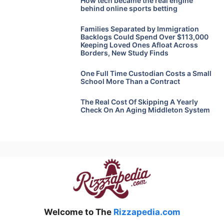
How tech became the real engine
behind online sports betting
Families Separated by Immigration
Backlogs Could Spend Over $113,000
Keeping Loved Ones Afloat Across
Borders, New Study Finds
One Full Time Custodian Costs a Small
School More Than a Contract
The Real Cost Of Skipping A Yearly
Check On An Aging Middleton System
Welcome to The
Rizzapedia.com