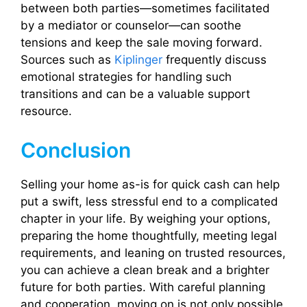
between both parties—sometimes facilitated
by a mediator or counselor—can soothe
tensions and keep the sale moving forward.
Sources such as
Kiplinger
frequently discuss
emotional strategies for handling such
transitions and can be a valuable support
resource.
Conclusion
Selling your home as-is for quick cash can help
put a swift, less stressful end to a complicated
chapter in your life. By weighing your options,
preparing the home thoughtfully, meeting legal
requirements, and leaning on trusted resources,
you can achieve a clean break and a brighter
future for both parties. With careful planning
and cooperation, moving on is not only possible