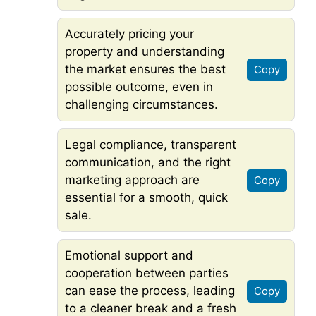
Accurately pricing your
property and understanding
the market ensures the best
Copy
possible outcome, even in
challenging circumstances.
Legal compliance, transparent
communication, and the right
marketing approach are
Copy
essential for a smooth, quick
sale.
Emotional support and
cooperation between parties
can ease the process, leading
Copy
to a cleaner break and a fresh