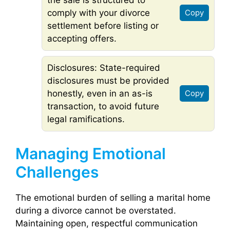
comply with your divorce
Copy
settlement before listing or
accepting offers.
Disclosures: State-required
disclosures must be provided
honestly, even in an as-is
Copy
transaction, to avoid future
legal ramifications.
Managing Emotional
Challenges
The emotional burden of selling a marital home
during a divorce cannot be overstated.
Maintaining open, respectful communication