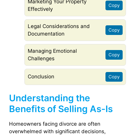
Marketing Your Property
Copy
Effectively
Legal Considerations and
Copy
Documentation
Managing Emotional
Copy
Challenges
Conclusion
Copy
Understanding the
Benefits of Selling As-Is
Homeowners facing divorce are often
overwhelmed with significant decisions,