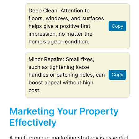
Deep Clean: Attention to
floors, windows, and surfaces
helps give a positive first
Copy
impression, no matter the
home’s age or condition.
Minor Repairs: Small fixes,
such as tightening loose
handles or patching holes, can
Copy
boost appeal without high
cost.
Marketing Your Property
Effectively
A multi-pronged marketing strategy is essential