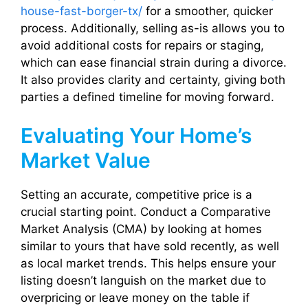
house-fast-borger-tx/
for a smoother, quicker
process. Additionally, selling as-is allows you to
avoid additional costs for repairs or staging,
which can ease financial strain during a divorce.
It also provides clarity and certainty, giving both
parties a defined timeline for moving forward.
Evaluating Your Home’s
Market Value
Setting an accurate, competitive price is a
crucial starting point. Conduct a Comparative
Market Analysis (CMA) by looking at homes
similar to yours that have sold recently, as well
as local market trends. This helps ensure your
listing doesn’t languish on the market due to
overpricing or leave money on the table if