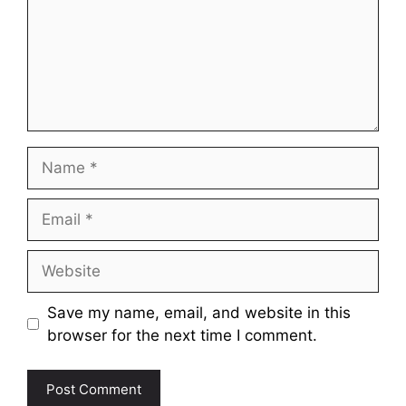
Name
Email
Website
Save my name, email, and website in this
browser for the next time I comment.