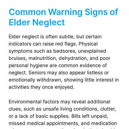
Common Warning Signs of
Elder Neglect
Elder neglect is often subtle, but certain
indicators can raise red flags. Physical
symptoms such as bedsores, unexplained
bruises, malnutrition, dehydration, and poor
personal hygiene are common evidence of
neglect. Seniors may also appear listless or
emotionally withdrawn, showing little interest in
activities they once enjoyed.
Environmental factors may reveal additional
clues, such as unsafe living conditions, clutter,
or a lack of basic supplies. Bills left unpaid,
missed medical appointments, and medication