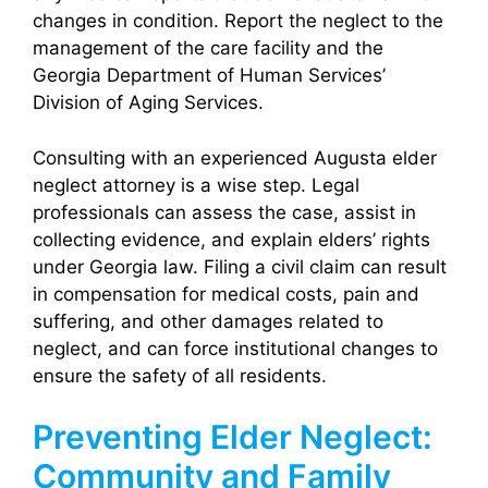
changes in condition. Report the neglect to the
management of the care facility and the
Georgia Department of Human Services’
Division of Aging Services.
Consulting with an experienced Augusta elder
neglect attorney is a wise step. Legal
professionals can assess the case, assist in
collecting evidence, and explain elders’ rights
under Georgia law. Filing a civil claim can result
in compensation for medical costs, pain and
suffering, and other damages related to
neglect, and can force institutional changes to
ensure the safety of all residents.
Preventing Elder Neglect:
Community and Family