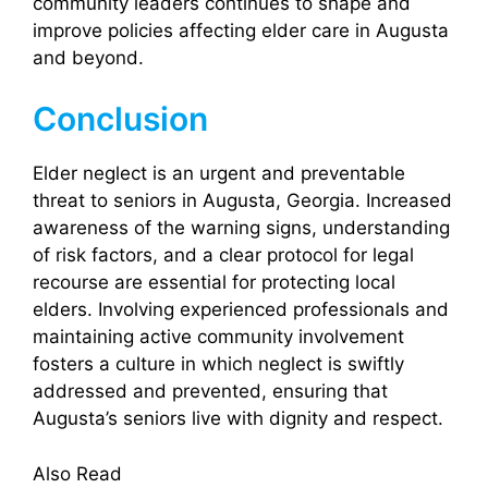
community leaders continues to shape and
improve policies affecting elder care in Augusta
and beyond.
Conclusion
Elder neglect is an urgent and preventable
threat to seniors in Augusta, Georgia. Increased
awareness of the warning signs, understanding
of risk factors, and a clear protocol for legal
recourse are essential for protecting local
elders. Involving experienced professionals and
maintaining active community involvement
fosters a culture in which neglect is swiftly
addressed and prevented, ensuring that
Augusta’s seniors live with dignity and respect.
Also Read