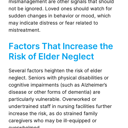
mismanagement are other signals that should
not be ignored. Loved ones should watch for
sudden changes in behavior or mood, which
may indicate distress or fear related to
mistreatment.
Factors That Increase the
Risk of Elder Neglect
Several factors heighten the risk of elder
neglect. Seniors with physical disabilities or
cognitive impairments (such as Alzheimer’s
disease or other forms of dementia) are
particularly vulnerable. Overworked or
undertrained staff in nursing facilities further
increase the risk, as do strained family
caregivers who may be ill-equipped or
overwhelmed.