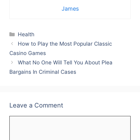
James
Categories
Health
How to Play the Most Popular Classic
Casino Games
What No One Will Tell You About Plea
Bargains In Criminal Cases
Leave a Comment
Comment