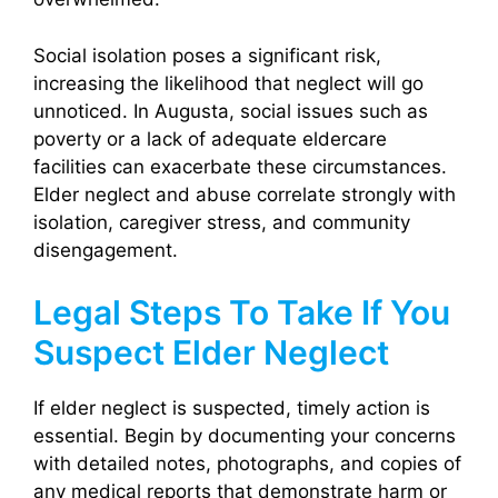
Social isolation poses a significant risk,
increasing the likelihood that neglect will go
unnoticed. In Augusta, social issues such as
poverty or a lack of adequate eldercare
facilities can exacerbate these circumstances.
Elder neglect and abuse correlate strongly with
isolation, caregiver stress, and community
disengagement.
Legal Steps To Take If You
Suspect Elder Neglect
If elder neglect is suspected, timely action is
essential. Begin by documenting your concerns
with detailed notes, photographs, and copies of
any medical reports that demonstrate harm or