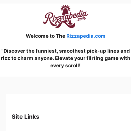
Welcome to The
Rizzapedia.com
"Discover the funniest, smoothest pick-up lines and
rizz to charm anyone. Elevate your flirting game with
every scroll!
Site Links