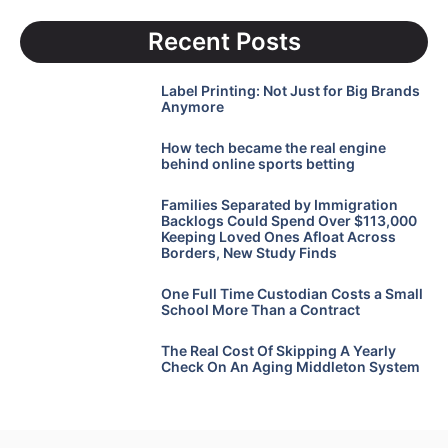
Recent Posts
Label Printing: Not Just for Big Brands
Anymore
How tech became the real engine
behind online sports betting
Families Separated by Immigration
Backlogs Could Spend Over $113,000
Keeping Loved Ones Afloat Across
Borders, New Study Finds
One Full Time Custodian Costs a Small
School More Than a Contract
The Real Cost Of Skipping A Yearly
Check On An Aging Middleton System