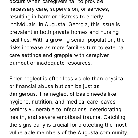
occurs when caregivers fail to provide
necessary care, supervision, or services,
resulting in harm or distress to elderly
individuals. In Augusta, Georgia, this issue is
prevalent in both private homes and nursing
facilities. With a growing senior population, the
risks increase as more families turn to external
care settings and grapple with caregiver
burnout or inadequate resources.
Elder neglect is often less visible than physical
or financial abuse but can be just as
dangerous. The neglect of basic needs like
hygiene, nutrition, and medical care leaves
seniors vulnerable to infections, deteriorating
health, and severe emotional trauma. Catching
the signs early is crucial for protecting the most
vulnerable members of the Augusta community.