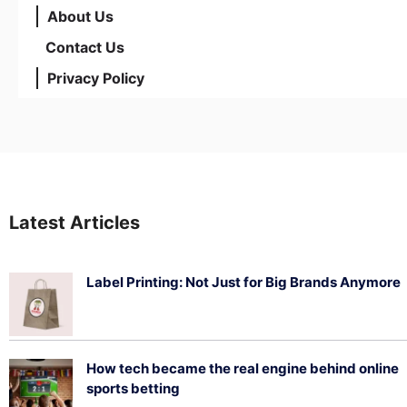
About Us
Contact Us
Privacy Policy
Latest Articles
Label Printing: Not Just for Big Brands Anymore
August 7, 2026
How tech became the real engine behind online
sports betting