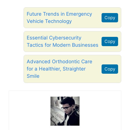
Future Trends in Emergency
Copy
Vehicle Technology
Essential Cybersecurity
Copy
Tactics for Modern Businesses
Advanced Orthodontic Care
for a Healthier, Straighter
Copy
Smile