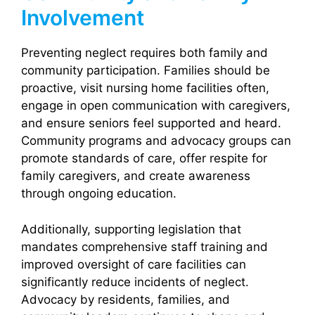
Involvement
Preventing neglect requires both family and
community participation. Families should be
proactive, visit nursing home facilities often,
engage in open communication with caregivers,
and ensure seniors feel supported and heard.
Community programs and advocacy groups can
promote standards of care, offer respite for
family caregivers, and create awareness
through ongoing education.
Additionally, supporting legislation that
mandates comprehensive staff training and
improved oversight of care facilities can
significantly reduce incidents of neglect.
Advocacy by residents, families, and