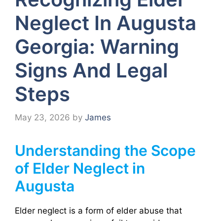
Neglect In Augusta
Georgia: Warning
Signs And Legal
Steps
May 23, 2026
by
James
Understanding the Scope
of Elder Neglect in
Augusta
Elder neglect is a form of elder abuse that