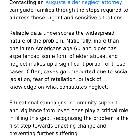
Contacting an
Augusta elder neglect attorney
can guide families through the steps required to
address these urgent and sensitive situations.
Reliable data underscores the widespread
nature of the problem. Nationally, more than
one in ten Americans age 60 and older has
experienced some form of elder abuse, and
neglect makes up a significant portion of these
cases. Often, cases go unreported due to social
isolation, fear of retaliation, or lack of
knowledge on what constitutes neglect.
Educational campaigns, community support,
and vigilance from loved ones play a critical role
in filling this gap. Recognizing the problem is the
first step towards enacting change and
preventing further suffering.