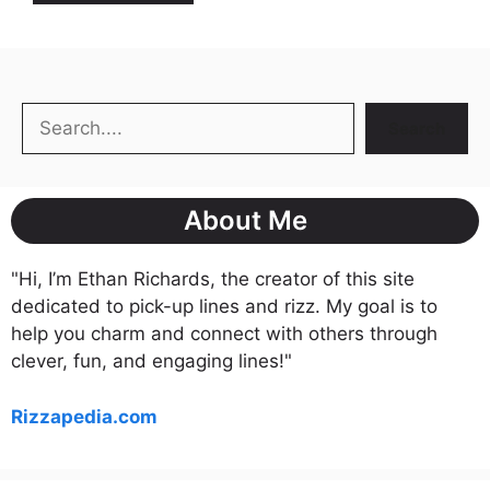
Search
Search
About Me
"Hi, I’m Ethan Richards, the creator of this site
dedicated to pick-up lines and rizz. My goal is to
help you charm and connect with others through
clever, fun, and engaging lines!"
Rizzapedia.com