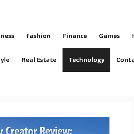
iness
Fashion
Finance
Games
tyle
Real Estate
Technology
Conta