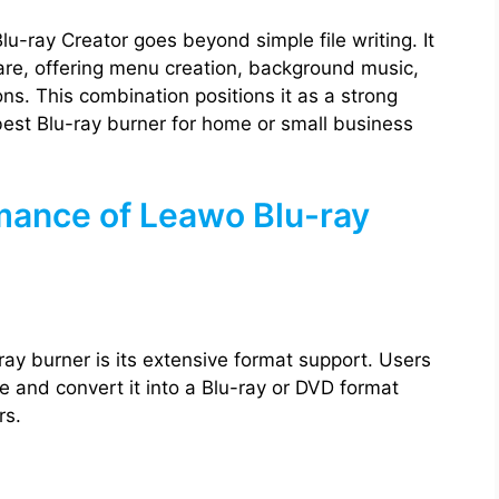
lu-ray Creator goes beyond simple file writing. It
ware, offering menu creation, background music,
ons. This combination positions it as a strong
best Blu-ray burner for home or small business
mance of Leawo Blu-ray
ray burner is its extensive format support. Users
e and convert it into a Blu-ray or DVD format
rs.