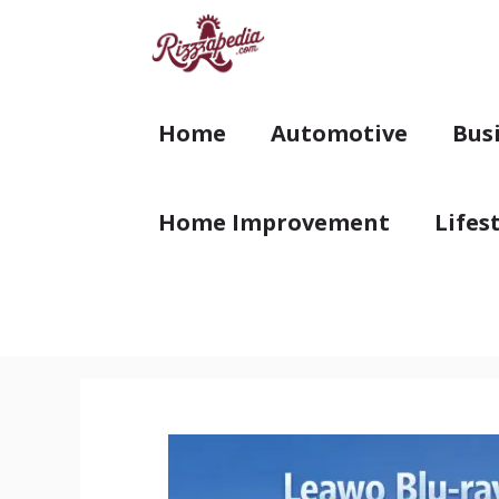
Skip
to
content
Home
Automotive
Bus
Home Improvement
Lifes