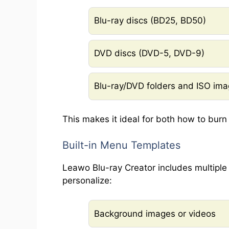
Blu-ray discs (BD25, BD50)
DVD discs (DVD-5, DVD-9)
Blu-ray/DVD folders and ISO im
This makes it ideal for both how to bur
Built-in Menu Templates
Leawo Blu-ray Creator includes multipl
personalize:
Background images or videos