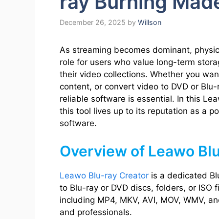
ray Burning Mad
December 26, 2025
by
Willson
As streaming becomes dominant, physical 
role for users who value long-term storag
their video collections. Whether you want
content, or convert video to DVD or Blu
reliable software is essential. In this 
this tool lives up to its reputation as a 
software.
Overview of Leawo Blu
Leawo Blu-ray Creator
is a dedicated Bl
to Blu-ray or DVD discs, folders, or ISO f
including MP4, MKV, AVI, MOV, WMV, and 
and professionals.