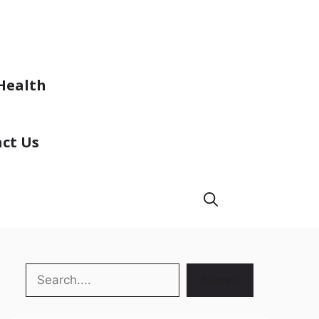
Health
ct Us
Search
Search