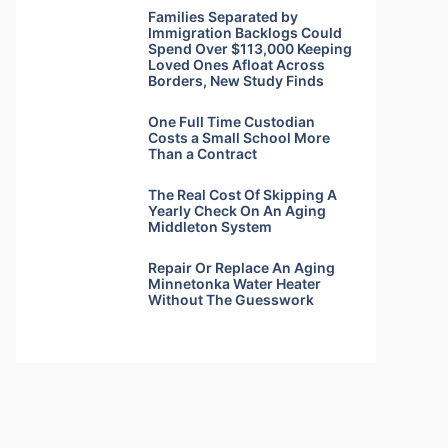
Families Separated by
Immigration Backlogs Could
Spend Over $113,000 Keeping
Loved Ones Afloat Across
Borders, New Study Finds
One Full Time Custodian
Costs a Small School More
Than a Contract
The Real Cost Of Skipping A
Yearly Check On An Aging
Middleton System
Repair Or Replace An Aging
Minnetonka Water Heater
Without The Guesswork