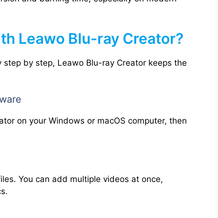
ith Leawo Blu-ray Creator?
 step by step, Leawo Blu-ray Creator keeps the
tware
eator on your Windows or macOS computer, then
files. You can add multiple videos at once,
cs.