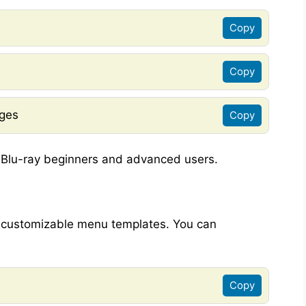
Copy
Copy
ages
Copy
n Blu-ray beginners and advanced users.
e customizable menu templates. You can
Copy