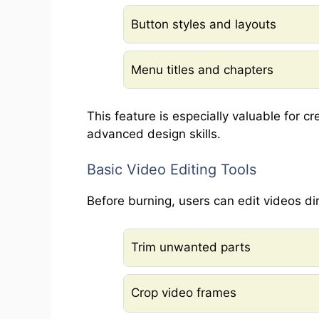
Button styles and layouts
Menu titles and chapters
This feature is especially valuable for c
advanced design skills.
Basic Video Editing Tools
Before burning, users can edit videos dir
Trim unwanted parts
Crop video frames