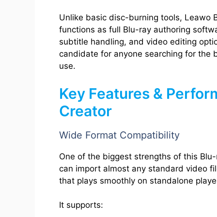
Unlike basic disc-burning tools, Leawo B
functions as full Blu-ray authoring soft
subtitle handling, and video editing opti
candidate for anyone searching for the 
use.
Key Features & Perfor
Creator
Wide Format Compatibility
One of the biggest strengths of this Blu-
can import almost any standard video fil
that plays smoothly on standalone playe
It supports: