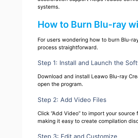
systems.
How to Burn Blu-ray w
For users wondering how to burn Blu-ray
process straightforward.
Step 1: Install and Launch the Sof
Download and install Leawo Blu-ray Cr
open the program.
Step 2: Add Video Files
Click “Add Video” to import your source 
making it easy to create compilation dis
Step 3: Edit and Customize