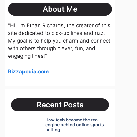
About Me
"Hi, I’m Ethan Richards, the creator of this
site dedicated to pick-up lines and rizz.
My goal is to help you charm and connect
with others through clever, fun, and
engaging lines!"
Rizzapedia.com
Recent Posts
How tech became the real
engine behind online sports
betting