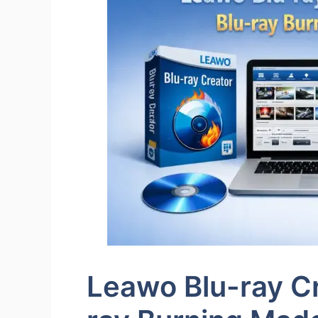
Leawo Blu-ray Cr