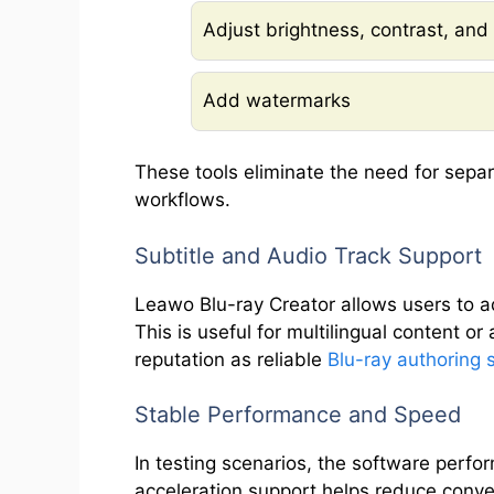
Adjust brightness, contrast, and
Add watermarks
These tools eliminate the need for separ
workflows.
Subtitle and Audio Track Support
Leawo Blu-ray Creator allows users to ad
This is useful for multilingual content or
reputation as reliable
Blu-ray authoring 
Stable Performance and Speed
In testing scenarios, the software perf
acceleration support helps reduce conve