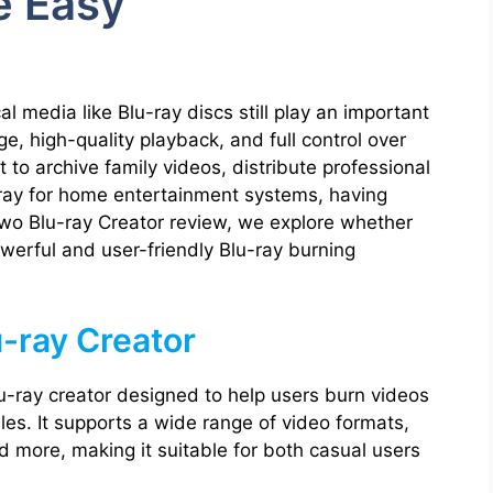
e Easy
media like Blu-ray discs still play an important
e, high-quality playback, and full control over
 to archive family videos, distribute professional
-ray for home entertainment systems, having
Leawo Blu-ray Creator review, we explore whether
powerful and user-friendly Blu-ray burning
-ray Creator
u-ray creator designed to help users burn videos
iles. It supports a wide range of video formats,
more, making it suitable for both casual users