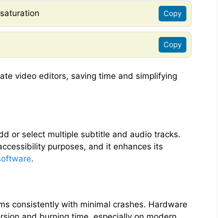
 saturation
Copy
Copy
ate video editors, saving time and simplifying
d or select multiple subtitle and audio tracks.
 accessibility purposes, and it enhances its
software
.
orms consistently with minimal crashes. Hardware
rsion and burning time, especially on modern