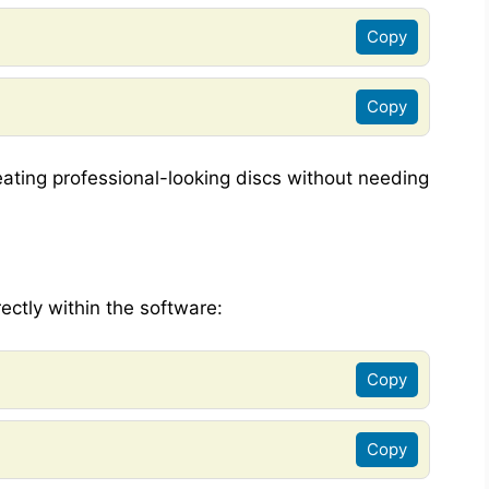
Copy
Copy
reating professional-looking discs without needing
ectly within the software:
Copy
Copy