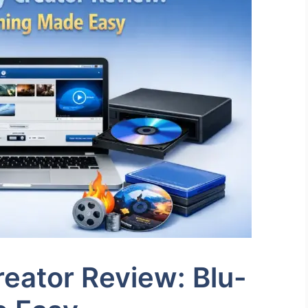
eator Review: Blu-