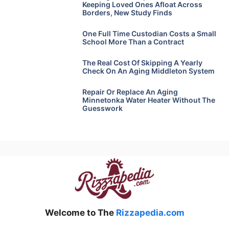
Keeping Loved Ones Afloat Across
Borders, New Study Finds
One Full Time Custodian Costs a Small
School More Than a Contract
The Real Cost Of Skipping A Yearly
Check On An Aging Middleton System
Repair Or Replace An Aging
Minnetonka Water Heater Without The
Guesswork
Welcome to The
Rizzapedia.com