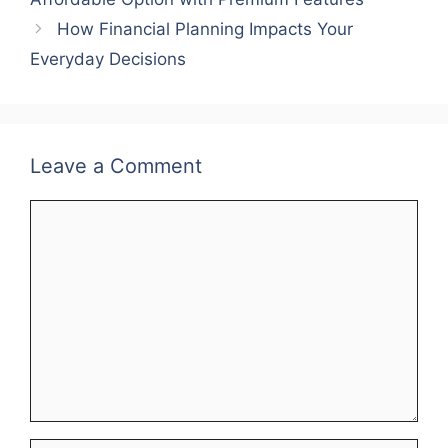
How Financial Planning Impacts Your
Everyday Decisions
Leave a Comment
Comment