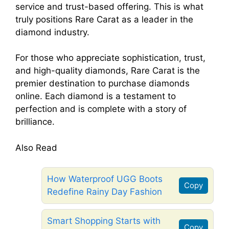
service and trust-based offering. This is what
truly positions Rare Carat as a leader in the
diamond industry.
For those who appreciate sophistication, trust,
and high-quality diamonds, Rare Carat is the
premier destination to purchase diamonds
online. Each diamond is a testament to
perfection and is complete with a story of
brilliance.
Also Read
How Waterproof UGG Boots
Copy
Redefine Rainy Day Fashion
Smart Shopping Starts with
Copy