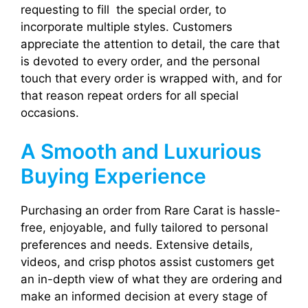
requesting to fill the special order, to
incorporate multiple styles. Customers
appreciate the attention to detail, the care that
is devoted to every order, and the personal
touch that every order is wrapped with, and for
that reason repeat orders for all special
occasions.
A Smooth and Luxurious
Buying Experience
Purchasing an order from Rare Carat is hassle-
free, enjoyable, and fully tailored to personal
preferences and needs. Extensive details,
videos, and crisp photos assist customers get
an in-depth view of what they are ordering and
make an informed decision at every stage of