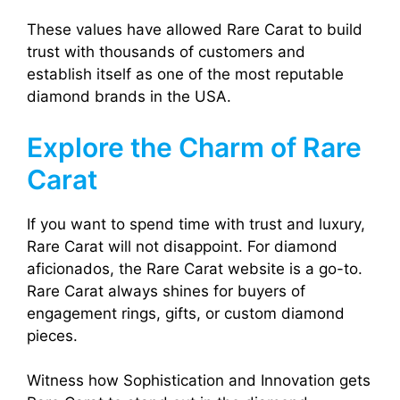
These values have allowed Rare Carat to build
trust with thousands of customers and
establish itself as one of the most reputable
diamond brands in the USA.
Explore the Charm of Rare
Carat
If you want to spend time with trust and luxury,
Rare Carat will not disappoint. For diamond
aficionados, the Rare Carat website is a go-to.
Rare Carat always shines for buyers of
engagement rings, gifts, or custom diamond
pieces.
Witness how Sophistication and Innovation gets