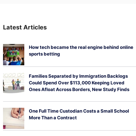
Latest Articles
How tech became the real engine behind online
sports betting
August 5, 2026
Families Separated by Immigration Backlogs
Could Spend Over $113,000 Keeping Loved
Ones Afloat Across Borders, New Study Finds
July 29, 2026
One Full Time Custodian Costs a Small School
More Than a Contract
July 29, 2026