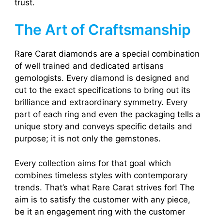
trust.
The Art of Craftsmanship
Rare Carat diamonds are a special combination
of well trained and dedicated artisans
gemologists. Every diamond is designed and
cut to the exact specifications to bring out its
brilliance and extraordinary symmetry. Every
part of each ring and even the packaging tells a
unique story and conveys specific details and
purpose; it is not only the gemstones.
Every collection aims for that goal which
combines timeless styles with contemporary
trends. That’s what Rare Carat strives for! The
aim is to satisfy the customer with any piece,
be it an engagement ring with the customer