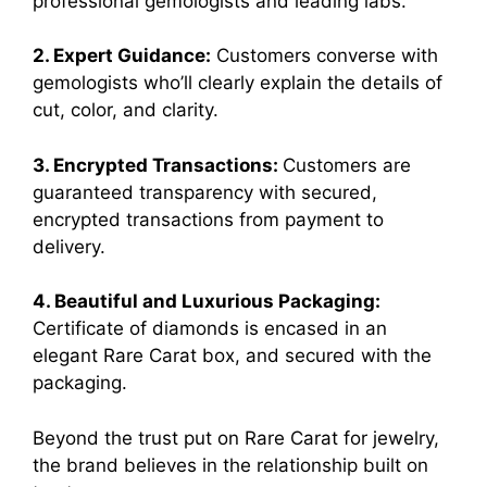
professional gemologists and leading labs.
2. Expert Guidance:
Customers converse with
gemologists who’ll clearly explain the details of
cut, color, and clarity.
3. Encrypted Transactions:
Customers are
guaranteed transparency with secured,
encrypted transactions from payment to
delivery.
4. Beautiful and Luxurious Packaging:
Certificate of diamonds is encased in an
elegant Rare Carat box, and secured with the
packaging.
Beyond the trust put on Rare Carat for jewelry,
the brand believes in the relationship built on