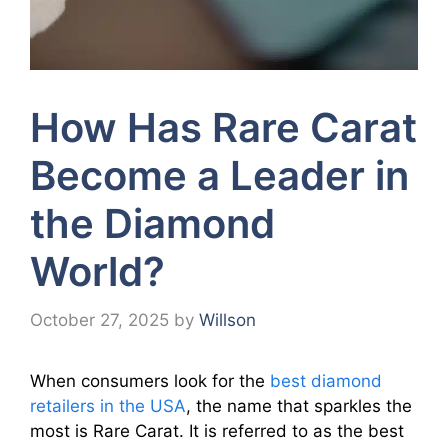
How Has Rare Carat
Become a Leader in
the Diamond
World?
October 27, 2025
by
Willson
When consumers look for the
best diamond
retailers in the USA
, the name that sparkles the
most is Rare Carat. It is referred to as the best