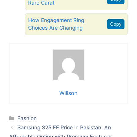
Rare Carat
How Engagement Ring
Copy
Choices Are Changing
Willson
Categories
Fashion
Samsung S25 FE Price in Pakistan: An
Affordable Option with Premium Features