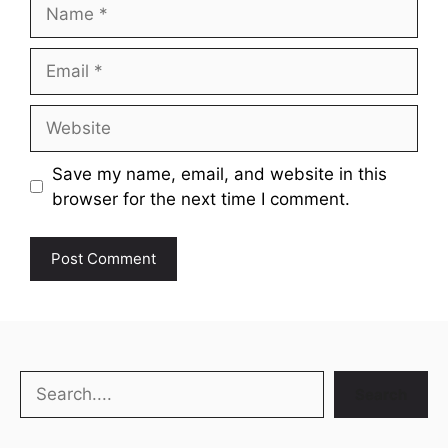
Name
Email
Website
Save my name, email, and website in this
browser for the next time I comment.
Search
Search