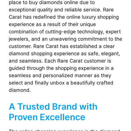
place to buy diamonds online due to
exceptional quality and reliable service. Rare
Carat has redefined the online luxury shopping
experience as a result of their unique
combination of cutting-edge technology, expert
jewelers, and an unwavering commitment to the
customer. Rare Carat has established a clear
diamond shopping experience as safe, elegant,
and seamless. Each Rare Carat customer is
guided through the shopping experience in a
seamless and personalized manner as they
select and finally unbox a beautifully crafted
diamond.
A Trusted Brand with
Proven Excellence