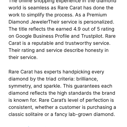
The online shopping experience in the diamond
world is seamless as Rare Carat has done the
work to simplify the process. As a Premium
Diamond JewelerTheir service is personalized.
The title reflects the earned 4.9 out of 5 rating
on Google Business Profile and Trustpilot. Rare
Carat is a reputable and trustworthy service.
Their rating and service describe honesty in
their service.
Rare Carat has experts handpicking every
diamond by the triad criteria: brilliance,
symmetry, and sparkle. This guarantees each
diamond reflects the high standards the brand
is known for. Rare Carat’s level of perfection is
consistent, whether a customer is purchasing a
classic solitaire or a fancy lab-grown diamond.