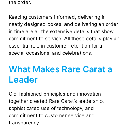
the order.
Keeping customers informed, delivering in
neatly designed boxes, and delivering an order
in time are all the extensive details that show
commitment to service. All these details play an
essential role in customer retention for all
special occasions, and celebrations.
What Makes Rare Carat a
Leader
Old-fashioned principles and innovation
together created Rare Carat’s leadership,
sophisticated use of technology, and
commitment to customer service and
transparency.