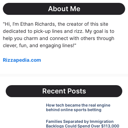
About Me
"Hi, I’m Ethan Richards, the creator of this site
dedicated to pick-up lines and rizz. My goal is to
help you charm and connect with others through
clever, fun, and engaging lines!"
Rizzapedia.com
Recent Posts
How tech became the real engine
behind online sports betting
Families Separated by Immigration
Backlogs Could Spend Over $113,000