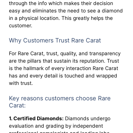
through the info which makes their decision
easy and eliminates the need to see a diamond
in a physical location. This greatly helps the
customer.
Why Customers Trust Rare Carat
For Rare Carat, trust, quality, and transparency
are the pillars that sustain its reputation. Trust
is the hallmark of every interaction Rare Carat
has and every detail is touched and wrapped
with trust.
Key reasons customers choose Rare
Carat:
1. Certified Diamonds:
Diamonds undergo
evaluation and grading by independent