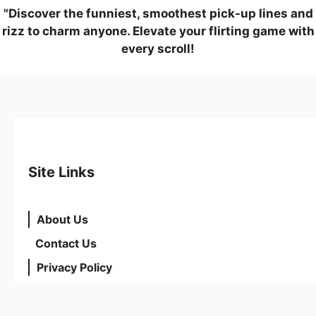
"Discover the funniest, smoothest pick-up lines and
rizz to charm anyone. Elevate your flirting game with
every scroll!
Site Links
About Us
Contact Us
Privacy Policy