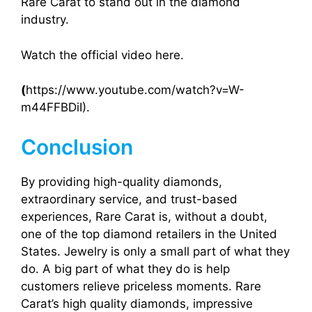
Rare Carat to stand out in the diamond
industry.
Watch the official video here.
(
https://www.youtube.com/watch?v=W-
m44FFBDiI).
Conclusion
By providing high-quality diamonds,
extraordinary service, and trust-based
experiences, Rare Carat is, without a doubt,
one of the top diamond retailers in the United
States. Jewelry is only a small part of what they
do. A big part of what they do is help
customers relieve priceless moments. Rare
Carat’s high quality diamonds, impressive