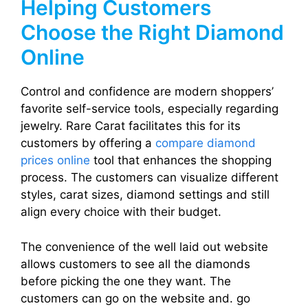
Helping Customers
Choose the Right Diamond
Online
Control and confidence are modern shoppers’
favorite self-service tools, especially regarding
jewelry. Rare Carat facilitates this for its
customers by offering a
compare diamond
prices online
tool that enhances the shopping
process. The customers can visualize different
styles, carat sizes, diamond settings and still
align every choice with their budget.
The convenience of the well laid out website
allows customers to see all the diamonds
before picking the one they want. The
customers can go on the website and. go