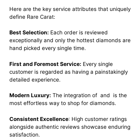
Here are the key service attributes that uniquely
define Rare Carat:
Best Selection:
Each order is reviewed
exceptionally and only the hottest diamonds are
hand picked every single time.
First and Foremost Service:
Every single
customer is regarded as having a painstakingly
detailed experience.
Modern Luxury:
The integration of and is the
most effortless way to shop for diamonds.
Consistent Excellence
: High customer ratings
alongside authentic reviews showcase enduring
satisfaction.