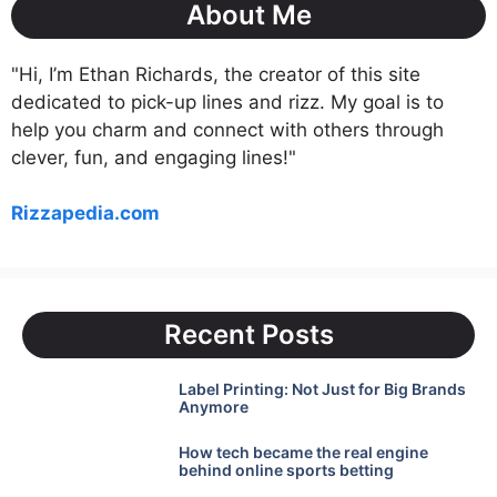
About Me
"Hi, I’m Ethan Richards, the creator of this site
dedicated to pick-up lines and rizz. My goal is to
help you charm and connect with others through
clever, fun, and engaging lines!"
Rizzapedia.com
Recent Posts
Label Printing: Not Just for Big Brands
Anymore
How tech became the real engine
behind online sports betting