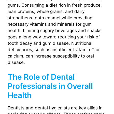
gums. Consuming a diet rich in fresh produce,
lean proteins, whole grains, and dairy
strengthens tooth enamel while providing
necessary vitamins and minerals for gum
health. Limiting sugary beverages and snacks
goes a long way toward reducing your risk of
tooth decay and gum disease. Nutritional
deficiencies, such as insufficient vitamin C or
calcium, can increase susceptibility to oral
disease.
The Role of Dental
Professionals in Overall
Health
Dentists and dental hygienists are key allies in