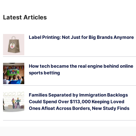
Latest Articles
Label Printing: Not Just for Big Brands Anymore
August 7, 2026
How tech became the real engine behind online
sports betting
August 5, 2026
Families Separated by Immigration Backlogs
Could Spend Over $113,000 Keeping Loved
Ones Afloat Across Borders, New Study Finds
July 29, 2026