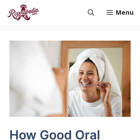
Skip
to
Menu
content
How Good Oral