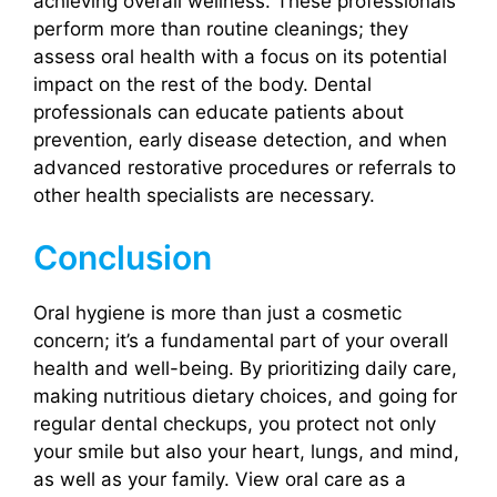
achieving overall wellness. These professionals
perform more than routine cleanings; they
assess oral health with a focus on its potential
impact on the rest of the body. Dental
professionals can educate patients about
prevention, early disease detection, and when
advanced restorative procedures or referrals to
other health specialists are necessary.
Conclusion
Oral hygiene is more than just a cosmetic
concern; it’s a fundamental part of your overall
health and well-being. By prioritizing daily care,
making nutritious dietary choices, and going for
regular dental checkups, you protect not only
your smile but also your heart, lungs, and mind,
as well as your family. View oral care as a