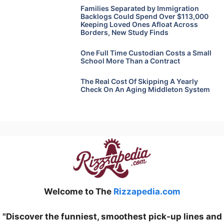
Families Separated by Immigration
Backlogs Could Spend Over $113,000
Keeping Loved Ones Afloat Across
Borders, New Study Finds
One Full Time Custodian Costs a Small
School More Than a Contract
The Real Cost Of Skipping A Yearly
Check On An Aging Middleton System
Welcome to The
Rizzapedia.com
"Discover the funniest, smoothest pick-up lines and