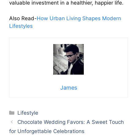
valuable investment in a healthier, happier life.
Also Read-
How Urban Living Shapes Modern
Lifestyles
James
Categories
Lifestyle
Chocolate Wedding Favors: A Sweet Touch
for Unforgettable Celebrations