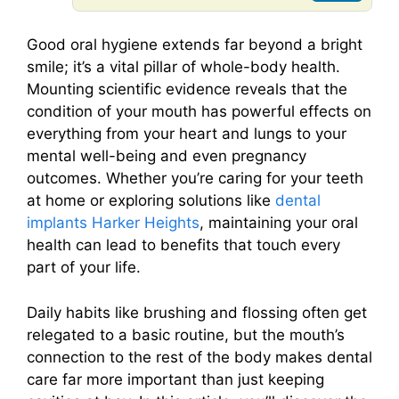
Good oral hygiene extends far beyond a bright
smile; it’s a vital pillar of whole-body health.
Mounting scientific evidence reveals that the
condition of your mouth has powerful effects on
everything from your heart and lungs to your
mental well-being and even pregnancy
outcomes. Whether you’re caring for your teeth
at home or exploring solutions like
dental
implants Harker Heights
, maintaining your oral
health can lead to benefits that touch every
part of your life.
Daily habits like brushing and flossing often get
relegated to a basic routine, but the mouth’s
connection to the rest of the body makes dental
care far more important than just keeping