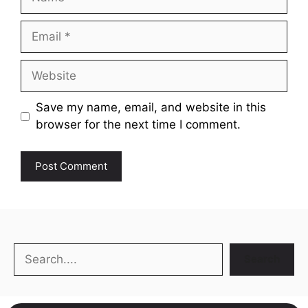
Email
Website
Save my name, email, and website in this
browser for the next time I comment.
Search
Search