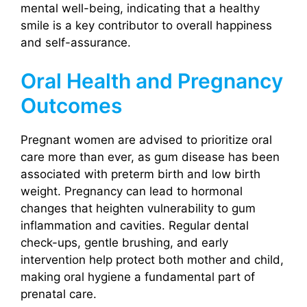
mental well-being, indicating that a healthy
smile is a key contributor to overall happiness
and self-assurance.
Oral Health and Pregnancy
Outcomes
Pregnant women are advised to prioritize oral
care more than ever, as gum disease has been
associated with preterm birth and low birth
weight. Pregnancy can lead to hormonal
changes that heighten vulnerability to gum
inflammation and cavities. Regular dental
check-ups, gentle brushing, and early
intervention help protect both mother and child,
making oral hygiene a fundamental part of
prenatal care.