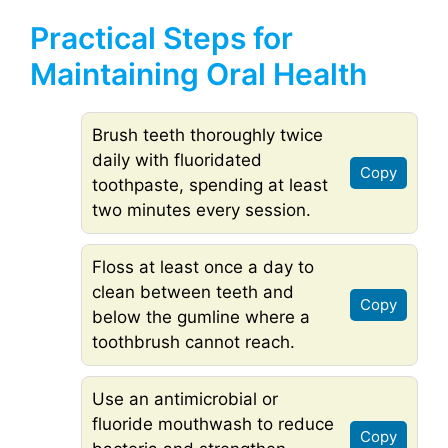
Practical Steps for
Maintaining Oral Health
Brush teeth thoroughly twice
daily with fluoridated
Copy
toothpaste, spending at least
two minutes every session.
Floss at least once a day to
clean between teeth and
Copy
below the gumline where a
toothbrush cannot reach.
Use an antimicrobial or
fluoride mouthwash to reduce
Copy