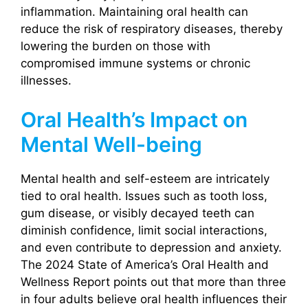
inflammation. Maintaining oral health can
reduce the risk of respiratory diseases, thereby
lowering the burden on those with
compromised immune systems or chronic
illnesses.
Oral Health’s Impact on
Mental Well-being
Mental health and self-esteem are intricately
tied to oral health. Issues such as tooth loss,
gum disease, or visibly decayed teeth can
diminish confidence, limit social interactions,
and even contribute to depression and anxiety.
The 2024 State of America’s Oral Health and
Wellness Report points out that more than three
in four adults believe oral health influences their