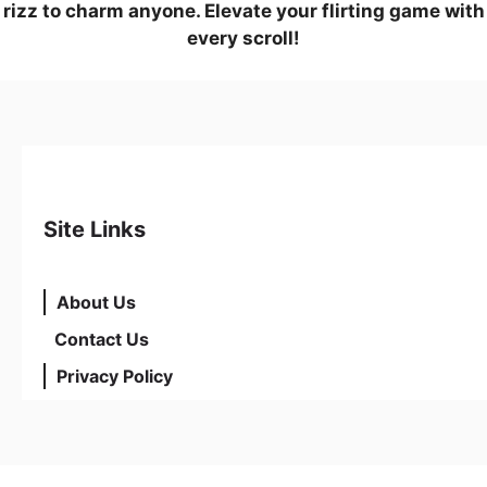
rizz to charm anyone. Elevate your flirting game with
every scroll!
Site Links
About Us
Contact Us
Privacy Policy