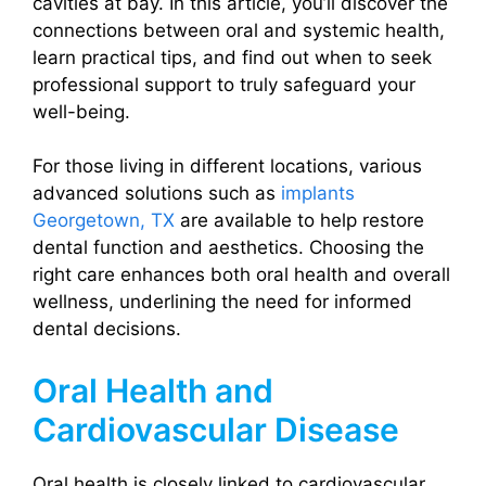
cavities at bay. In this article, you’ll discover the
connections between oral and systemic health,
learn practical tips, and find out when to seek
professional support to truly safeguard your
well-being.
For those living in different locations, various
advanced solutions such as
implants
Georgetown, TX
are available to help restore
dental function and aesthetics. Choosing the
right care enhances both oral health and overall
wellness, underlining the need for informed
dental decisions.
Oral Health and
Cardiovascular Disease
Oral health is closely linked to cardiovascular