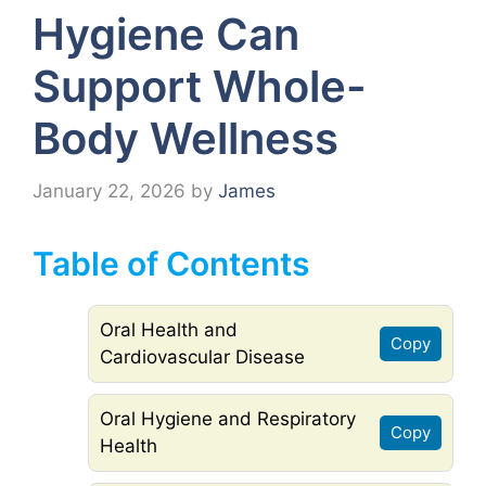
Hygiene Can
Support Whole-
Body Wellness
January 22, 2026
by
James
Table of Contents
Oral Health and
Copy
Cardiovascular Disease
Oral Hygiene and Respiratory
Copy
Health