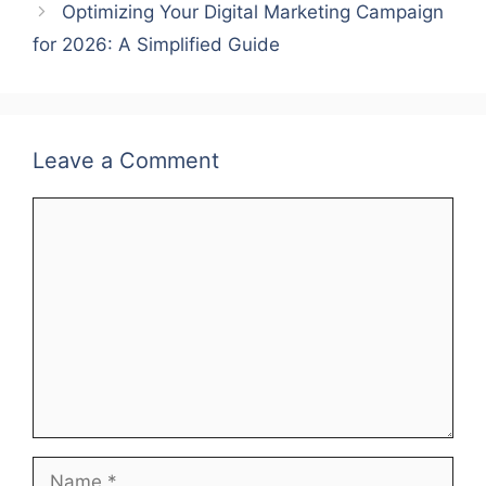
Optimizing Your Digital Marketing Campaign
for 2026: A Simplified Guide
Leave a Comment
Comment
Name