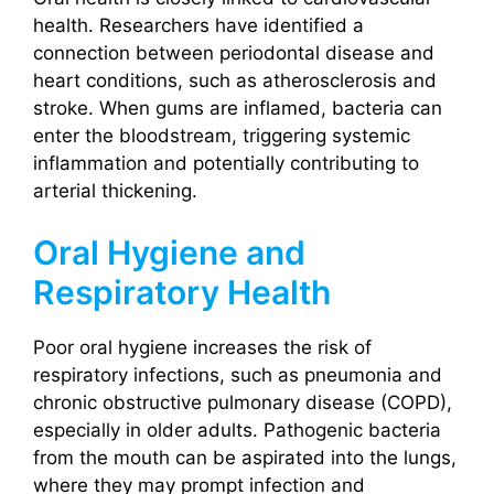
health. Researchers have identified a
connection between periodontal disease and
heart conditions, such as atherosclerosis and
stroke. When gums are inflamed, bacteria can
enter the bloodstream, triggering systemic
inflammation and potentially contributing to
arterial thickening.
Oral Hygiene and
Respiratory Health
Poor oral hygiene increases the risk of
respiratory infections, such as pneumonia and
chronic obstructive pulmonary disease (COPD),
especially in older adults. Pathogenic bacteria
from the mouth can be aspirated into the lungs,
where they may prompt infection and