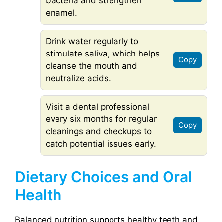
bacteria and strengthen
enamel.
Drink water regularly to
stimulate saliva, which helps
Copy
cleanse the mouth and
neutralize acids.
Visit a dental professional
every six months for regular
Copy
cleanings and checkups to
catch potential issues early.
Dietary Choices and Oral
Health
Balanced nutrition supports healthy teeth and