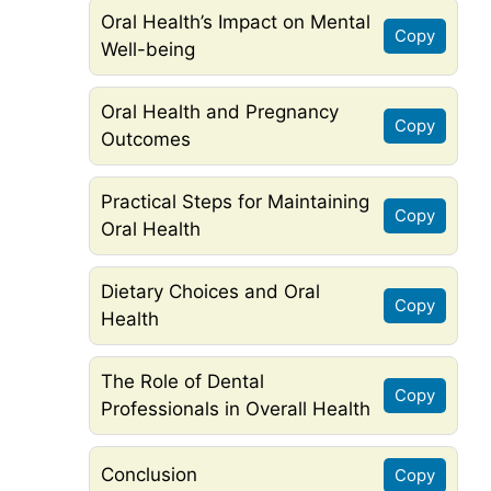
Oral Health’s Impact on Mental
Copy
Well-being
Oral Health and Pregnancy
Copy
Outcomes
Practical Steps for Maintaining
Copy
Oral Health
Dietary Choices and Oral
Copy
Health
The Role of Dental
Copy
Professionals in Overall Health
Conclusion
Copy