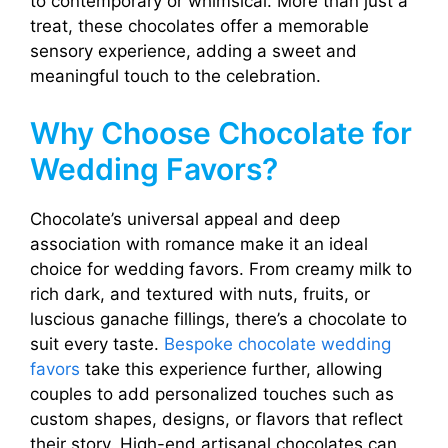
to contemporary or whimsical. More than just a
treat, these chocolates offer a memorable
sensory experience, adding a sweet and
meaningful touch to the celebration.
Why Choose Chocolate for
Wedding Favors?
Chocolate’s universal appeal and deep
association with romance make it an ideal
choice for wedding favors. From creamy milk to
rich dark, and textured with nuts, fruits, or
luscious ganache fillings, there’s a chocolate to
suit every taste.
Bespoke chocolate wedding
favors
take this experience further, allowing
couples to add personalized touches such as
custom shapes, designs, or flavors that reflect
their story. High-end artisanal chocolates can