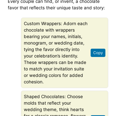
Every couple can find, or invent, a chocolate
favor that reflects their unique taste and story:
Custom Wrappers: Adorn each
chocolate with wrappers
bearing your names, initials,
monogram, or wedding date,
tying the favor directly into
Copy
your celebration’s identity.
These wrappers can be made
to match your invitation suite
or wedding colors for added
cohesion.
Shaped Chocolates: Choose
molds that reflect your
wedding theme, think hearts