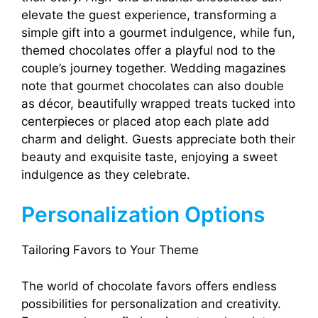
elevate the guest experience, transforming a
simple gift into a gourmet indulgence, while fun,
themed chocolates offer a playful nod to the
couple’s journey together. Wedding magazines
note that gourmet chocolates can also double
as décor, beautifully wrapped treats tucked into
centerpieces or placed atop each plate add
charm and delight. Guests appreciate both their
beauty and exquisite taste, enjoying a sweet
indulgence as they celebrate.
Personalization Options
Tailoring Favors to Your Theme
The world of chocolate favors offers endless
possibilities for personalization and creativity.