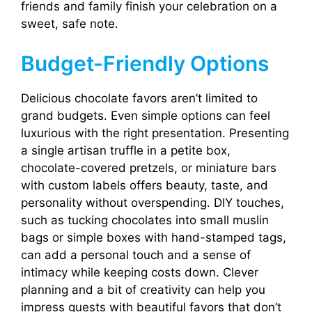
friends and family finish your celebration on a
sweet, safe note.
Budget-Friendly Options
Delicious chocolate favors aren’t limited to
grand budgets. Even simple options can feel
luxurious with the right presentation. Presenting
a single artisan truffle in a petite box,
chocolate-covered pretzels, or miniature bars
with custom labels offers beauty, taste, and
personality without overspending. DIY touches,
such as tucking chocolates into small muslin
bags or simple boxes with hand-stamped tags,
can add a personal touch and a sense of
intimacy while keeping costs down. Clever
planning and a bit of creativity can help you
impress guests with beautiful favors that don’t