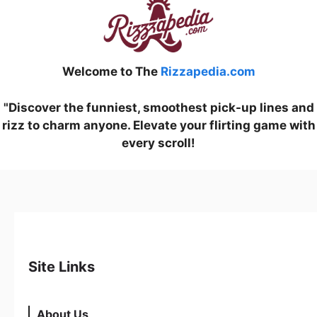
Welcome to The
Rizzapedia.com
"Discover the funniest, smoothest pick-up lines and
rizz to charm anyone. Elevate your flirting game with
every scroll!
Site Links
About Us