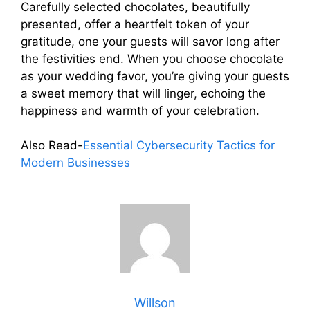
Carefully selected chocolates, beautifully
presented, offer a heartfelt token of your
gratitude, one your guests will savor long after
the festivities end. When you choose chocolate
as your wedding favor, you’re giving your guests
a sweet memory that will linger, echoing the
happiness and warmth of your celebration.
Also Read-
Essential Cybersecurity Tactics for
Modern Businesses
Willson