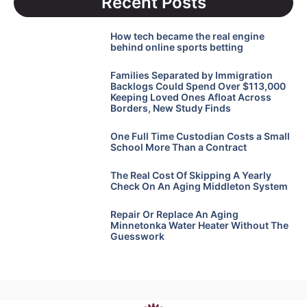
Recent Posts
How tech became the real engine
behind online sports betting
Families Separated by Immigration
Backlogs Could Spend Over $113,000
Keeping Loved Ones Afloat Across
Borders, New Study Finds
One Full Time Custodian Costs a Small
School More Than a Contract
The Real Cost Of Skipping A Yearly
Check On An Aging Middleton System
Repair Or Replace An Aging
Minnetonka Water Heater Without The
Guesswork