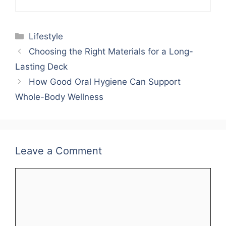
Categories
Lifestyle
Choosing the Right Materials for a Long-
Lasting Deck
How Good Oral Hygiene Can Support
Whole-Body Wellness
Leave a Comment
Comment