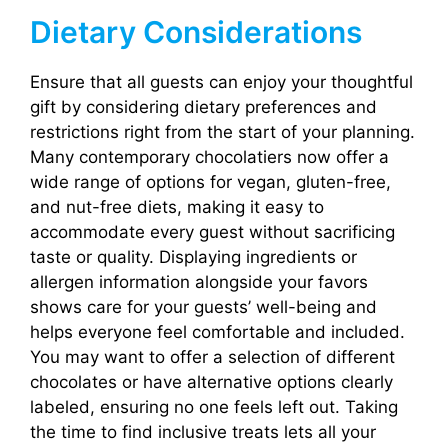
Dietary Considerations
Ensure that all guests can enjoy your thoughtful
gift by considering dietary preferences and
restrictions right from the start of your planning.
Many contemporary chocolatiers now offer a
wide range of options for vegan, gluten-free,
and nut-free diets, making it easy to
accommodate every guest without sacrificing
taste or quality. Displaying ingredients or
allergen information alongside your favors
shows care for your guests’ well-being and
helps everyone feel comfortable and included.
You may want to offer a selection of different
chocolates or have alternative options clearly
labeled, ensuring no one feels left out. Taking
the time to find inclusive treats lets all your