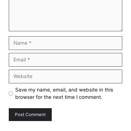
Name
Email
Website
Save my name, email, and website in this
browser for the next time I comment.