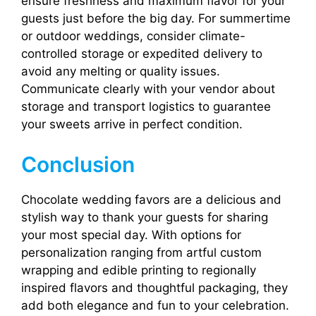
ensure freshness and maximum flavor for your
guests just before the big day. For summertime
or outdoor weddings, consider climate-
controlled storage or expedited delivery to
avoid any melting or quality issues.
Communicate clearly with your vendor about
storage and transport logistics to guarantee
your sweets arrive in perfect condition.
Conclusion
Chocolate wedding favors are a delicious and
stylish way to thank your guests for sharing
your most special day. With options for
personalization ranging from artful custom
wrapping and edible printing to regionally
inspired flavors and thoughtful packaging, they
add both elegance and fun to your celebration.