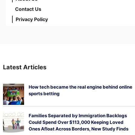
Contact Us
Privacy Policy
Latest Articles
How tech became the real engine behind online
sports betting
August 5, 2026
Families Separated by Immigration Backlogs
Could Spend Over $113,000 Keeping Loved
Ones Afloat Across Borders, New Study Finds