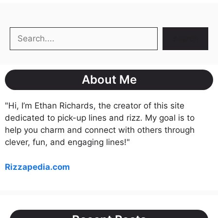
Search
Search
About Me
"Hi, I’m Ethan Richards, the creator of this site
dedicated to pick-up lines and rizz. My goal is to
help you charm and connect with others through
clever, fun, and engaging lines!"
Rizzapedia.com