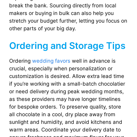
break the bank. Sourcing directly from local
makers or buying in bulk can also help you
stretch your budget further, letting you focus on
other parts of your big day.
Ordering and Storage Tips
Ordering
wedding favors
well in advance is
crucial, especially when personalization or
customization is desired. Allow extra lead time
if you’re working with a small-batch chocolatier
or need delivery during peak wedding months,
as these providers may have longer timelines
for bespoke orders. To preserve quality, store
all chocolate in a cool, dry place away from
sunlight and humidity, and avoid kitchens and
warm areas. Coordinate your delivery date to