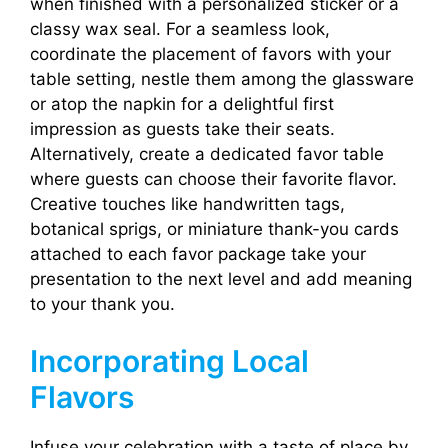
when finished with a personalized sticker or a
classy wax seal. For a seamless look,
coordinate the placement of favors with your
table setting, nestle them among the glassware
or atop the napkin for a delightful first
impression as guests take their seats.
Alternatively, create a dedicated favor table
where guests can choose their favorite flavor.
Creative touches like handwritten tags,
botanical sprigs, or miniature thank-you cards
attached to each favor package take your
presentation to the next level and add meaning
to your thank you.
Incorporating Local
Flavors
Infuse your celebration with a taste of place by