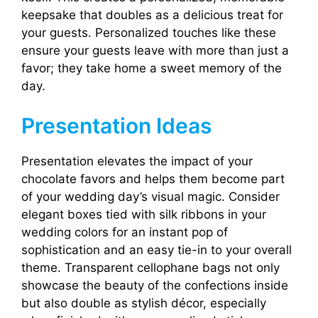
keepsake that doubles as a delicious treat for
your guests. Personalized touches like these
ensure your guests leave with more than just a
favor; they take home a sweet memory of the
day.
Presentation Ideas
Presentation elevates the impact of your
chocolate favors and helps them become part
of your wedding day’s visual magic. Consider
elegant boxes tied with silk ribbons in your
wedding colors for an instant pop of
sophistication and an easy tie-in to your overall
theme. Transparent cellophane bags not only
showcase the beauty of the confections inside
but also double as stylish décor, especially