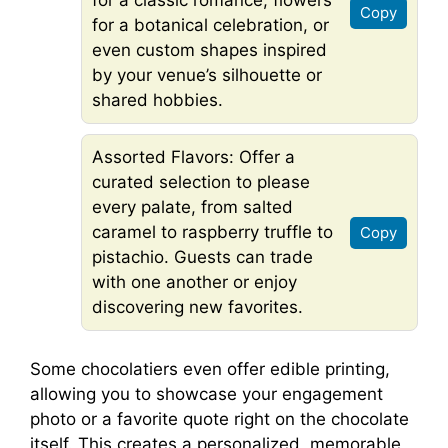
for a classic romance, flowers
Copy
for a botanical celebration, or
even custom shapes inspired
by your venue’s silhouette or
shared hobbies.
Assorted Flavors: Offer a
curated selection to please
every palate, from salted
caramel to raspberry truffle to
Copy
pistachio. Guests can trade
with one another or enjoy
discovering new favorites.
Some chocolatiers even offer edible printing,
allowing you to showcase your engagement
photo or a favorite quote right on the chocolate
itself. This creates a personalized, memorable