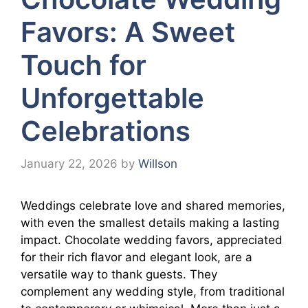
Favors: A Sweet
Touch for
Unforgettable
Celebrations
January 22, 2026
by
Willson
Weddings celebrate love and shared memories,
with even the smallest details making a lasting
impact. Chocolate wedding favors, appreciated
for their rich flavor and elegant look, are a
versatile way to thank guests. They
complement any wedding style, from traditional