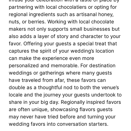
partnering with local chocolatiers or opting for
regional ingredients such as artisanal honey,
nuts, or berries. Working with local chocolate
makers not only supports small businesses but
also adds a layer of story and character to your
favor. Offering your guests a special treat that
captures the spirit of your wedding’s location
can make the experience even more
personalized and memorable. For destination
weddings or gatherings where many guests
have traveled from afar, these favors can
double as a thoughtful nod to both the venue’s
locale and the journey your guests undertook to
share in your big day. Regionally inspired favors
are often unique, showcasing flavors guests
may never have tried before and turning your
wedding favors into conversation starters.