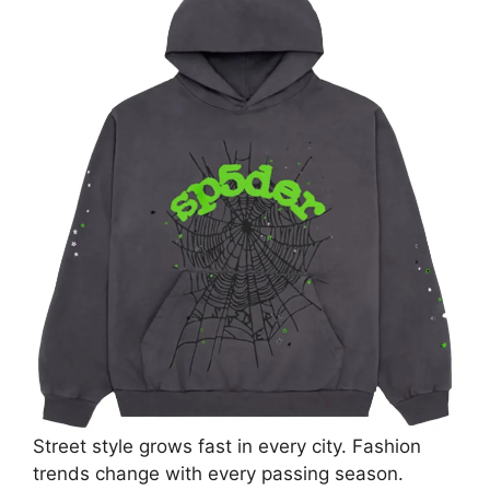
Street style grows fast in every city. Fashion
trends change with every passing season.