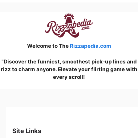
Welcome to The
Rizzapedia.com
"Discover the funniest, smoothest pick-up lines and
rizz to charm anyone. Elevate your flirting game with
every scroll!
Site Links