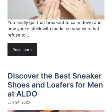
You finally get that breakout to calm down and
now you’re stuck with marks on your skin that
refuse to ...
Read more
Discover the Best Sneaker
Shoes and Loafers for Men
at ALDO
July 24, 2025