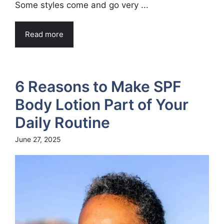
Some styles come and go very ...
Read more
6 Reasons to Make SPF
Body Lotion Part of Your
Daily Routine
June 27, 2025