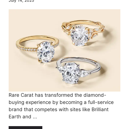
July 14, 2025
Rare Carat has transformed the diamond-
buying experience by becoming a full-service
brand that competes with sites like Brilliant
Earth and ...