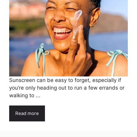
Sunscreen can be easy to forget, especially if
you’re only heading out to run a few errands or
walking to ...
Read more