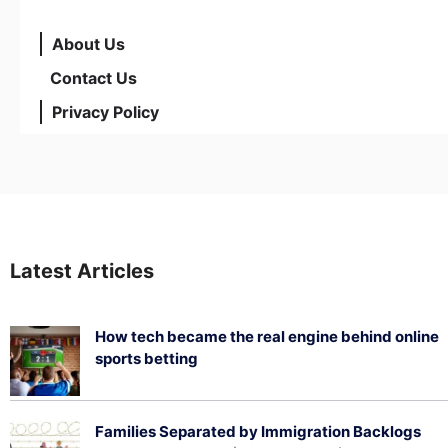
About Us
Contact Us
Privacy Policy
Latest Articles
How tech became the real engine behind online
sports betting
August 5, 2026
Families Separated by Immigration Backlogs