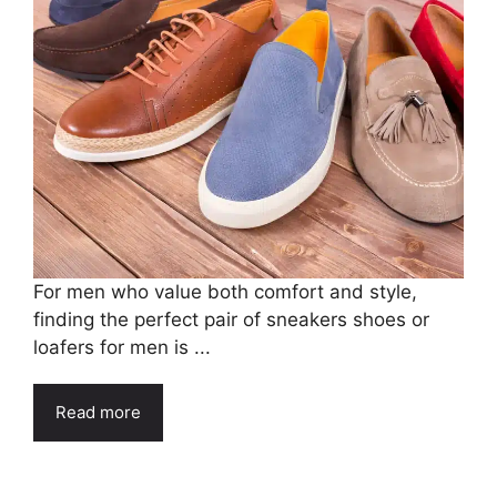
For men who value both comfort and style,
finding the perfect pair of sneakers shoes or
loafers for men is ...
Read more