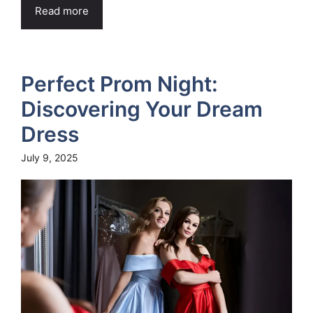
Read more
Perfect Prom Night:
Discovering Your Dream
Dress
July 9, 2025