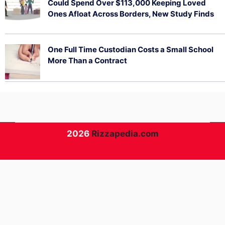
Could Spend Over $113,000 Keeping Loved
Ones Afloat Across Borders, New Study Finds
July 29, 2026
One Full Time Custodian Costs a Small School
More Than a Contract
July 29, 2026
2026
Rizzapedia.com