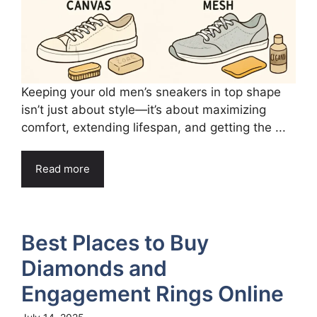
Keeping your old men’s sneakers in top shape
isn’t just about style—it’s about maximizing
comfort, extending lifespan, and getting the ...
Read more
Best Places to Buy
Diamonds and
Engagement Rings Online