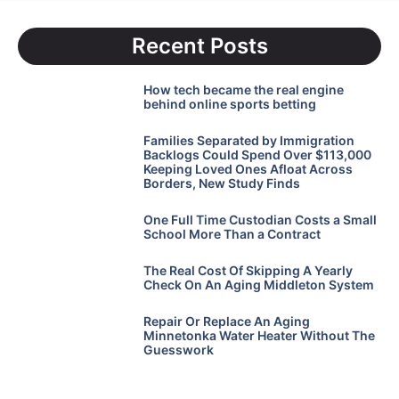
Recent Posts
How tech became the real engine
behind online sports betting
Families Separated by Immigration
Backlogs Could Spend Over $113,000
Keeping Loved Ones Afloat Across
Borders, New Study Finds
One Full Time Custodian Costs a Small
School More Than a Contract
The Real Cost Of Skipping A Yearly
Check On An Aging Middleton System
Repair Or Replace An Aging
Minnetonka Water Heater Without The
Guesswork