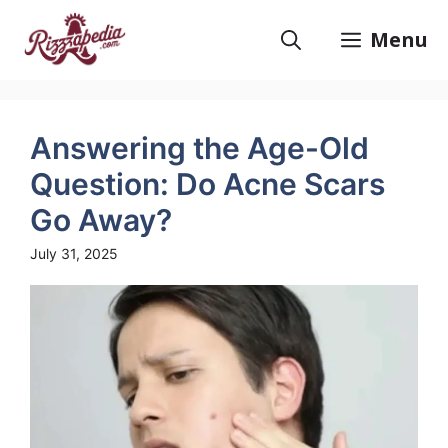
Skip
to
Menu
content
Answering the Age-Old
Question: Do Acne Scars
Go Away?
July 31, 2025