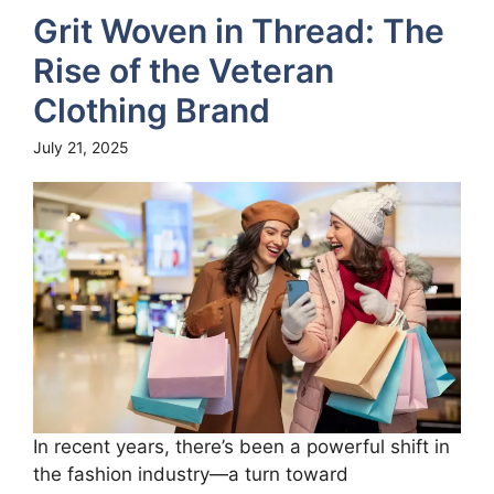
Grit Woven in Thread: The
Rise of the Veteran
Clothing Brand
July 21, 2025
In recent years, there’s been a powerful shift in
the fashion industry—a turn toward