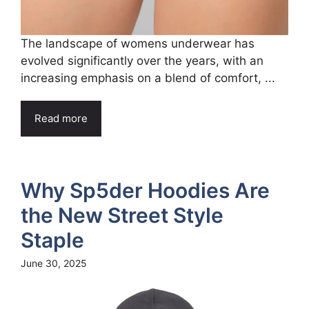
The landscape of womens underwear has
evolved significantly over the years, with an
increasing emphasis on a blend of comfort, ...
Read more
Why Sp5der Hoodies Are
the New Street Style
Staple
June 30, 2025