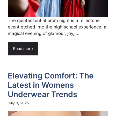
The quintessential prom night is a milestone
event etched into the high school experience, a
magical evening of glamour, joy, ...
Read more
Elevating Comfort: The
Latest in Womens
Underwear Trends
July 3, 2025