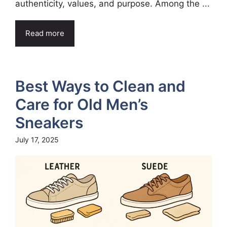
authenticity, values, and purpose. Among the ...
Read more
Best Ways to Clean and
Care for Old Men’s
Sneakers
July 17, 2025