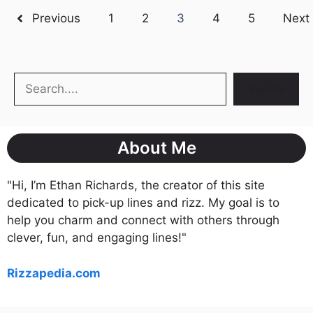
Previous
1
2
3
4
5
Next
Search
Search
About Me
"Hi, I’m Ethan Richards, the creator of this site
dedicated to pick-up lines and rizz. My goal is to
help you charm and connect with others through
clever, fun, and engaging lines!"
Rizzapedia.com