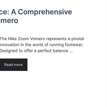
ce: A Comprehensive
omero
The Nike Zoom Vomero represents a pivotal
innovation in the world of running footwear.
Designed to offer a perfect balance ...
Read more