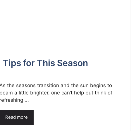
: Tips for This Season
As the seasons transition and the sun begins to
beam a little brighter, one can’t help but think of
refreshing ...
Read more