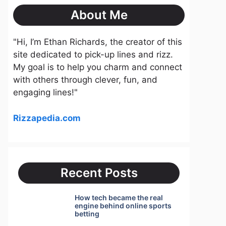
About Me
"Hi, I’m Ethan Richards, the creator of this
site dedicated to pick-up lines and rizz.
My goal is to help you charm and connect
with others through clever, fun, and
engaging lines!"
Rizzapedia.com
Recent Posts
How tech became the real
engine behind online sports
betting