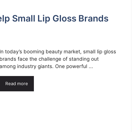
p Small Lip Gloss Brands
In today’s booming beauty market, small lip gloss
brands face the challenge of standing out
among industry giants. One powerful ...
Read more