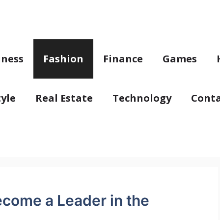
iness
Fashion
Finance
Games
tyle
Real Estate
Technology
Conta
come a Leader in the