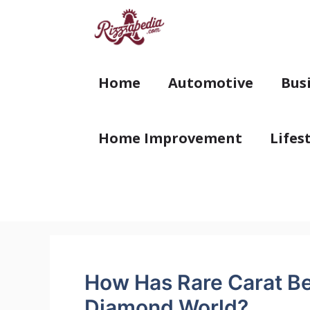
Skip
to
content
Home
Automotive
Bus
Home Improvement
Lifes
How Has Rare Carat Be
Diamond World?