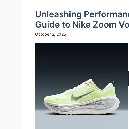
Unleashing Performan
Guide to Nike Zoom V
October 2, 2025