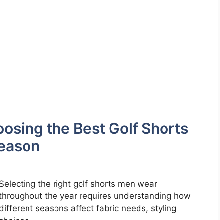
osing the Best Golf Shorts
Season
Selecting the right golf shorts men wear
throughout the year requires understanding how
different seasons affect fabric needs, styling