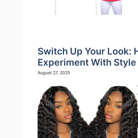
Switch Up Your Look: 
Experiment With Styl
August 27, 2025