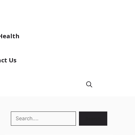
Health
ct Us
Search
Search