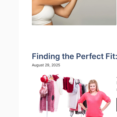
Finding the Perfect Fit
August 29, 2025