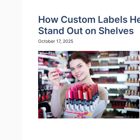
How Custom Labels Hel
Stand Out on Shelves
October 17, 2025