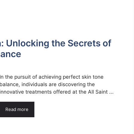
: Unlocking the Secrets of
alance
In the pursuit of achieving perfect skin tone
balance, individuals are discovering the
innovative treatments offered at the All Saint ...
Read more