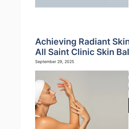
Achieving Radiant Skin
All Saint Clinic Skin B
September 29, 2025