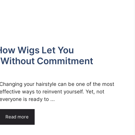
How Wigs Let You
e Without Commitment
Changing your hairstyle can be one of the most
effective ways to reinvent yourself. Yet, not
everyone is ready to ...
Read more