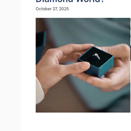
October 27, 2025