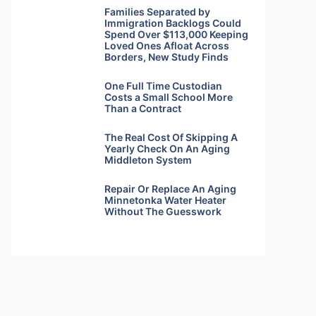
Families Separated by
Immigration Backlogs Could
Spend Over $113,000 Keeping
Loved Ones Afloat Across
Borders, New Study Finds
One Full Time Custodian
Costs a Small School More
Than a Contract
The Real Cost Of Skipping A
Yearly Check On An Aging
Middleton System
Repair Or Replace An Aging
Minnetonka Water Heater
Without The Guesswork