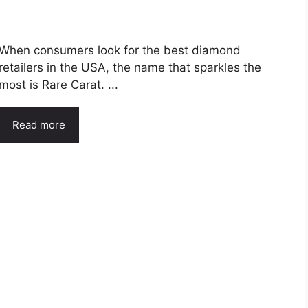
When consumers look for the best diamond
retailers in the USA, the name that sparkles the
most is Rare Carat. ...
Read more