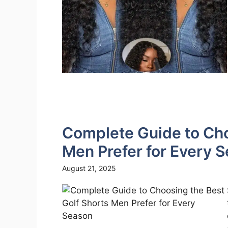
Complete Guide to Cho
Men Prefer for Every 
August 21, 2025