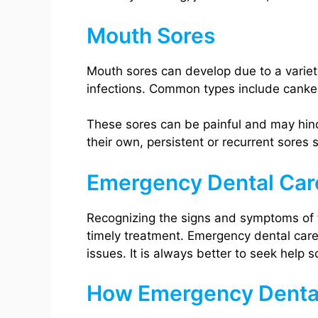
Mouth Sores
Mouth sores can develop due to a variety 
infections. Common types include canker 
These sores can be painful and may hind
their own, persistent or recurrent sores
Emergency Dental Car
Recognizing the signs and symptoms of t
timely treatment. Emergency dental care 
issues. It is always better to seek help 
How Emergency Denta