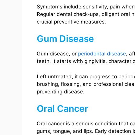
Symptoms include sensitivity, pain when e
Regular dental check-ups, diligent oral 
crucial preventive measures.
Gum Disease
Gum disease, or
periodontal disease
, a
teeth. It starts with gingivitis, charact
Left untreated, it can progress to periodo
brushing, flossing, and professional cle
preventing disease.
Oral Cancer
Oral cancer is a serious condition that c
gums, tongue, and lips. Early detection