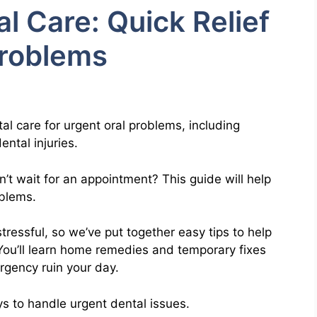
 Care: Quick Relief
Problems
al care for urgent oral problems, including
ntal injuries.
t wait for an appointment? This guide will help
oblems.
ressful, so we’ve put together easy tips to help
 You’ll learn home remedies and temporary fixes
ergency ruin your day.
s to handle urgent dental issues.