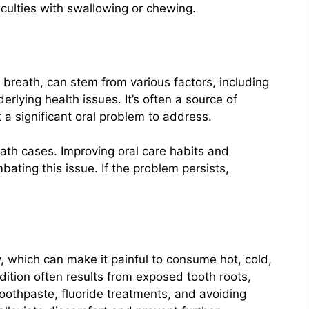
iculties with swallowing or chewing.
reath, can stem from various factors, including
erlying health issues. It’s often a source of
 a significant oral problem to address.
ath cases. Improving oral care habits and
ating this issue. If the problem persists,
, which can make it painful to consume hot, cold,
ition often results from exposed tooth roots,
toothpaste, fluoride treatments, and avoiding