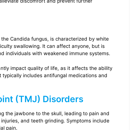
alleviate discomfort and prevent further
 the Candida fungus, is characterized by white
culty swallowing. It can affect anyone, but is
and individuals with weakened immune systems.
ly impact quality of life, as it affects the ability
 typically includes antifungal medications and
int (TMJ) Disorders
ng the jawbone to the skull, leading to pain and
w injuries, and teeth grinding. Symptoms include
al pain.