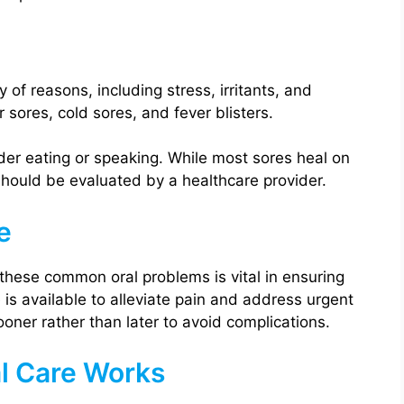
of reasons, including stress, irritants, and
sores, cold sores, and fever blisters.
er eating or speaking. While most sores heal on
 should be evaluated by a healthcare provider.
e
hese common oral problems is vital in ensuring
is available to alleviate pain and address urgent
sooner rather than later to avoid complications.
l Care Works