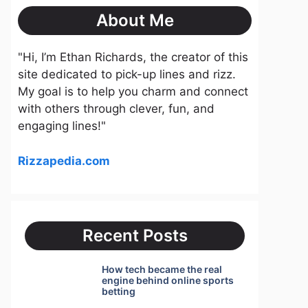
About Me
"Hi, I’m Ethan Richards, the creator of this
site dedicated to pick-up lines and rizz.
My goal is to help you charm and connect
with others through clever, fun, and
engaging lines!"
Rizzapedia.com
Recent Posts
How tech became the real
engine behind online sports
betting