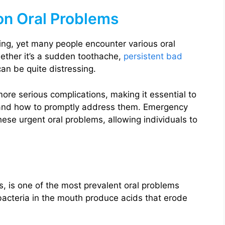
n Oral Problems
eing, yet many people encounter various oral
hether it’s a sudden toothache,
persistent bad
an be quite distressing.
re serious complications, making it essential to
and how to promptly address them. Emergency
these urgent oral problems, allowing individuals to
, is one of the most prevalent oral problems
acteria in the mouth produce acids that erode