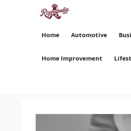
Skip
to
content
Home
Automotive
Bus
Home Improvement
Lifes