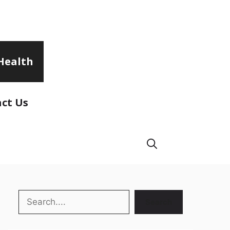
Health
ct Us
Search
Search