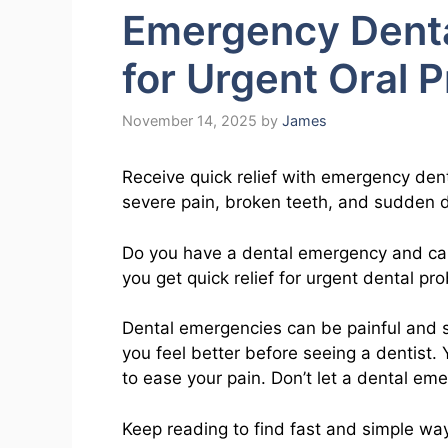
Emergency Dental
for Urgent Oral 
November 14, 2025
by
James
Receive quick relief with emergency dent
severe pain, broken teeth, and sudden de
Do you have a dental emergency and can’
you get quick relief for urgent dental pr
Dental emergencies can be painful and st
you feel better before seeing a dentist.
to ease your pain. Don’t let a dental em
Keep reading to find fast and simple way