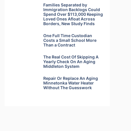
Families Separated by
Immigration Backlogs Could
Spend Over $113,000 Keeping
Loved Ones Afloat Across
Borders, New Study Finds
One Full Time Custodian
Costs a Small School More
Than a Contract
The Real Cost Of Skipping A
Yearly Check On An Aging
Middleton System
Repair Or Replace An Aging
Minnetonka Water Heater
Without The Guesswork