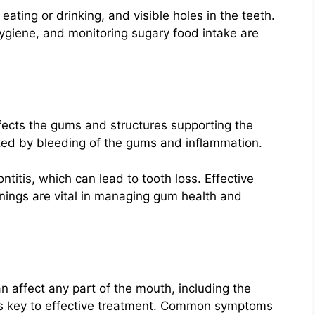
ating or drinking, and visible holes in the teeth.
hygiene, and monitoring sugary food intake are
ffects the gums and structures supporting the
erized by bleeding of the gums and inflammation.
ntitis, which can lead to tooth loss. Effective
anings are vital in managing gum health and
an affect any part of the mouth, including the
 is key to effective treatment. Common symptoms