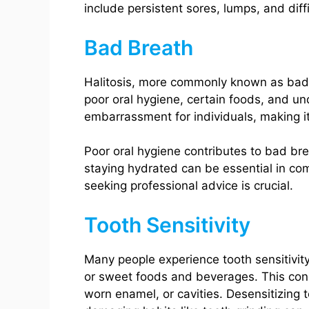
include persistent sores, lumps, and diff
Bad Breath
Halitosis, more commonly known as bad b
poor oral hygiene, certain foods, and und
embarrassment for individuals, making it
Poor oral hygiene contributes to bad bre
staying hydrated can be essential in comb
seeking professional advice is crucial.
Tooth Sensitivity
Many people experience tooth sensitivity
or sweet foods and beverages. This cond
worn enamel, or cavities. Desensitizing 