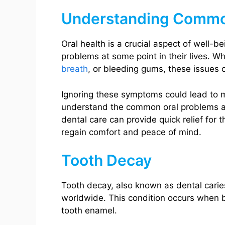
Understanding Commo
Oral health is a crucial aspect of well-b
problems at some point in their lives. W
breath
, or bleeding gums, these issues c
Ignoring these symptoms could lead to mo
understand the common oral problems 
dental care can provide quick relief for 
regain comfort and peace of mind.
Tooth Decay
Tooth decay, also known as dental caries
worldwide. This condition occurs when b
tooth enamel.