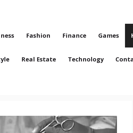
iness
Fashion
Finance
Games
tyle
Real Estate
Technology
Conta