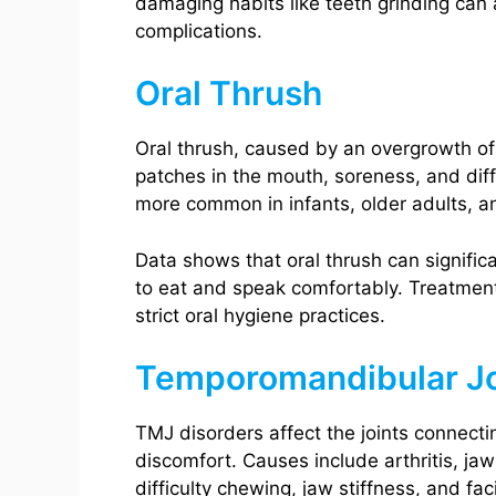
damaging habits like teeth grinding can 
complications.
Oral Thrush
Oral thrush, caused by an overgrowth of
patches in the mouth, soreness, and diffi
more common in infants, older adults, 
Data shows that oral thrush can significant
to eat and speak comfortably. Treatment
strict oral hygiene practices.
Temporomandibular Jo
TMJ disorders affect the joints connecti
discomfort. Causes include arthritis, ja
difficulty chewing, jaw stiffness, and faci