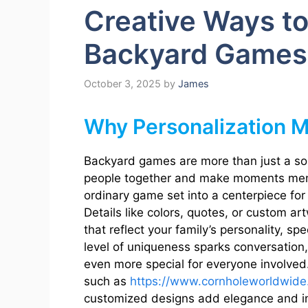
Creative Ways to
Backyard Games 
October 3, 2025
by
James
Why Personalization M
Backyard games are more than just a sou
people together and make moments mem
ordinary game set into a centerpiece for
Details like colors, quotes, or custom a
that reflect your family’s personality, sp
level of uniqueness sparks conversation
even more special for everyone involved. 
such as
https://www.cornholeworldwide
customized designs add elegance and ind