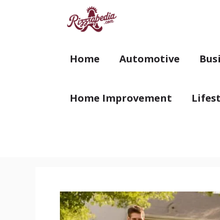
Skip
to
content
Home
Automotive
Bus
Home Improvement
Lifes