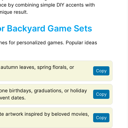
nce by combining simple DIY accents with
nique result.
or Backyard Game Sets
emes for personalized games. Popular ideas
 autumn leaves, spring florals, or
Copy
ne birthdays, graduations, or holiday
Copy
vent dates.
te artwork inspired by beloved movies,
Copy