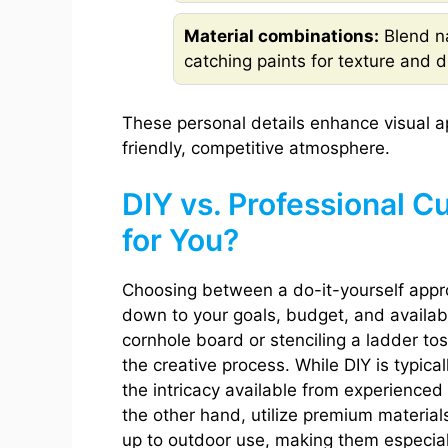
Material combinations:
Blend na
catching paints for texture and du
These personal details enhance visual a
friendly, competitive atmosphere.
DIY vs. Professional C
for You?
Choosing between a do-it-yourself appr
down to your goals, budget, and availabl
cornhole board or stenciling a ladder tos
the creative process. While DIY is typical
the intricacy available from experienced
the other hand, utilize premium material
up to outdoor use, making them especiall