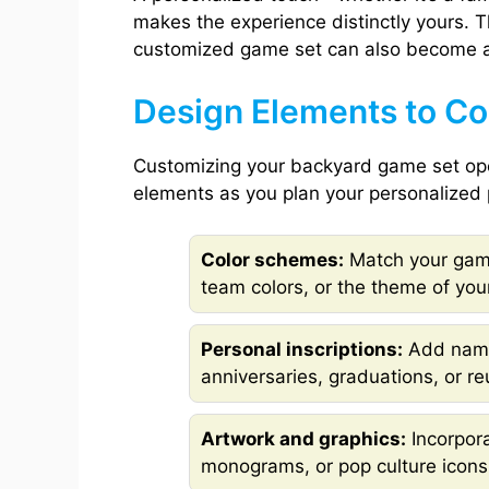
makes the experience distinctly yours. 
customized game set can also become a 
Design Elements to Con
Customizing your backyard game set open
elements as you plan your personalized 
Color schemes:
Match your game
team colors, or the theme of your
Personal inscriptions:
Add name
anniversaries, graduations, or re
Artwork and graphics:
Incorpora
monograms, or pop culture icons