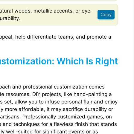
tural woods, metallic accents, or eye-
Copy
rability.
ppeal, help differentiate teams, and promote a
ustomization: Which Is Right
oach and professional customization comes
e resources. DIY projects, like hand-painting a
s set, allow you to infuse personal flair and enjoy
ly more affordable, it may sacrifice durability or
 artisans. Professionally customized games, on
s and techniques for a flawless finish that stands
y well-suited for significant events or as