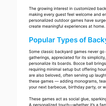
The growing interest in customized back
making every guest feel welcome and e
personalized outdoor games have surged 
create meaningful experiences at home.
Popular Types of Bac
Some classic backyard games never go o
gatherings, appreciated for its simplicity
personalize its boards. Bocce ball bring
requiring minimal setup but offering hou
are also beloved, often serving up laugh
these games — adding monograms, team 
your next barbecue, birthday party, or 
These games act as social glue, sparking
A personalized touch—whether it’s a fam