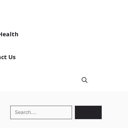
Health
ct Us
Search
Search