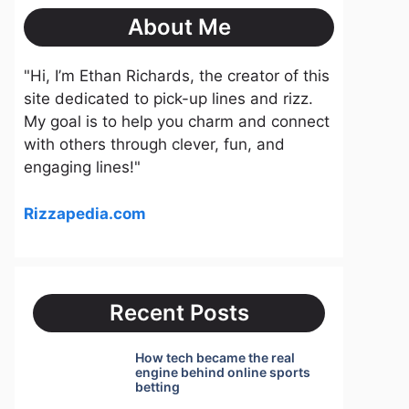
About Me
"Hi, I’m Ethan Richards, the creator of this
site dedicated to pick-up lines and rizz.
My goal is to help you charm and connect
with others through clever, fun, and
engaging lines!"
Rizzapedia.com
Recent Posts
How tech became the real
engine behind online sports
betting