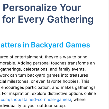
 Personalize Your
for Every Gathering
atters in Backyard Games
rce of entertainment; they’re a way to bring
orable. Adding personal touches transforms an
 gatherings, celebrations, and family events.
rtwork can turn backyard games into treasures
ecial milestones, or even favorite hobbies. This
, encourages participation, and makes gatherings
For inspiration, explore distinctive options online
.com/shop/stained-cornhole-games/
, where
ividuality to your outdoor setup.