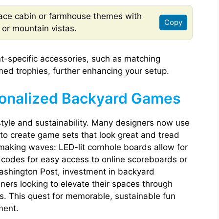
ce cabin or farmhouse themes with
Copy
, or mountain vistas.
t-specific accessories, such as matching
ed trophies, further enhancing your setup.
sonalized Backyard Games
tyle and sustainability. Many designers now use
to create game sets that look great and tread
o making waves: LED-lit cornhole boards allow for
codes for easy access to online scoreboards or
Washington Post, investment in backyard
ers looking to elevate their spaces through
. This quest for memorable, sustainable fun
ment.