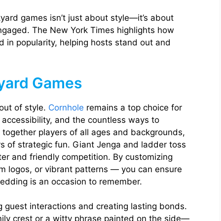
yard games isn’t just about style—it’s about
ngaged. The New York Times highlights how
in popularity, helping hosts stand out and
kyard Games
ut of style.
Cornhole
remains a top choice for
, accessibility, and the countless ways to
s together players of all ages and backgrounds,
rs of strategic fun. Giant Jenga and ladder toss
ter and friendly competition. By customizing
logos, or vibrant patterns — you can ensure
wedding is an occasion to remember.
 guest interactions and creating lasting bonds.
ily crest or a witty phrase painted on the side—