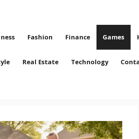
iness
Fashion
Finance
Games
tyle
Real Estate
Technology
Conta