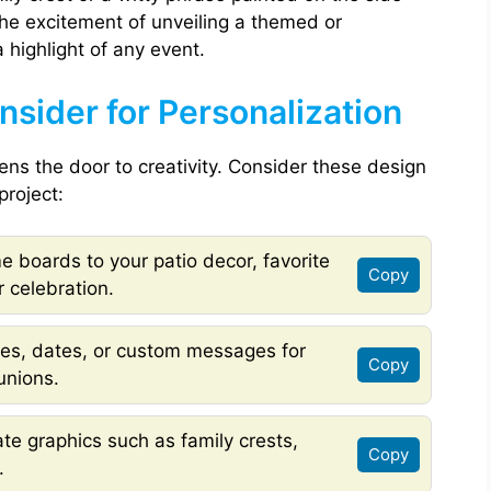
The excitement of unveiling a themed or
highlight of any event.
sider for Personalization
s the door to creativity. Consider these design
project:
 boards to your patio decor, favorite
Copy
 celebration.
s, dates, or custom messages for
Copy
unions.
te graphics such as family crests,
Copy
.