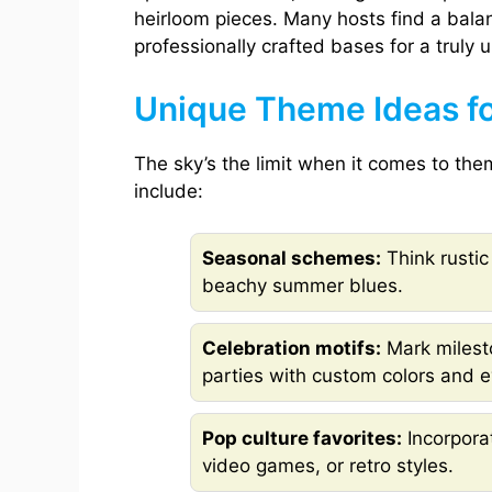
heirloom pieces. Many hosts find a bala
professionally crafted bases for a truly u
Unique Theme Ideas f
The sky’s the limit when it comes to th
include:
Seasonal schemes:
Think rustic
beachy summer blues.
Celebration motifs:
Mark milesto
parties with custom colors and e
Pop culture favorites:
Incorpora
video games, or retro styles.