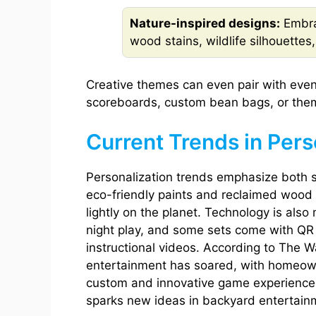
Nature-inspired designs:
Embra
wood stains, wildlife silhouettes
Creative themes can even pair with even
scoreboards, custom bean bags, or them
Current Trends in Per
Personalization trends emphasize both s
eco-friendly paints and reclaimed wood 
lightly on the planet. Technology is als
night play, and some sets come with QR 
instructional videos. According to The 
entertainment has soared, with homeown
custom and innovative game experiences
sparks new ideas in backyard entertain