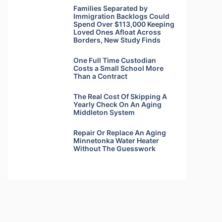
Families Separated by
Immigration Backlogs Could
Spend Over $113,000 Keeping
Loved Ones Afloat Across
Borders, New Study Finds
One Full Time Custodian
Costs a Small School More
Than a Contract
The Real Cost Of Skipping A
Yearly Check On An Aging
Middleton System
Repair Or Replace An Aging
Minnetonka Water Heater
Without The Guesswork