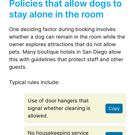
Policies that allow dogs to
stay alone in the room
One deciding factor during booking involves
whether a dog can remain in the room while the
owner explores attractions that do not allow
pets. Many boutique hotels in San Diego allow
this with guidelines that protect staff and other
guests.
Typical rules include:
Use of door hangers that
signal whether cleaning is
Copy
allowed.
No housekeeping service