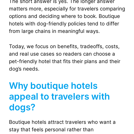
The short answer is yes. The longer answer
matters more, especially for travelers comparing
options and deciding where to book. Boutique
hotels with dog-friendly policies tend to differ
from large chains in meaningful ways.
Today, we focus on benefits, tradeoffs, costs,
and real use cases so readers can choose a
pet-friendly hotel that fits their plans and their
dog’s needs.
Why boutique hotels
appeal to travelers with
dogs?
Boutique hotels attract travelers who want a
stay that feels personal rather than