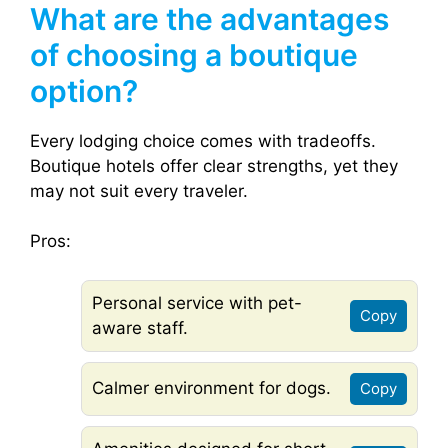
What are the advantages
of choosing a boutique
option?
Every lodging choice comes with tradeoffs.
Boutique hotels offer clear strengths, yet they
may not suit every traveler.
Pros:
Personal service with pet-
Copy
aware staff.
Calmer environment for dogs.
Copy