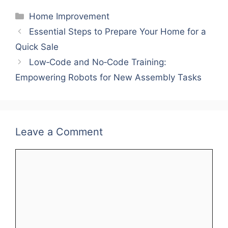
Categories
Home Improvement
Essential Steps to Prepare Your Home for a
Quick Sale
Low‑Code and No‑Code Training:
Empowering Robots for New Assembly Tasks
Leave a Comment
Comment