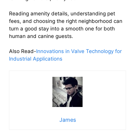
Reading amenity details, understanding pet
fees, and choosing the right neighborhood can
turn a good stay into a smooth one for both
human and canine guests.
Also Read-
Innovations in Valve Technology for
Industrial Applications
James