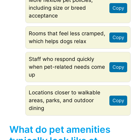
More flexible pet policies,
including size or breed
Copy
acceptance
Rooms that feel less cramped,
Copy
which helps dogs relax
Staff who respond quickly
when pet-related needs come
Copy
up
Locations closer to walkable
areas, parks, and outdoor
Copy
dining
What do pet amenities