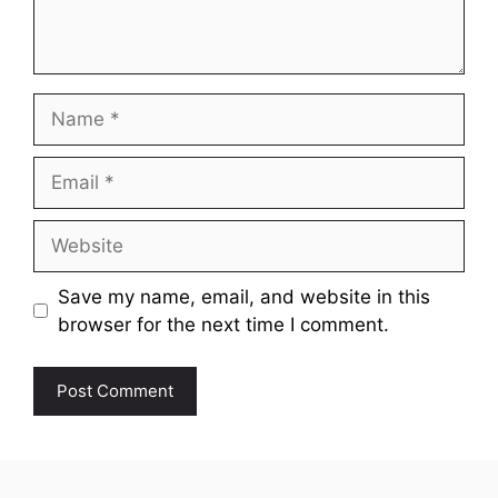
Name
Email
Website
Save my name, email, and website in this
browser for the next time I comment.