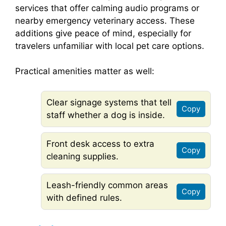
services that offer calming audio programs or
nearby emergency veterinary access. These
additions give peace of mind, especially for
travelers unfamiliar with local pet care options.
Practical amenities matter as well:
Clear signage systems that tell
Copy
staff whether a dog is inside.
Front desk access to extra
Copy
cleaning supplies.
Leash-friendly common areas
Copy
with defined rules.