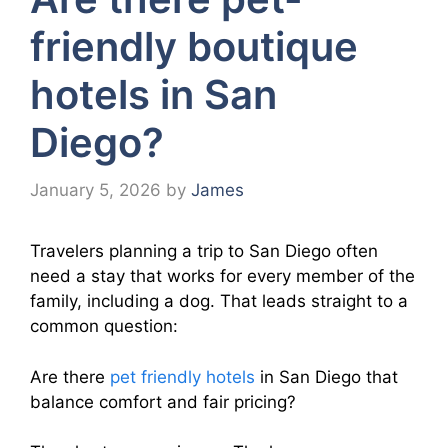
friendly boutique
hotels in San
Diego?
January 5, 2026
by
James
Travelers planning a trip to San Diego often
need a stay that works for every member of the
family, including a dog. That leads straight to a
common question:
Are there
pet friendly hotels
in San Diego that
balance comfort and fair pricing?