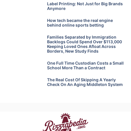
Label Printing: Not Just for Big Brands
Anymore
How tech became the real engine
behind online sports betting
Families Separated by Immigration
Backlogs Could Spend Over $113,000
Keeping Loved Ones Afloat Across
Borders, New Study Finds
One Full Time Custodian Costs a Small
School More Than a Contract
The Real Cost Of Skipping A Yearly
Check On An Aging Middleton System