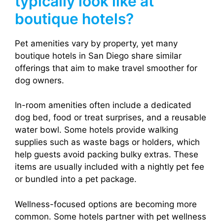
typically look like at
boutique hotels?
Pet amenities vary by property, yet many
boutique hotels in San Diego share similar
offerings that aim to make travel smoother for
dog owners.
In-room amenities often include a dedicated
dog bed, food or treat surprises, and a reusable
water bowl. Some hotels provide walking
supplies such as waste bags or holders, which
help guests avoid packing bulky extras. These
items are usually included with a nightly pet fee
or bundled into a pet package.
Wellness-focused options are becoming more
common. Some hotels partner with pet wellness