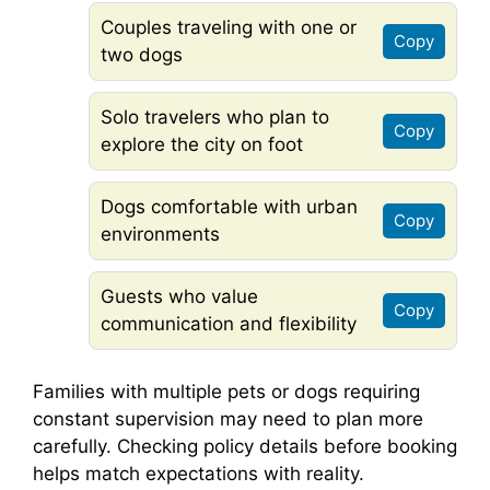
Couples traveling with one or
Copy
two dogs
Solo travelers who plan to
Copy
explore the city on foot
Dogs comfortable with urban
Copy
environments
Guests who value
Copy
communication and flexibility
Families with multiple pets or dogs requiring
constant supervision may need to plan more
carefully. Checking policy details before booking
helps match expectations with reality.