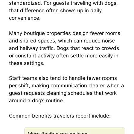
standardized. For guests traveling with dogs,
that difference often shows up in daily
convenience.
Many boutique properties design fewer rooms
and shared spaces, which can reduce noise
and hallway traffic. Dogs that react to crowds
or constant activity often settle more easily in
these settings.
Staff teams also tend to handle fewer rooms
per shift, making communication clearer when a
guest requests cleaning schedules that work
around a dog’s routine.
Common benefits travelers report include: