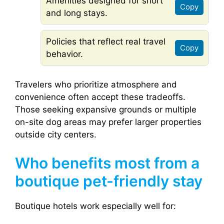
Amenities designed for short
Copy
and long stays.
Policies that reflect real travel
Copy
behavior.
Travelers who prioritize atmosphere and
convenience often accept these tradeoffs.
Those seeking expansive grounds or multiple
on-site dog areas may prefer larger properties
outside city centers.
Who benefits most from a
boutique pet-friendly stay
Boutique hotels work especially well for: