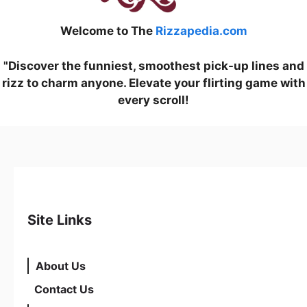
Welcome to The
Rizzapedia.com
"Discover the funniest, smoothest pick-up lines and
rizz to charm anyone. Elevate your flirting game with
every scroll!
Site Links
About Us
Contact Us