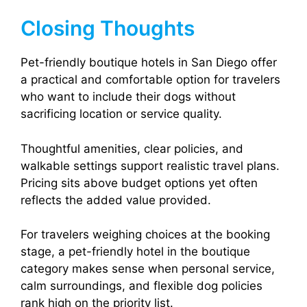
Closing Thoughts
Pet-friendly boutique hotels in San Diego offer
a practical and comfortable option for travelers
who want to include their dogs without
sacrificing location or service quality.
Thoughtful amenities, clear policies, and
walkable settings support realistic travel plans.
Pricing sits above budget options yet often
reflects the added value provided.
For travelers weighing choices at the booking
stage, a pet-friendly hotel in the boutique
category makes sense when personal service,
calm surroundings, and flexible dog policies
rank high on the priority list.