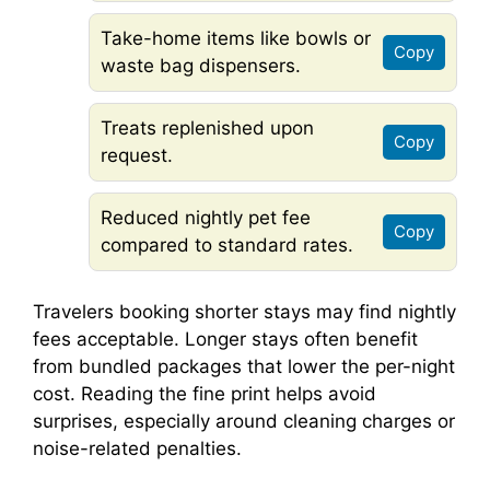
Take-home items like bowls or
Copy
waste bag dispensers.
Treats replenished upon
Copy
request.
Reduced nightly pet fee
Copy
compared to standard rates.
Travelers booking shorter stays may find nightly
fees acceptable. Longer stays often benefit
from bundled packages that lower the per-night
cost. Reading the fine print helps avoid
surprises, especially around cleaning charges or
noise-related penalties.