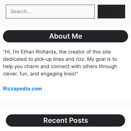
Search
Search
About Me
"Hi, I’m Ethan Richards, the creator of this site
dedicated to pick-up lines and rizz. My goal is to
help you charm and connect with others through
clever, fun, and engaging lines!"
Rizzapedia.com
Recent Posts