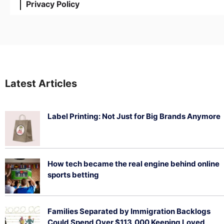
Privacy Policy
Latest Articles
Label Printing: Not Just for Big Brands Anymore
August 7, 2026
How tech became the real engine behind online
sports betting
August 5, 2026
Families Separated by Immigration Backlogs
Could Spend Over $113,000 Keeping Loved