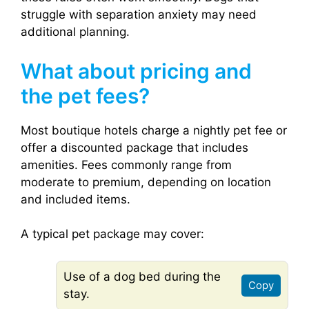
struggle with separation anxiety may need
additional planning.
What about pricing and
the pet fees?
Most boutique hotels charge a nightly pet fee or
offer a discounted package that includes
amenities. Fees commonly range from
moderate to premium, depending on location
and included items.
A typical pet package may cover:
Use of a dog bed during the
Copy
stay.