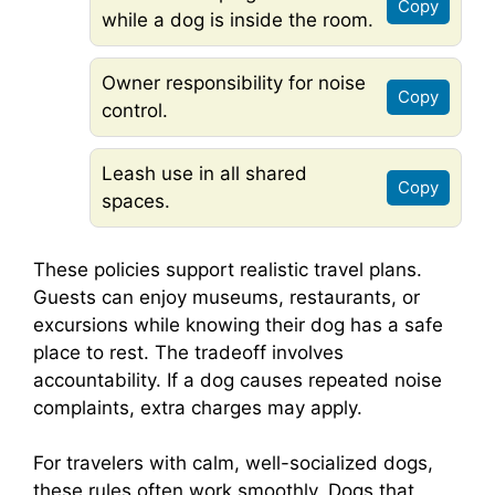
Copy
while a dog is inside the room.
Owner responsibility for noise
Copy
control.
Leash use in all shared
Copy
spaces.
These policies support realistic travel plans.
Guests can enjoy museums, restaurants, or
excursions while knowing their dog has a safe
place to rest. The tradeoff involves
accountability. If a dog causes repeated noise
complaints, extra charges may apply.
For travelers with calm, well-socialized dogs,
these rules often work smoothly. Dogs that