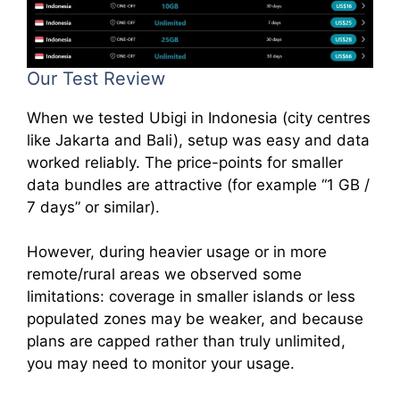
Our Test Review
When we tested Ubigi in Indonesia (city centres
like Jakarta and Bali), setup was easy and data
worked reliably. The price-points for smaller
data bundles are attractive (for example “1 GB /
7 days” or similar).
However, during heavier usage or in more
remote/rural areas we observed some
limitations: coverage in smaller islands or less
populated zones may be weaker, and because
plans are capped rather than truly unlimited,
you may need to monitor your usage.