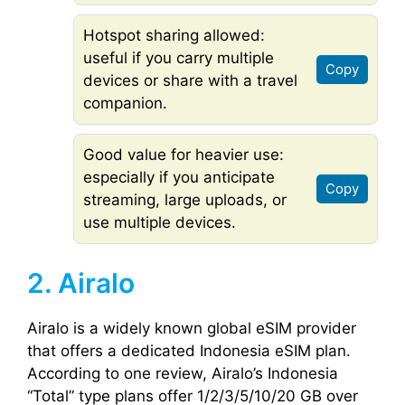
Hotspot sharing allowed:
useful if you carry multiple
Copy
devices or share with a travel
companion.
Good value for heavier use:
especially if you anticipate
Copy
streaming, large uploads, or
use multiple devices.
2. Airalo
Airalo is a widely known global eSIM provider
that offers a dedicated Indonesia eSIM plan.
According to one review, Airalo’s Indonesia
“Total” type plans offer 1/2/3/5/10/20 GB over