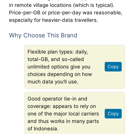
in remote village locations (which is typical).
Price-per-GB or price-per-day was reasonable,
especially for heavier-data travellers.
Why Choose This Brand
Flexible plan types: daily,
total-GB, and so-called
unlimited options give you
Copy
choices depending on how
much data you’ll use.
Good operator tie-in and
coverage: appears to rely on
one of the major local carriers
Copy
and thus works in many parts
of Indonesia.