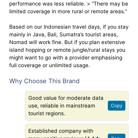
performance was less reliable. > “There may be
limited coverage in more rural or remote areas.”
Based on our Indonesian travel days, if you stay
mainly in Java, Bali, Sumatra’s tourist areas,
Nomad will work fine. But if you plan extensive
island hopping or remote jungle/rural stays you
might want to go with a provider emphasising
full coverage or unlimited usage.
Why Choose This Brand
Good value for moderate data
use, reliable in mainstream
Copy
tourist regions.
Established company with