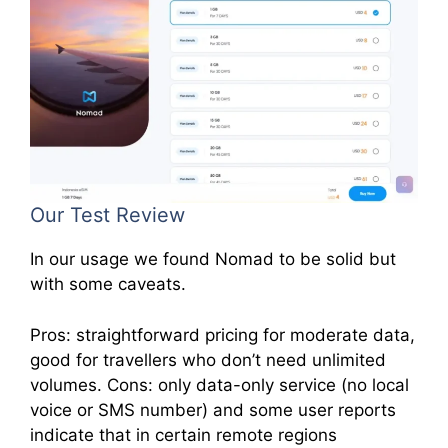
Our Test Review
In our usage we found Nomad to be solid but
with some caveats.
Pros: straightforward pricing for moderate data,
good for travellers who don’t need unlimited
volumes. Cons: only data-only service (no local
voice or SMS number) and some user reports
indicate that in certain remote regions