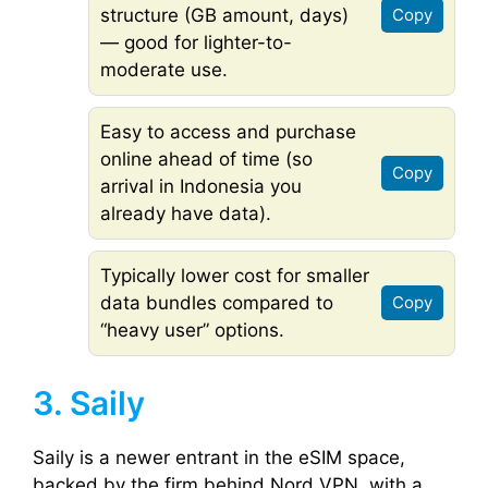
structure (GB amount, days)
Copy
— good for lighter-to-
moderate use.
Easy to access and purchase
online ahead of time (so
Copy
arrival in Indonesia you
already have data).
Typically lower cost for smaller
data bundles compared to
Copy
“heavy user” options.
3. Saily
Saily is a newer entrant in the eSIM space,
backed by the firm behind Nord VPN, with a