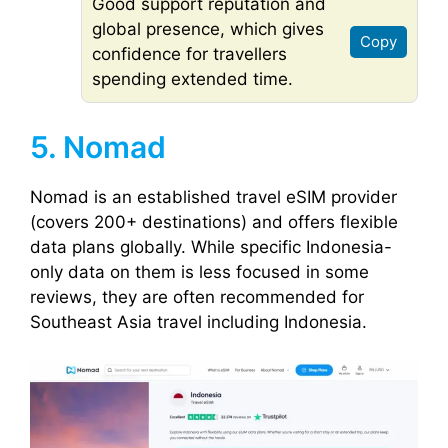
Good support reputation and
global presence, which gives
Copy
confidence for travellers
spending extended time.
5. Nomad
Nomad is an established travel eSIM provider
(covers 200+ destinations) and offers flexible
data plans globally. While specific Indonesia-
only data on them is less focused in some
reviews, they are often recommended for
Southeast Asia travel including Indonesia.