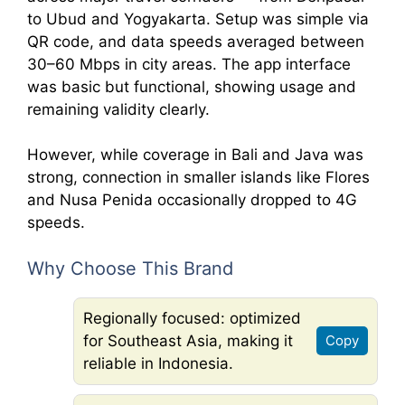
to Ubud and Yogyakarta. Setup was simple via
QR code, and data speeds averaged between
30–60 Mbps in city areas. The app interface
was basic but functional, showing usage and
remaining validity clearly.
However, while coverage in Bali and Java was
strong, connection in smaller islands like Flores
and Nusa Penida occasionally dropped to 4G
speeds.
Why Choose This Brand
Regionally focused: optimized
for Southeast Asia, making it
Copy
reliable in Indonesia.