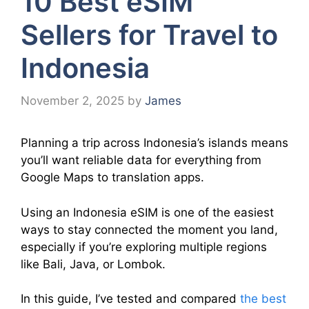
10 Best eSIM
Sellers for Travel to
Indonesia
November 2, 2025
by
James
Planning a trip across Indonesia’s islands means
you’ll want reliable data for everything from
Google Maps to translation apps.
Using an Indonesia eSIM is one of the easiest
ways to stay connected the moment you land,
especially if you’re exploring multiple regions
like Bali, Java, or Lombok.
In this guide, I’ve tested and compared
the best