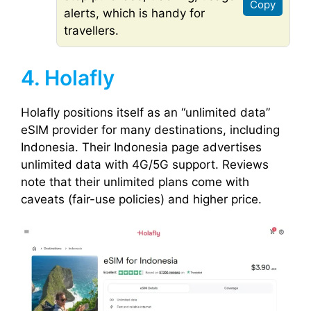
Copy
alerts, which is handy for
travellers.
4. Holafly
Holafly positions itself as an “unlimited data”
eSIM provider for many destinations, including
Indonesia. Their Indonesia page advertises
unlimited data with 4G/5G support. Reviews
note that their unlimited plans come with
caveats (fair-use policies) and higher price.