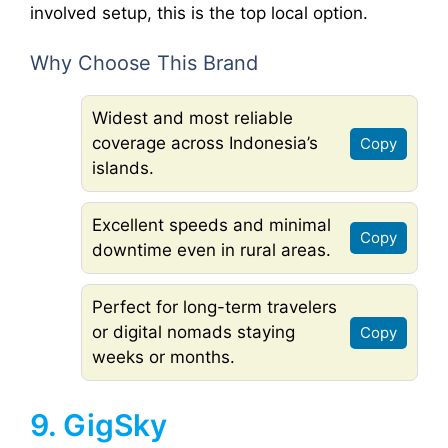
involved setup, this is the top local option.
Why Choose This Brand
Widest and most reliable
coverage across Indonesia’s
Copy
islands.
Excellent speeds and minimal
Copy
downtime even in rural areas.
Perfect for long-term travelers
or digital nomads staying
Copy
weeks or months.
9. GigSky