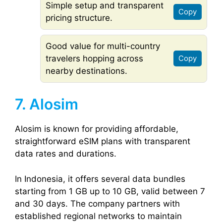
Simple setup and transparent
Copy
pricing structure.
Good value for multi-country
travelers hopping across
Copy
nearby destinations.
7. Alosim
Alosim is known for providing affordable,
straightforward eSIM plans with transparent
data rates and durations.
In Indonesia, it offers several data bundles
starting from 1 GB up to 10 GB, valid between 7
and 30 days. The company partners with
established regional networks to maintain