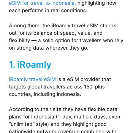
eSIM for travel to Indonesia
, highlighting how
each performs in real conditions.
Among them, the iRoamly travel eSIM stands
out for its balance of speed, value, and
flexibility — a solid option for travellers who rely
on strong data wherever they go.
1. iRoamly
iRoamly travel eSIM
is a eSIM provider that
targets global travellers across 150-plus
countries, including Indonesia.
According to their site they have flexible data
plans for Indonesia (1-day, multiple days, even
“unlimited” style) and they highlight good
nationwide network coverage combined with