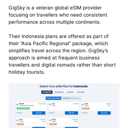
GigSky is a veteran global eSIM provider
focusing on travellers who need consistent
performance across multiple continents.
Their Indonesia plans are offered as part of
their “Asia Pacific Regional” package, which
simplifies travel across the region. GigSky’s
approach is aimed at frequent business
travellers and digital nomads rather than short
holiday tourists.