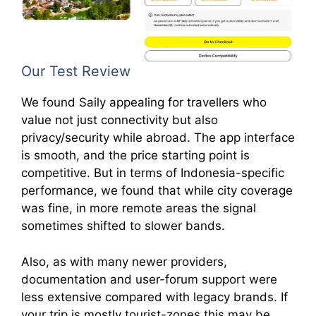
Our Test Review
We found Saily appealing for travellers who
value not just connectivity but also
privacy/security while abroad. The app interface
is smooth, and the price starting point is
competitive. But in terms of Indonesia-specific
performance, we found that while city coverage
was fine, in more remote areas the signal
sometimes shifted to slower bands.
Also, as with many newer providers,
documentation and user-forum support were
less extensive compared with legacy brands. If
your trip is mostly tourist-zones this may be