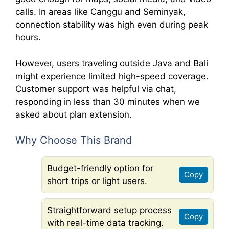
calls. In areas like Canggu and Seminyak,
connection stability was high even during peak
hours.
However, users traveling outside Java and Bali
might experience limited high-speed coverage.
Customer support was helpful via chat,
responding in less than 30 minutes when we
asked about plan extension.
Why Choose This Brand
Budget-friendly option for
Copy
short trips or light users.
Straightforward setup process
Copy
with real-time data tracking.