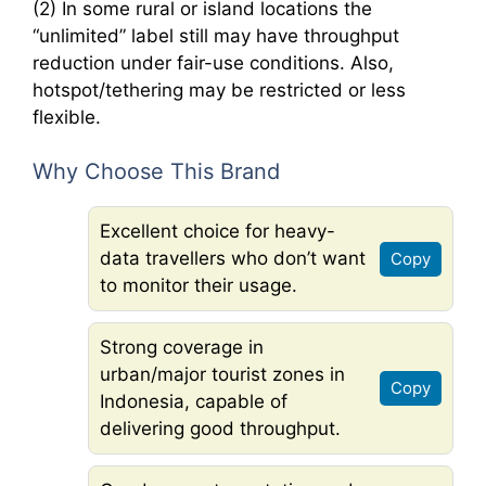
(2) In some rural or island locations the
“unlimited” label still may have throughput
reduction under fair-use conditions. Also,
hotspot/tethering may be restricted or less
flexible.
Why Choose This Brand
Excellent choice for heavy-
data travellers who don’t want
Copy
to monitor their usage.
Strong coverage in
urban/major tourist zones in
Copy
Indonesia, capable of
delivering good throughput.