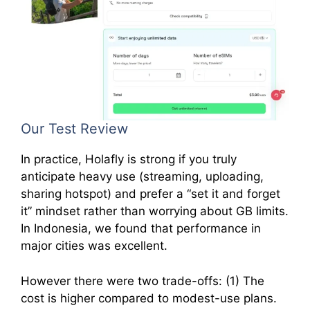
Our Test Review
In practice, Holafly is strong if you truly
anticipate heavy use (streaming, uploading,
sharing hotspot) and prefer a “set it and forget
it” mindset rather than worrying about GB limits.
In Indonesia, we found that performance in
major cities was excellent.
However there were two trade-offs: (1) The
cost is higher compared to modest-use plans.