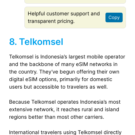
Helpful customer support and
Copy
transparent pricing.
8. Telkomsel
Telkomsel is Indonesia’s largest mobile operator
and the backbone of many eSIM networks in
the country. They’ve begun offering their own
digital eSIM options, primarily for domestic
users but accessible to travelers as well.
Because Telkomsel operates Indonesia’s most
extensive network, it reaches rural and island
regions better than most other carriers.
International travelers using Telkomsel directly