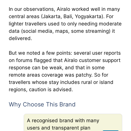
In our observations, Airalo worked well in many
central areas (Jakarta, Bali, Yogyakarta). For
lighter travellers used to only needing moderate
data (social media, maps, some streaming) it
delivered.
But we noted a few points: several user reports
on forums flagged that Airalo customer support
response can be weak, and that in some
remote areas coverage was patchy. So for
travellers whose stay includes rural or island
regions, caution is advised.
Why Choose This Brand
A recognised brand with many
users and transparent plan