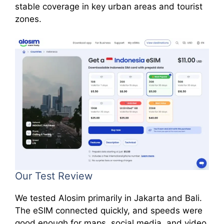
stable coverage in key urban areas and tourist
zones.
Our Test Review
We tested Alosim primarily in Jakarta and Bali.
The eSIM connected quickly, and speeds were
good enough for maps, social media, and video