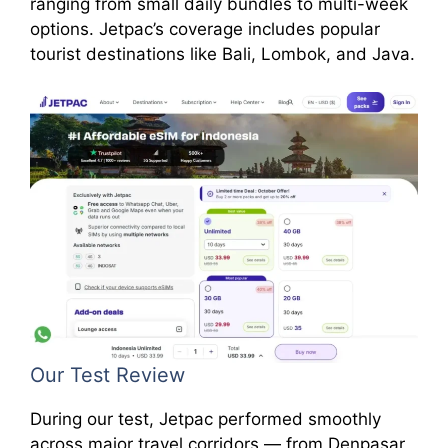
ranging from small daily bundles to multi-week
options. Jetpac’s coverage includes popular
tourist destinations like Bali, Lombok, and Java.
Our Test Review
During our test, Jetpac performed smoothly
across major travel corridors — from Denpasar