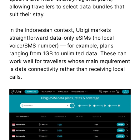
allowing travellers to select data bundles that
suit their stay.
In the Indonesian context, Ubigi markets
straightforward data-only eSIMs (no local
voice/SMS number) — for example, plans
ranging from 1GB to unlimited data. These can
work well for travellers whose main requirement
is data connectivity rather than receiving local
calls.