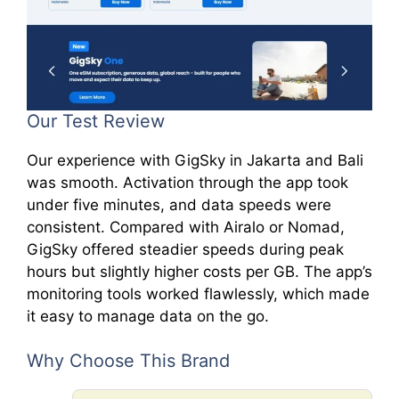
Our Test Review
Our experience with GigSky in Jakarta and Bali
was smooth. Activation through the app took
under five minutes, and data speeds were
consistent. Compared with Airalo or Nomad,
GigSky offered steadier speeds during peak
hours but slightly higher costs per GB. The app’s
monitoring tools worked flawlessly, which made
it easy to manage data on the go.
Why Choose This Brand