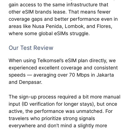
gain access to the same infrastructure that
other eSIM brands lease. That means fewer
coverage gaps and better performance even in
areas like Nusa Penida, Lombok, and Flores,
where some global eSIMs struggle.
Our Test Review
When using Telkomsel’s eSIM plan directly, we
experienced excellent coverage and consistent
speeds — averaging over 70 Mbps in Jakarta
and Denpasar.
The sign-up process required a bit more manual
input (ID verification for longer stays), but once
active, the performance was unmatched. For
travelers who prioritize strong signals
everywhere and don’t mind a slightly more