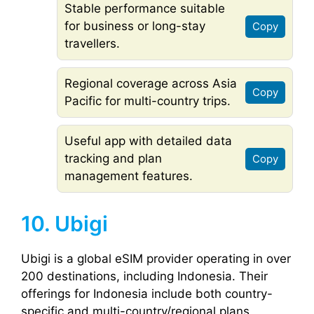
Stable performance suitable
for business or long-stay
Copy
travellers.
Regional coverage across Asia
Copy
Pacific for multi-country trips.
Useful app with detailed data
tracking and plan
Copy
management features.
10. Ubigi
Ubigi is a global eSIM provider operating in over
200 destinations, including Indonesia. Their
offerings for Indonesia include both country-
specific and multi-country/regional plans,