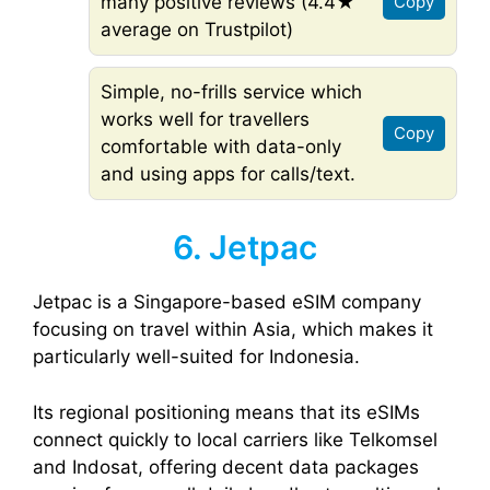
many positive reviews (4.4★
Copy
average on Trustpilot)
Simple, no-frills service which
works well for travellers
Copy
comfortable with data-only
and using apps for calls/text.
6. Jetpac
Jetpac is a Singapore-based eSIM company
focusing on travel within Asia, which makes it
particularly well-suited for Indonesia.
Its regional positioning means that its eSIMs
connect quickly to local carriers like Telkomsel
and Indosat, offering decent data packages