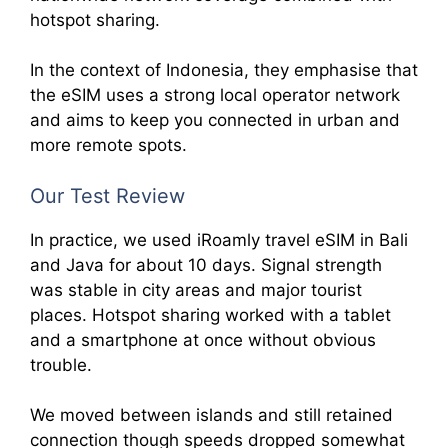
hotspot sharing.
In the context of Indonesia, they emphasise that
the eSIM uses a strong local operator network
and aims to keep you connected in urban and
more remote spots.
Our Test Review
In practice, we used iRoamly travel eSIM in Bali
and Java for about 10 days. Signal strength
was stable in city areas and major tourist
places. Hotspot sharing worked with a tablet
and a smartphone at once without obvious
trouble.
We moved between islands and still retained
connection though speeds dropped somewhat