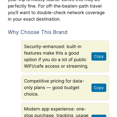
perfectly fine. For off-the‐beaten-path travel
you’ll want to double-check network coverage
in your exact destination.
Why Choose This Brand
Security-enhanced: built-in
features make this a good
Copy
option if you do a lot of public
WiFi/cafe access or streaming.
Competitive pricing for data-
only plans — good budget
Copy
choice.
Modern app experience: one-
stop purchase, tracking, usage