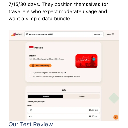
7/15/30 days. They position themselves for
travellers who expect moderate usage and
want a simple data bundle.
Our Test Review