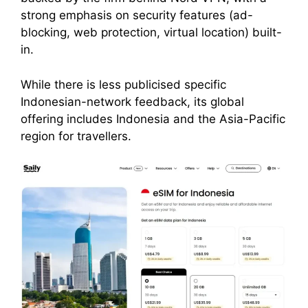
strong emphasis on security features (ad-
blocking, web protection, virtual location) built-
in.
While there is less publicised specific
Indonesian-network feedback, its global
offering includes Indonesia and the Asia-Pacific
region for travellers.