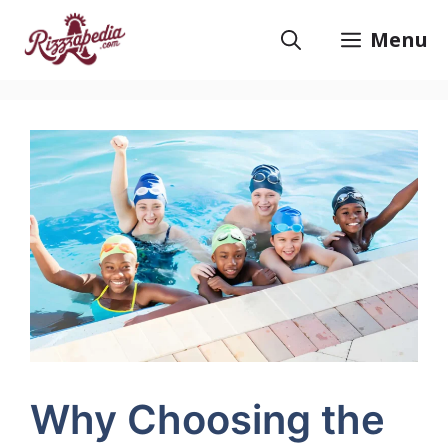
Skip
to
Menu
content
Why Choosing the