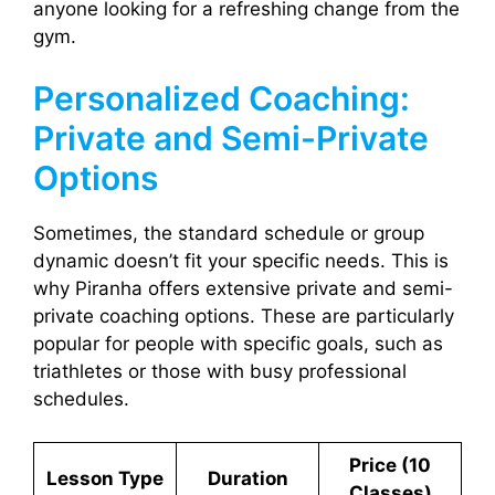
anyone looking for a refreshing change from the
gym.
Personalized Coaching:
Private and Semi-Private
Options
Sometimes, the standard schedule or group
dynamic doesn’t fit your specific needs. This is
why Piranha offers extensive private and semi-
private coaching options. These are particularly
popular for people with specific goals, such as
triathletes or those with busy professional
schedules.
Price (10
Lesson Type
Duration
Classes)