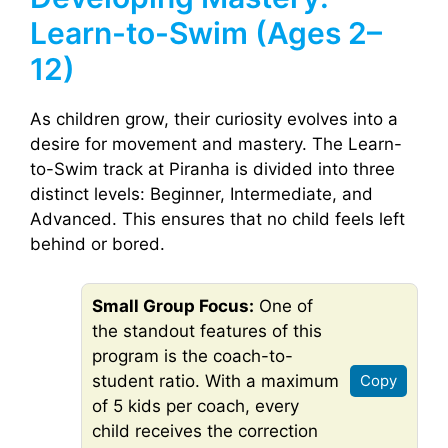
Learn-to-Swim (Ages 2–
12)
As children grow, their curiosity evolves into a
desire for movement and mastery. The Learn-
to-Swim track at Piranha is divided into three
distinct levels: Beginner, Intermediate, and
Advanced. This ensures that no child feels left
behind or bored.
Small Group Focus:
One of
the standout features of this
program is the coach-to-
student ratio. With a maximum
Copy
of 5 kids per coach, every
child receives the correction