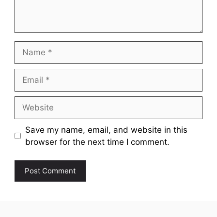
Name
Email
Website
Save my name, email, and website in this
browser for the next time I comment.