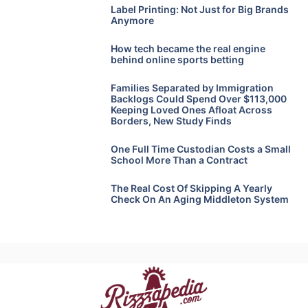
Label Printing: Not Just for Big Brands
Anymore
How tech became the real engine
behind online sports betting
Families Separated by Immigration
Backlogs Could Spend Over $113,000
Keeping Loved Ones Afloat Across
Borders, New Study Finds
One Full Time Custodian Costs a Small
School More Than a Contract
The Real Cost Of Skipping A Yearly
Check On An Aging Middleton System