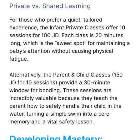
Private vs. Shared Learning
For those who prefer a quiet, tailored
experience, the Infant Private Classes offer 10
sessions for 100 JD. Each class is 20 minutes
long, which is the “sweet spot” for maintaining a
baby’s attention without causing physical
fatigue.
Alternatively, the Parent & Child Classes (150
JD for 10 sessions) provide a 30-minute
window for bonding. These sessions are
incredibly valuable because they teach the
parent how to safely handle their child in the
water, turning a simple swim into a core
memory and a vital safety lesson.
Developing Mastery: