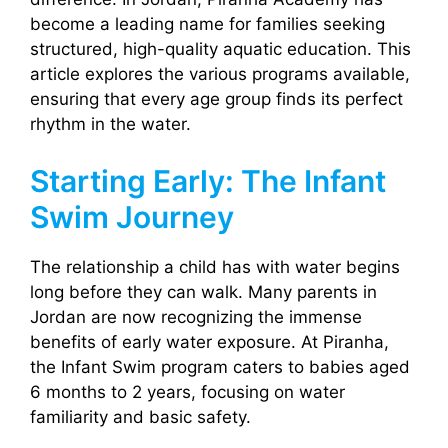
become a leading name for families seeking
structured, high-quality aquatic education. This
article explores the various programs available,
ensuring that every age group finds its perfect
rhythm in the water.
Starting Early: The Infant
Swim Journey
The relationship a child has with water begins
long before they can walk. Many parents in
Jordan are now recognizing the immense
benefits of early water exposure. At Piranha,
the Infant Swim program caters to babies aged
6 months to 2 years, focusing on water
familiarity and basic safety.