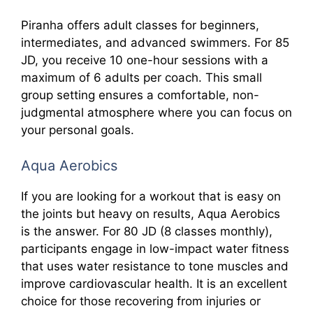
Piranha offers adult classes for beginners,
intermediates, and advanced swimmers. For 85
JD, you receive 10 one-hour sessions with a
maximum of 6 adults per coach. This small
group setting ensures a comfortable, non-
judgmental atmosphere where you can focus on
your personal goals.
Aqua Aerobics
If you are looking for a workout that is easy on
the joints but heavy on results, Aqua Aerobics
is the answer. For 80 JD (8 classes monthly),
participants engage in low-impact water fitness
that uses water resistance to tone muscles and
improve cardiovascular health. It is an excellent
choice for those recovering from injuries or