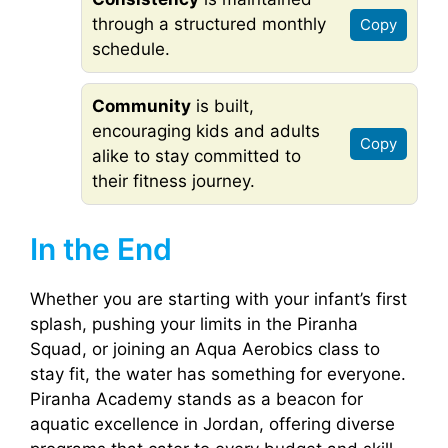
through a structured monthly
Copy
schedule.
Community
is built,
encouraging kids and adults
Copy
alike to stay committed to
their fitness journey.
In the End
Whether you are starting with your infant’s first
splash, pushing your limits in the Piranha
Squad, or joining an Aqua Aerobics class to
stay fit, the water has something for everyone.
Piranha Academy stands as a beacon for
aquatic excellence in Jordan, offering diverse