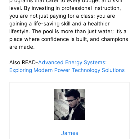
programs that cater to every budget and skill
level. By investing in professional instruction,
you are not just paying for a class; you are
gaining a life-saving skill and a healthier
lifestyle. The pool is more than just water; it’s a
place where confidence is built, and champions
are made.
Also READ-
Advanced Energy Systems:
Exploring Modern Power Technology Solutions
James