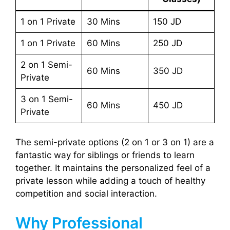
1 on 1 Private
30 Mins
150 JD
1 on 1 Private
60 Mins
250 JD
2 on 1 Semi-
60 Mins
350 JD
Private
3 on 1 Semi-
60 Mins
450 JD
Private
The semi-private options (2 on 1 or 3 on 1) are a
fantastic way for siblings or friends to learn
together. It maintains the personalized feel of a
private lesson while adding a touch of healthy
competition and social interaction.
Why Professional