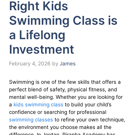
Right Kids
Swimming Class is
a Lifelong
Investment
February 4, 2026
by
James
Swimming is one of the few skills that offers a
perfect blend of safety, physical fitness, and
mental well-being. Whether you are looking for
a
kids swimming class
to build your child’s
confidence or searching for professional
swimming classes
to refine your own technique,
the environment you choose makes all the
difference. In Jordan, Piranha Academy has