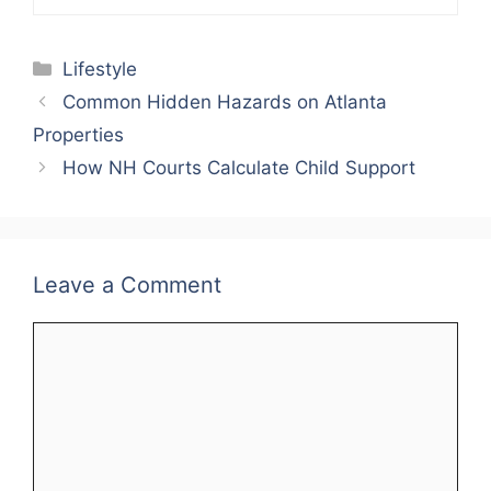
Categories
Lifestyle
Common Hidden Hazards on Atlanta
Properties
How NH Courts Calculate Child Support
Leave a Comment
Comment