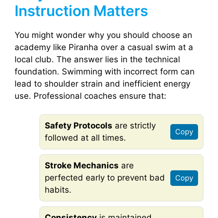
Instruction Matters
You might wonder why you should choose an
academy like Piranha over a casual swim at a
local club. The answer lies in the technical
foundation. Swimming with incorrect form can
lead to shoulder strain and inefficient energy
use. Professional coaches ensure that:
Safety Protocols
are strictly
Copy
followed at all times.
Stroke Mechanics
are
perfected early to prevent bad
Copy
habits.
Consistency
is maintained