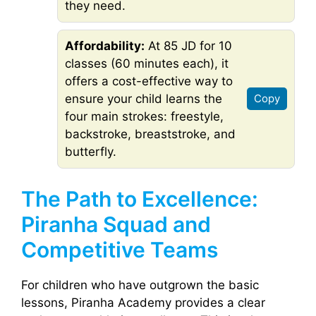
they need.
Affordability:
At 85 JD for 10
classes (60 minutes each), it
offers a cost-effective way to
ensure your child learns the
Copy
four main strokes: freestyle,
backstroke, breaststroke, and
butterfly.
The Path to Excellence:
Piranha Squad and
Competitive Teams
For children who have outgrown the basic
lessons, Piranha Academy provides a clear