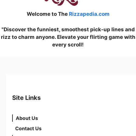
Welcome to The
Rizzapedia.com
"Discover the funniest, smoothest pick-up lines and
rizz to charm anyone. Elevate your flirting game with
every scroll!
Site Links
About Us
Contact Us