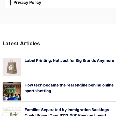
Privacy Policy
Latest Articles
Label Printing: Not Just for Big Brands Anymore
August 7, 2026
How tech became the real engine behind online
sports betting
August 5, 2026
Families Separated by Immigration Backlogs
Could Spend Over $113,000 Keeping Loved