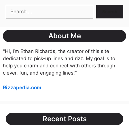
Search
Search
About Me
"Hi, I’m Ethan Richards, the creator of this site
dedicated to pick-up lines and rizz. My goal is to
help you charm and connect with others through
clever, fun, and engaging lines!"
Rizzapedia.com
Recent Posts