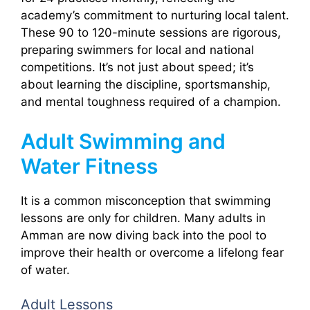
academy’s commitment to nurturing local talent.
These 90 to 120-minute sessions are rigorous,
preparing swimmers for local and national
competitions. It’s not just about speed; it’s
about learning the discipline, sportsmanship,
and mental toughness required of a champion.
Adult Swimming and
Water Fitness
It is a common misconception that swimming
lessons are only for children. Many adults in
Amman are now diving back into the pool to
improve their health or overcome a lifelong fear
of water.
Adult Lessons