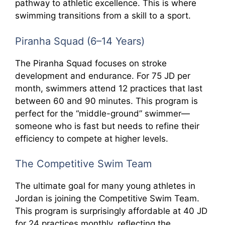
pathway to athletic excellence. This is where
swimming transitions from a skill to a sport.
Piranha Squad (6–14 Years)
The Piranha Squad focuses on stroke
development and endurance. For 75 JD per
month, swimmers attend 12 practices that last
between 60 and 90 minutes. This program is
perfect for the “middle-ground” swimmer—
someone who is fast but needs to refine their
efficiency to compete at higher levels.
The Competitive Swim Team
The ultimate goal for many young athletes in
Jordan is joining the Competitive Swim Team.
This program is surprisingly affordable at 40 JD
for 24 practices monthly, reflecting the