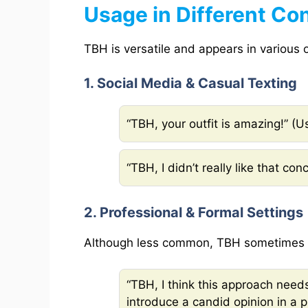
Usage in Different Co
TBH is versatile and appears in various o
1. Social Media & Casual Texting
“TBH, your outfit is amazing!” (
“TBH, I didn’t really like that con
2. Professional & Formal Settings
Although less common, TBH sometimes a
“TBH, I think this approach nee
introduce a candid opinion in a 