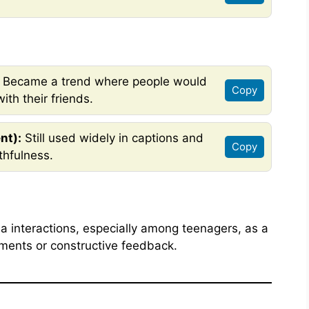
Became a trend where people would
Copy
ith their friends.
nt):
Still used widely in captions and
Copy
thfulness.
a interactions, especially among teenagers, as a
ments or constructive feedback.