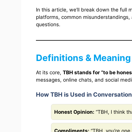
In this article, we’ll break down the full
platforms, common misunderstandings, a
questions.
Definitions & Meaning
At its core,
TBH stands for “to be hones
messages, online chats, and social medi
How TBH is Used in Conversation
Honest Opinion:
“TBH, I think t
Compliments:
“TBH, you’re one 