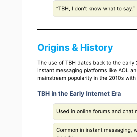
“TBH, I don’t know what to say.”
Origins & History
The use of TBH dates back to the early 
instant messaging platforms like AOL a
mainstream popularity in the 2010s with 
TBH in the Early Internet Era
Used in online forums and chat 
Common in instant messaging, w