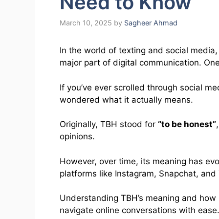
Need to Know
March 10, 2025
by
Sagheer Ahmad
In the world of texting and social med
major part of digital communication. O
If you’ve ever scrolled through social m
wondered what it actually means.
Originally, TBH stood for
“to be honest”
opinions.
However, over time, its meaning has ev
platforms like Instagram, Snapchat, and 
Understanding TBH’s meaning and how it’
navigate online conversations with ease