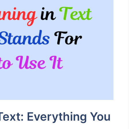
ext: Everything You