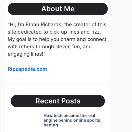
About Me
"Hi, I’m Ethan Richards, the creator of this
site dedicated to pick-up lines and rizz.
My goal is to help you charm and connect
with others through clever, fun, and
engaging lines!"
Rizzapedia.com
Recent Posts
How tech became the real
engine behind online sports
betting