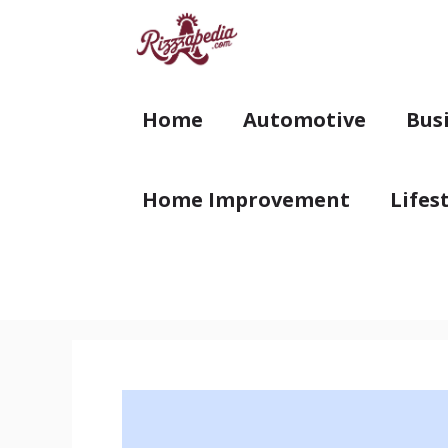
Skip
to
content
Home
Automotive
Bus
Home Improvement
Lifes