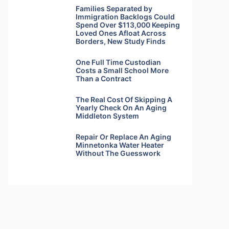
Families Separated by
Immigration Backlogs Could
Spend Over $113,000 Keeping
Loved Ones Afloat Across
Borders, New Study Finds
One Full Time Custodian
Costs a Small School More
Than a Contract
The Real Cost Of Skipping A
Yearly Check On An Aging
Middleton System
Repair Or Replace An Aging
Minnetonka Water Heater
Without The Guesswork