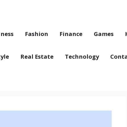
iness
Fashion
Finance
Games
tyle
Real Estate
Technology
Conta