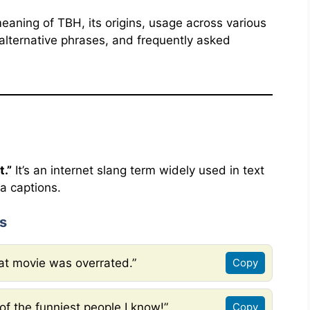
 meaning of TBH, its origins, usage across various
lternative phrases, and frequently asked
t.”
It’s an internet slang term widely used in text
a captions.
s
hat movie was overrated.”
Copy
of the funniest people I know!”
Copy