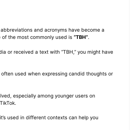
ia, abbreviations and acronyms have become a
ne of the most commonly used is
“TBH”
.
edia or received a text with “TBH,” you might have
, often used when expressing candid thoughts or
olved, especially among younger users on
TikTok.
s used in different contexts can help you
.