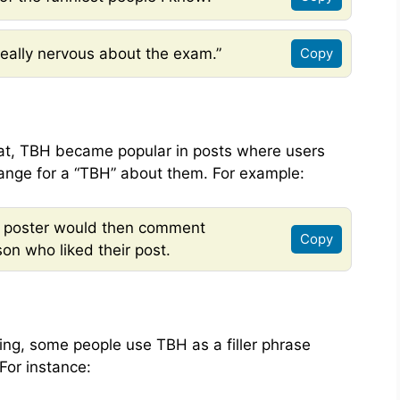
eally nervous about the exam.”
Copy
at, TBH became popular in posts where users
ange for a “TBH” about them. For example:
he poster would then comment
Copy
on who liked their post.
ning, some people use TBH as a filler phrase
For instance: