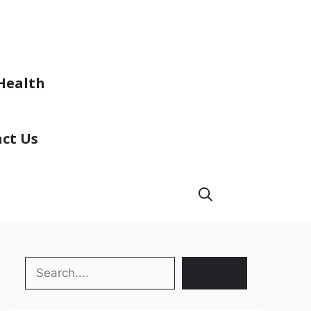
Health
ct Us
Search
Search