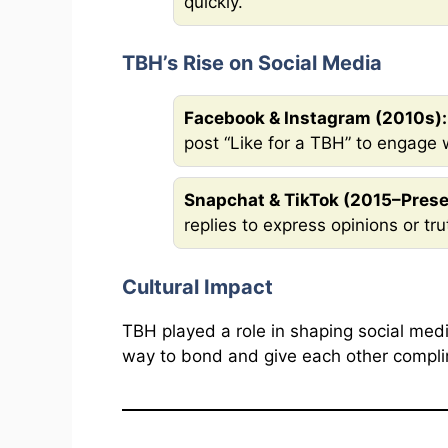
quickly.
TBH’s Rise on Social Media
Facebook & Instagram (2010s):
post “Like for a TBH” to engage w
Snapchat & TikTok (2015–Prese
replies to express opinions or tru
Cultural Impact
TBH played a role in shaping social medi
way to bond and give each other compli