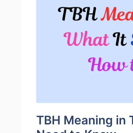
TBH Meaning in T