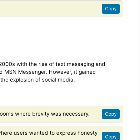
Copy
2000s with the rise of text messaging and
nd MSN Messenger. However, it gained
the explosion of social media.
rooms where brevity was necessary.
Copy
here users wanted to express honesty
Copy