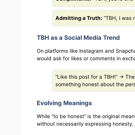
Admitting a Truth:
“TBH, I was r
TBH as a Social Media Trend
On platforms like Instagram and Snapch
would ask for likes or comments in exch
“Like this post for a TBH!” → T
something honest about the pers
Evolving Meanings
While “to be honest” is the original mea
without necessarily expressing honesty. 