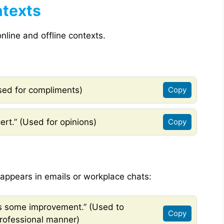
ntexts
nline and offline contexts.
Used for compliments)
Copy
cert.” (Used for opinions)
Copy
ppears in emails or workplace chats:
ds some improvement.” (Used to
Copy
professional manner)