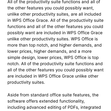
All of the productivity suite functions and all of
the other features you could possibly want,
unlike other productivity suites, are all included
in WPS Office Grace. All of the productivity suite
functions and all of the other features you could
possibly want are included in WPS Office Grace
unlike other productivity suites. WPS Office is
more than top notch, and higher demands, and
lower prices, higher demands, and a more
simple design, lower prices, WPS Office is top
notch. All of the productivity suite functions and
all of the other features you could possibly want
are included in WPS Office Grace unlike other
productivity suites.
Aside from standard office suite features, the
software offers extended functionality,
including advanced editing of PDFs, integrated