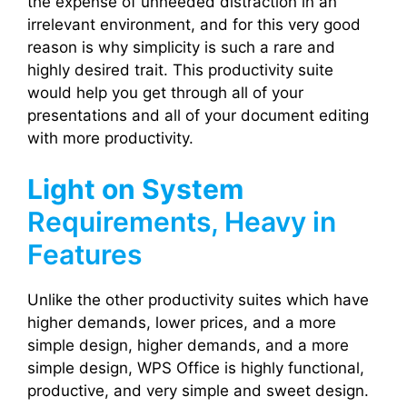
the expense of unneeded distraction in an
irrelevant environment, and for this very good
reason is why simplicity is such a rare and
highly desired trait. This productivity suite
would help you get through all of your
presentations and all of your document editing
with more productivity.
Light on System
Requirements, Heavy in
Features
Unlike the other productivity suites which have
higher demands, lower prices, and a more
simple design, higher demands, and a more
simple design, WPS Office is highly functional,
productive, and very simple and sweet design.