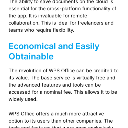
The ability to save documents on the cloud is
essential for the cross-platform functionality of
the app. It is invaluable for remote
collaboration. This is ideal for freelancers and
teams who require flexibility.
Economical and Easily
Obtainable
The revolution of WPS Office can be credited to
its value. The base service is virtually free and
the advanced features and tools can be
accessed for a nominal fee. This allows it to be
widely used.
WPS Office offers a much more attractive
option to its users than other companies. The
tools and features that were once exclusively