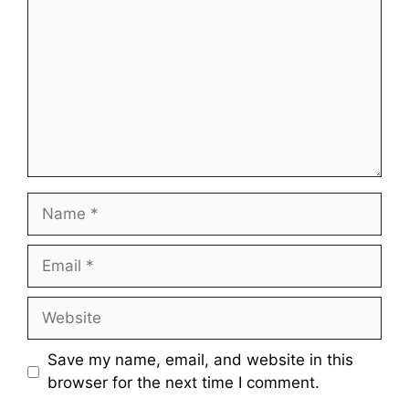
Name
Email
Website
Save my name, email, and website in this
browser for the next time I comment.