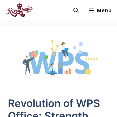
Skip
to
Menu
content
Revolution of WPS
Office: Strength