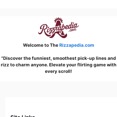
Welcome to The
Rizzapedia.com
"Discover the funniest, smoothest pick-up lines and
rizz to charm anyone. Elevate your flirting game with
every scroll!