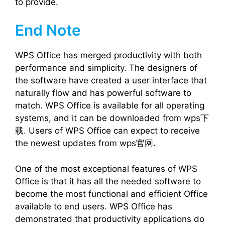
to provide.
End Note
WPS Office has merged productivity with both
performance and simplicity. The designers of
the software have created a user interface that
naturally flow and has powerful software to
match. WPS Office is available for all operating
systems, and it can be downloaded from wps下
载. Users of WPS Office can expect to receive
the newest updates from wps官网.
One of the most exceptional features of WPS
Office is that it has all the needed software to
become the most functional and efficient Office
available to end users. WPS Office has
demonstrated that productivity applications do