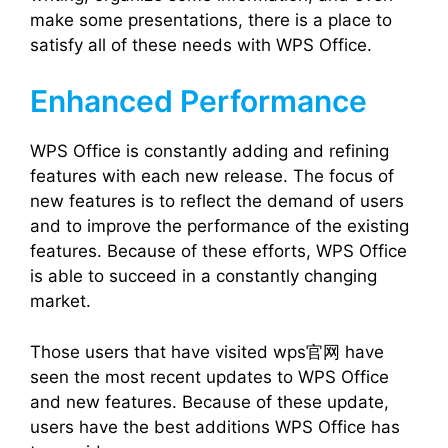
make some presentations, there is a place to
satisfy all of these needs with WPS Office.
Enhanced Performance
WPS Office is constantly adding and refining
features with each new release. The focus of
new features is to reflect the demand of users
and to improve the performance of the existing
features. Because of these efforts, WPS Office
is able to succeed in a constantly changing
market.
Those users that have visited wps官网 have
seen the most recent updates to WPS Office
and new features. Because of these update,
users have the best additions WPS Office has