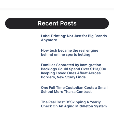
Recent Posts
Label Printing: Not Just for Big Brands
Anymore
How tech became the real engine
behind online sports betting
Families Separated by Immigration
Backlogs Could Spend Over $113,000
Keeping Loved Ones Afloat Across
Borders, New Study Finds
One Full Time Custodian Costs a Small
School More Than a Contract
The Real Cost Of Skipping A Yearly
Check On An Aging Middleton System