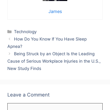
James
Categories
Technology
How Do You Know If You Have Sleep
Apnea?
Being Struck by an Object Is the Leading
Cause of Serious Workplace Injuries in the U.S.,
New Study Finds
Leave a Comment
Comment