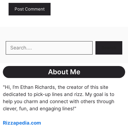
Search
Search
About Me
"Hi, I’m Ethan Richards, the creator of this site
dedicated to pick-up lines and rizz. My goal is to
help you charm and connect with others through
clever, fun, and engaging lines!"
Rizzapedia.com