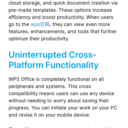
cloud storage, and quick document creation via
pre-made templates. These options increase
efficiency and boost productivity. When users
go to the
wps官网
, they can view even more
features, enhancements, and tools that further
optimize their productivity.
Uninterrupted Cross-
Platform Functionality
WPS Office is completely functional on all
peripherals and systems. This cross
compatibility means users can use any device
without needing to worry about saving their
progress. You can initiate your work on your PC
and revise it on your mobile device.