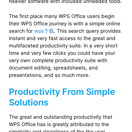
heavier software with included unneeded tools.
The first place many WPS Office users begin
their WPS Office journey is with a simple online
search for
wps下载
. This search query provides
instant and very fast access to the great and
multifaceted productivity suite. In a very short
time and very few clicks you could have your
very own complete productivity suite with
document editing, spreadsheets, and
presentations, and so much more.
Productivity From Simple
Solutions
The great and outstanding productivity that
WPS Office has is greatly attributed to the
simplicity and cleanliness of the the user