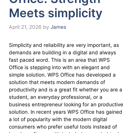
Meets simplicity
April 21, 2026
by
James
Simplicity and reliability are very important, as
demands are building in a digital and always
fast paced word. This is an area that WPS
Office is stepping into with an elegant and
simple solution. WPS Office has developed a
solution that meets modern demands of
productivity and is a great fit whether you are a
student, an everyday professional, or a
business entrepreneur looking for an productive
solution. In recent years WPS Office has gained
a lot of popularity with the modern digital
consumers who prefer useful tools instead of