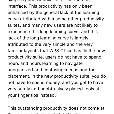
interface. This productivity has only been
enhanced by the general lack of the learning
curve attributed with a some other productivity
suites, and many new users are not likely to
experience this long learning curve, and this
lack of the long learning curve is largely
attributed to the very simple and the very
familiar layouts that WPS Office has. In the new
productivity suite, users do not have to spend
hours and hours learning to navigate
unorganized and confusing menus and tool
placement. In the new productivity suite, you do
not have to spend money, and you get to have
very subtly and unobtrusively placed tools at
your finger tips instead.
This outstanding productivity does not come at