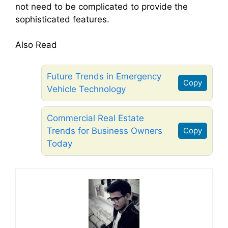
not need to be complicated to provide the
sophisticated features.
Also Read
Future Trends in Emergency
Copy
Vehicle Technology
Commercial Real Estate
Trends for Business Owners
Copy
Today