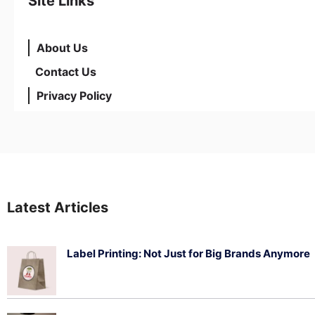
Site Links
About Us
Contact Us
Privacy Policy
Latest Articles
Label Printing: Not Just for Big Brands Anymore
August 7, 2026