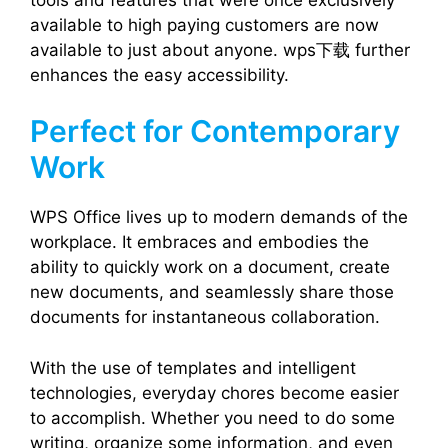
available to high paying customers are now
available to just about anyone. wps下载 further
enhances the easy accessibility.
Perfect for Contemporary
Work
WPS Office lives up to modern demands of the
workplace. It embraces and embodies the
ability to quickly work on a document, create
new documents, and seamlessly share those
documents for instantaneous collaboration.
With the use of templates and intelligent
technologies, everyday chores become easier
to accomplish. Whether you need to do some
writing, organize some information, and even