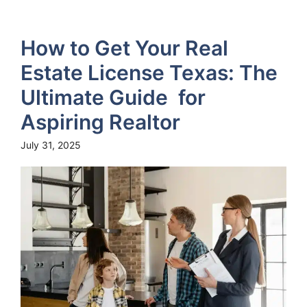
How to Get Your Real
Estate License Texas: The
Ultimate Guide for
Aspiring Realtor
July 31, 2025