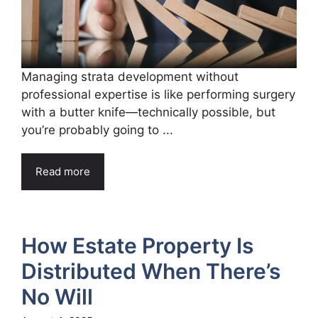
Managing strata development without
professional expertise is like performing surgery
with a butter knife—technically possible, but
you’re probably going to ...
Read more
How Estate Property Is
Distributed When There’s
No Will