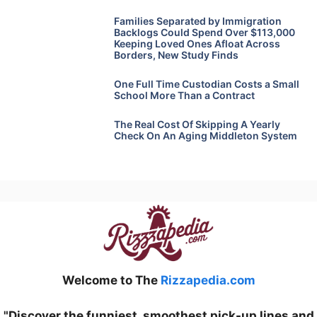
Families Separated by Immigration
Backlogs Could Spend Over $113,000
Keeping Loved Ones Afloat Across
Borders, New Study Finds
One Full Time Custodian Costs a Small
School More Than a Contract
The Real Cost Of Skipping A Yearly
Check On An Aging Middleton System
Welcome to The
Rizzapedia.com
"Discover the funniest, smoothest pick-up lines and