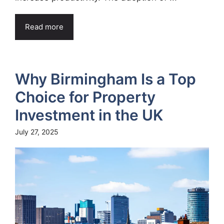
Read more
Why Birmingham Is a Top
Choice for Property
Investment in the UK
July 27, 2025