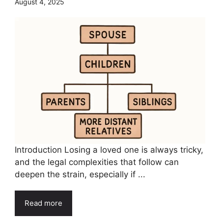
August 4, 2025
Introduction Losing a loved one is always tricky,
and the legal complexities that follow can
deepen the strain, especially if ...
Read more