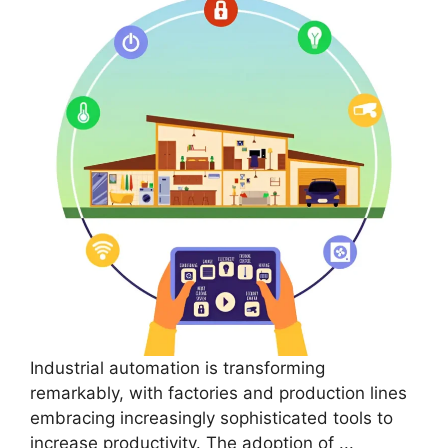
Industrial automation is transforming
remarkably, with factories and production lines
embracing increasingly sophisticated tools to
increase productivity. The adoption of ...