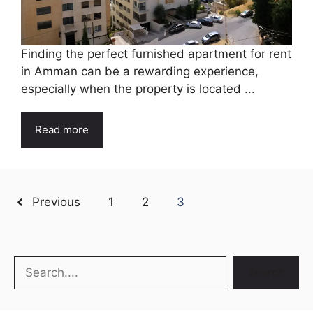
Finding the perfect furnished apartment for rent
in Amman can be a rewarding experience,
especially when the property is located ...
Read more
Previous
1
2
3
Search
Search