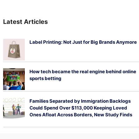
Latest Articles
Label Printing: Not Just for Big Brands Anymore
August 7, 2026
How tech became the real engine behind online
sports betting
August 5, 2026
Families Separated by Immigration Backlogs
Could Spend Over $113,000 Keeping Loved
Ones Afloat Across Borders, New Study Finds
July 29, 2026