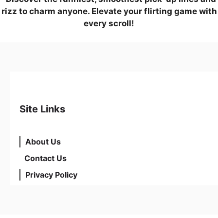
rizz to charm anyone. Elevate your flirting game with
every scroll!
Site Links
About Us
Contact Us
Privacy Policy