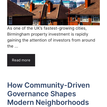
As one of the UK’s fastest-growing cities,
Birmingham property investment is rapidly
gaining the attention of investors from around
the ...
Read more
How Community-Driven
Governance Shapes
Modern Neighborhoods