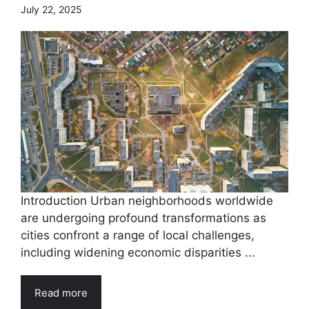
July 22, 2025
Introduction Urban neighborhoods worldwide
are undergoing profound transformations as
cities confront a range of local challenges,
including widening economic disparities ...
Read more