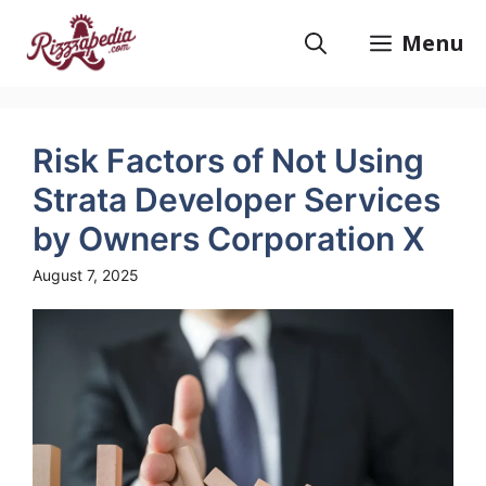
Skip
to
Menu
content
Risk Factors of Not Using
Strata Developer Services
by Owners Corporation X
August 7, 2025