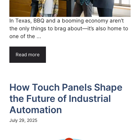
In Texas, BBQ and a booming economy aren’t
the only things to brag about—it’s also home to
one of the ...
Read more
How Touch Panels Shape
the Future of Industrial
Automation
July 29, 2025