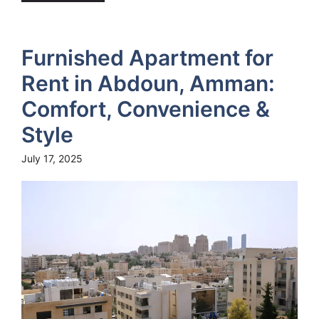
Furnished Apartment for
Rent in Abdoun, Amman:
Comfort, Convenience &
Style
July 17, 2025