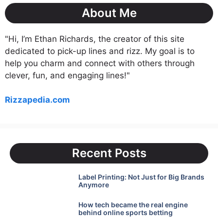
About Me
"Hi, I’m Ethan Richards, the creator of this site
dedicated to pick-up lines and rizz. My goal is to
help you charm and connect with others through
clever, fun, and engaging lines!"
Rizzapedia.com
Recent Posts
Label Printing: Not Just for Big Brands
Anymore
How tech became the real engine
behind online sports betting