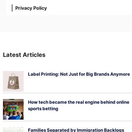
Privacy Policy
Latest Articles
Label Printing: Not Just for Big Brands Anymore
August 7, 2026
How tech became the real engine behind online
sports betting
August 5, 2026
Families Separated by Immigration Backlogs