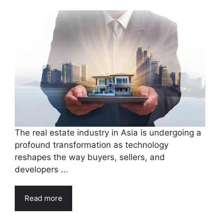
The real estate industry in Asia is undergoing a
profound transformation as technology
reshapes the way buyers, sellers, and
developers ...
Read more