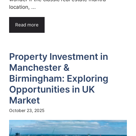
location, ...
Read more
Property Investment in
Manchester &
Birmingham: Exploring
Opportunities in UK
Market
October 23, 2025