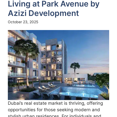
Living at Park Avenue by
Azizi Development
October 23, 2025
Dubai’s real estate market is thriving, offering
opportunities for those seeking modern and
stylish urban residences. For individuals and