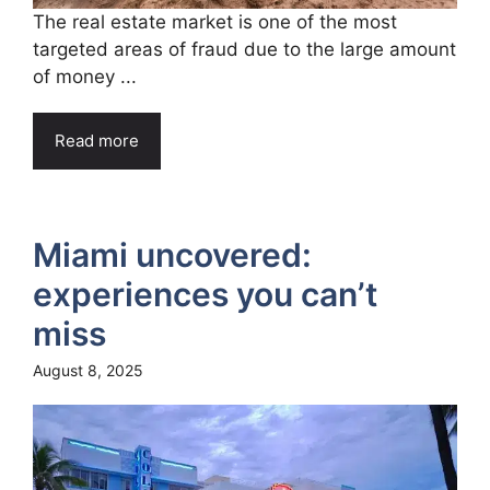
The real estate market is one of the most
targeted areas of fraud due to the large amount
of money ...
Read more
Miami uncovered:
experiences you can’t
miss
August 8, 2025