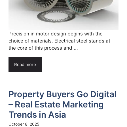
Precision in motor design begins with the
choice of materials. Electrical steel stands at
the core of this process and ...
Read more
Property Buyers Go Digital
– Real Estate Marketing
Trends in Asia
October 8, 2025