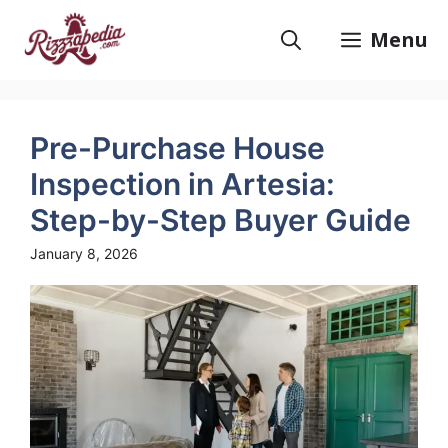
Skip
to
Menu
content
Pre-Purchase House
Inspection in Artesia:
Step-by-Step Buyer Guide
January 8, 2026