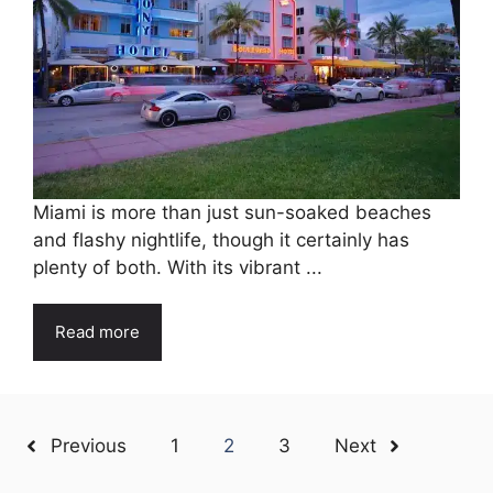
Miami is more than just sun-soaked beaches
and flashy nightlife, though it certainly has
plenty of both. With its vibrant ...
Read more
Previous
1
2
3
Next