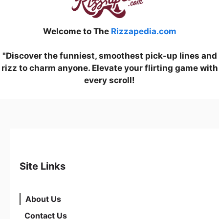
Welcome to The
Rizzapedia.com
"Discover the funniest, smoothest pick-up lines and
rizz to charm anyone. Elevate your flirting game with
every scroll!
Site Links
About Us
Contact Us