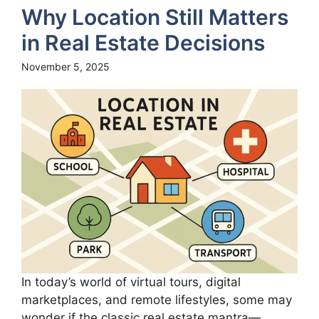
Why Location Still Matters
in Real Estate Decisions
November 5, 2025
In today’s world of virtual tours, digital
marketplaces, and remote lifestyles, some may
wonder if the classic real estate mantra—