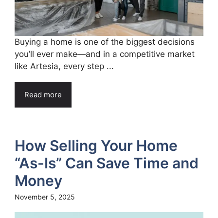
Buying a home is one of the biggest decisions
you’ll ever make—and in a competitive market
like Artesia, every step ...
Read more
How Selling Your Home
“As-Is” Can Save Time and
Money
November 5, 2025