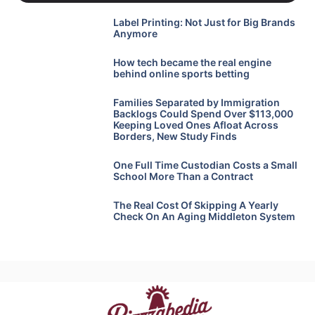
Label Printing: Not Just for Big Brands
Anymore
How tech became the real engine
behind online sports betting
Families Separated by Immigration
Backlogs Could Spend Over $113,000
Keeping Loved Ones Afloat Across
Borders, New Study Finds
One Full Time Custodian Costs a Small
School More Than a Contract
The Real Cost Of Skipping A Yearly
Check On An Aging Middleton System