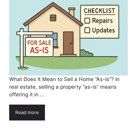
What Does It Mean to Sell a Home “As-Is”? In
real estate, selling a property “as-is” means
offering it in ...
Read more