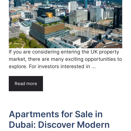
If you are considering entering the UK property
market, there are many exciting opportunities to
explore. For investors interested in ...
Read more
Apartments for Sale in
Dubai: Discover Modern