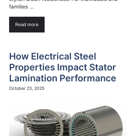
families ...
Read more
How Electrical Steel
Properties Impact Stator
Lamination Performance
October 23, 2025