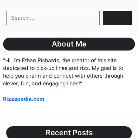
Search
Search
About Me
"Hi, I’m Ethan Richards, the creator of this site
dedicated to pick-up lines and rizz. My goal is to
help you charm and connect with others through
clever, fun, and engaging lines!"
Rizzapedia.com
Recent Posts