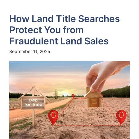
How Land Title Searches
Protect You from
Fraudulent Land Sales
September 11, 2025