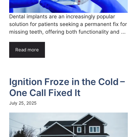
Dental implants are an increasingly popular
solution for patients seeking a permanent fix for
missing teeth, offering both functionality and ...
Read more
Ignition Froze in the Cold –
One Call Fixed It
July 25, 2025