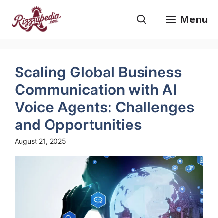
Skip
to
Menu
content
Scaling Global Business
Communication with AI
Voice Agents: Challenges
and Opportunities
August 21, 2025