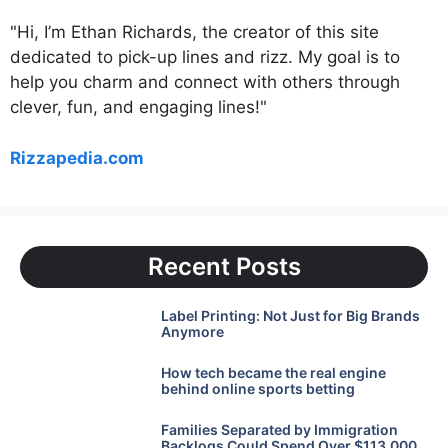
"Hi, I’m Ethan Richards, the creator of this site
dedicated to pick-up lines and rizz. My goal is to
help you charm and connect with others through
clever, fun, and engaging lines!"
Rizzapedia.com
Recent Posts
Label Printing: Not Just for Big Brands
Anymore
How tech became the real engine
behind online sports betting
Families Separated by Immigration
Backlogs Could Spend Over $113,000