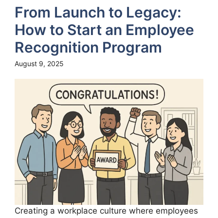
From Launch to Legacy:
How to Start an Employee
Recognition Program
August 9, 2025
Creating a workplace culture where employees