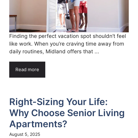
Finding the perfect vacation spot shouldn’t feel
like work. When you’re craving time away from
daily routines, Midland offers that ...
Read more
Right-Sizing Your Life:
Why Choose Senior Living
Apartments?
August 5, 2025