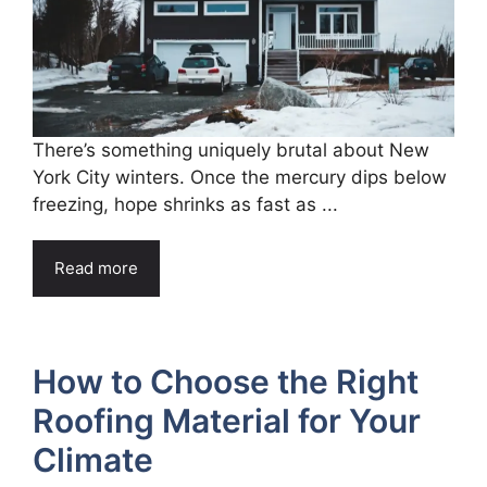
There’s something uniquely brutal about New
York City winters. Once the mercury dips below
freezing, hope shrinks as fast as ...
Read more
How to Choose the Right
Roofing Material for Your
Climate