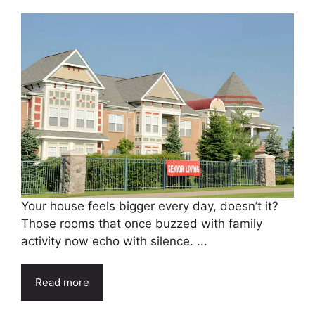
Your house feels bigger every day, doesn’t it?
Those rooms that once buzzed with family
activity now echo with silence. ...
Read more