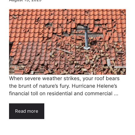
When severe weather strikes, your roof bears
the brunt of nature’s fury. Hurricane Helene’s
financial toll on residential and commercial ...
Read more