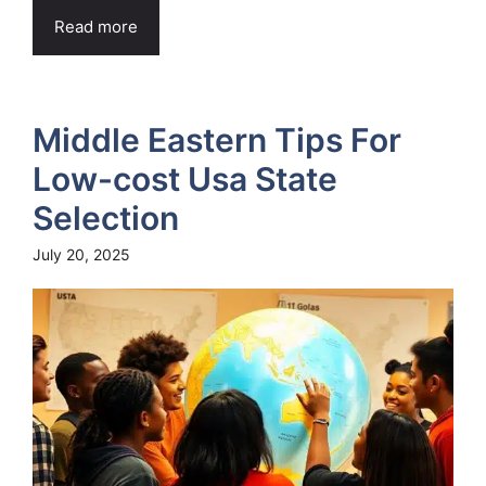
Read more
Middle Eastern Tips For
Low-cost Usa State
Selection
July 20, 2025