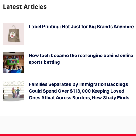
Latest Articles
Label Printing: Not Just for Big Brands Anymore
August 7, 2026
How tech became the real engine behind online
sports betting
August 5, 2026
Families Separated by Immigration Backlogs
Could Spend Over $113,000 Keeping Loved
Ones Afloat Across Borders, New Study Finds
July 29, 2026