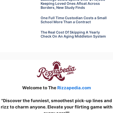
Keeping Loved Ones Afloat Across
Borders, New Study Finds
One Full Time Custodian Costs a Small
School More Than a Contract
The Real Cost Of Skipping A Yearly
Check On An Aging Middleton System
Welcome to The
Rizzapedia.com
"Discover the funniest, smoothest pick-up lines and
rizz to charm anyone. Elevate your flirting game with