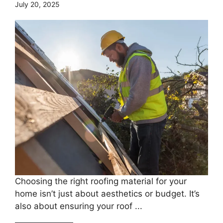
July 20, 2025
Choosing the right roofing material for your
home isn’t just about aesthetics or budget. It’s
also about ensuring your roof ...