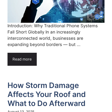
Introduction: Why Traditional Phone Systems
Fall Short Globally In an increasingly
interconnected world, businesses are
expanding beyond borders — but ...
Read more
How Storm Damage
Affects Your Roof and
What to Do Afterward
August 13, 2025