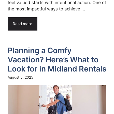
feel valued starts with intentional action. One of
the most impactful ways to achieve ...
Read more
Planning a Comfy
Vacation? Here’s What to
Look for in Midland Rentals
August 5, 2025