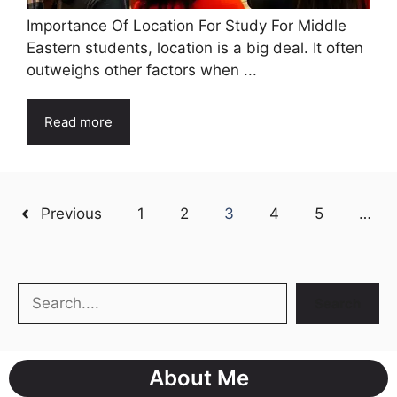
Importance Of Location For Study For Middle
Eastern students, location is a big deal. It often
outweighs other factors when ...
Read more
Previous
1
2
3
4
5
…
Search
Search
About Me