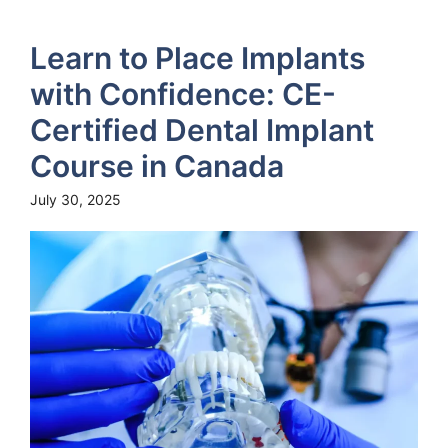
Learn to Place Implants
with Confidence: CE-
Certified Dental Implant
Course in Canada
July 30, 2025