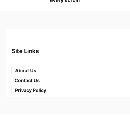
every scroll!
Site Links
About Us
Contact Us
Privacy Policy