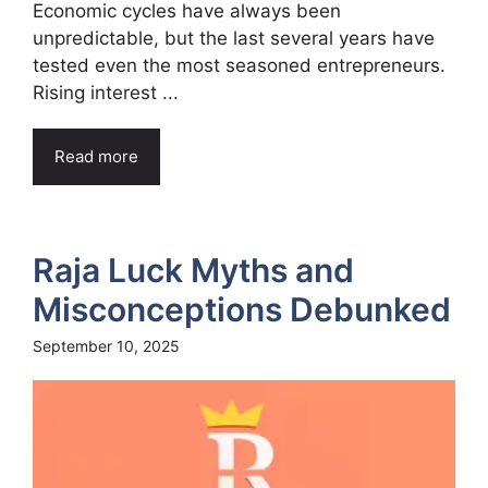
Economic cycles have always been
unpredictable, but the last several years have
tested even the most seasoned entrepreneurs.
Rising interest ...
Read more
Raja Luck Myths and
Misconceptions Debunked
September 10, 2025