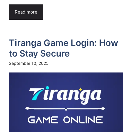
Read more
Tiranga Game Login: How
to Stay Secure
September 10, 2025