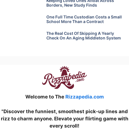
Keeping Loved Ones Afloat Across
Borders, New Study Finds
One Full Time Custodian Costs a Small
School More Than a Contract
The Real Cost Of Skipping A Yearly
Check On An Aging Middleton System
Welcome to The
Rizzapedia.com
"Discover the funniest, smoothest pick-up lines and
rizz to charm anyone. Elevate your flirting game with
every scroll!