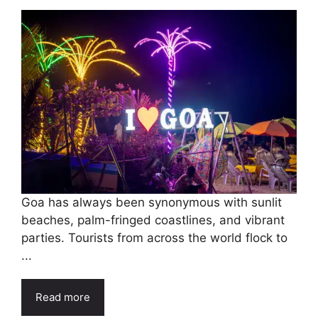
Goa has always been synonymous with sunlit
beaches, palm-fringed coastlines, and vibrant
parties. Tourists from across the world flock to
...
Read more