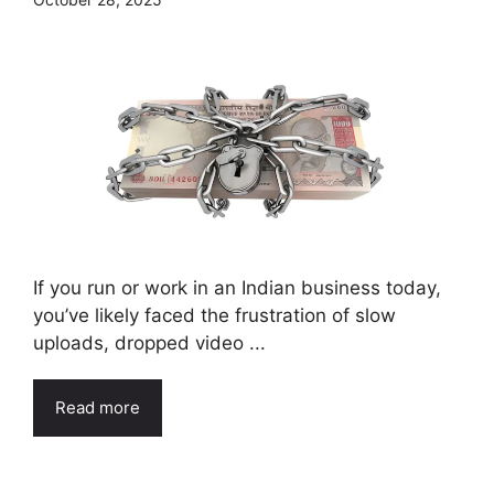
If you run or work in an Indian business today,
you’ve likely faced the frustration of slow
uploads, dropped video ...
Read more