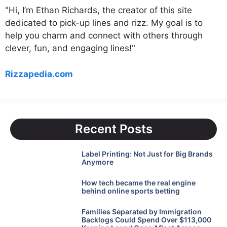
"Hi, I’m Ethan Richards, the creator of this site
dedicated to pick-up lines and rizz. My goal is to
help you charm and connect with others through
clever, fun, and engaging lines!"
Rizzapedia.com
Recent Posts
Label Printing: Not Just for Big Brands
Anymore
How tech became the real engine
behind online sports betting
Families Separated by Immigration
Backlogs Could Spend Over $113,000