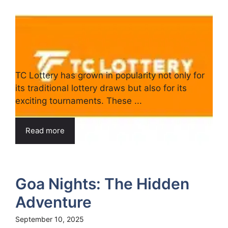
TC Lottery has grown in popularity not only for
its traditional lottery draws but also for its
exciting tournaments. These ...
Read more
Goa Nights: The Hidden
Adventure
September 10, 2025