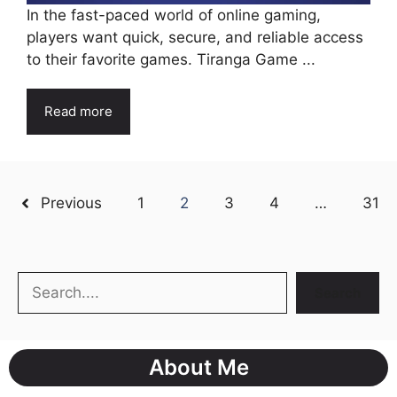
In the fast-paced world of online gaming,
players want quick, secure, and reliable access
to their favorite games. Tiranga Game ...
Read more
Previous
1
2
3
4
…
31
Search
Search
About Me