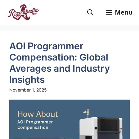
Skip
to
Menu
content
AOI Programmer
Compensation: Global
Averages and Industry
Insights
November 1, 2025