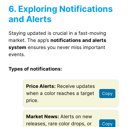
6. Exploring Notifications
and Alerts
Staying updated is crucial in a fast-moving
market. The app’s
notifications and alerts
system
ensures you never miss important
events.
Types of notifications:
Price Alerts:
Receive updates
when a color reaches a target
Copy
price.
Market News:
Alerts on new
releases, rare color drops, or
Copy