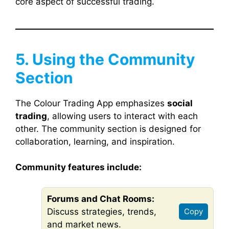
core aspect of successful trading.
5. Using the Community
Section
The Colour Trading App emphasizes
social
trading
, allowing users to interact with each
other. The community section is designed for
collaboration, learning, and inspiration.
Community features include:
Forums and Chat Rooms:
Discuss strategies, trends,
Copy
and market news.