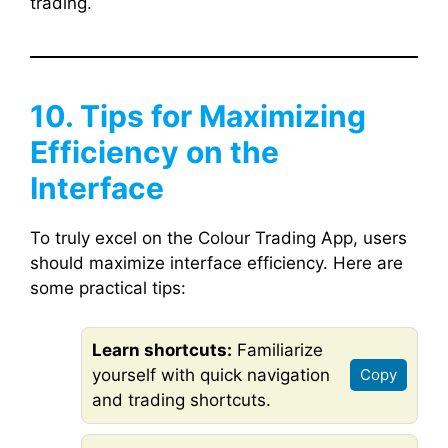
trading.
10. Tips for Maximizing
Efficiency on the
Interface
To truly excel on the Colour Trading App, users
should maximize interface efficiency. Here are
some practical tips:
Learn shortcuts:
Familiarize
yourself with quick navigation
Copy
and trading shortcuts.