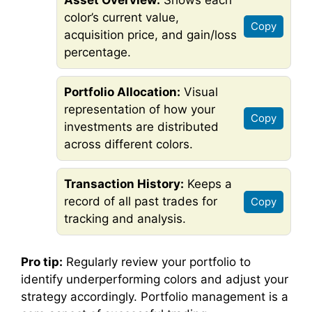
Asset Overview:
Shows each
color’s current value,
Copy
acquisition price, and gain/loss
percentage.
Portfolio Allocation:
Visual
representation of how your
Copy
investments are distributed
across different colors.
Transaction History:
Keeps a
record of all past trades for
Copy
tracking and analysis.
Pro tip:
Regularly review your portfolio to
identify underperforming colors and adjust your
strategy accordingly. Portfolio management is a