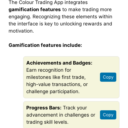
The Colour Trading App integrates
gamification features
to make trading more
engaging. Recognizing these elements within
the interface is key to unlocking rewards and
motivation.
Gamification features include:
Achievements and Badges:
Earn recognition for
milestones like first trade,
Copy
high-value transactions, or
challenge participation.
Progress Bars:
Track your
advancement in challenges or
Copy
trading skill levels.