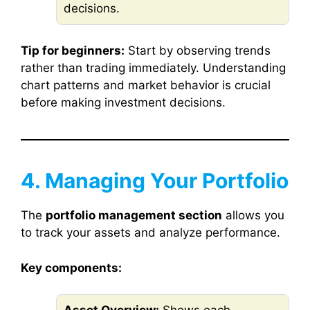
decisions.
Tip for beginners:
Start by observing trends
rather than trading immediately. Understanding
chart patterns and market behavior is crucial
before making investment decisions.
4. Managing Your Portfolio
The
portfolio management section
allows you
to track your assets and analyze performance.
Key components: