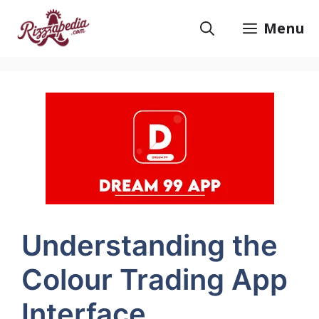
Skip
to
Menu
content
Understanding the
Colour Trading App
Interface