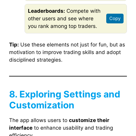
Leaderboards:
Compete with
other users and see where
Copy
you rank among top traders.
Tip:
Use these elements not just for fun, but as
motivation to improve trading skills and adopt
disciplined strategies.
8. Exploring Settings and
Customization
The app allows users to
customize their
interface
to enhance usability and trading
efficiency.