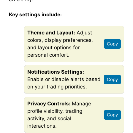
Key settings include:
Theme and Layout:
Adjust
colors, display preferences,
Copy
and layout options for
personal comfort.
Notifications Settings:
Enable or disable alerts based
Copy
on your trading priorities.
Privacy Controls:
Manage
profile visibility, trading
Copy
activity, and social
interactions.