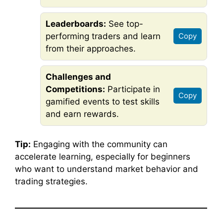
Leaderboards:
See top-
performing traders and learn
Copy
from their approaches.
Challenges and
Competitions:
Participate in
Copy
gamified events to test skills
and earn rewards.
Tip:
Engaging with the community can
accelerate learning, especially for beginners
who want to understand market behavior and
trading strategies.