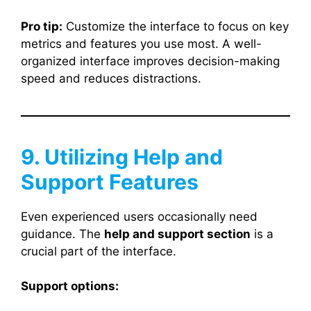
Pro tip:
Customize the interface to focus on key
metrics and features you use most. A well-
organized interface improves decision-making
speed and reduces distractions.
9. Utilizing Help and
Support Features
Even experienced users occasionally need
guidance. The
help and support section
is a
crucial part of the interface.
Support options: