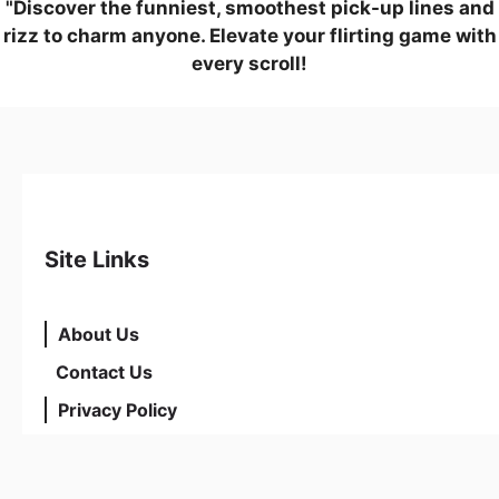
"Discover the funniest, smoothest pick-up lines and
rizz to charm anyone. Elevate your flirting game with
every scroll!
Site Links
About Us
Contact Us
Privacy Policy