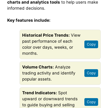
charts and analytics tools
to help users make
informed decisions.
Key features include:
Historical Price Trends:
View
past performance of each
Copy
color over days, weeks, or
months.
Volume Charts:
Analyze
trading activity and identify
Copy
popular assets.
Trend Indicators:
Spot
upward or downward trends
Copy
to guide buying and selling