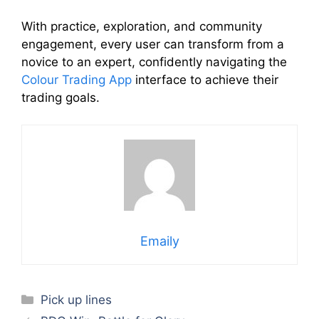
With practice, exploration, and community
engagement, every user can transform from a
novice to an expert, confidently navigating the
Colour Trading App
interface to achieve their
trading goals.
Emaily
Categories
Pick up lines