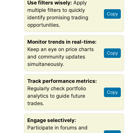
Use filters wisely:
Apply
multiple filters to quickly
Copy
identify promising trading
opportunities.
Monitor trends in real-time:
Keep an eye on price charts
Copy
and community updates
simultaneously.
Track performance metrics:
Regularly check portfolio
Copy
analytics to guide future
trades.
Engage selectively:
Participate in forums and