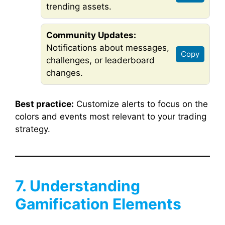
trending assets.
Community Updates:
Notifications about messages,
Copy
challenges, or leaderboard
changes.
Best practice:
Customize alerts to focus on the
colors and events most relevant to your trading
strategy.
7. Understanding
Gamification Elements