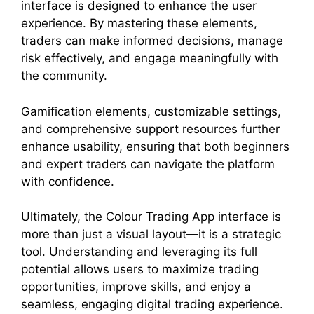
interface is designed to enhance the user
experience. By mastering these elements,
traders can make informed decisions, manage
risk effectively, and engage meaningfully with
the community.
Gamification elements, customizable settings,
and comprehensive support resources further
enhance usability, ensuring that both beginners
and expert traders can navigate the platform
with confidence.
Ultimately, the Colour Trading App interface is
more than just a visual layout—it is a strategic
tool. Understanding and leveraging its full
potential allows users to maximize trading
opportunities, improve skills, and enjoy a
seamless, engaging digital trading experience.