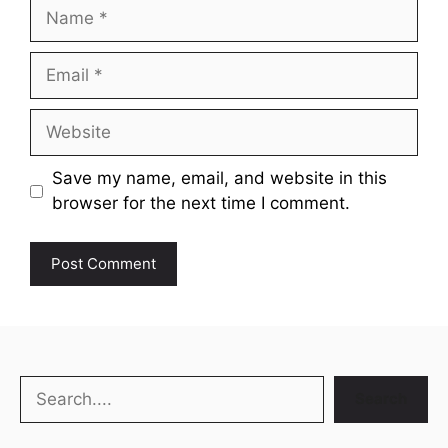
Name
Email
Website
Save my name, email, and website in this
browser for the next time I comment.
Search
Search