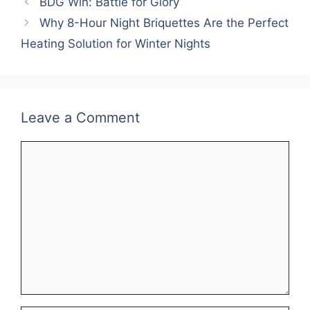
BDG Win: Battle for Glory
Why 8-Hour Night Briquettes Are the Perfect
Heating Solution for Winter Nights
Leave a Comment
Comment