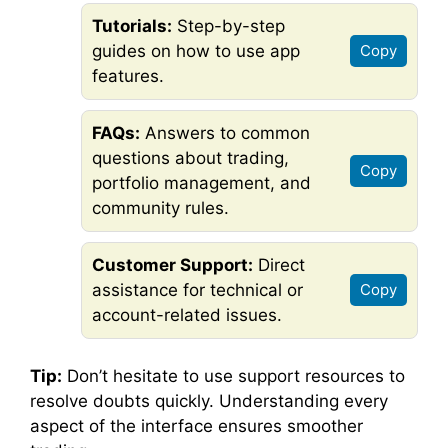
Tutorials:
Step-by-step
guides on how to use app
Copy
features.
FAQs:
Answers to common
questions about trading,
Copy
portfolio management, and
community rules.
Customer Support:
Direct
assistance for technical or
Copy
account-related issues.
Tip:
Don’t hesitate to use support resources to
resolve doubts quickly. Understanding every
aspect of the interface ensures smoother