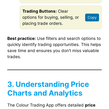
Trading Buttons:
Clear
options for buying, selling, or
Copy
placing trade orders.
Best practice:
Use filters and search options to
quickly identify trading opportunities. This helps
save time and ensures you don’t miss valuable
trades.
3. Understanding Price
Charts and Analytics
The Colour Trading App offers detailed
price