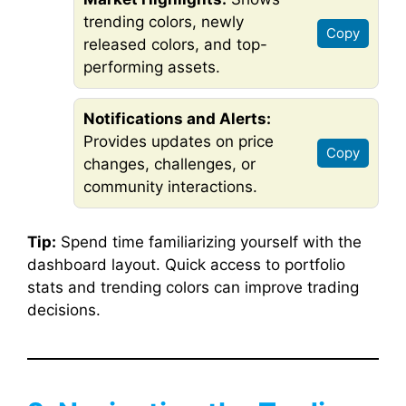
trending colors, newly
Copy
released colors, and top-
performing assets.
Notifications and Alerts:
Provides updates on price
Copy
changes, challenges, or
community interactions.
Tip:
Spend time familiarizing yourself with the
dashboard layout. Quick access to portfolio
stats and trending colors can improve trading
decisions.