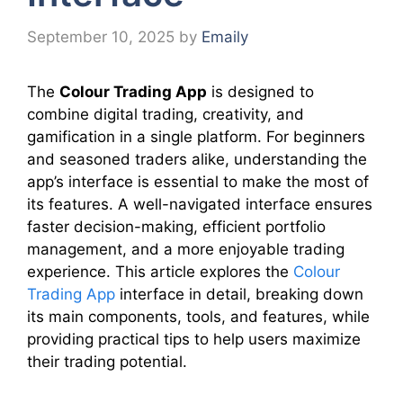
September 10, 2025
by
Emaily
The
Colour Trading App
is designed to
combine digital trading, creativity, and
gamification in a single platform. For beginners
and seasoned traders alike, understanding the
app’s interface is essential to make the most of
its features. A well-navigated interface ensures
faster decision-making, efficient portfolio
management, and a more enjoyable trading
experience. This article explores the
Colour
Trading App
interface in detail, breaking down
its main components, tools, and features, while
providing practical tips to help users maximize
their trading potential.