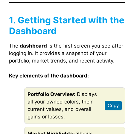
1. Getting Started with the
Dashboard
The
dashboard
is the first screen you see after
logging in. It provides a snapshot of your
portfolio, market trends, and recent activity.
Key elements of the dashboard:
Portfolio Overview:
Displays
all your owned colors, their
Copy
current values, and overall
gains or losses.
Market Highlights:
Shows