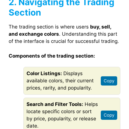
2. Navigating the Trading
Section
The trading section is where users
buy, sell,
and exchange colors
. Understanding this part
of the interface is crucial for successful trading.
Components of the trading section:
Color Listings:
Displays
available colors, their current
Copy
prices, rarity, and popularity.
Search and Filter Tools:
Helps
locate specific colors or sort
Copy
by price, popularity, or release
date.