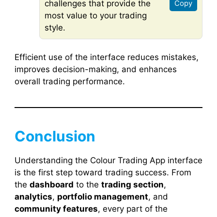
challenges that provide the
Copy
most value to your trading
style.
Efficient use of the interface reduces mistakes,
improves decision-making, and enhances
overall trading performance.
Conclusion
Understanding the Colour Trading App interface
is the first step toward trading success. From
the
dashboard
to the
trading section
,
analytics
,
portfolio management
, and
community features
, every part of the