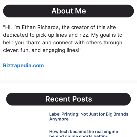
About Me
"Hi, I’m Ethan Richards, the creator of this site
dedicated to pick-up lines and rizz. My goal is to
help you charm and connect with others through
clever, fun, and engaging lines!"
Rizzapedia.com
Recent Posts
Label Printing: Not Just for Big Brands
Anymore
How tech became the real engine
behind online sports betting