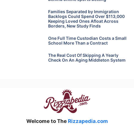
Families Separated by Immigration
Backlogs Could Spend Over $113,000
Keeping Loved Ones Afloat Across
Borders, New Study Finds
One Full Time Custodian Costs a Small
School More Than a Contract
The Real Cost Of Skipping A Yearly
Check On An Aging Middleton System
Welcome to The
Rizzapedia.com