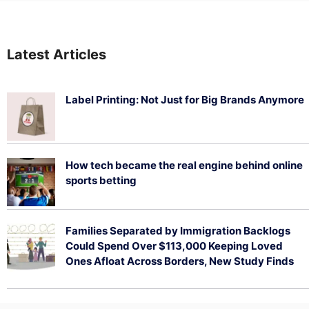
Latest Articles
Label Printing: Not Just for Big Brands Anymore
August 7, 2026
How tech became the real engine behind online
sports betting
August 5, 2026
Families Separated by Immigration Backlogs
Could Spend Over $113,000 Keeping Loved
Ones Afloat Across Borders, New Study Finds
July 29, 2026