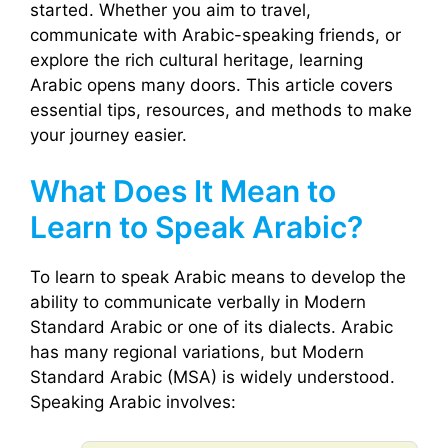
started. Whether you aim to travel,
communicate with Arabic-speaking friends, or
explore the rich cultural heritage, learning
Arabic opens many doors. This article covers
essential tips, resources, and methods to make
your journey easier.
What Does It Mean to
Learn to Speak Arabic?
To learn to speak Arabic means to develop the
ability to communicate verbally in Modern
Standard Arabic or one of its dialects. Arabic
has many regional variations, but Modern
Standard Arabic (MSA) is widely understood.
Speaking Arabic involves: