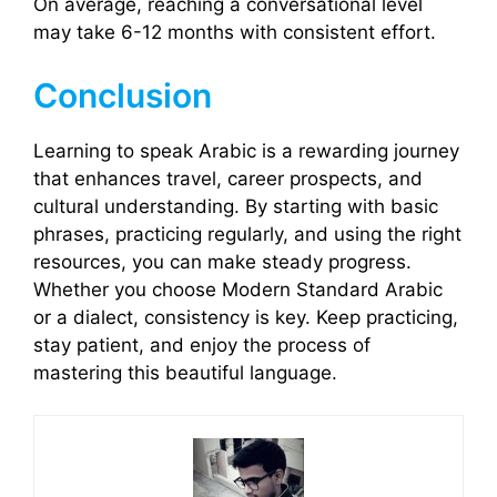
On average, reaching a conversational level
may take 6-12 months with consistent effort.
Conclusion
Learning to speak Arabic is a rewarding journey
that enhances travel, career prospects, and
cultural understanding. By starting with basic
phrases, practicing regularly, and using the right
resources, you can make steady progress.
Whether you choose Modern Standard Arabic
or a dialect, consistency is key. Keep practicing,
stay patient, and enjoy the process of
mastering this beautiful language.