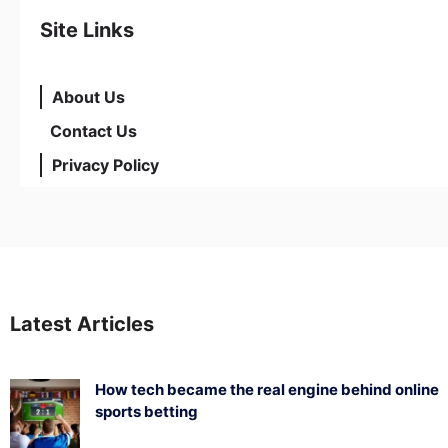
Site Links
About Us
Contact Us
Privacy Policy
Latest Articles
How tech became the real engine behind online
sports betting
August 5, 2026