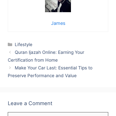
James
Categories
Lifestyle
Quran Ijazah Online: Earning Your
Certification from Home
Make Your Car Last: Essential Tips to
Preserve Performance and Value
Leave a Comment
Comment