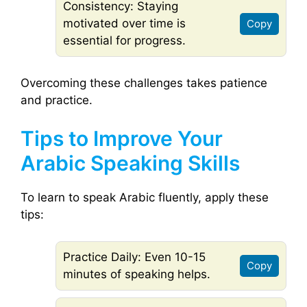
Consistency: Staying
motivated over time is
Copy
essential for progress.
Overcoming these challenges takes patience
and practice.
Tips to Improve Your
Arabic Speaking Skills
To learn to speak Arabic fluently, apply these
tips:
Practice Daily: Even 10-15
Copy
minutes of speaking helps.