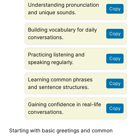
Understanding pronunciation
Copy
and unique sounds.
Building vocabulary for daily
Copy
conversations.
Practicing listening and
Copy
speaking regularly.
Learning common phrases
Copy
and sentence structures.
Gaining confidence in real-life
Copy
conversations.
Starting with basic greetings and common