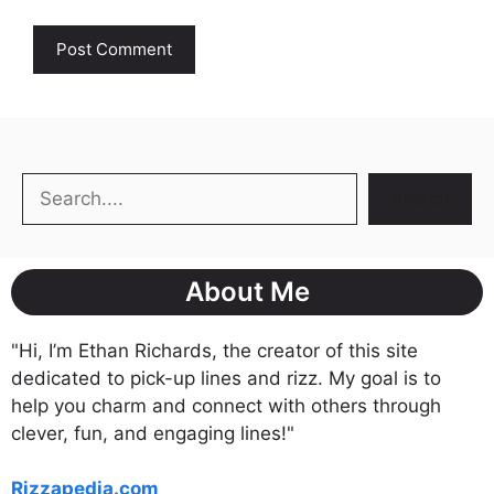
Search
Search
About Me
"Hi, I’m Ethan Richards, the creator of this site
dedicated to pick-up lines and rizz. My goal is to
help you charm and connect with others through
clever, fun, and engaging lines!"
Rizzapedia.com