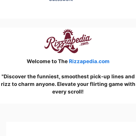
Welcome to The
Rizzapedia.com
"Discover the funniest, smoothest pick-up lines and
rizz to charm anyone. Elevate your flirting game with
every scroll!