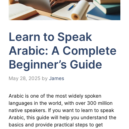
Learn to Speak
Arabic: A Complete
Beginner’s Guide
May 28, 2025
by
James
Arabic is one of the most widely spoken
languages in the world, with over 300 million
native speakers. If you want to learn to speak
Arabic, this guide will help you understand the
basics and provide practical steps to get