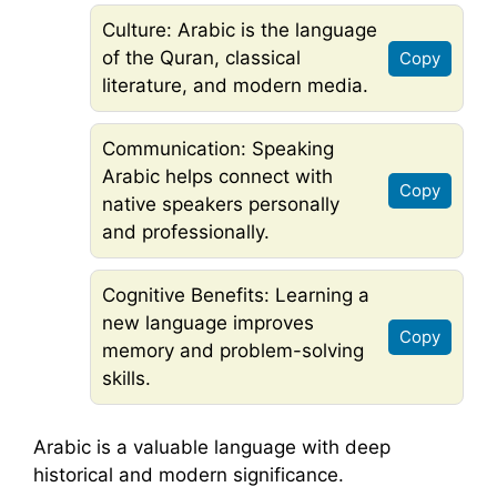
Culture: Arabic is the language
of the Quran, classical
Copy
literature, and modern media.
Communication: Speaking
Arabic helps connect with
Copy
native speakers personally
and professionally.
Cognitive Benefits: Learning a
new language improves
Copy
memory and problem-solving
skills.
Arabic is a valuable language with deep
historical and modern significance.