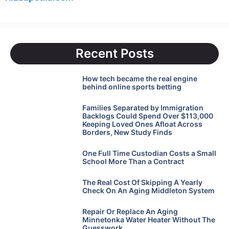
Recent Posts
How tech became the real engine
behind online sports betting
Families Separated by Immigration
Backlogs Could Spend Over $113,000
Keeping Loved Ones Afloat Across
Borders, New Study Finds
One Full Time Custodian Costs a Small
School More Than a Contract
The Real Cost Of Skipping A Yearly
Check On An Aging Middleton System
Repair Or Replace An Aging
Minnetonka Water Heater Without The
Guesswork