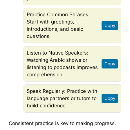
Practice Common Phrases:
Start with greetings,
Copy
introductions, and basic
questions.
Listen to Native Speakers:
Watching Arabic shows or
Copy
listening to podcasts improves
comprehension.
Speak Regularly: Practice with
language partners or tutors to
Copy
build confidence.
Consistent practice is key to making progress.