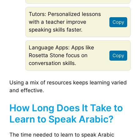
Tutors: Personalized lessons
with a teacher improve
Copy
speaking skills faster.
Language Apps: Apps like
Rosetta Stone focus on
Copy
conversation skills.
Using a mix of resources keeps learning varied
and effective.
How Long Does It Take to
Learn to Speak Arabic?
The time needed to learn to speak Arabic