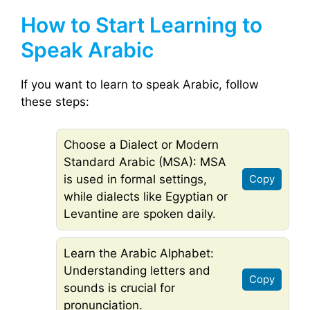
How to Start Learning to
Speak Arabic
If you want to learn to speak Arabic, follow
these steps:
Choose a Dialect or Modern
Standard Arabic (MSA): MSA
is used in formal settings,
Copy
while dialects like Egyptian or
Levantine are spoken daily.
Learn the Arabic Alphabet:
Understanding letters and
Copy
sounds is crucial for
pronunciation.