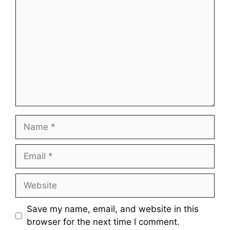
Name
Email
Website
Save my name, email, and website in this
browser for the next time I comment.