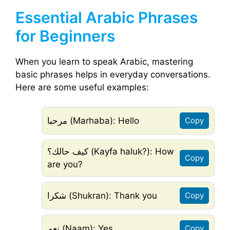
Essential Arabic Phrases
for Beginners
When you learn to speak Arabic, mastering
basic phrases helps in everyday conversations.
Here are some useful examples:
مرحبا (Marhaba): Hello
Copy
كيف حالك؟ (Kayfa haluk?): How
Copy
are you?
شكرا (Shukran): Thank you
Copy
نعم (Naam): Yes
Copy