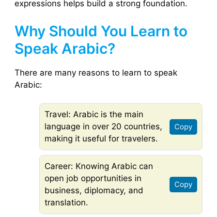
expressions helps build a strong foundation.
Why Should You Learn to
Speak Arabic?
There are many reasons to learn to speak
Arabic:
Travel: Arabic is the main
language in over 20 countries,
Copy
making it useful for travelers.
Career: Knowing Arabic can
open job opportunities in
Copy
business, diplomacy, and
translation.