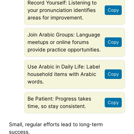
Record Yourself: Listening to
your pronunciation identifies
Copy
areas for improvement.
Join Arabic Groups: Language
meetups or online forums
Copy
provide practice opportunities.
Use Arabic in Daily Life: Label
household items with Arabic
Copy
words.
Be Patient: Progress takes
Copy
time, so stay consistent.
Small, regular efforts lead to long-term
success.