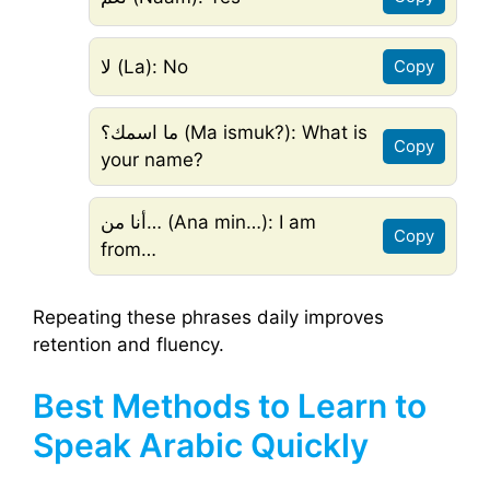
لا (La): No
Copy
ما اسمك؟ (Ma ismuk?): What is
Copy
your name?
أنا من… (Ana min…): I am
Copy
from…
Repeating these phrases daily improves
retention and fluency.
Best Methods to Learn to
Speak Arabic Quickly