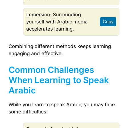
Immersion: Surrounding
yourself with Arabic media
Copy
accelerates learning.
Combining different methods keeps learning
engaging and effective.
Common Challenges
When Learning to Speak
Arabic
While you learn to speak Arabic, you may face
some difficulties: