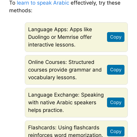
To
learn to speak Arabic
effectively, try these
methods:
Language Apps: Apps like
Duolingo or Memrise offer
Copy
interactive lessons.
Online Courses: Structured
courses provide grammar and
Copy
vocabulary lessons.
Language Exchange: Speaking
with native Arabic speakers
Copy
helps practice.
Flashcards: Using flashcards
Copy
reinforces word memorization.