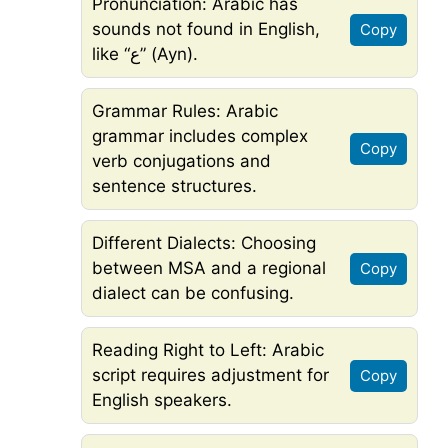
Pronunciation: Arabic has
sounds not found in English,
Copy
like “ع” (Ayn).
Grammar Rules: Arabic
grammar includes complex
Copy
verb conjugations and
sentence structures.
Different Dialects: Choosing
between MSA and a regional
Copy
dialect can be confusing.
Reading Right to Left: Arabic
script requires adjustment for
Copy
English speakers.