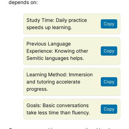
depends on:
Study Time: Daily practice
Copy
speeds up learning.
Previous Language
Experience: Knowing other
Copy
Semitic languages helps.
Learning Method: Immersion
and tutoring accelerate
Copy
progress.
Goals: Basic conversations
Copy
take less time than fluency.