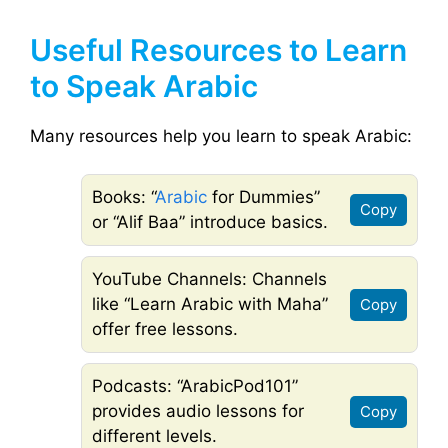
Useful Resources to Learn
to Speak Arabic
Many resources help you learn to speak Arabic:
Books: “
Arabic
for Dummies”
Copy
or “Alif Baa” introduce basics.
YouTube Channels: Channels
like “Learn Arabic with Maha”
Copy
offer free lessons.
Podcasts: “ArabicPod101”
provides audio lessons for
Copy
different levels.