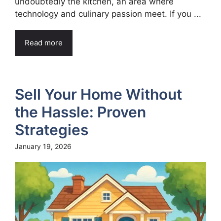
undoubtedly the kitchen, an area where
technology and culinary passion meet. If you ...
Read more
Sell Your Home Without
the Hassle: Proven
Strategies
January 19, 2026