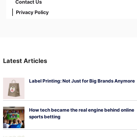
Contact Us
Privacy Policy
Latest Articles
Label Printing: Not Just for Big Brands Anymore
August 7, 2026
How tech became the real engine behind online
sports betting
August 5, 2026