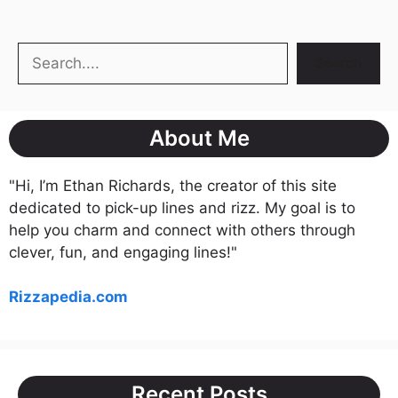
Search
Search
About Me
"Hi, I’m Ethan Richards, the creator of this site
dedicated to pick-up lines and rizz. My goal is to
help you charm and connect with others through
clever, fun, and engaging lines!"
Rizzapedia.com
Recent Posts