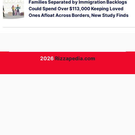
Families Separated by Immigration Backlogs
Could Spend Over $113,000 Keeping Loved
Ones Afloat Across Borders, New Study Finds
July 29, 2026
2026
Rizzapedia.com