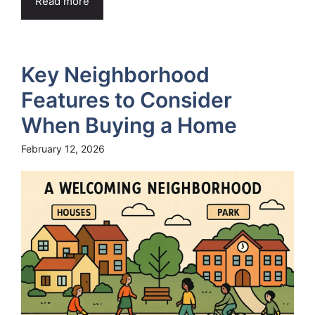
Read more
Key Neighborhood
Features to Consider
When Buying a Home
February 12, 2026