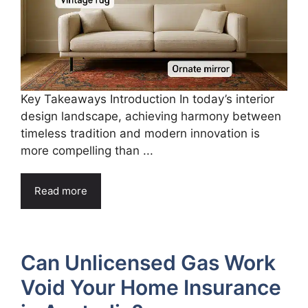
Key Takeaways Introduction In today’s interior
design landscape, achieving harmony between
timeless tradition and modern innovation is
more compelling than ...
Read more
Can Unlicensed Gas Work
Void Your Home Insurance