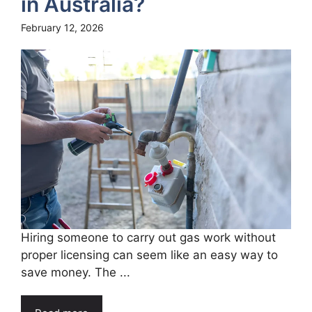
in Australia?
February 12, 2026
Hiring someone to carry out gas work without
proper licensing can seem like an easy way to
save money. The ...