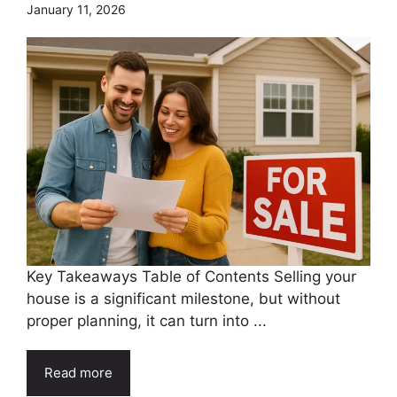
January 11, 2026
Key Takeaways Table of Contents Selling your
house is a significant milestone, but without
proper planning, it can turn into ...
Read more