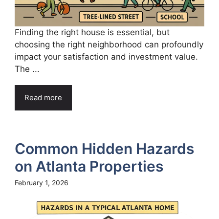
Finding the right house is essential, but
choosing the right neighborhood can profoundly
impact your satisfaction and investment value.
The ...
Read more
Common Hidden Hazards
on Atlanta Properties
February 1, 2026