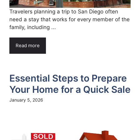
Travelers planning a trip to San Diego often
need a stay that works for every member of the
family, including ...
Read more
Essential Steps to Prepare
Your Home for a Quick Sale
January 5, 2026