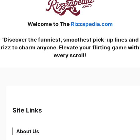
Welcome to The
Rizzapedia.com
"Discover the funniest, smoothest pick-up lines and
rizz to charm anyone. Elevate your flirting game with
every scroll!
Site Links
About Us