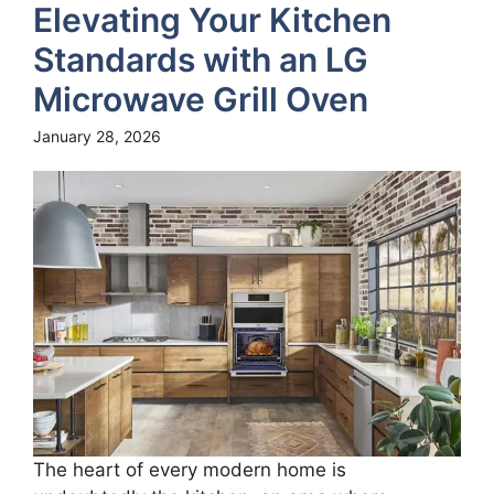
Elevating Your Kitchen
Standards with an LG
Microwave Grill Oven
January 28, 2026
The heart of every modern home is