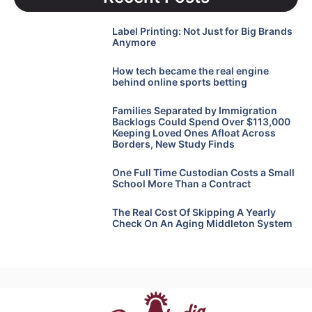
Label Printing: Not Just for Big Brands
Anymore
How tech became the real engine
behind online sports betting
Families Separated by Immigration
Backlogs Could Spend Over $113,000
Keeping Loved Ones Afloat Across
Borders, New Study Finds
One Full Time Custodian Costs a Small
School More Than a Contract
The Real Cost Of Skipping A Yearly
Check On An Aging Middleton System