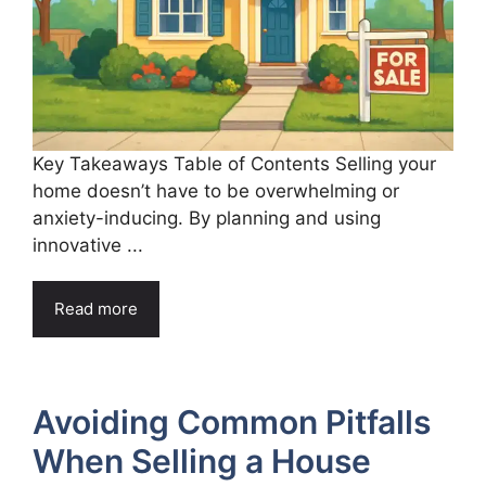
Key Takeaways Table of Contents Selling your
home doesn’t have to be overwhelming or
anxiety-inducing. By planning and using
innovative ...
Read more
Avoiding Common Pitfalls
When Selling a House