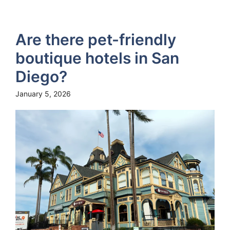
Are there pet-friendly
boutique hotels in San
Diego?
January 5, 2026