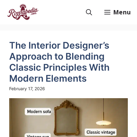
Skip
to
Menu
content
The Interior Designer’s
Approach to Blending
Classic Principles With
Modern Elements
February 17, 2026