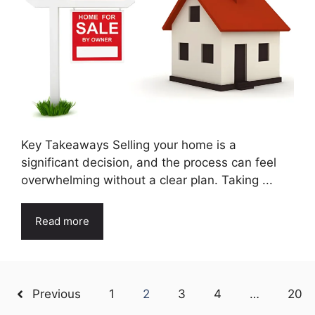
Key Takeaways Selling your home is a
significant decision, and the process can feel
overwhelming without a clear plan. Taking ...
Read more
Previous
1
2
3
4
…
20