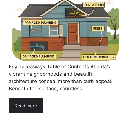
Key Takeaways Table of Contents Atlanta’s
vibrant neighborhoods and beautiful
architecture conceal more than curb appeal.
Beneath the surface, countless ...
Read more