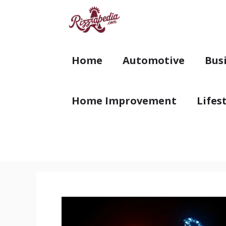
Skip
to
content
Home
Automotive
Bus
Home Improvement
Lifes