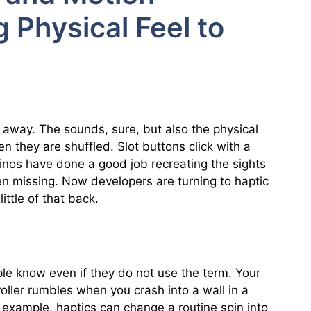
 Physical Feel to
t away. The sounds, sure, but also the physical
 they are shuffled. Slot buttons click with a
inos have done a good job recreating the sights
n missing. Now developers are turning to haptic
ttle of that back.
e know even if they do not use the term. Your
ller rumbles when you crash into a wall in a
 example, haptics can change a routine spin into