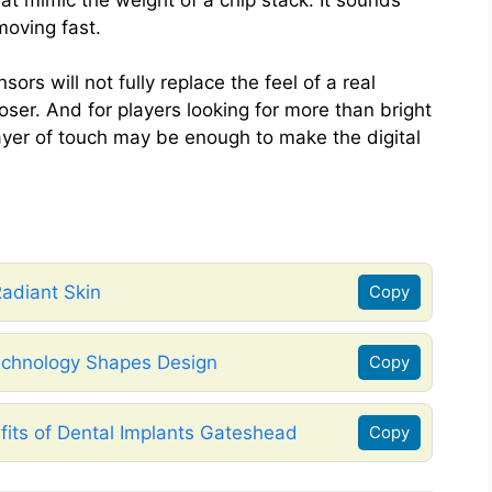
moving fast.
rs will not fully replace the feel of a real
loser. And for players looking for more than bright
yer of touch may be enough to make the digital
Radiant Skin
Copy
echnology Shapes Design
Copy
fits of Dental Implants Gateshead
Copy