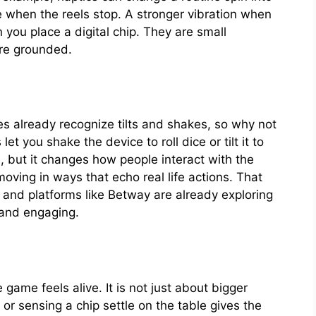
se when the reels stop. A stronger vibration when
 you place a digital chip. They are small
ore grounded.
s already recognize tilts and shakes, so why not
t you shake the device to roll dice or tilt it to
, but it changes how people interact with the
oving in ways that echo real life actions. That
 and platforms like Betway are already exploring
 and engaging.
 game feels alive. It is not just about bigger
 or sensing a chip settle on the table gives the