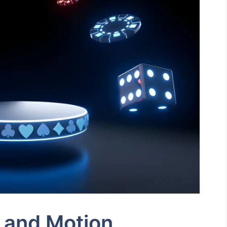
 and Motion