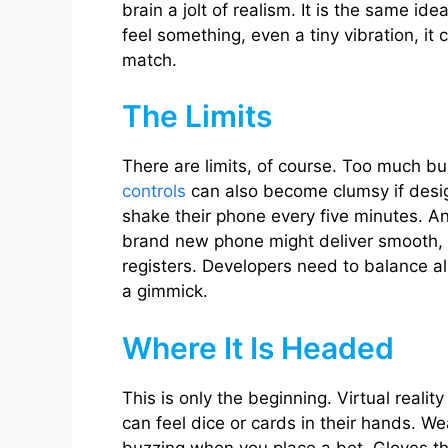
brain a jolt of realism. It is the same ide
feel something, even a tiny vibration, it
match.
The Limits
There are limits, of course. Too much b
controls
can also become clumsy if desi
shake their phone every five minutes. A
brand new phone might deliver smooth, 
registers. Developers need to balance all 
a gimmick.
Where It Is Headed
This is only the beginning. Virtual realit
can feel dice or cards in their hands. W
buzzing when you place a bet. Gloves tha