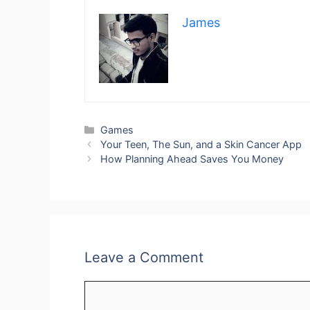
James
Categories
Games
Your Teen, The Sun, and a Skin Cancer App
How Planning Ahead Saves You Money
Leave a Comment
Comment