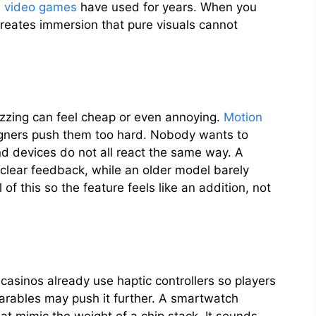
a
video games
have used for years. When you
 creates immersion that pure visuals cannot
uzzing can feel cheap or even annoying.
Motion
gners push them too hard. Nobody wants to
nd devices do not all react the same way. A
clear feedback, while an older model barely
of this so the feature feels like an addition, not
y casinos already use haptic controllers so players
earables may push it further. A smartwatch
t mimic the weight of a chip stack. It sounds