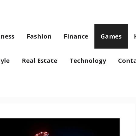
iness
Fashion
Finance
Games
tyle
Real Estate
Technology
Conta