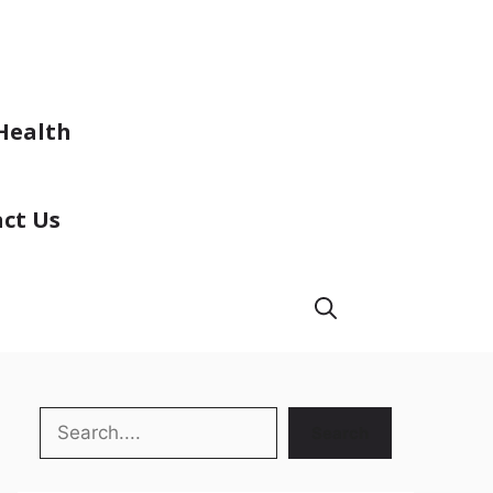
Health
ct Us
Search
Search