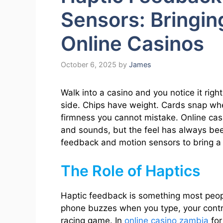
Sensors: Bringing
Online Casinos
October 6, 2025
by
James
Walk into a casino and you notice it righ
side. Chips have weight. Cards snap when
firmness you cannot mistake. Online cas
and sounds, but the feel has always bee
feedback and motion sensors to bring a li
The Role of Haptics
Haptic feedback is something most peopl
phone buzzes when you type, your contro
racing game. In
online casino zambia
for