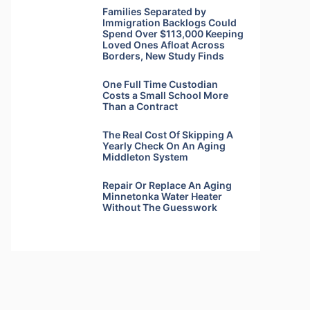
Families Separated by
Immigration Backlogs Could
Spend Over $113,000 Keeping
Loved Ones Afloat Across
Borders, New Study Finds
One Full Time Custodian
Costs a Small School More
Than a Contract
The Real Cost Of Skipping A
Yearly Check On An Aging
Middleton System
Repair Or Replace An Aging
Minnetonka Water Heater
Without The Guesswork