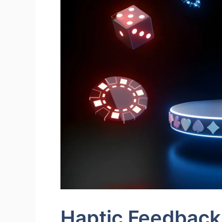
Haptic Feedback