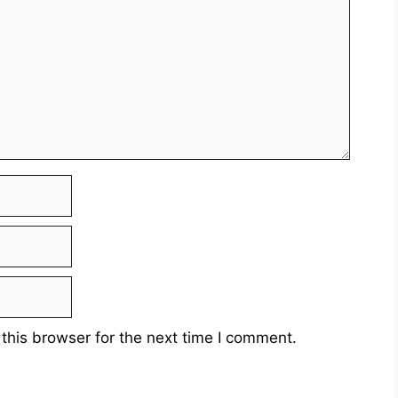
this browser for the next time I comment.