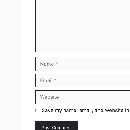
Name
Email
Website
Save my name, email, and website in 