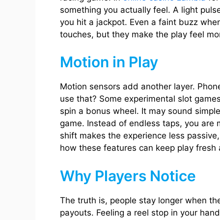
something you actually feel. A light pul
you hit a jackpot. Even a faint buzz when
touches, but they make the play feel m
Motion in Play
Motion sensors add another layer. Phone
use that? Some experimental slot games le
spin a bonus wheel. It may sound simple
game. Instead of endless taps, you are m
shift makes the experience less passive,
how these features can keep play fresh
Why Players Notice
The truth is, people stay longer when the
payouts. Feeling a reel stop in your hand