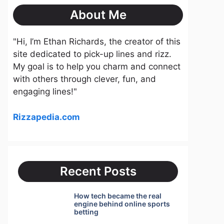
About Me
"Hi, I’m Ethan Richards, the creator of this
site dedicated to pick-up lines and rizz.
My goal is to help you charm and connect
with others through clever, fun, and
engaging lines!"
Rizzapedia.com
Recent Posts
How tech became the real
engine behind online sports
betting