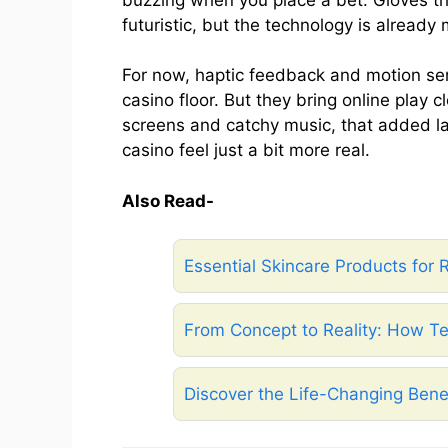
futuristic, but the technology is already 
For now, haptic feedback and motion senso
casino floor. But they bring online play c
screens and catchy music, that added la
casino feel just a bit more real.
Also Read-
Essential Skincare Products for 
From Concept to Reality: How T
Discover the Life-Changing Bene