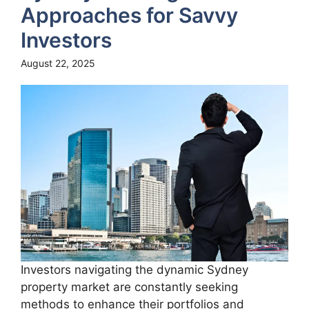
Approaches for Savvy
Investors
August 22, 2025
Investors navigating the dynamic Sydney
property market are constantly seeking
methods to enhance their portfolios and