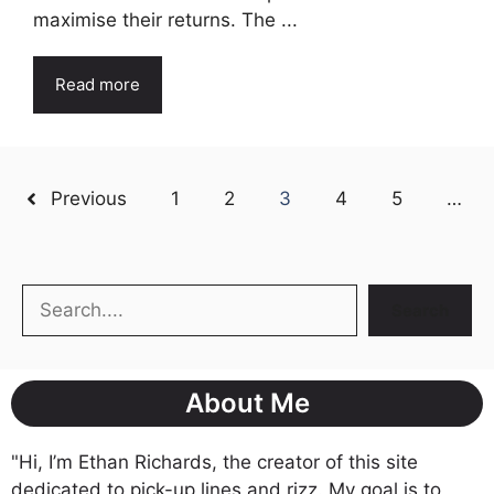
maximise their returns. The ...
Read more
Previous
1
2
3
4
5
…
Search
Search
About Me
"Hi, I’m Ethan Richards, the creator of this site
dedicated to pick-up lines and rizz. My goal is to