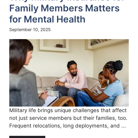
Family Members Matters
for Mental Health
September 10, 2025
Military life brings unique challenges that affect
not just service members but their families, too.
Frequent relocations, long deployments, and ...