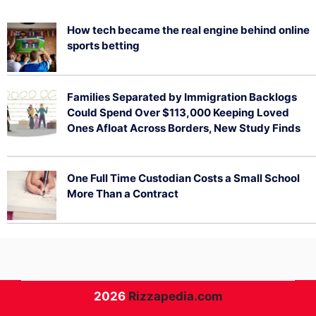
How tech became the real engine behind online
sports betting
August 5, 2026
Families Separated by Immigration Backlogs
Could Spend Over $113,000 Keeping Loved
Ones Afloat Across Borders, New Study Finds
July 29, 2026
One Full Time Custodian Costs a Small School
More Than a Contract
July 29, 2026
2026
Rizzapedia.com