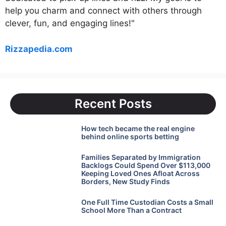
help you charm and connect with others through
clever, fun, and engaging lines!"
Rizzapedia.com
Recent Posts
How tech became the real engine
behind online sports betting
Families Separated by Immigration
Backlogs Could Spend Over $113,000
Keeping Loved Ones Afloat Across
Borders, New Study Finds
One Full Time Custodian Costs a Small
School More Than a Contract