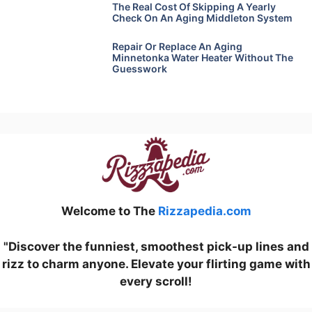
The Real Cost Of Skipping A Yearly
Check On An Aging Middleton System
Repair Or Replace An Aging
Minnetonka Water Heater Without The
Guesswork
Welcome to The
Rizzapedia.com
"Discover the funniest, smoothest pick-up lines and
rizz to charm anyone. Elevate your flirting game with
every scroll!