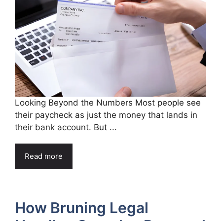
Looking Beyond the Numbers Most people see
their paycheck as just the money that lands in
their bank account. But ...
Read more
How Bruning Legal