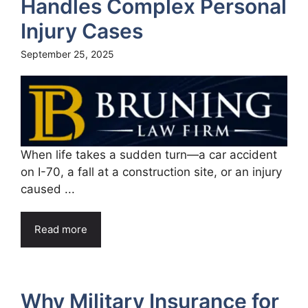
Handles Complex Personal
Injury Cases
September 25, 2025
When life takes a sudden turn—a car accident
on I-70, a fall at a construction site, or an injury
caused ...
Read more
Why Military Insurance for