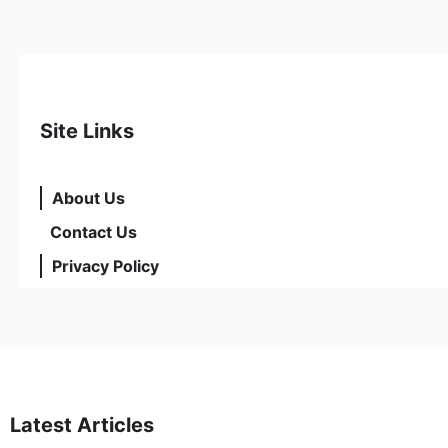
Site Links
About Us
Contact Us
Privacy Policy
Latest Articles