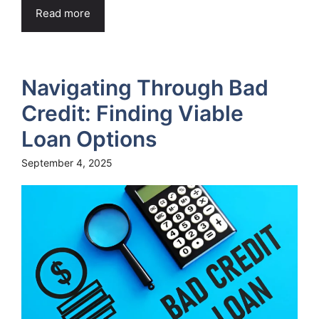
Read more
Navigating Through Bad
Credit: Finding Viable
Loan Options
September 4, 2025