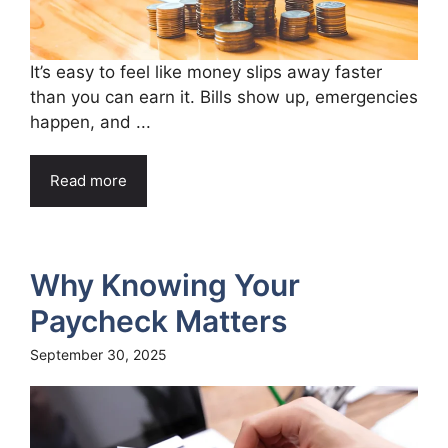
It’s easy to feel like money slips away faster
than you can earn it. Bills show up, emergencies
happen, and ...
Read more
Why Knowing Your
Paycheck Matters
September 30, 2025