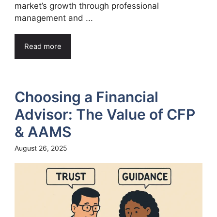
market’s growth through professional
management and ...
Read more
Choosing a Financial
Advisor: The Value of CFP
& AAMS
August 26, 2025