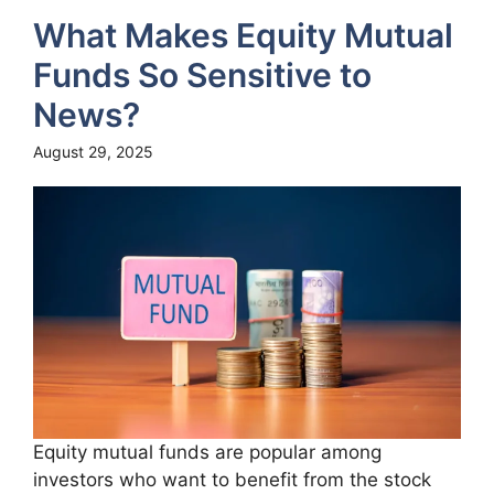
What Makes Equity Mutual
Funds So Sensitive to
News?
August 29, 2025
Equity mutual funds are popular among
investors who want to benefit from the stock