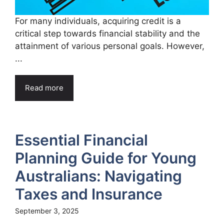
For many individuals, acquiring credit is a
critical step towards financial stability and the
attainment of various personal goals. However,
...
Read more
Essential Financial
Planning Guide for Young
Australians: Navigating
Taxes and Insurance
September 3, 2025