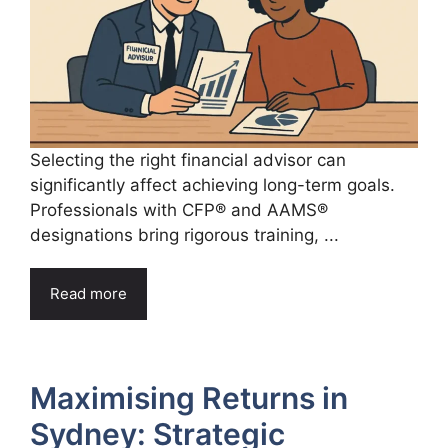
Selecting the right financial advisor can
significantly affect achieving long-term goals.
Professionals with CFP® and AAMS®
designations bring rigorous training, ...
Read more
Maximising Returns in
Sydney: Strategic