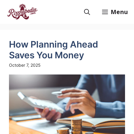
Skip
to
Menu
content
How Planning Ahead
Saves You Money
October 7, 2025