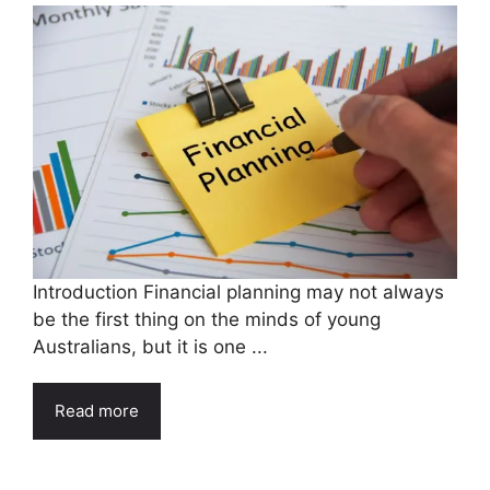
Introduction Financial planning may not always
be the first thing on the minds of young
Australians, but it is one ...
Read more