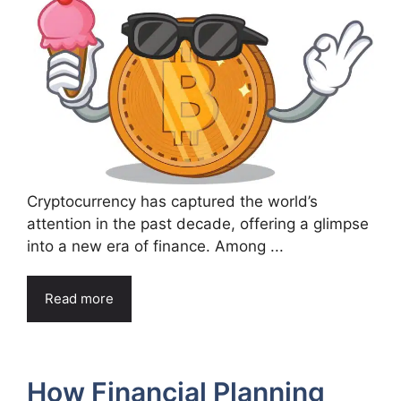
Cryptocurrency has captured the world’s
attention in the past decade, offering a glimpse
into a new era of finance. Among ...
Read more
How Financial Planning