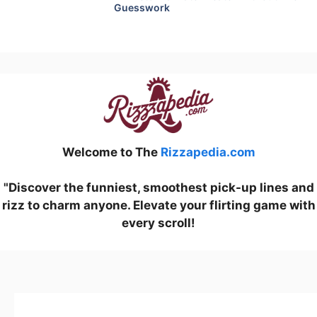
Guesswork
Welcome to The
Rizzapedia.com
"Discover the funniest, smoothest pick-up lines and
rizz to charm anyone. Elevate your flirting game with
every scroll!