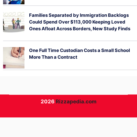
August 5, 2026
Families Separated by Immigration Backlogs
Could Spend Over $113,000 Keeping Loved
Ones Afloat Across Borders, New Study Finds
July 29, 2026
One Full Time Custodian Costs a Small School
More Than a Contract
July 29, 2026
2026
Rizzapedia.com