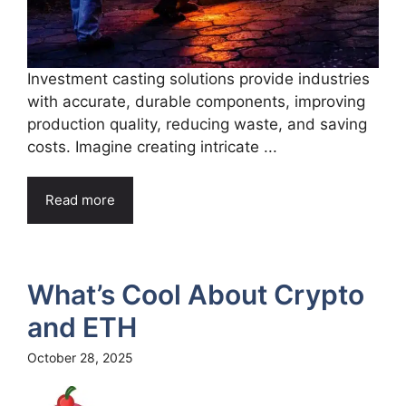
Investment casting solutions provide industries
with accurate, durable components, improving
production quality, reducing waste, and saving
costs. Imagine creating intricate ...
Read more
What’s Cool About Crypto
and ETH
October 28, 2025