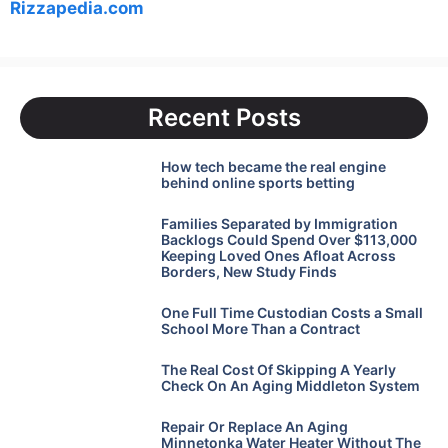
Rizzapedia.com
Recent Posts
How tech became the real engine
behind online sports betting
Families Separated by Immigration
Backlogs Could Spend Over $113,000
Keeping Loved Ones Afloat Across
Borders, New Study Finds
One Full Time Custodian Costs a Small
School More Than a Contract
The Real Cost Of Skipping A Yearly
Check On An Aging Middleton System
Repair Or Replace An Aging
Minnetonka Water Heater Without The