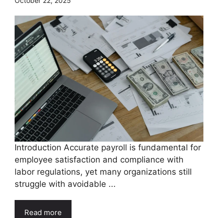
October 22, 2025
Introduction Accurate payroll is fundamental for
employee satisfaction and compliance with
labor regulations, yet many organizations still
struggle with avoidable ...
Read more