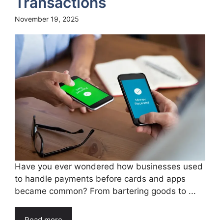
Transactions
November 19, 2025
Have you ever wondered how businesses used
to handle payments before cards and apps
became common? From bartering goods to ...
Read more