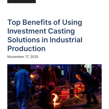
Top Benefits of Using
Investment Casting
Solutions in Industrial
Production
November 17, 2025