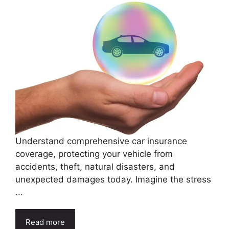
Understand comprehensive car insurance
coverage, protecting your vehicle from
accidents, theft, natural disasters, and
unexpected damages today. Imagine the stress
...
Read more