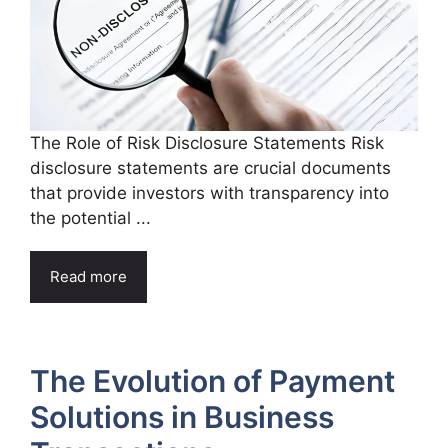
The Role of Risk Disclosure Statements Risk
disclosure statements are crucial documents
that provide investors with transparency into
the potential ...
Read more
The Evolution of Payment
Solutions in Business