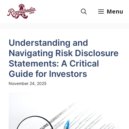
Skip
to
Menu
content
Understanding and
Navigating Risk Disclosure
Statements: A Critical
Guide for Investors
November 24, 2025