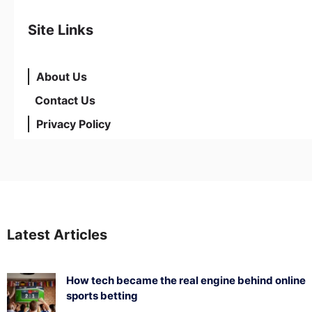
Site Links
About Us
Contact Us
Privacy Policy
Latest Articles
How tech became the real engine behind online
sports betting