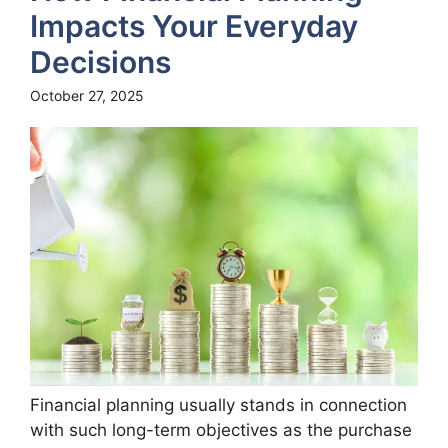
Impacts Your Everyday
Decisions
October 27, 2025
Financial planning usually stands in connection
with such long-term objectives as the purchase