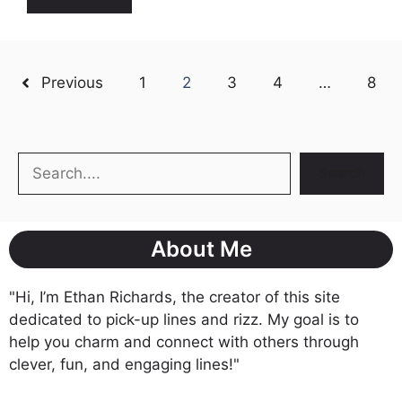
Previous
1
2
3
4
…
8
Search
Search
About Me
"Hi, I’m Ethan Richards, the creator of this site
dedicated to pick-up lines and rizz. My goal is to
help you charm and connect with others through
clever, fun, and engaging lines!"