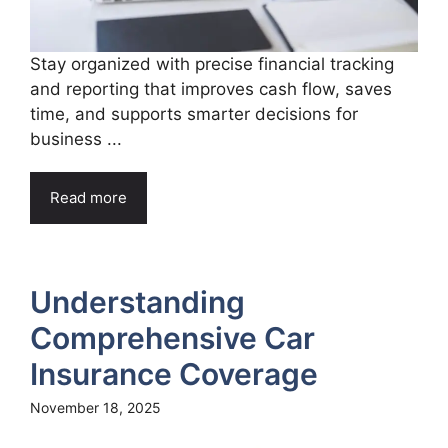
Stay organized with precise financial tracking
and reporting that improves cash flow, saves
time, and supports smarter decisions for
business ...
Read more
Understanding
Comprehensive Car
Insurance Coverage
November 18, 2025