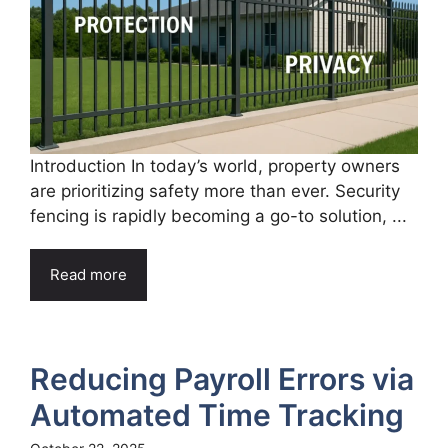
Introduction In today’s world, property owners
are prioritizing safety more than ever. Security
fencing is rapidly becoming a go-to solution, ...
Read more
Reducing Payroll Errors via
Automated Time Tracking