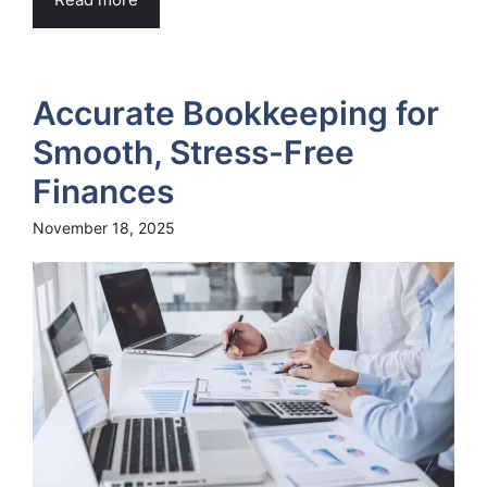
Accurate Bookkeeping for
Smooth, Stress-Free
Finances
November 18, 2025