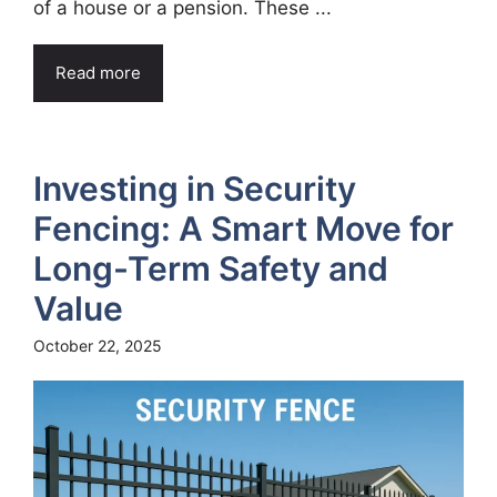
of a house or a pension. These ...
Read more
Investing in Security
Fencing: A Smart Move for
Long-Term Safety and
Value
October 22, 2025