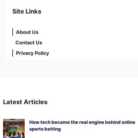
Site Links
About Us
Contact Us
Privacy Policy
Latest Articles
How tech became the real engine behind online
sports betting
August 5, 2026