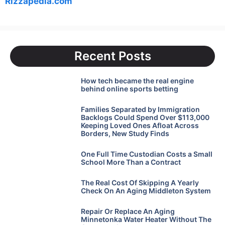
Rizzapedia.com
Recent Posts
How tech became the real engine
behind online sports betting
Families Separated by Immigration
Backlogs Could Spend Over $113,000
Keeping Loved Ones Afloat Across
Borders, New Study Finds
One Full Time Custodian Costs a Small
School More Than a Contract
The Real Cost Of Skipping A Yearly
Check On An Aging Middleton System
Repair Or Replace An Aging
Minnetonka Water Heater Without The