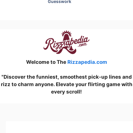
Guesswork
Welcome to The
Rizzapedia.com
"Discover the funniest, smoothest pick-up lines and
rizz to charm anyone. Elevate your flirting game with
every scroll!