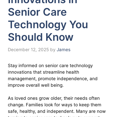
Senior Care
Technology You
Should Know
December 12, 2025
by
James
Stay informed on senior care technology
innovations that streamline health
management, promote independence, and
improve overall well being.
As loved ones grow older, their needs often
change. Families look for ways to keep them
safe, healthy, and independent. Many are now