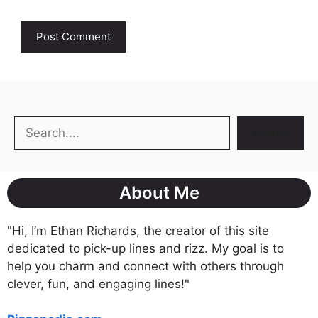
Search
Search
About Me
"Hi, I’m Ethan Richards, the creator of this site
dedicated to pick-up lines and rizz. My goal is to
help you charm and connect with others through
clever, fun, and engaging lines!"