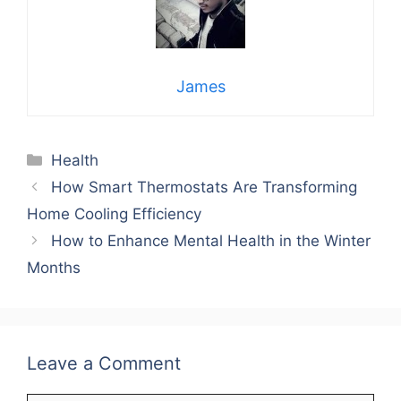
James
Categories
Health
How Smart Thermostats Are Transforming
Home Cooling Efficiency
How to Enhance Mental Health in the Winter
Months
Leave a Comment