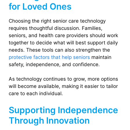
for Loved Ones
Choosing the right senior care technology
requires thoughtful discussion. Families,
seniors, and health care providers should work
together to decide what will best support daily
needs. These tools can also strengthen the
protective factors that help seniors
maintain
safety, independence, and confidence.
As technology continues to grow, more options
will become available, making it easier to tailor
care to each individual.
Supporting Independence
Through Innovation