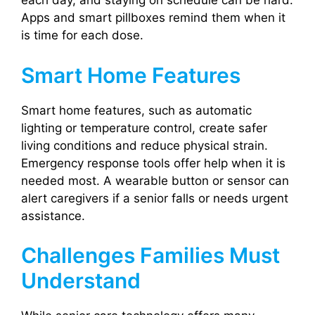
each day, and staying on schedule can be hard.
Apps and smart pillboxes remind them when it
is time for each dose.
Smart Home Features
Smart home features, such as automatic
lighting or temperature control, create safer
living conditions and reduce physical strain.
Emergency response tools offer help when it is
needed most. A wearable button or sensor can
alert caregivers if a senior falls or needs urgent
assistance.
Challenges Families Must
Understand