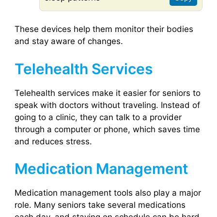
These devices help them monitor their bodies
and stay aware of changes.
Telehealth Services
Telehealth services make it easier for seniors to
speak with doctors without traveling. Instead of
going to a clinic, they can talk to a provider
through a computer or phone, which saves time
and reduces stress.
Medication Management
Medication management tools also play a major
role. Many seniors take several medications