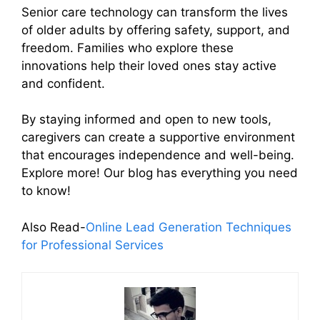
Senior care technology can transform the lives
of older adults by offering safety, support, and
freedom. Families who explore these
innovations help their loved ones stay active
and confident.
By staying informed and open to new tools,
caregivers can create a supportive environment
that encourages independence and well-being.
Explore more! Our blog has everything you need
to know!
Also Read-
Online Lead Generation Techniques
for Professional Services