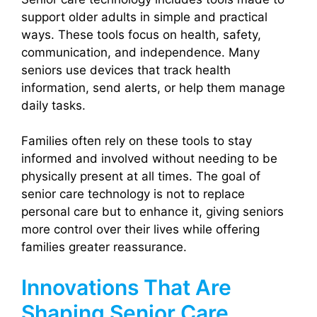
support older adults in simple and practical
ways. These tools focus on health, safety,
communication, and independence. Many
seniors use devices that track health
information, send alerts, or help them manage
daily tasks.
Families often rely on these tools to stay
informed and involved without needing to be
physically present at all times. The goal of
senior care technology is not to replace
personal care but to enhance it, giving seniors
more control over their lives while offering
families greater reassurance.
Innovations That Are
Shaping Senior Care