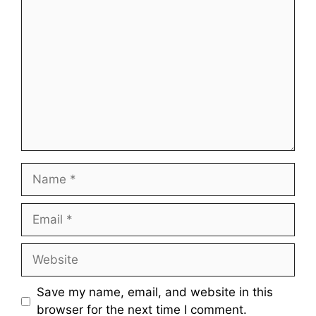
Comment
Name
Email
Website
Save my name, email, and website in this
browser for the next time I comment.