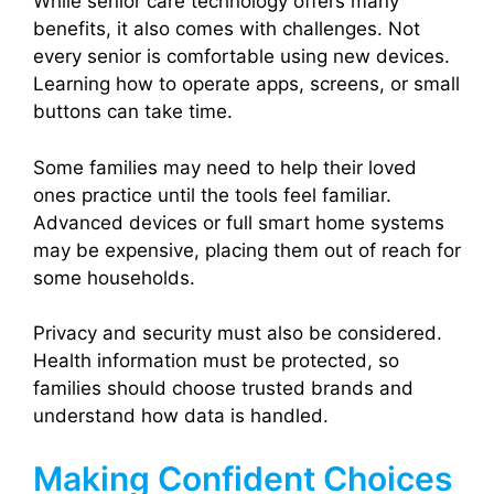
While senior care technology offers many
benefits, it also comes with challenges. Not
every senior is comfortable using new devices.
Learning how to operate apps, screens, or small
buttons can take time.
Some families may need to help their loved
ones practice until the tools feel familiar.
Advanced devices or full smart home systems
may be expensive, placing them out of reach for
some households.
Privacy and security must also be considered.
Health information must be protected, so
families should choose trusted brands and
understand how data is handled.
Making Confident Choices