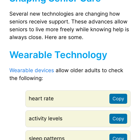
Several new technologies are changing how
seniors receive support. These advances allow
seniors to live more freely while knowing help is
always close. Here are some.
Wearable Technology
Wearable devices
allow older adults to check
the following:
heart rate
Copy
activity levels
Copy
sleep patterns
Copy