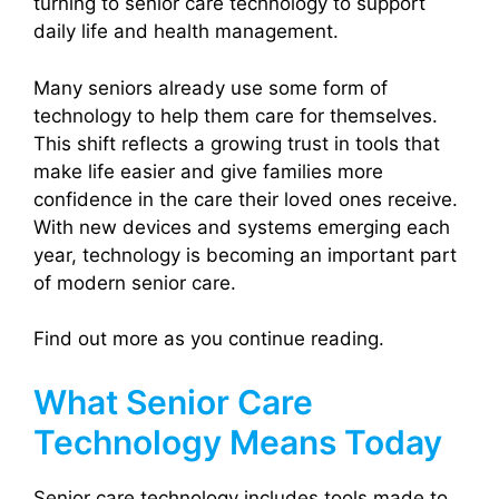
turning to senior care technology to support
daily life and health management.
Many seniors already use some form of
technology to help them care for themselves.
This shift reflects a growing trust in tools that
make life easier and give families more
confidence in the care their loved ones receive.
With new devices and systems emerging each
year, technology is becoming an important part
of modern senior care.
Find out more as you continue reading.
What Senior Care
Technology Means Today
Senior care technology includes tools made to