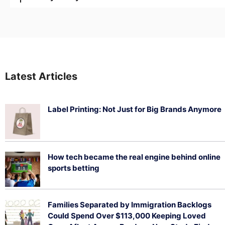
Latest Articles
Label Printing: Not Just for Big Brands Anymore
August 7, 2026
How tech became the real engine behind online
sports betting
August 5, 2026
Families Separated by Immigration Backlogs
Could Spend Over $113,000 Keeping Loved