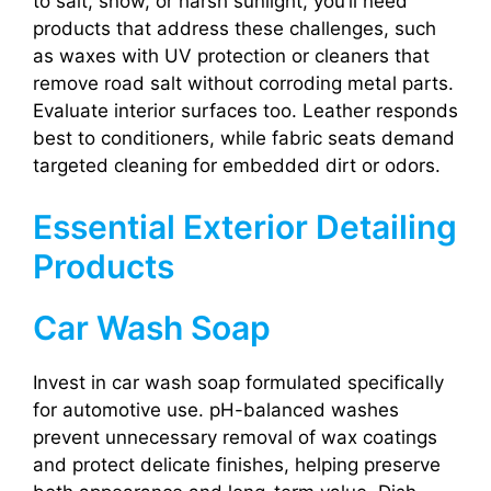
to salt, snow, or harsh sunlight, you’ll need
products that address these challenges, such
as waxes with UV protection or cleaners that
remove road salt without corroding metal parts.
Evaluate interior surfaces too. Leather responds
best to conditioners, while fabric seats demand
targeted cleaning for embedded dirt or odors.
Essential Exterior Detailing
Products
Car Wash Soap
Invest in car wash soap formulated specifically
for automotive use. pH-balanced washes
prevent unnecessary removal of wax coatings
and protect delicate finishes, helping preserve