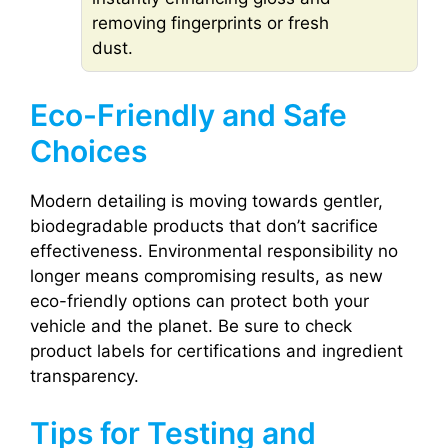
removing fingerprints or fresh
dust.
Eco-Friendly and Safe
Choices
Modern detailing is moving towards gentler,
biodegradable products that don’t sacrifice
effectiveness. Environmental responsibility no
longer means compromising results, as new
eco-friendly options can protect both your
vehicle and the planet. Be sure to check
product labels for certifications and ingredient
transparency.
Tips for Testing and