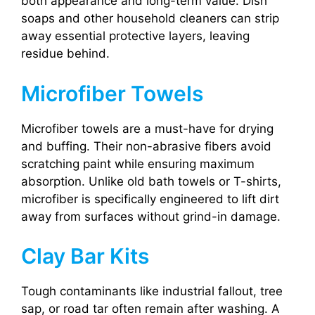
both appearance and long-term value. Dish
soaps and other household cleaners can strip
away essential protective layers, leaving
residue behind.
Microfiber Towels
Microfiber towels are a must-have for drying
and buffing. Their non-abrasive fibers avoid
scratching paint while ensuring maximum
absorption. Unlike old bath towels or T-shirts,
microfiber is specifically engineered to lift dirt
away from surfaces without grind-in damage.
Clay Bar Kits
Tough contaminants like industrial fallout, tree
sap, or road tar often remain after washing. A