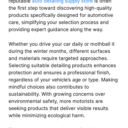
reputable
auto detailing supply store
is often
the first step toward discovering high-quality
products specifically designed for automotive
care, simplifying your selection process and
providing expert guidance along the way.
Whether you drive your car daily or mothball it
during the winter months, different surfaces
and materials require targeted approaches.
Selecting suitable detailing products enhances
protection and ensures a professional finish,
regardless of your vehicle’s age or type. Making
mindful choices also contributes to
sustainability. With growing concerns over
environmental safety, more motorists are
seeking products that deliver visible results
while minimizing ecological harm.