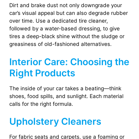
Dirt and brake dust not only downgrade your
car’s visual appeal but can also degrade rubber
over time. Use a dedicated tire cleaner,
followed by a water-based dressing, to give
tires a deep-black shine without the sludge or
greasiness of old-fashioned alternatives.
Interior Care: Choosing the
Right Products
The inside of your car takes a beating—think
shoes, food spills, and sunlight. Each material
calls for the right formula.
Upholstery Cleaners
For fabric seats and carpets, use a foaming or