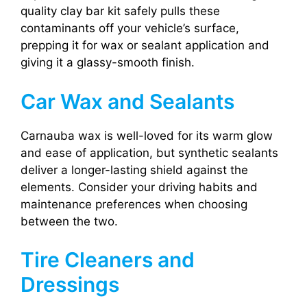
quality clay bar kit safely pulls these
contaminants off your vehicle’s surface,
prepping it for wax or sealant application and
giving it a glassy-smooth finish.
Car Wax and Sealants
Carnauba wax is well-loved for its warm glow
and ease of application, but synthetic sealants
deliver a longer-lasting shield against the
elements. Consider your driving habits and
maintenance preferences when choosing
between the two.
Tire Cleaners and
Dressings