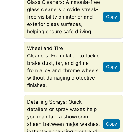
Glass Cleaners: Ammonia-free
glass cleaners provide streak-
free visibility on interior and
Copy
exterior glass surfaces,
helping ensure safe driving.
Wheel and Tire
Cleaners: Formulated to tackle
brake dust, tar, and grime
Copy
from alloy and chrome wheels
without damaging protective
finishes.
Detailing Sprays: Quick
detailers or spray waxes help
you maintain a showroom
sheen between major washes,
Copy
instantly enhancing gloss and