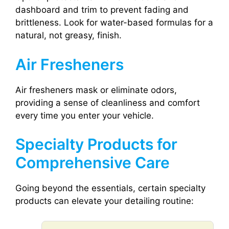
dashboard and trim to prevent fading and
brittleness. Look for water-based formulas for a
natural, not greasy, finish.
Air Fresheners
Air fresheners mask or eliminate odors,
providing a sense of cleanliness and comfort
every time you enter your vehicle.
Specialty Products for
Comprehensive Care
Going beyond the essentials, certain specialty
products can elevate your detailing routine: