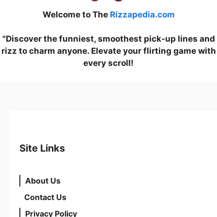
Welcome to The
Rizzapedia.com
"Discover the funniest, smoothest pick-up lines and
rizz to charm anyone. Elevate your flirting game with
every scroll!
Site Links
About Us
Contact Us
Privacy Policy