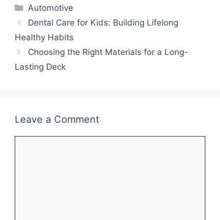
Categories
Automotive
Dental Care for Kids: Building Lifelong
Healthy Habits
Choosing the Right Materials for a Long-
Lasting Deck
Leave a Comment
Comment