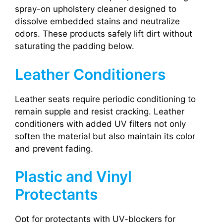
spray-on upholstery cleaner designed to
dissolve embedded stains and neutralize
odors. These products safely lift dirt without
saturating the padding below.
Leather Conditioners
Leather seats require periodic conditioning to
remain supple and resist cracking. Leather
conditioners with added UV filters not only
soften the material but also maintain its color
and prevent fading.
Plastic and Vinyl
Protectants
Opt for protectants with UV-blockers for