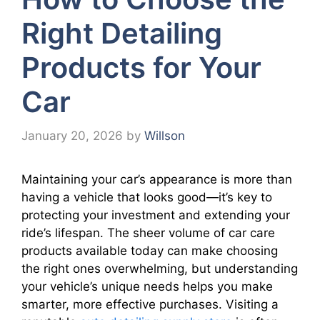
Right Detailing
Products for Your
Car
January 20, 2026
by
Willson
Maintaining your car’s appearance is more than
having a vehicle that looks good—it’s key to
protecting your investment and extending your
ride’s lifespan. The sheer volume of car care
products available today can make choosing
the right ones overwhelming, but understanding
your vehicle’s unique needs helps you make
smarter, more effective purchases. Visiting a