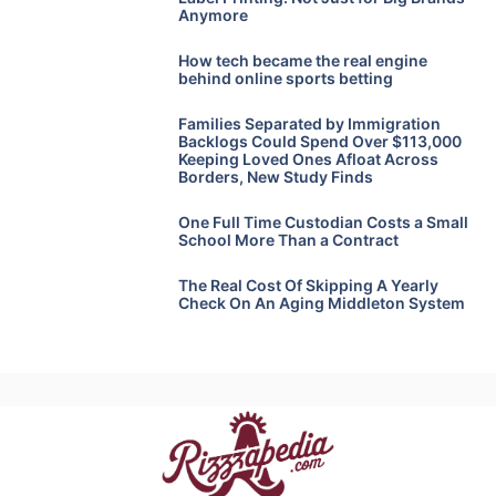
Anymore
How tech became the real engine
behind online sports betting
Families Separated by Immigration
Backlogs Could Spend Over $113,000
Keeping Loved Ones Afloat Across
Borders, New Study Finds
One Full Time Custodian Costs a Small
School More Than a Contract
The Real Cost Of Skipping A Yearly
Check On An Aging Middleton System