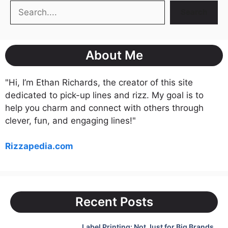
Search
Search
About Me
"Hi, I’m Ethan Richards, the creator of this site
dedicated to pick-up lines and rizz. My goal is to
help you charm and connect with others through
clever, fun, and engaging lines!"
Rizzapedia.com
Recent Posts
Label Printing: Not Just for Big Brands