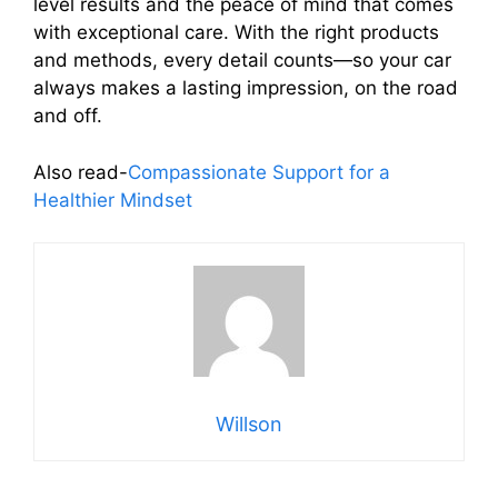
level results and the peace of mind that comes
with exceptional care. With the right products
and methods, every detail counts—so your car
always makes a lasting impression, on the road
and off.
Also read-
Compassionate Support for a
Healthier Mindset
Willson