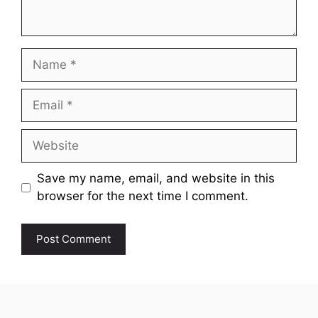
Name
Email
Website
Save my name, email, and website in this
browser for the next time I comment.