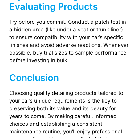
Evaluating Products
Try before you commit. Conduct a patch test in
a hidden area (like under a seat or trunk liner)
to ensure compatibility with your car’s specific
finishes and avoid adverse reactions. Whenever
possible, buy trial sizes to sample performance
before investing in bulk.
Conclusion
Choosing quality detailing products tailored to
your car’s unique requirements is the key to
preserving both its value and its beauty for
years to come. By making careful, informed
choices and establishing a consistent
maintenance routine, you’ll enjoy professional-