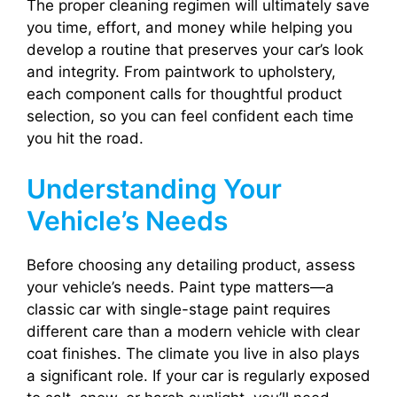
The proper cleaning regimen will ultimately save
you time, effort, and money while helping you
develop a routine that preserves your car’s look
and integrity. From paintwork to upholstery,
each component calls for thoughtful product
selection, so you can feel confident each time
you hit the road.
Understanding Your
Vehicle’s Needs
Before choosing any detailing product, assess
your vehicle’s needs. Paint type matters—a
classic car with single-stage paint requires
different care than a modern vehicle with clear
coat finishes. The climate you live in also plays
a significant role. If your car is regularly exposed