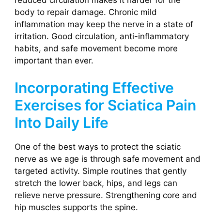
body to repair damage. Chronic mild
inflammation may keep the nerve in a state of
irritation. Good circulation, anti-inflammatory
habits, and safe movement become more
important than ever.
Incorporating Effective
Exercises for Sciatica Pain
Into Daily Life
One of the best ways to protect the sciatic
nerve as we age is through safe movement and
targeted activity. Simple routines that gently
stretch the lower back, hips, and legs can
relieve nerve pressure. Strengthening core and
hip muscles supports the spine.