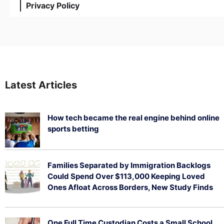
Privacy Policy
Latest Articles
How tech became the real engine behind online
sports betting
August 5, 2026
Families Separated by Immigration Backlogs
Could Spend Over $113,000 Keeping Loved
Ones Afloat Across Borders, New Study Finds
July 29, 2026
One Full Time Custodian Costs a Small School