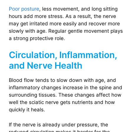
Poor posture
, less movement, and long sitting
hours add more stress. As a result, the nerve
may get irritated more easily and recover more
slowly with age. Regular gentle movement plays
a strong protective role.
Circulation, Inflammation,
and Nerve Health
Blood flow tends to slow down with age, and
inflammatory changes increase in the spine and
surrounding tissues. These changes affect how
well the sciatic nerve gets nutrients and how
quickly it heals.
If the nerve is already under pressure, the
reduced circulation makes it harder for the