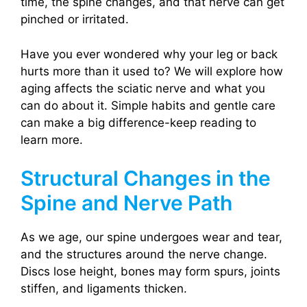
time, the spine changes, and that nerve can get
pinched or irritated.
Have you ever wondered why your leg or back
hurts more than it used to? We will explore how
aging affects the sciatic nerve and what you
can do about it. Simple habits and gentle care
can make a big difference-keep reading to
learn more.
Structural Changes in the
Spine and Nerve Path
As we age, our spine undergoes wear and tear,
and the structures around the nerve change.
Discs lose height, bones may form spurs, joints
stiffen, and ligaments thicken.