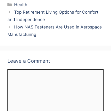
Categories
Health
Top Retirement Living Options for Comfort
and Independence
How NAS Fasteners Are Used in Aerospace
Manufacturing
Leave a Comment
Comment