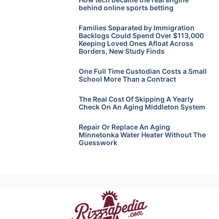
behind online sports betting
Families Separated by Immigration
Backlogs Could Spend Over $113,000
Keeping Loved Ones Afloat Across
Borders, New Study Finds
One Full Time Custodian Costs a Small
School More Than a Contract
The Real Cost Of Skipping A Yearly
Check On An Aging Middleton System
Repair Or Replace An Aging
Minnetonka Water Heater Without The
Guesswork