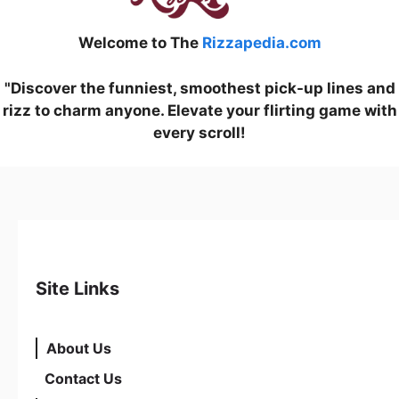
Welcome to The
Rizzapedia.com
"Discover the funniest, smoothest pick-up lines and
rizz to charm anyone. Elevate your flirting game with
every scroll!
Site Links
About Us
Contact Us