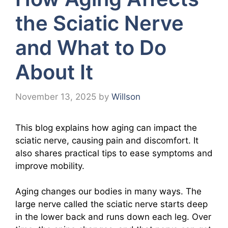
the Sciatic Nerve
and What to Do
About It
November 13, 2025
by
Willson
This blog explains how aging can impact the
sciatic nerve, causing pain and discomfort. It
also shares practical tips to ease symptoms and
improve mobility.
Aging changes our bodies in many ways. The
large nerve called the sciatic nerve starts deep
in the lower back and runs down each leg. Over