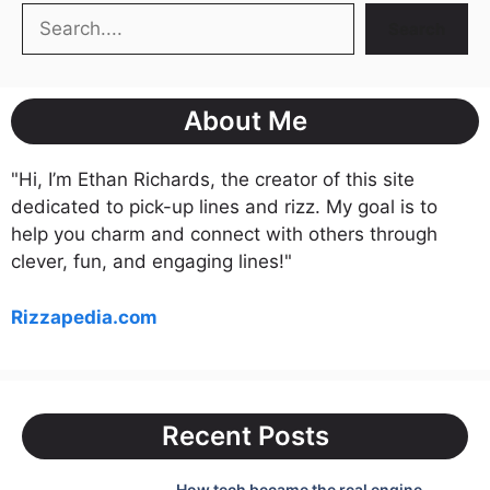
Search
Search
About Me
"Hi, I’m Ethan Richards, the creator of this site
dedicated to pick-up lines and rizz. My goal is to
help you charm and connect with others through
clever, fun, and engaging lines!"
Rizzapedia.com
Recent Posts
How tech became the real engine