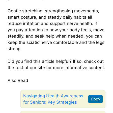
Gentle stretching, strengthening movements,
smart posture, and steady daily habits all
reduce irritation and support nerve health. If
you pay attention to how your body feels, move
steadily, and seek help when needed, you can
keep the sciatic nerve comfortable and the legs
strong.
Did you find this article helpful? If so, check out
the rest of our site for more informative content.
Also Read
Navigating Health Awareness
Copy
for Seniors: Key Strategies