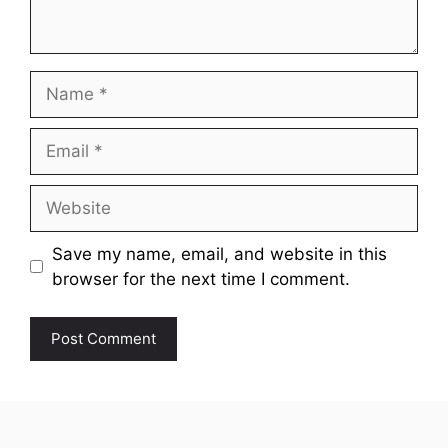
Name
Email
Website
Save my name, email, and website in this
browser for the next time I comment.