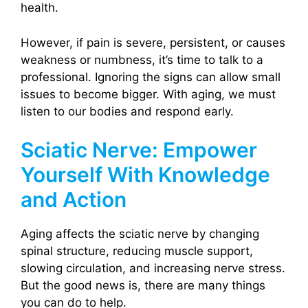
health.
However, if pain is severe, persistent, or causes
weakness or numbness, it’s time to talk to a
professional. Ignoring the signs can allow small
issues to become bigger. With aging, we must
listen to our bodies and respond early.
Sciatic Nerve: Empower
Yourself With Knowledge
and Action
Aging affects the sciatic nerve by changing
spinal structure, reducing muscle support,
slowing circulation, and increasing nerve stress.
But the good news is, there are many things
you can do to help.