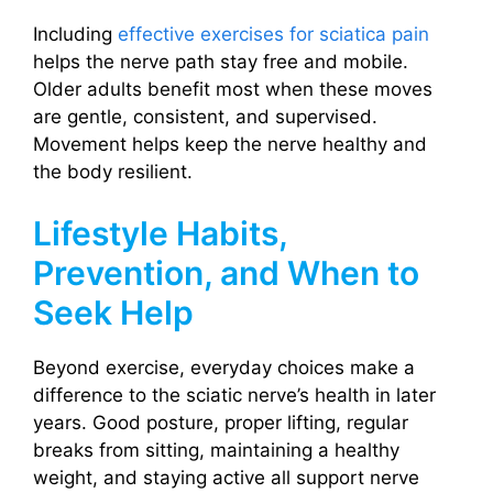
Including
effective exercises for sciatica pain
helps the nerve path stay free and mobile.
Older adults benefit most when these moves
are gentle, consistent, and supervised.
Movement helps keep the nerve healthy and
the body resilient.
Lifestyle Habits,
Prevention, and When to
Seek Help
Beyond exercise, everyday choices make a
difference to the sciatic nerve’s health in later
years. Good posture, proper lifting, regular
breaks from sitting, maintaining a healthy
weight, and staying active all support nerve