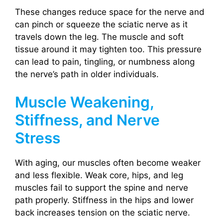
These changes reduce space for the nerve and
can pinch or squeeze the sciatic nerve as it
travels down the leg. The muscle and soft
tissue around it may tighten too. This pressure
can lead to pain, tingling, or numbness along
the nerve’s path in older individuals.
Muscle Weakening,
Stiffness, and Nerve
Stress
With aging, our muscles often become weaker
and less flexible. Weak core, hips, and leg
muscles fail to support the spine and nerve
path properly. Stiffness in the hips and lower
back increases tension on the sciatic nerve.