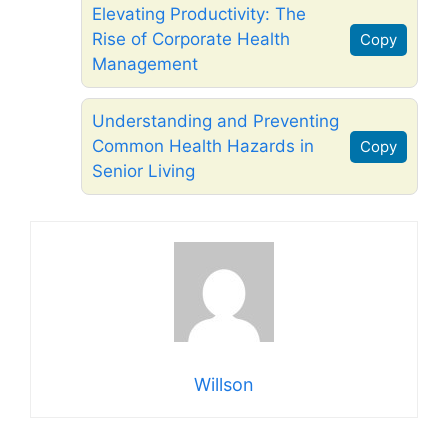
Elevating Productivity: The
Rise of Corporate Health
Copy
Management
Understanding and Preventing
Common Health Hazards in
Copy
Senior Living
Willson