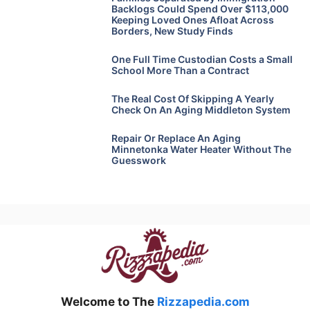
Backlogs Could Spend Over $113,000
Keeping Loved Ones Afloat Across
Borders, New Study Finds
One Full Time Custodian Costs a Small
School More Than a Contract
The Real Cost Of Skipping A Yearly
Check On An Aging Middleton System
Repair Or Replace An Aging
Minnetonka Water Heater Without The
Guesswork
Welcome to The
Rizzapedia.com