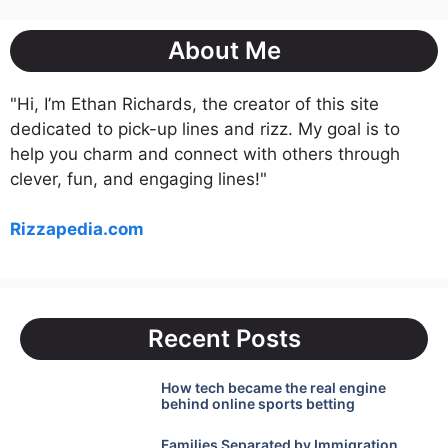
About Me
"Hi, I’m Ethan Richards, the creator of this site
dedicated to pick-up lines and rizz. My goal is to
help you charm and connect with others through
clever, fun, and engaging lines!"
Rizzapedia.com
Recent Posts
How tech became the real engine
behind online sports betting
Families Separated by Immigration