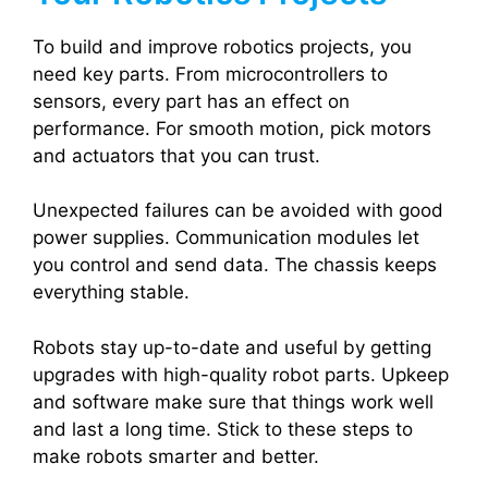
To build and improve robotics projects, you
need key parts. From microcontrollers to
sensors, every part has an effect on
performance. For smooth motion, pick motors
and actuators that you can trust.
Unexpected failures can be avoided with good
power supplies. Communication modules let
you control and send data. The chassis keeps
everything stable.
Robots stay up-to-date and useful by getting
upgrades with high-quality robot parts. Upkeep
and software make sure that things work well
and last a long time. Stick to these steps to
make robots smarter and better.