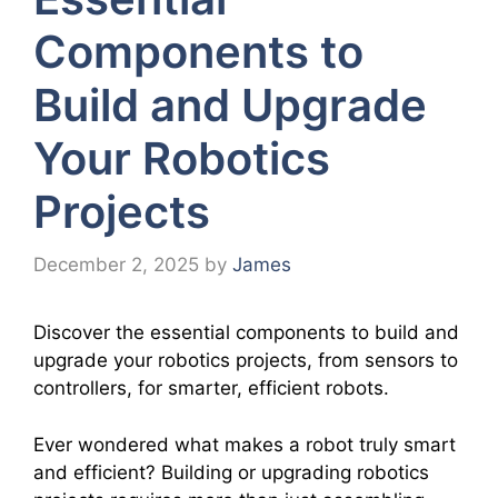
Components to
Build and Upgrade
Your Robotics
Projects
December 2, 2025
by
James
Discover the essential components to build and
upgrade your robotics projects, from sensors to
controllers, for smarter, efficient robots.
Ever wondered what makes a robot truly smart
and efficient? Building or upgrading robotics