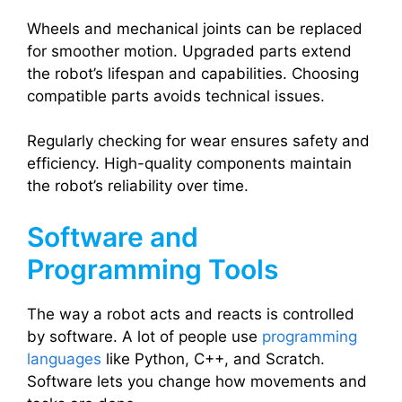
Wheels and mechanical joints can be replaced
for smoother motion. Upgraded parts extend
the robot’s lifespan and capabilities. Choosing
compatible parts avoids technical issues.
Regularly checking for wear ensures safety and
efficiency. High-quality components maintain
the robot’s reliability over time.
Software and
Programming Tools
The way a robot acts and reacts is controlled
by software. A lot of people use
programming
languages
like Python, C++, and Scratch.
Software lets you change how movements and