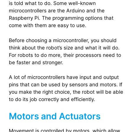
is told what to do. Some well-known
microcontrollers are the Arduino and the
Raspberry Pi. The programming options that
come with them are easy to use.
Before choosing a microcontroller, you should
think about the robot’s size and what it will do.
For robots to do more, their processors need to
be faster and stronger.
A lot of microcontrollers have input and output
pins that can be used by sensors and motors. If
you make the right choice, the robot will be able
to do its job correctly and efficiently.
Motors and Actuators
Movement is controlled by motors, which allow