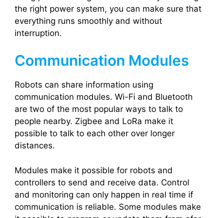
the right power system, you can make sure that
everything runs smoothly and without
interruption.
Communication Modules
Robots can share information using
communication modules. Wi-Fi and Bluetooth
are two of the most popular ways to talk to
people nearby. Zigbee and LoRa make it
possible to talk to each other over longer
distances.
Modules make it possible for robots and
controllers to send and receive data. Control
and monitoring can only happen in real time if
communication is reliable. Some modules make