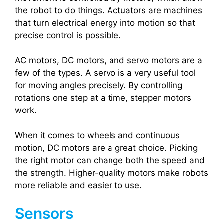
the robot to do things. Actuators are machines
that turn electrical energy into motion so that
precise control is possible.
AC motors, DC motors, and servo motors are a
few of the types. A servo is a very useful tool
for moving angles precisely. By controlling
rotations one step at a time, stepper motors
work.
When it comes to wheels and continuous
motion, DC motors are a great choice. Picking
the right motor can change both the speed and
the strength. Higher-quality motors make robots
more reliable and easier to use.
Sensors