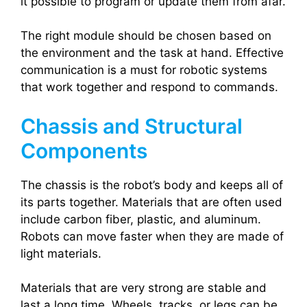
it possible to program or update them from afar.
The right module should be chosen based on
the environment and the task at hand. Effective
communication is a must for robotic systems
that work together and respond to commands.
Chassis and Structural
Components
The chassis is the robot’s body and keeps all of
its parts together. Materials that are often used
include carbon fiber, plastic, and aluminum.
Robots can move faster when they are made of
light materials.
Materials that are very strong are stable and
last a long time. Wheels, tracks, or legs can be