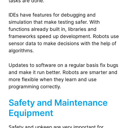
tasks are done.
IDEs have features for debugging and
simulation that make testing safer. With
functions already built in, libraries and
frameworks speed up development. Robots use
sensor data to make decisions with the help of
algorithms.
Updates to software on a regular basis fix bugs
and make it run better. Robots are smarter and
more flexible when they learn and use
programming correctly.
Safety and Maintenance
Equipment
Safety and upkeep are very important for