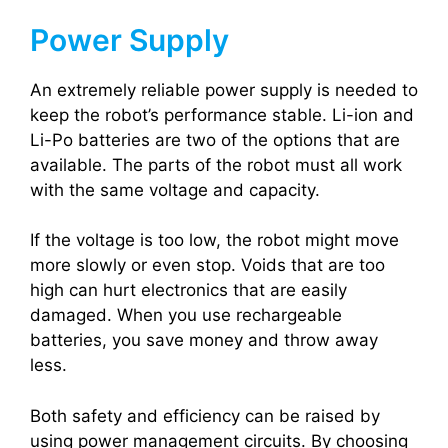
Power Supply
An extremely reliable power supply is needed to
keep the robot’s performance stable. Li-ion and
Li-Po batteries are two of the options that are
available. The parts of the robot must all work
with the same voltage and capacity.
If the voltage is too low, the robot might move
more slowly or even stop. Voids that are too
high can hurt electronics that are easily
damaged. When you use rechargeable
batteries, you save money and throw away
less.
Both safety and efficiency can be raised by
using power management circuits. By choosing