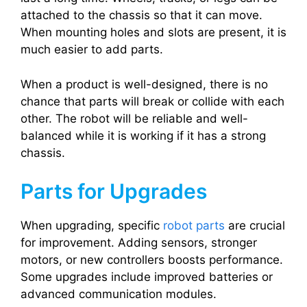
attached to the chassis so that it can move.
When mounting holes and slots are present, it is
much easier to add parts.
When a product is well-designed, there is no
chance that parts will break or collide with each
other. The robot will be reliable and well-
balanced while it is working if it has a strong
chassis.
Parts for Upgrades
When upgrading, specific
robot parts
are crucial
for improvement. Adding sensors, stronger
motors, or new controllers boosts performance.
Some upgrades include improved batteries or
advanced communication modules.