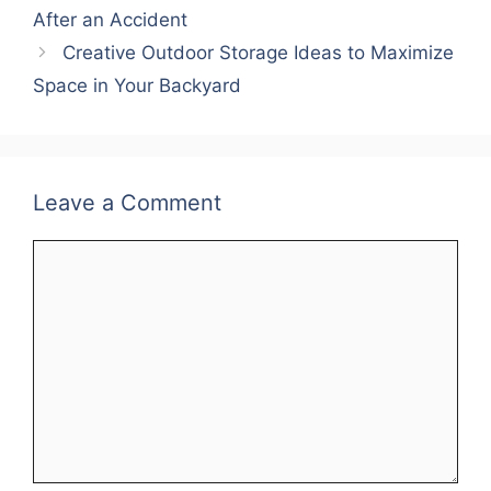
After an Accident
Creative Outdoor Storage Ideas to Maximize
Space in Your Backyard
Leave a Comment
Comment