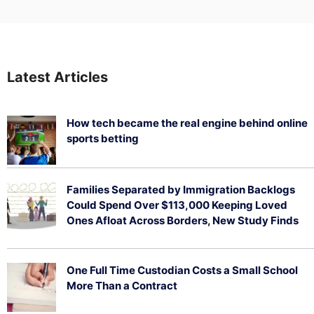
Latest Articles
How tech became the real engine behind online
sports betting
August 5, 2026
Families Separated by Immigration Backlogs
Could Spend Over $113,000 Keeping Loved
Ones Afloat Across Borders, New Study Finds
July 29, 2026
One Full Time Custodian Costs a Small School
More Than a Contract
July 29, 2026