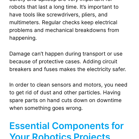
robots that last a long time. It’s important to
have tools like screwdrivers, pliers, and
multimeters. Regular checks keep electrical
problems and mechanical breakdowns from
happening.
Damage can’t happen during transport or use
because of protective cases. Adding circuit
breakers and fuses makes the electricity safer.
In order to clean sensors and motors, you need
to get rid of dust and other particles. Having
spare parts on hand cuts down on downtime
when something goes wrong.
Essential Components for
Your Robotics Projects