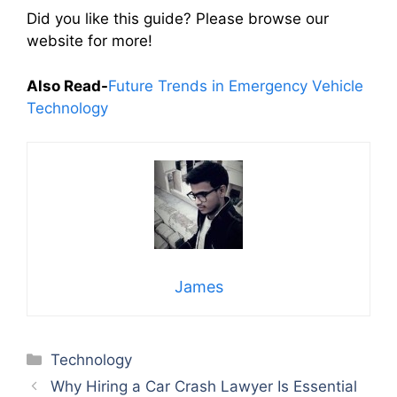
Did you like this guide? Please browse our
website for more!
Also Read-
Future Trends in Emergency Vehicle
Technology
James
Categories
Technology
Why Hiring a Car Crash Lawyer Is Essential