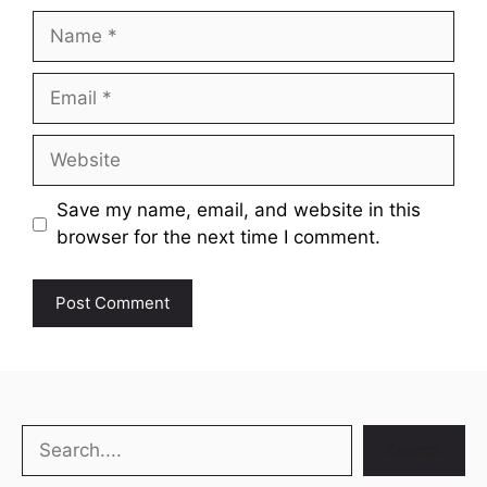
Name
Email
Website
Save my name, email, and website in this
browser for the next time I comment.
Search
Search