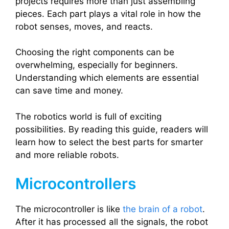
projects requires more than just assembling
pieces. Each part plays a vital role in how the
robot senses, moves, and reacts.
Choosing the right components can be
overwhelming, especially for beginners.
Understanding which elements are essential
can save time and money.
The robotics world is full of exciting
possibilities. By reading this guide, readers will
learn how to select the best parts for smarter
and more reliable robots.
Microcontrollers
The microcontroller is like
the brain of a robot
.
After it has processed all the signals, the robot