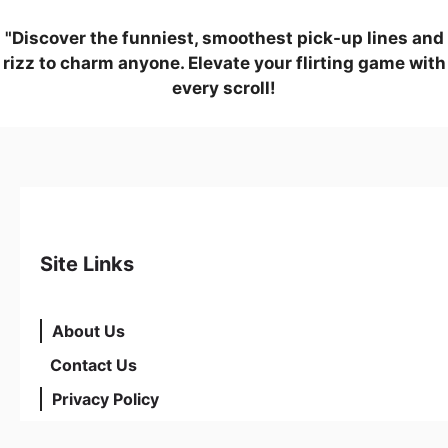
"Discover the funniest, smoothest pick-up lines and
rizz to charm anyone. Elevate your flirting game with
every scroll!
Site Links
About Us
Contact Us
Privacy Policy