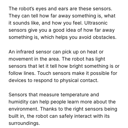
The robot’s eyes and ears are these sensors.
They can tell how far away something is, what
it sounds like, and how you feel. Ultrasonic
sensors give you a good idea of how far away
something is, which helps you avoid obstacles.
An infrared sensor can pick up on heat or
movement in the area. The robot has light
sensors that let it tell how bright something is or
follow lines. Touch sensors make it possible for
devices to respond to physical contact.
Sensors that measure temperature and
humidity can help people learn more about the
environment. Thanks to the right sensors being
built in, the robot can safely interact with its
surroundings.