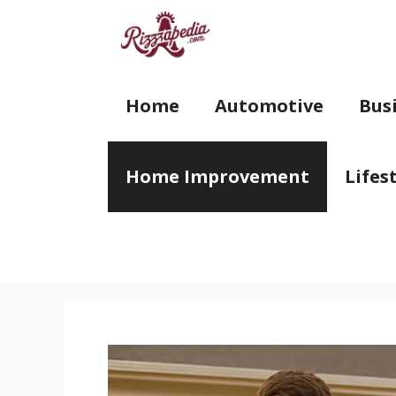
Skip
to
content
Home
Automotive
Bus
Home Improvement
Lifes