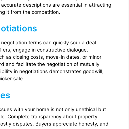
ccurate descriptions are essential in attracting
ng it from the competition.
gotiations
negotiation terms can quickly sour a deal.
fers, engage in constructive dialogue.
 as closing costs, move-in dates, or minor
d and facilitate the negotiation of mutually
ibility in negotiations demonstrates goodwill,
icker sale.
ues
issues with your home is not only unethical but
sale. Complete transparency about property
costly disputes. Buyers appreciate honesty, and