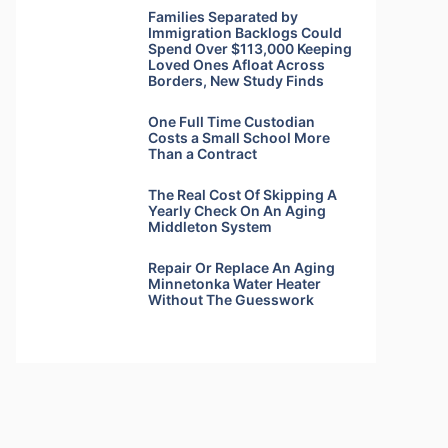
Families Separated by
Immigration Backlogs Could
Spend Over $113,000 Keeping
Loved Ones Afloat Across
Borders, New Study Finds
One Full Time Custodian
Costs a Small School More
Than a Contract
The Real Cost Of Skipping A
Yearly Check On An Aging
Middleton System
Repair Or Replace An Aging
Minnetonka Water Heater
Without The Guesswork