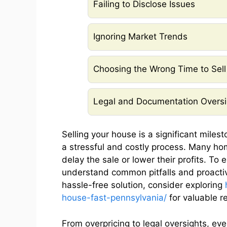
Failing to Disclose Issues
Ignoring Market Trends
Choosing the Wrong Time to Sell
Legal and Documentation Oversi
Selling your house is a significant milest
a stressful and costly process. Many h
delay the sale or lower their profits. To 
understand common pitfalls and proactive
hassle-free solution, consider exploring
house-fast-pennsylvania/
for valuable r
From overpricing to legal oversights, eve