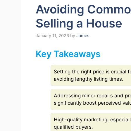
Avoiding Common
Selling a House
January 11, 2026
by
James
Key Takeaways
Setting the right price is crucial
avoiding lengthy listing times.
Addressing minor repairs and pr
significantly boost perceived val
High-quality marketing, especially
qualified buyers.