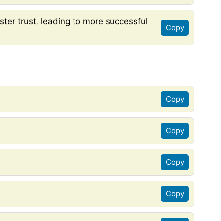
ter trust, leading to more successful
Copy
Copy
Copy
Copy
Copy