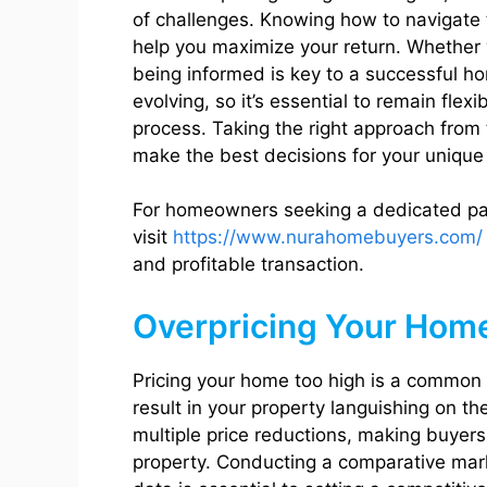
of challenges. Knowing how to navigate
help you maximize your return. Whether yo
being informed is key to a successful ho
evolving, so it’s essential to remain flex
process. Taking the right approach from 
make the best decisions for your unique 
For homeowners seeking a dedicated part
visit
https://www.nurahomebuyers.com/
and profitable transaction.
Overpricing Your Hom
Pricing your home too high is a common
result in your property languishing on 
multiple price reductions, making buyer
property. Conducting a comparative mark