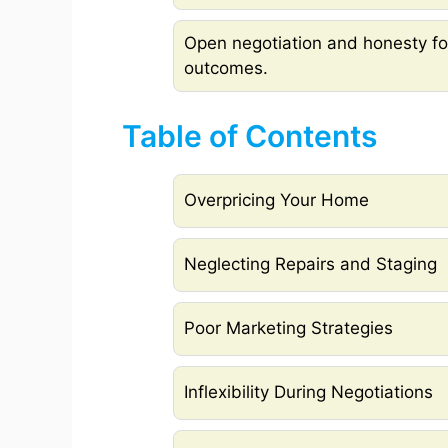
Open negotiation and honesty fos
outcomes.
Table of Contents
Overpricing Your Home
Neglecting Repairs and Staging
Poor Marketing Strategies
Inflexibility During Negotiations