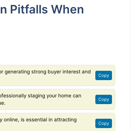
 Pitfalls When
 for generating strong buyer interest and
Copy
ofessionally staging your home can
Copy
ue.
 online, is essential in attracting
Copy