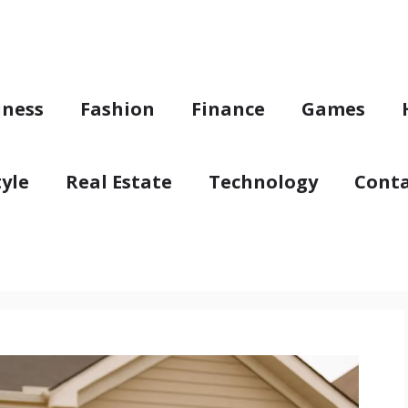
iness
Fashion
Finance
Games
tyle
Real Estate
Technology
Conta