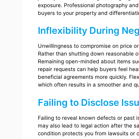
exposure. Professional photography and a
buyers to your property and differentiati
Inflexibility During Ne
Unwillingness to compromise on price or 
Rather than shutting down reasonable of
Remaining open-minded about items such
repair requests can help buyers feel hear
beneficial agreements more quickly. Flex
which often results in a smoother and qu
Failing to Disclose Iss
Failing to reveal known defects or past 
may also lead to legal action after the 
condition protects you from lawsuits or 