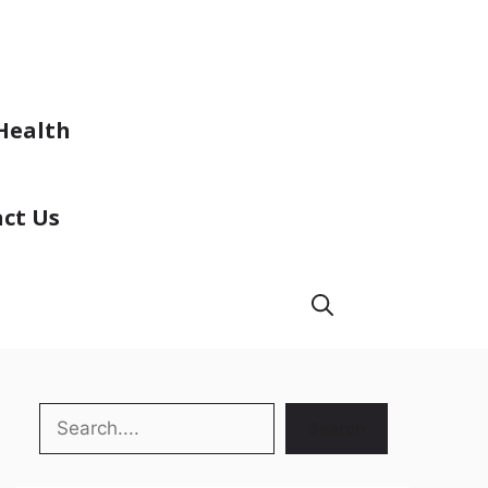
Health
ct Us
Search
Search