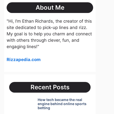
About Me
"Hi, I’m Ethan Richards, the creator of this
site dedicated to pick-up lines and rizz.
My goal is to help you charm and connect
with others through clever, fun, and
engaging lines!"
Rizzapedia.com
Recent Posts
How tech became the real
engine behind online sports
betting