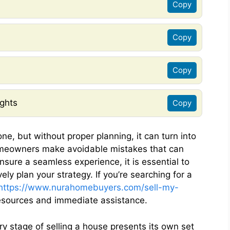
Copy
Copy
Copy
ghts
Copy
one, but without proper planning, it can turn into
omeowners make avoidable mistakes that can
ensure a seamless experience, it is essential to
ly plan your strategy. If you’re searching for a
https://www.nurahomebuyers.com/sell-my-
esources and immediate assistance.
ry stage of selling a house presents its own set