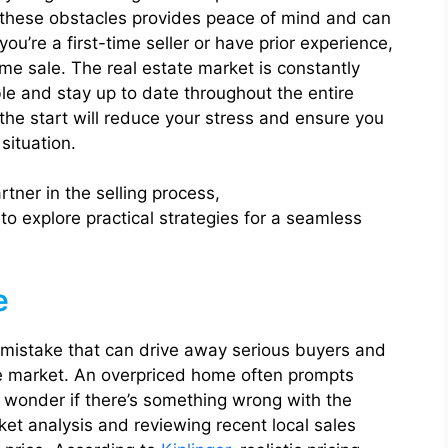
 these obstacles provides peace of mind and can
u’re a first-time seller or have prior experience,
me sale. The real estate market is constantly
ible and stay up to date throughout the entire
the start will reduce your stress and ensure you
situation.
ner in the selling process,
to explore practical strategies for a seamless
e
 mistake that can drive away serious buyers and
the market. An overpriced home often prompts
s wonder if there’s something wrong with the
et analysis and reviewing recent local sales