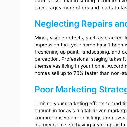
data is essential to setting a competitiv
encourages more offers and leads to fast
Neglecting Repairs an
Minor, visible defects, such as cracked t
impression that your home hasn’t been w
freshening up paint, landscaping, and de
perception. Professional staging takes it
themselves living in your home. Accordin
homes sell up to 73% faster than non-s
Poor Marketing Strate
Limiting your marketing efforts to tradit
enough in today’s digital-driven marketp
comprehensive online listings are now s
journey online, so having a strong digita