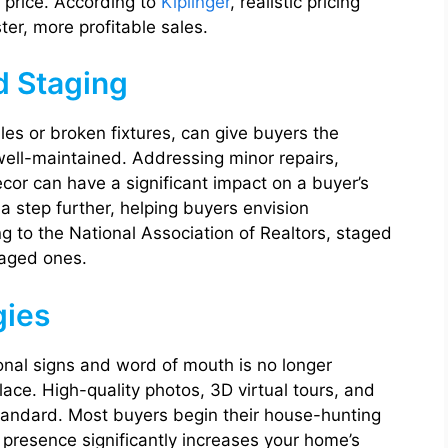
e price. According to
Kiplinger
, realistic pricing
er, more profitable sales.
d Staging
iles or broken fixtures, can give buyers the
ell-maintained. Addressing minor repairs,
cor can have a significant impact on a buyer’s
 a step further, helping buyers envision
g to the National Association of Realtors, staged
taged ones.
gies
ional signs and word of mouth is no longer
lace. High-quality photos, 3D virtual tours, and
tandard. Most buyers begin their house-hunting
l presence significantly increases your home’s