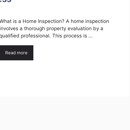
What is a Home Inspection? A home inspection
involves a thorough property evaluation by a
qualified professional. This process is ...
Read more