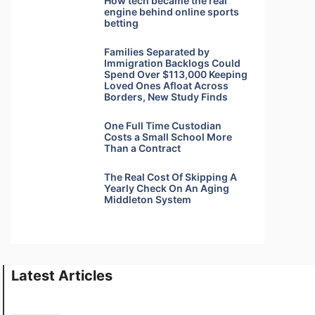
How tech became the real
engine behind online sports
betting
Families Separated by
Immigration Backlogs Could
Spend Over $113,000 Keeping
Loved Ones Afloat Across
Borders, New Study Finds
One Full Time Custodian
Costs a Small School More
Than a Contract
The Real Cost Of Skipping A
Yearly Check On An Aging
Middleton System
Latest Articles