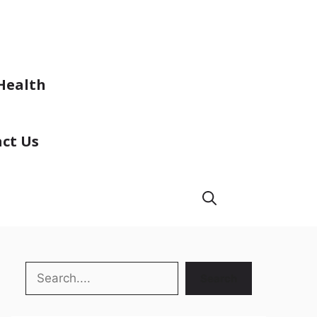
Health
ct Us
Search
Search