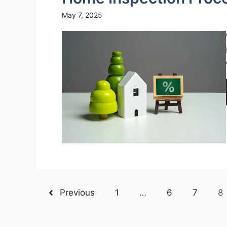
May 7, 2025
Previous
1
…
6
7
8