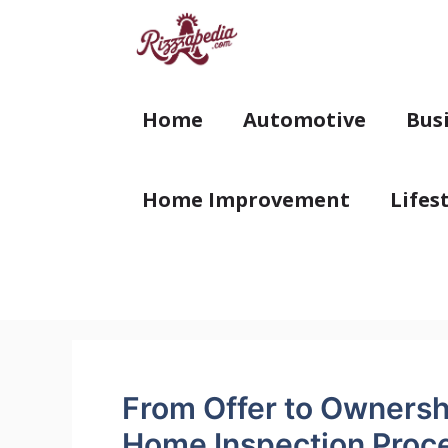
Skip
to
content
Home
Automotive
Bus
Home Improvement
Lifes
From Offer to Ownersh
Home Inspection Proc