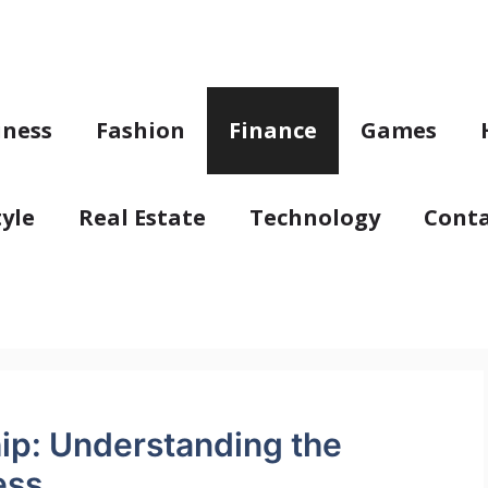
iness
Fashion
Finance
Games
tyle
Real Estate
Technology
Conta
ip: Understanding the
ess