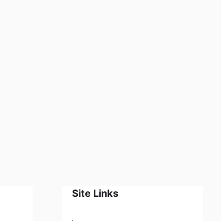
Site Links