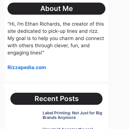
About Me
"Hi, I’m Ethan Richards, the creator of this
site dedicated to pick-up lines and rizz.
My goal is to help you charm and connect
with others through clever, fun, and
engaging lines!"
Rizzapedia.com
Recent Posts
Label Printing: Not Just for Big
Brands Anymore